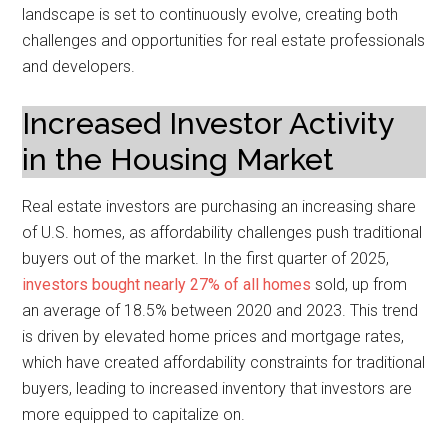
landscape is set to continuously evolve, creating both
challenges and opportunities for real estate professionals
and developers.
Increased Investor Activity
in the Housing Market
Real estate investors are purchasing an increasing share
of U.S. homes, as affordability challenges push traditional
buyers out of the market. In the first quarter of 2025,
investors bought nearly 27% of all homes
sold, up from
an average of 18.5% between 2020 and 2023. This trend
is driven by elevated home prices and mortgage rates,
which have created affordability constraints for traditional
buyers, leading to increased inventory that investors are
more equipped to capitalize on.