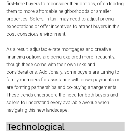
first-time buyers to reconsider their options, often leading
them to more affordable neighborhoods or smaller
properties. Sellers, in turn, may need to adjust pricing
expectations or offer incentives to attract buyers in this
cost-conscious environment.
As a result, adjustable-rate mortgages and creative
financing options are being explored more frequently,
though these come with their own risks and
considerations. Additionally, some buyers are turning to
family members for assistance with down payments or
are forming partnerships and co-buying arrangements.
These trends underscore the need for both buyers and
sellers to understand every available avenue when
navigating this new landscape.
Technological