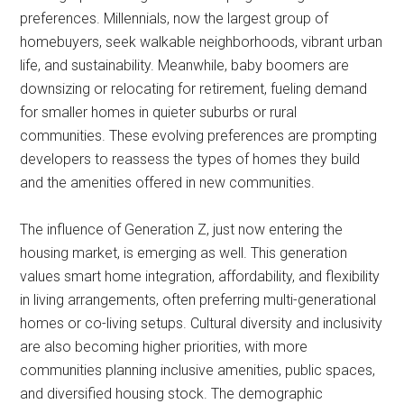
preferences. Millennials, now the largest group of
homebuyers, seek walkable neighborhoods, vibrant urban
life, and sustainability. Meanwhile, baby boomers are
downsizing or relocating for retirement, fueling demand
for smaller homes in quieter suburbs or rural
communities. These evolving preferences are prompting
developers to reassess the types of homes they build
and the amenities offered in new communities.
The influence of Generation Z, just now entering the
housing market, is emerging as well. This generation
values smart home integration, affordability, and flexibility
in living arrangements, often preferring multi-generational
homes or co-living setups. Cultural diversity and inclusivity
are also becoming higher priorities, with more
communities planning inclusive amenities, public spaces,
and diversified housing stock. The demographic