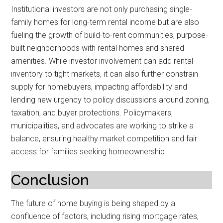
Institutional investors are not only purchasing single-
family homes for long-term rental income but are also
fueling the growth of build-to-rent communities, purpose-
built neighborhoods with rental homes and shared
amenities. While investor involvement can add rental
inventory to tight markets, it can also further constrain
supply for homebuyers, impacting affordability and
lending new urgency to policy discussions around zoning,
taxation, and buyer protections. Policymakers,
municipalities, and advocates are working to strike a
balance, ensuring healthy market competition and fair
access for families seeking homeownership.
Conclusion
The future of home buying is being shaped by a
confluence of factors, including rising mortgage rates,