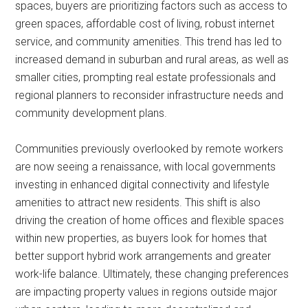
spaces, buyers are prioritizing factors such as access to
green spaces, affordable cost of living, robust internet
service, and community amenities. This trend has led to
increased demand in suburban and rural areas, as well as
smaller cities, prompting real estate professionals and
regional planners to reconsider infrastructure needs and
community development plans.
Communities previously overlooked by remote workers
are now seeing a renaissance, with local governments
investing in enhanced digital connectivity and lifestyle
amenities to attract new residents. This shift is also
driving the creation of home offices and flexible spaces
within new properties, as buyers look for homes that
better support hybrid work arrangements and greater
work-life balance. Ultimately, these changing preferences
are impacting property values in regions outside major