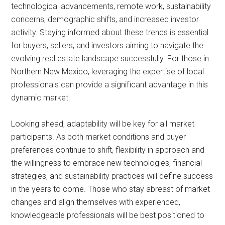
technological advancements, remote work, sustainability
concerns, demographic shifts, and increased investor
activity. Staying informed about these trends is essential
for buyers, sellers, and investors aiming to navigate the
evolving real estate landscape successfully. For those in
Northern New Mexico, leveraging the expertise of local
professionals can provide a significant advantage in this
dynamic market.
Looking ahead, adaptability will be key for all market
participants. As both market conditions and buyer
preferences continue to shift, flexibility in approach and
the willingness to embrace new technologies, financial
strategies, and sustainability practices will define success
in the years to come. Those who stay abreast of market
changes and align themselves with experienced,
knowledgeable professionals will be best positioned to