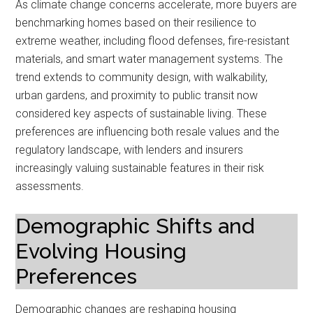
As climate change concerns accelerate, more buyers are
benchmarking homes based on their resilience to
extreme weather, including flood defenses, fire-resistant
materials, and smart water management systems. The
trend extends to community design, with walkability,
urban gardens, and proximity to public transit now
considered key aspects of sustainable living. These
preferences are influencing both resale values and the
regulatory landscape, with lenders and insurers
increasingly valuing sustainable features in their risk
assessments.
Demographic Shifts and
Evolving Housing
Preferences
Demographic changes are reshaping housing