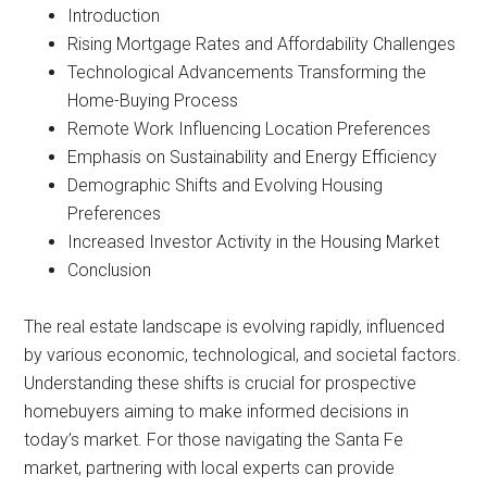
Introduction
Rising Mortgage Rates and Affordability Challenges
Technological Advancements Transforming the
Home-Buying Process
Remote Work Influencing Location Preferences
Emphasis on Sustainability and Energy Efficiency
Demographic Shifts and Evolving Housing
Preferences
Increased Investor Activity in the Housing Market
Conclusion
The real estate landscape is evolving rapidly, influenced
by various economic, technological, and societal factors.
Understanding these shifts is crucial for prospective
homebuyers aiming to make informed decisions in
today’s market. For those navigating the Santa Fe
market, partnering with local experts can provide