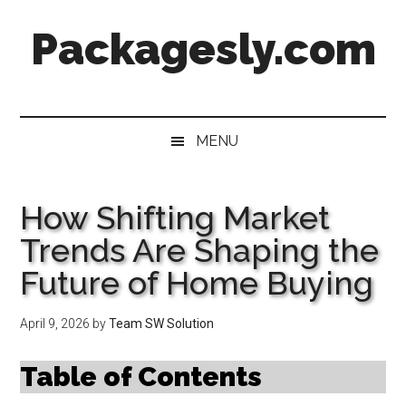
Skip
Skip
Skip
Skip
Packagesly.com
to
to
to
to
main
secondary
primary
footer
content
menu
sidebar
MENU
How Shifting Market
Trends Are Shaping the
Future of Home Buying
April 9, 2026
by
Team SW Solution
Table of Contents