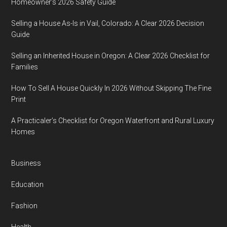
Homeowner’s 2026 Safety Guide
Selling a House As-Is in Vail, Colorado: A Clear 2026 Decision
Guide
Selling an Inherited House in Oregon: A Clear 2026 Checklist for
Families
How To Sell A House Quickly In 2026 Without Skipping The Fine
Print
A Practicaler’s Checklist for Oregon Waterfront and Rural Luxury
Homes
Business
Education
Fashion