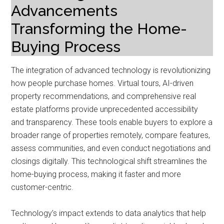
Advancements
Transforming the Home-
Buying Process
The integration of advanced technology is revolutionizing
how people purchase homes. Virtual tours, AI-driven
property recommendations, and comprehensive real
estate platforms provide unprecedented accessibility
and transparency. These tools enable buyers to explore a
broader range of properties remotely, compare features,
assess communities, and even conduct negotiations and
closings digitally. This technological shift streamlines the
home-buying process, making it faster and more
customer-centric.
Technology’s impact extends to data analytics that help