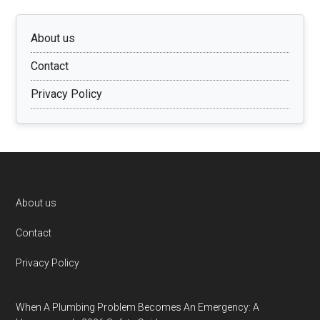
About us
Contact
Privacy Policy
Footer
About us
Contact
Privacy Policy
When A Plumbing Problem Becomes An Emergency: A