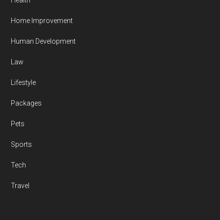
Health
Home Improvement
Human Development
Law
Lifestyle
Packages
Pets
Sports
Tech
Travel