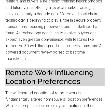
realtors and buyers alike predict trending neighborhoods
and future value, offering a level of market foresight
unavailable only a decade ago. Moreover, blockchain
technology is beginning to play a role in secure property
transactions, reducing paperwork and the likelihood of
fraud. As technology continues to evolve, buyers can
expect even greater convenience, with features like
immersive 3D walkthroughs, drone property tours, and AI-
powered document review poised to become
mainstream.
Remote Work Influencing
Location Preferences
The widespread adoption of remote work has
fundamentally altered homebuyers’ location preferences.
With less emphasis on proximity to traditional office