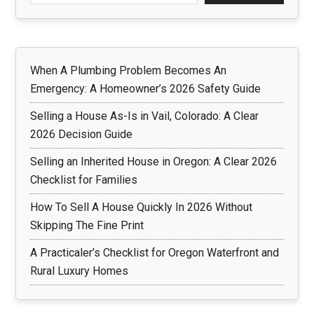
When A Plumbing Problem Becomes An
Emergency: A Homeowner’s 2026 Safety Guide
Selling a House As-Is in Vail, Colorado: A Clear
2026 Decision Guide
Selling an Inherited House in Oregon: A Clear 2026
Checklist for Families
How To Sell A House Quickly In 2026 Without
Skipping The Fine Print
A Practicaler’s Checklist for Oregon Waterfront and
Rural Luxury Homes