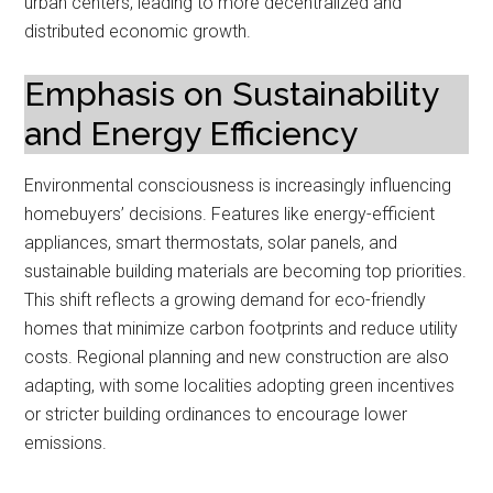
urban centers, leading to more decentralized and
distributed economic growth.
Emphasis on Sustainability
and Energy Efficiency
Environmental consciousness is increasingly influencing
homebuyers’ decisions. Features like energy-efficient
appliances, smart thermostats, solar panels, and
sustainable building materials are becoming top priorities.
This shift reflects a growing demand for eco-friendly
homes that minimize carbon footprints and reduce utility
costs. Regional planning and new construction are also
adapting, with some localities adopting green incentives
or stricter building ordinances to encourage lower
emissions.