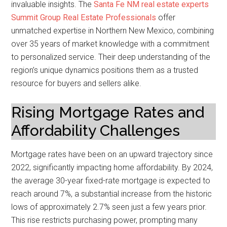
invaluable insights. The
Santa Fe NM real estate experts
Summit Group Real Estate Professionals
offer
unmatched expertise in Northern New Mexico, combining
over 35 years of market knowledge with a commitment
to personalized service. Their deep understanding of the
region’s unique dynamics positions them as a trusted
resource for buyers and sellers alike.
Rising Mortgage Rates and
Affordability Challenges
Mortgage rates have been on an upward trajectory since
2022, significantly impacting home affordability. By 2024,
the average 30-year fixed-rate mortgage is expected to
reach around 7%, a substantial increase from the historic
lows of approximately 2.7% seen just a few years prior.
This rise restricts purchasing power, prompting many