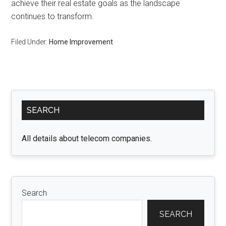
achieve their real estate goals as the landscape
continues to transform.
Filed Under:
Home Improvement
Primary
SEARCH
Sidebar
All details about telecom companies.
Search
SEARCH