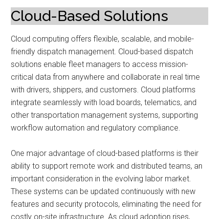
Cloud-Based Solutions
Cloud computing offers flexible, scalable, and mobile-
friendly dispatch management. Cloud-based dispatch
solutions enable fleet managers to access mission-
critical data from anywhere and collaborate in real time
with drivers, shippers, and customers. Cloud platforms
integrate seamlessly with load boards, telematics, and
other transportation management systems, supporting
workflow automation and regulatory compliance.
One major advantage of cloud-based platforms is their
ability to support remote work and distributed teams, an
important consideration in the evolving labor market.
These systems can be updated continuously with new
features and security protocols, eliminating the need for
costly on-site infrastructure. As cloud adoption rises,