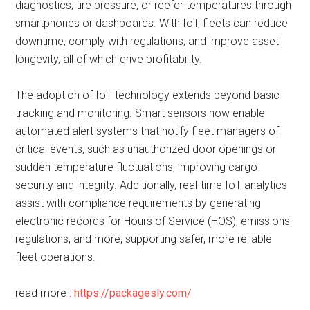
diagnostics, tire pressure, or reefer temperatures through
smartphones or dashboards. With IoT, fleets can reduce
downtime, comply with regulations, and improve asset
longevity, all of which drive profitability.
The adoption of IoT technology extends beyond basic
tracking and monitoring. Smart sensors now enable
automated alert systems that notify fleet managers of
critical events, such as unauthorized door openings or
sudden temperature fluctuations, improving cargo
security and integrity. Additionally, real-time IoT analytics
assist with compliance requirements by generating
electronic records for Hours of Service (HOS), emissions
regulations, and more, supporting safer, more reliable
fleet operations.
read more :
https://packagesly.com/