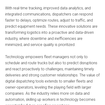
With real-time tracking, improved data analytics, and
integrated communications, dispatchers can respond
faster to delays, optimize routes, adjust to traffic, and
predict equipment needs. These innovative solutions are
transforming logistics into a proactive and data-driven
industry, where downtime and inefficiencies are
minimized, and service quality is prioritized.
Technology empowers fleet managers not only to
schedule and route trucks but also to predict disruptions
and react proactively to challenges, maintaining timely
deliveries and strong customer relationships. The value of
digital dispatching tools extends to smaller fleets and
owner-operators, leveling the playing field with larger
companies. As the industry relies more on data and
automation, skilling up workers in technology becomes