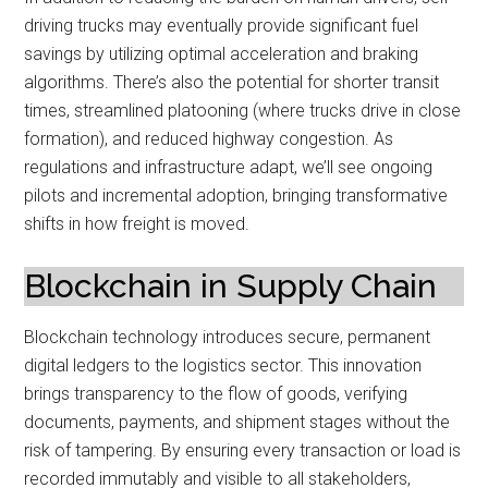
driving trucks may eventually provide significant fuel
savings by utilizing optimal acceleration and braking
algorithms. There’s also the potential for shorter transit
times, streamlined platooning (where trucks drive in close
formation), and reduced highway congestion. As
regulations and infrastructure adapt, we’ll see ongoing
pilots and incremental adoption, bringing transformative
shifts in how freight is moved.
Blockchain in Supply Chain
Blockchain technology introduces secure, permanent
digital ledgers to the logistics sector. This innovation
brings transparency to the flow of goods, verifying
documents, payments, and shipment stages without the
risk of tampering. By ensuring every transaction or load is
recorded immutably and visible to all stakeholders,