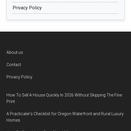
Privacy Policy
Footer
About us
Contact
Privacy Policy
How To Sell A House Quickly In 2026 Without Skipping The Fine
Print
A Practicaler’s Checklist for Oregon Waterfront and Rural Luxury
Homes