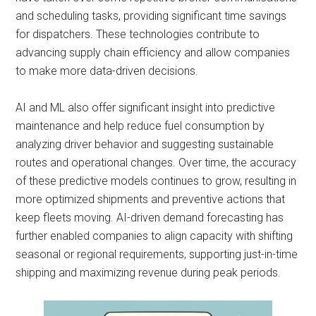
and scheduling tasks, providing significant time savings
for dispatchers. These technologies contribute to
advancing supply chain efficiency and allow companies
to make more data-driven decisions.
AI and ML also offer significant insight into predictive
maintenance and help reduce fuel consumption by
analyzing driver behavior and suggesting sustainable
routes and operational changes. Over time, the accuracy
of these predictive models continues to grow, resulting in
more optimized shipments and preventive actions that
keep fleets moving. AI-driven demand forecasting has
further enabled companies to align capacity with shifting
seasonal or regional requirements, supporting just-in-time
shipping and maximizing revenue during peak periods.