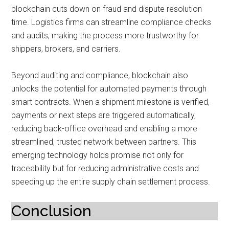
blockchain cuts down on fraud and dispute resolution
time. Logistics firms can streamline compliance checks
and audits, making the process more trustworthy for
shippers, brokers, and carriers.
Beyond auditing and compliance, blockchain also
unlocks the potential for automated payments through
smart contracts. When a shipment milestone is verified,
payments or next steps are triggered automatically,
reducing back-office overhead and enabling a more
streamlined, trusted network between partners. This
emerging technology holds promise not only for
traceability but for reducing administrative costs and
speeding up the entire supply chain settlement process.
Conclusion