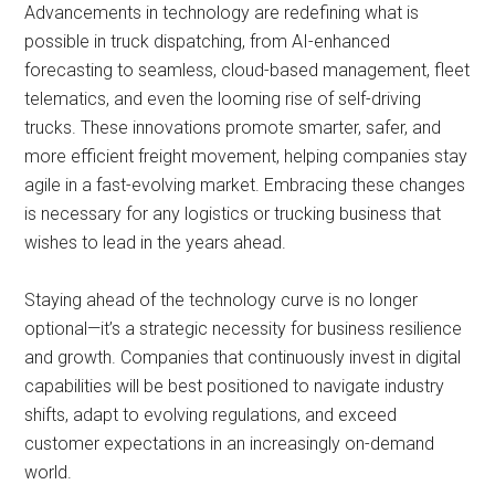
Advancements in technology are redefining what is
possible in truck dispatching, from AI-enhanced
forecasting to seamless, cloud-based management, fleet
telematics, and even the looming rise of self-driving
trucks. These innovations promote smarter, safer, and
more efficient freight movement, helping companies stay
agile in a fast-evolving market. Embracing these changes
is necessary for any logistics or trucking business that
wishes to lead in the years ahead.
Staying ahead of the technology curve is no longer
optional—it’s a strategic necessity for business resilience
and growth. Companies that continuously invest in digital
capabilities will be best positioned to navigate industry
shifts, adapt to evolving regulations, and exceed
customer expectations in an increasingly on-demand
world.