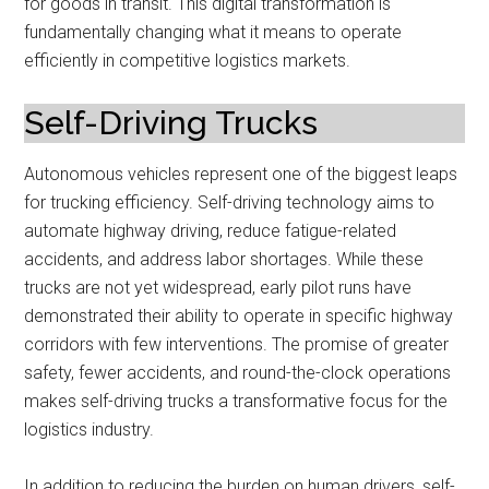
for goods in transit. This digital transformation is
fundamentally changing what it means to operate
efficiently in competitive logistics markets.
Self-Driving Trucks
Autonomous vehicles represent one of the biggest leaps
for trucking efficiency. Self-driving technology aims to
automate highway driving, reduce fatigue-related
accidents, and address labor shortages. While these
trucks are not yet widespread, early pilot runs have
demonstrated their ability to operate in specific highway
corridors with few interventions. The promise of greater
safety, fewer accidents, and round-the-clock operations
makes self-driving trucks a transformative focus for the
logistics industry.
In addition to reducing the burden on human drivers, self-