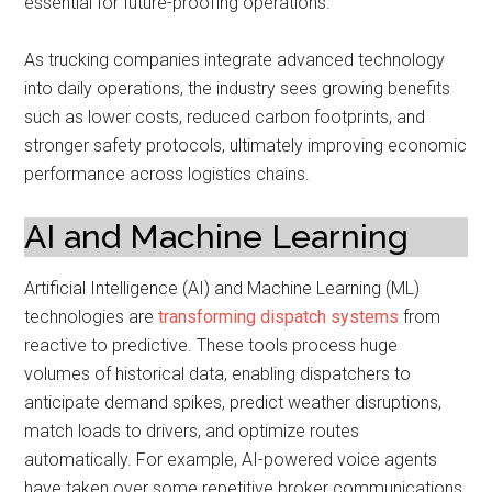
essential for future-proofing operations.
As trucking companies integrate advanced technology
into daily operations, the industry sees growing benefits
such as lower costs, reduced carbon footprints, and
stronger safety protocols, ultimately improving economic
performance across logistics chains.
AI and Machine Learning
Artificial Intelligence (AI) and Machine Learning (ML)
technologies are
transforming dispatch systems
from
reactive to predictive. These tools process huge
volumes of historical data, enabling dispatchers to
anticipate demand spikes, predict weather disruptions,
match loads to drivers, and optimize routes
automatically. For example, AI-powered voice agents
have taken over some repetitive broker communications