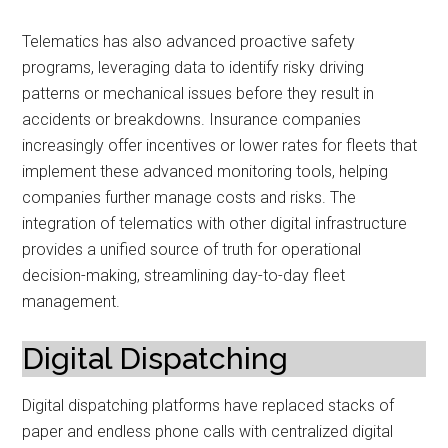
Telematics has also advanced proactive safety
programs, leveraging data to identify risky driving
patterns or mechanical issues before they result in
accidents or breakdowns. Insurance companies
increasingly offer incentives or lower rates for fleets that
implement these advanced monitoring tools, helping
companies further manage costs and risks. The
integration of telematics with other digital infrastructure
provides a unified source of truth for operational
decision-making, streamlining day-to-day fleet
management.
Digital Dispatching
Digital dispatching platforms have replaced stacks of
paper and endless phone calls with centralized digital