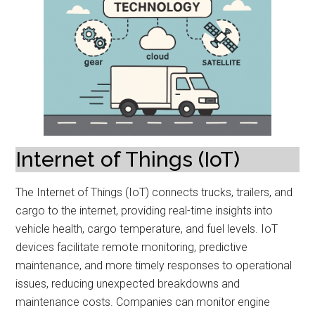
Internet of Things (IoT)
The Internet of Things (IoT) connects trucks, trailers, and
cargo to the internet, providing real-time insights into
vehicle health, cargo temperature, and fuel levels. IoT
devices facilitate remote monitoring, predictive
maintenance, and more timely responses to operational
issues, reducing unexpected breakdowns and
maintenance costs. Companies can monitor engine