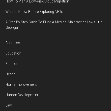
How To Plan A Low-Risk Cloud Migration
What to Know Before Exploring NFTs
A Step By Step Guide To Filing A Medical Malpractice Lawsuit In
Georgia
Business
Education
Fashion
Health
Home Improvement
Human Development
Law