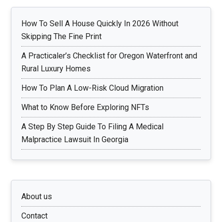
How To Sell A House Quickly In 2026 Without
Skipping The Fine Print
A Practicaler’s Checklist for Oregon Waterfront and
Rural Luxury Homes
How To Plan A Low-Risk Cloud Migration
What to Know Before Exploring NFTs
A Step By Step Guide To Filing A Medical
Malpractice Lawsuit In Georgia
About us
Contact