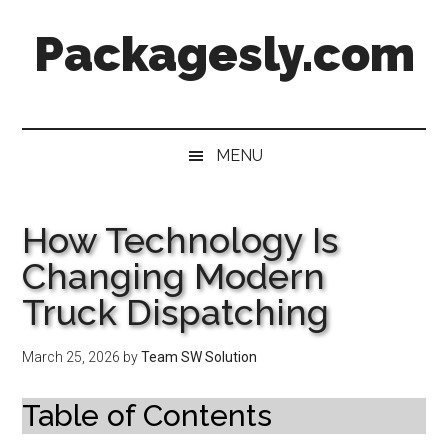
Skip
Skip
Skip
Skip
Packagesly.com
to
to
to
to
main
secondary
primary
footer
content
menu
sidebar
MENU
How Technology Is
Changing Modern
Truck Dispatching
March 25, 2026
by
Team SW Solution
Table of Contents