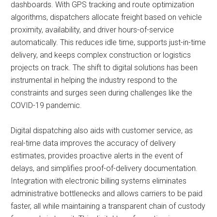
dashboards. With GPS tracking and route optimization
algorithms, dispatchers allocate freight based on vehicle
proximity, availability, and driver hours-of-service
automatically. This reduces idle time, supports just-in-time
delivery, and keeps complex construction or logistics
projects on track. The shift to digital solutions has been
instrumental in helping the industry respond to the
constraints and surges seen during challenges like the
COVID-19 pandemic.
Digital dispatching also aids with customer service, as
real-time data improves the accuracy of delivery
estimates, provides proactive alerts in the event of
delays, and simplifies proof-of-delivery documentation.
Integration with electronic billing systems eliminates
administrative bottlenecks and allows carriers to be paid
faster, all while maintaining a transparent chain of custody