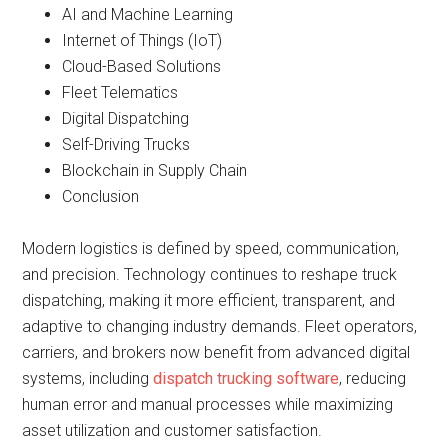
AI and Machine Learning
Internet of Things (IoT)
Cloud-Based Solutions
Fleet Telematics
Digital Dispatching
Self-Driving Trucks
Blockchain in Supply Chain
Conclusion
Modern logistics is defined by speed, communication,
and precision. Technology continues to reshape truck
dispatching, making it more efficient, transparent, and
adaptive to changing industry demands. Fleet operators,
carriers, and brokers now benefit from advanced digital
systems, including
dispatch trucking software
, reducing
human error and manual processes while maximizing
asset utilization and customer satisfaction.