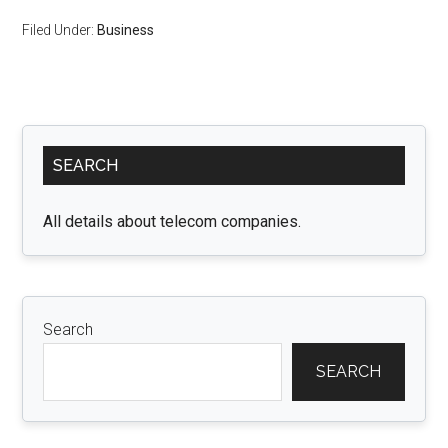
Filed Under:
Business
Primary
SEARCH
Sidebar
All details about telecom companies.
Search
SEARCH