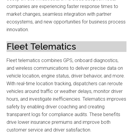
companies are experiencing faster response times to
market changes, seamless integration with partner
ecosystems, and new opportunities for business process
innovation.
Fleet Telematics
Fleet telematics combines GPS, onboard diagnostics,
and wireless communications to deliver precise data on
vehicle location, engine status, driver behavior, and more.
With real-time location tracking, dispatchers can reroute
vehicles around traffic or weather delays, monitor driver
hours, and investigate inefficiencies. Telematics improves
safety by enabling driver coaching and creating
transparent logs for compliance audits. These benefits
drive lower insurance premiums and improve both
customer service and driver satisfaction.