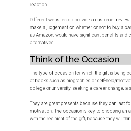
reaction.
Different websites do provide a customer review 
make a judgement on whether or not to buy a part
as Amazon, would have significant benefits and c
alternatives.
Think of the Occasion
The type of occasion for which the gift is being b
at books such as biographies or self-help/motivat
college or university, seeking a career change, a 
They are great presents because they can last for
motivation. The occasion is key to choosing an a
with the recipient of the gift, because they will thi