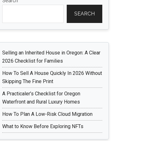
Search
SEARCH
Selling an Inherited House in Oregon: A Clear
2026 Checklist for Families
How To Sell A House Quickly In 2026 Without
Skipping The Fine Print
A Practicaler’s Checklist for Oregon
Waterfront and Rural Luxury Homes
How To Plan A Low-Risk Cloud Migration
What to Know Before Exploring NFTs