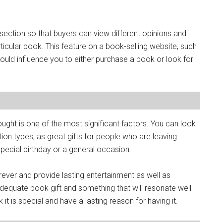
section so that buyers can view different opinions and
icular book. This feature on a book-selling website, such
ould influence you to either purchase a book or look for
ought is one of the most significant factors. You can look
ion types, as great gifts for people who are leaving
special birthday or a general occasion.
ever and provide lasting entertainment as well as
dequate book gift and something that will resonate well
nk it is special and have a lasting reason for having it.