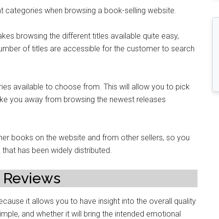
erent categories when browsing a book-selling website.
kes browsing the different titles available quite easy,
number of titles are accessible for the customer to search
s available to choose from. This will allow you to pick
 take you away from browsing the newest releases
her books on the website and from other sellers, so you
that has been widely distributed.
 Reviews
cause it allows you to have insight into the overall quality
 simple, and whether it will bring the intended emotional