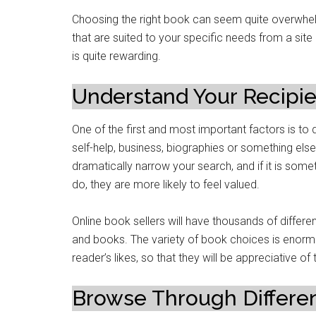
Choosing the right book can seem quite overwhel
that are suited to your specific needs from a site 
is quite rewarding.
Understand Your Recipie
One of the first and most important factors is to 
self-help, business, biographies or something else
dramatically narrow your search, and if it is somet
do, they are more likely to feel valued.
Online book sellers will have thousands of differen
and books. The variety of book choices is enor
reader’s likes, so that they will be appreciative of 
Browse Through Differen