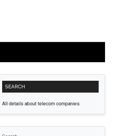
Primary
SEARCH
Sidebar
All details about telecom companies.