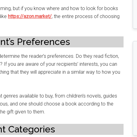
ming, but if you know where and how to look for books
like
https://azon.market/
, the entire process of choosing
nt’s Preferences
determine the reader’s preferences. Do they read fiction,
? If you are aware of your recipients’ interests, you can
hing that they will appreciate in a similar way to how you
t genres available to buy, from children’s novels, guides
mous, and one should choose a book according to the
the gift given to them.
t Categories