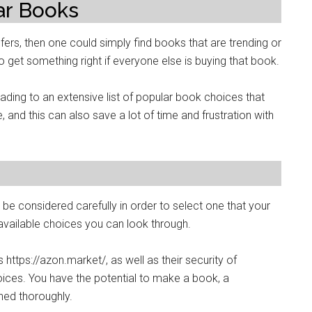
ar Books
efers, then one could simply find books that are trending or
 to get something right if everyone else is buying that book.
ading to an extensive list of popular book choices that
 and this can also save a lot of time and frustration with
 be considered carefully in order to select one that your
he available choices you can look through.
 https://azon.market/, as well as their security of
ces. You have the potential to make a book, a
ned thoroughly.