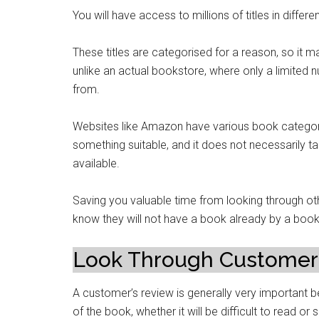
You will have access to millions of titles in diff
These titles are categorised for a reason, so it ma
unlike an actual bookstore, where only a limited 
from.
Websites like Amazon have various book categorie
something suitable, and it does not necessarily
available.
Saving you valuable time from looking through ot
know they will not have a book already by a book 
Look Through Customer
A customer’s review is generally very important be
of the book, whether it will be difficult to read or