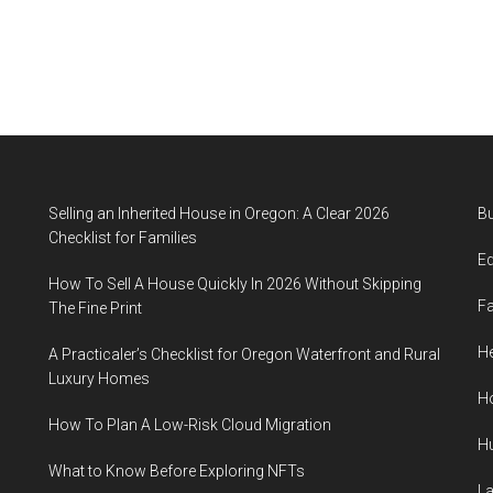
Selling an Inherited House in Oregon: A Clear 2026
B
Checklist for Families
E
How To Sell A House Quickly In 2026 Without Skipping
F
The Fine Print
He
A Practicaler’s Checklist for Oregon Waterfront and Rural
Luxury Homes
H
How To Plan A Low-Risk Cloud Migration
H
What to Know Before Exploring NFTs
L