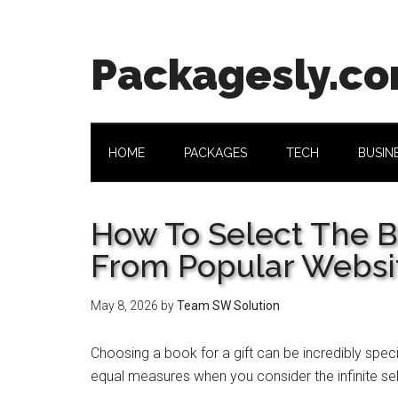
Skip
Skip
Skip
Skip
to
to
to
to
main
secondary
primary
footer
Packagesly.c
content
menu
sidebar
HOME
PACKAGES
TECH
BUSIN
How To Select The B
From Popular Websi
May 8, 2026
by
Team SW Solution
Choosing a book for a gift can be incredibly speci
equal measures when you consider the infinite sel