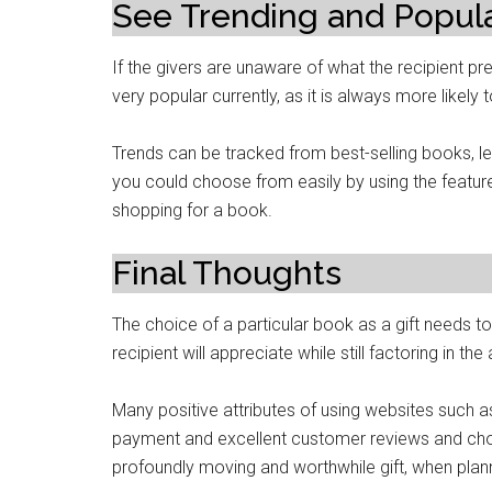
See Trending and Popul
If the givers are unaware of what the recipient pr
very popular currently, as it is always more likely
Trends can be tracked from best-selling books, le
you could choose from easily by using the feature,
shopping for a book.
Final Thoughts
The choice of a particular book as a gift needs to
recipient will appreciate while still factoring in t
Many positive attributes of using websites such as
payment and excellent customer reviews and choi
profoundly moving and worthwhile gift, when plan