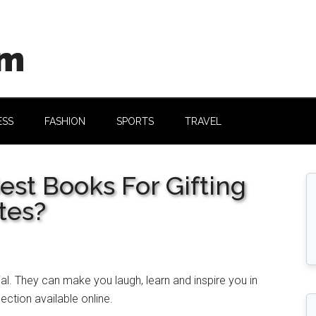
om
ESS
FASHION
SPORTS
TRAVEL
est Books For Gifting
tes?
al. They can make you laugh, learn and inspire you in
ection available online.