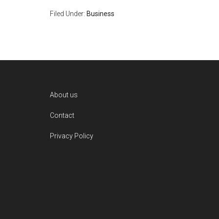
Filed Under:
Business
Footer
About us
Contact
Privacy Policy