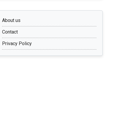
About us
Contact
Privacy Policy