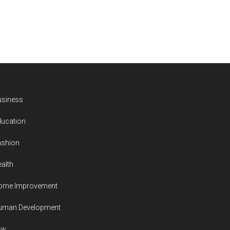
usiness
ducation
ashion
alth
ome Improvement
uman Development
aw