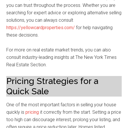
you can trust throughout the process. Whether you are
searching for expert advice or exploring alternative selling
solutions, you can always consult
https://yellowcardproperties.com/
for help navigating
these decisions.
For more on real estate market trends, you can also
consult industry-leading insights at The New York Times
Real Estate Section.
Pricing Strategies for a
Quick Sale
One of the most important factors in selling your house
quickly is
pricing
it correctly from the start. Setting a price
too high can discourage interest, prolong your listing, and
often require a price reduction later. Homes listed