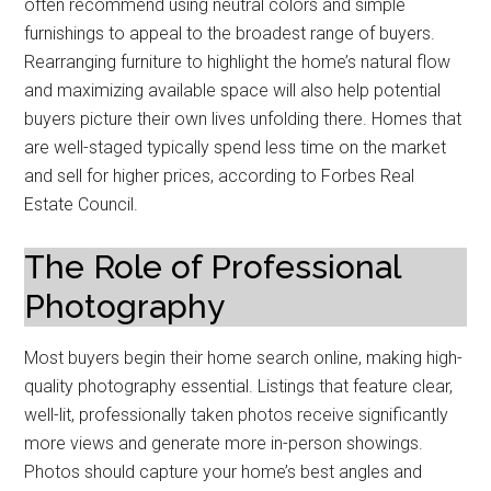
often recommend using neutral colors and simple
furnishings to appeal to the broadest range of buyers.
Rearranging furniture to highlight the home’s natural flow
and maximizing available space will also help potential
buyers picture their own lives unfolding there. Homes that
are well-staged typically spend less time on the market
and sell for higher prices, according to Forbes Real
Estate Council.
The Role of Professional
Photography
Most buyers begin their home search online, making high-
quality photography essential. Listings that feature clear,
well-lit, professionally taken photos receive significantly
more views and generate more in-person showings.
Photos should capture your home’s best angles and