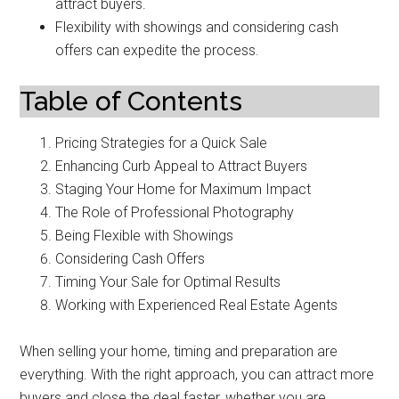
attract buyers.
Flexibility with showings and considering cash
offers can expedite the process.
Table of Contents
Pricing Strategies for a Quick Sale
Enhancing Curb Appeal to Attract Buyers
Staging Your Home for Maximum Impact
The Role of Professional Photography
Being Flexible with Showings
Considering Cash Offers
Timing Your Sale for Optimal Results
Working with Experienced Real Estate Agents
When selling your home, timing and preparation are
everything. With the right approach, you can attract more
buyers and close the deal faster, whether you are