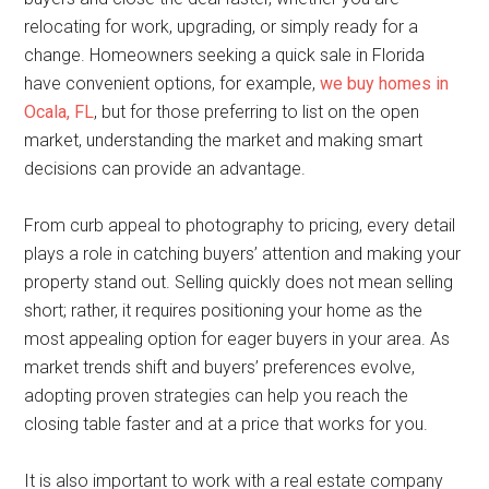
relocating for work, upgrading, or simply ready for a
change. Homeowners seeking a quick sale in Florida
have convenient options, for example,
we buy homes in
Ocala, FL
, but for those preferring to list on the open
market, understanding the market and making smart
decisions can provide an advantage.
From curb appeal to photography to pricing, every detail
plays a role in catching buyers’ attention and making your
property stand out. Selling quickly does not mean selling
short; rather, it requires positioning your home as the
most appealing option for eager buyers in your area. As
market trends shift and buyers’ preferences evolve,
adopting proven strategies can help you reach the
closing table faster and at a price that works for you.
It is also important to work with a real estate company