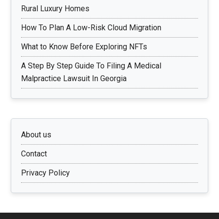
Rural Luxury Homes
How To Plan A Low-Risk Cloud Migration
What to Know Before Exploring NFTs
A Step By Step Guide To Filing A Medical
Malpractice Lawsuit In Georgia
About us
Contact
Privacy Policy