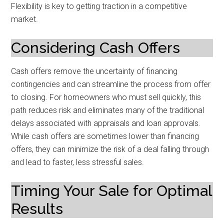
Flexibility is key to getting traction in a competitive
market.
Considering Cash Offers
Cash offers remove the uncertainty of financing
contingencies and can streamline the process from offer
to closing. For homeowners who must sell quickly, this
path reduces risk and eliminates many of the traditional
delays associated with appraisals and loan approvals.
While cash offers are sometimes lower than financing
offers, they can minimize the risk of a deal falling through
and lead to faster, less stressful sales.
Timing Your Sale for Optimal
Results