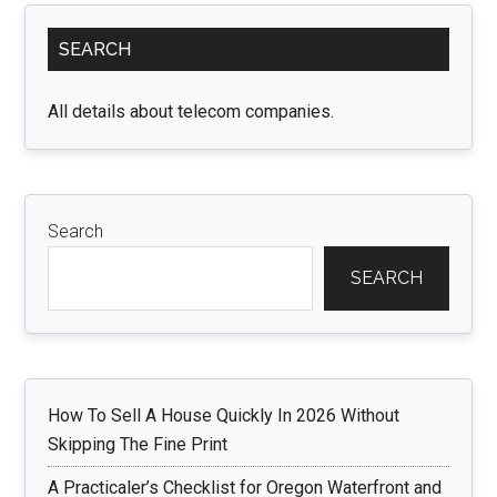
Primary
SEARCH
Sidebar
All details about telecom companies.
Search
SEARCH
How To Sell A House Quickly In 2026 Without
Skipping The Fine Print
A Practicaler’s Checklist for Oregon Waterfront and