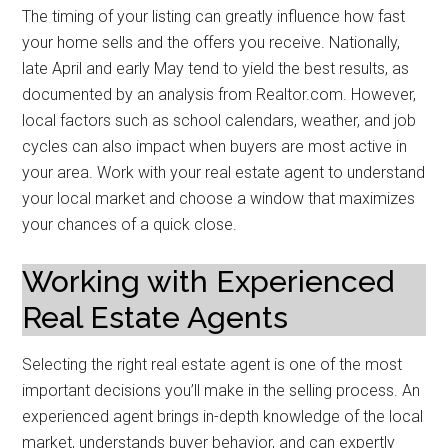
The timing of your listing can greatly influence how fast
your home sells and the offers you receive. Nationally,
late April and early May tend to yield the best results, as
documented by an analysis from Realtor.com. However,
local factors such as school calendars, weather, and job
cycles can also impact when buyers are most active in
your area. Work with your real estate agent to understand
your local market and choose a window that maximizes
your chances of a quick close.
Working with Experienced
Real Estate Agents
Selecting the right real estate agent is one of the most
important decisions you’ll make in the selling process. An
experienced agent brings in-depth knowledge of the local
market, understands buyer behavior, and can expertly