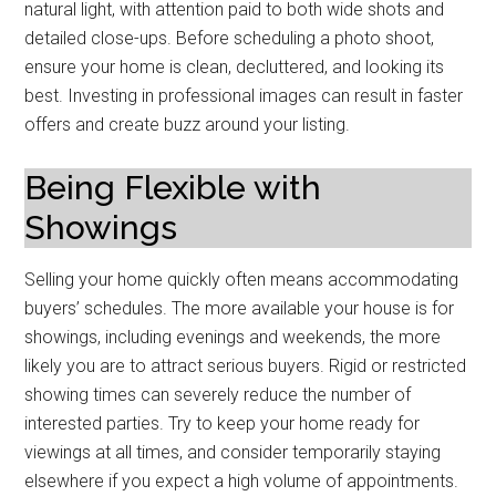
natural light, with attention paid to both wide shots and
detailed close-ups. Before scheduling a photo shoot,
ensure your home is clean, decluttered, and looking its
best. Investing in professional images can result in faster
offers and create buzz around your listing.
Being Flexible with
Showings
Selling your home quickly often means accommodating
buyers’ schedules. The more available your house is for
showings, including evenings and weekends, the more
likely you are to attract serious buyers. Rigid or restricted
showing times can severely reduce the number of
interested parties. Try to keep your home ready for
viewings at all times, and consider temporarily staying
elsewhere if you expect a high volume of appointments.