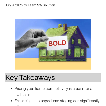
July 8, 2026
by
Team SW Solution
Key Takeaways
Pricing your home competitively is crucial for a
swift sale.
Enhancing curb appeal and staging can significantly