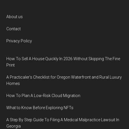
Footer
About us
Contact
Privacy Policy
How To Sell A House Quickly In 2026 Without Skipping The Fine
Print
A Practicaler’s Checklist for Oregon Waterfront and Rural Luxury
Homes
How To Plan A Low-Risk Cloud Migration
What to Know Before Exploring NFTs
A Step By Step Guide To Filing A Medical Malpractice Lawsuit In
Georgia