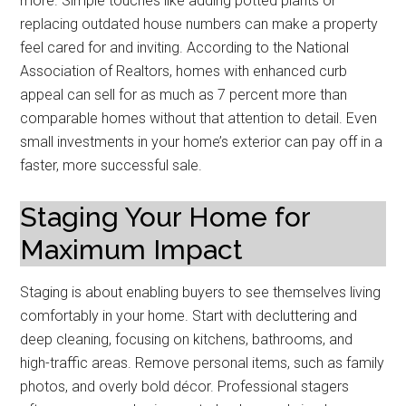
more. Simple touches like adding potted plants or
replacing outdated house numbers can make a property
feel cared for and inviting. According to the National
Association of Realtors, homes with enhanced curb
appeal can sell for as much as 7 percent more than
comparable homes without that attention to detail. Even
small investments in your home’s exterior can pay off in a
faster, more successful sale.
Staging Your Home for
Maximum Impact
Staging is about enabling buyers to see themselves living
comfortably in your home. Start with decluttering and
deep cleaning, focusing on kitchens, bathrooms, and
high-traffic areas. Remove personal items, such as family
photos, and overly bold décor. Professional stagers