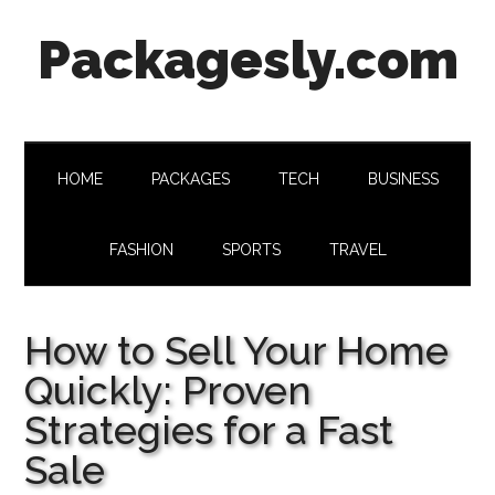
Skip
Skip
Skip
Skip
Packagesly.com
to
to
to
to
main
secondary
primary
footer
content
menu
sidebar
HOME
PACKAGES
TECH
BUSINESS
FASHION
SPORTS
TRAVEL
How to Sell Your Home
Quickly: Proven
Strategies for a Fast
Sale