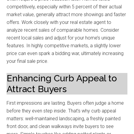
competitively, especially within 5 percent of their actual
market value, generally attract more showings and faster
offers. Work closely with your real estate agent to
analyze recent sales of comparable homes. Consider
recent local sales and adjust for your home’s unique
features. In highly competitive markets, a slightly lower
price can even spark a bidding war, ultimately increasing
your final sale price.
Enhancing Curb Appeal to
Attract Buyers
First impressions are lasting. Buyers often judge a home
before they even step inside. That’s why curb appeal
matters: well-maintained landscaping, a freshly painted
front door, and clean walkways invite buyers to see