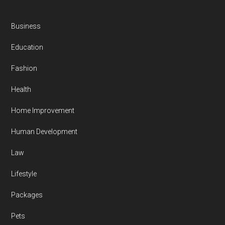
Business
Education
Fashion
Health
Home Improvement
Human Development
Law
Lifestyle
Packages
Pets