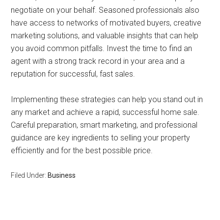
negotiate on your behalf. Seasoned professionals also
have access to networks of motivated buyers, creative
marketing solutions, and valuable insights that can help
you avoid common pitfalls. Invest the time to find an
agent with a strong track record in your area and a
reputation for successful, fast sales.
Implementing these strategies can help you stand out in
any market and achieve a rapid, successful home sale.
Careful preparation, smart marketing, and professional
guidance are key ingredients to selling your property
efficiently and for the best possible price.
Filed Under:
Business