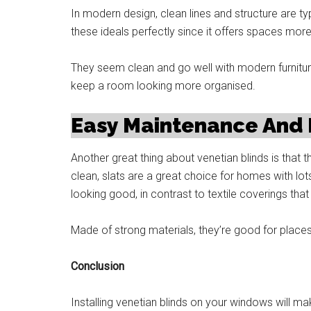
In modern design, clean lines and structure are typi
these ideals perfectly since it offers spaces more
They seem clean and go well with modern furnitur
keep a room looking more organised.
Easy Maintenance And L
Another great thing about venetian blinds is that 
clean, slats are a great choice for homes with lo
looking good, in contrast to textile coverings th
Made of strong materials, they’re good for places 
Conclusion
Installing venetian blinds on your windows will ma