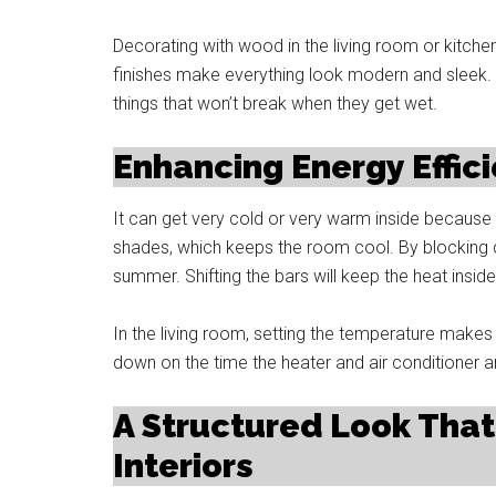
Decorating with wood in the living room or kitch
finishes make everything look modern and sleek.
things that won’t break when they get wet.
Enhancing Energy Effic
It can get very cold or very warm inside because
shades, which keeps the room cool. By blocking d
summer. Shifting the bars will keep the heat insid
In the living room, setting the temperature make
down on the time the heater and air conditioner a
A Structured Look Th
Interiors