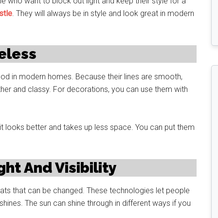
 who want to block out light and keep their style for a
stle
. They will always be in style and look great in modern
eless
 good in modern homes. Because their lines are smooth,
her and classy. For decorations, you can use them with
it looks better and takes up less space. You can put them
ht And Visibility
ats that can be changed. These technologies let people
hines. The sun can shine through in different ways if you