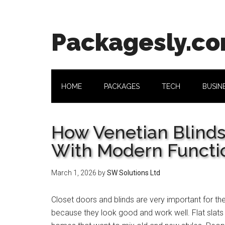
Skip
Skip
Skip
Skip
to
to
to
to
main
secondary
primary
footer
Packagesly.c
content
menu
sidebar
HOME
PACKAGES
TECH
BUSIN
How Venetian Blinds
With Modern Functi
March 1, 2026
by
SW Solutions Ltd
Closet doors and blinds are very important for th
because they look good and work well. Flat slat