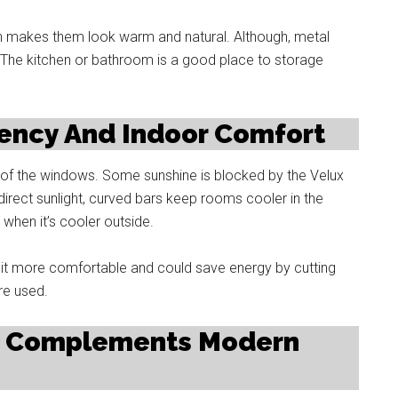
en makes them look warm and natural. Although, metal
 The kitchen or bathroom is a good place to storage
iency And Indoor Comfort
 of the windows. Some sunshine is blocked by the Velux
irect sunlight, curved bars keep rooms cooler in the
e when it’s cooler outside.
s it more comfortable and could save energy by cutting
re used.
at Complements Modern