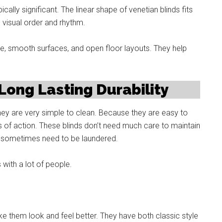
cally significant. The linear shape of venetian blinds fits
 visual order and rhythm.
e, smooth surfaces, and open floor layouts. They help
ong Lasting Durability
they are very simple to clean. Because they are easy to
ts of action. These blinds don’t need much care to maintain
at sometimes need to be laundered.
with a lot of people.
ke them look and feel better. They have both classic style