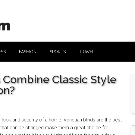
om
ESS
FASHION
SPORTS
TRAVEL
 Combine Classic Style
on?
e look and security of a home. Venetian
blinds are the best
s that can be changed make them a great choice for