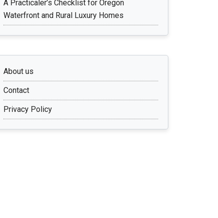
A Practicaler’s Checklist for Oregon
Waterfront and Rural Luxury Homes
About us
Contact
Privacy Policy