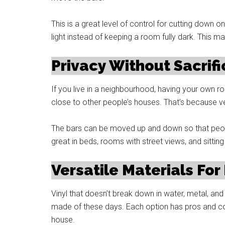
This is a great level of control for cutting down on 
light instead of keeping a room fully dark. This ma
Privacy Without Sacrifi
If you live in a neighbourhood, having your own roo
close to other people’s houses. That’s because ven
The bars can be moved up and down so that people
great in beds, rooms with street views, and sitting
Versatile Materials For
Vinyl that doesn’t break down in water, metal, a
made of these days. Each option has pros and co
house.