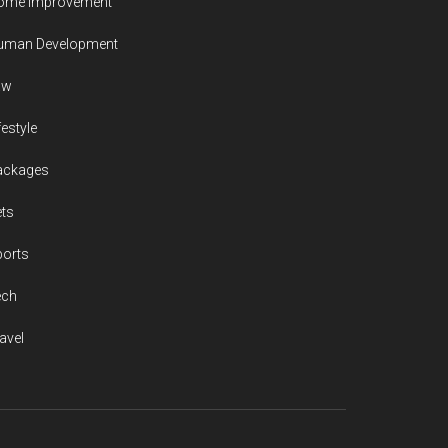
ome Improvement
uman Development
aw
festyle
ackages
ts
ports
ech
avel