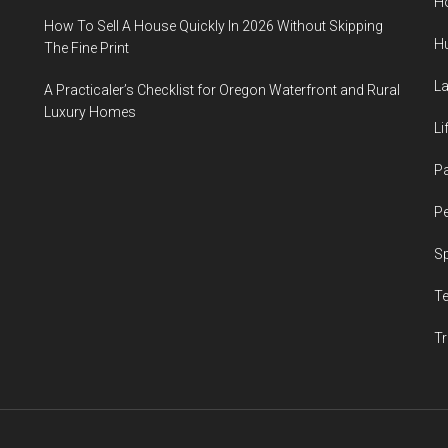
H
How To Sell A House Quickly In 2026 Without Skipping
H
The Fine Print
L
A Practicaler’s Checklist for Oregon Waterfront and Rural
Luxury Homes
Li
P
Pe
S
T
Tr