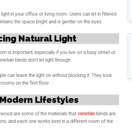
light in your office or living room. Users can let in filtered
intains the space bright and is gentler on the eyes.
cing Natural Light
m is important, especially if you live on a busy street or
etian blinds don’t let light through.
 can leave the light on without blocking it. They look
 rooms on the first floor.
 Modern Lifestyles
nd wood are some of the materials that
venetian
blinds are
ns, and each one works best in a different room of the