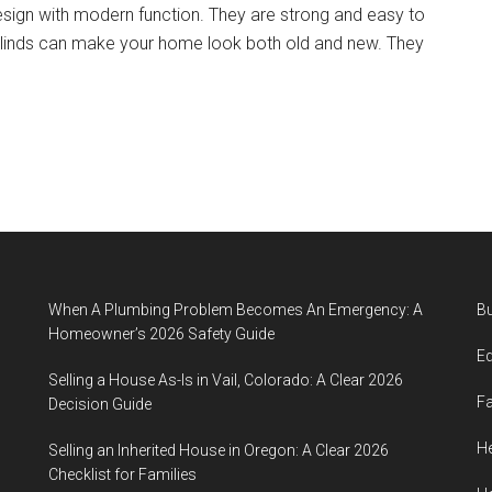
esign with modern function. They are strong and easy to
blinds can make your home look both old and new. They
When A Plumbing Problem Becomes An Emergency: A
B
Homeowner’s 2026 Safety Guide
E
Selling a House As-Is in Vail, Colorado: A Clear 2026
F
Decision Guide
He
Selling an Inherited House in Oregon: A Clear 2026
Checklist for Families