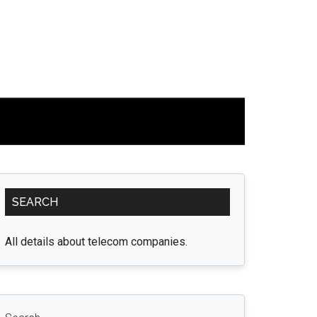
Primary
SEARCH
Sidebar
All details about telecom companies.