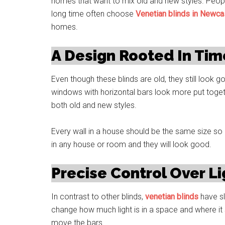
homes that want to mix old and new styles. People
long time often choose
Venetian blinds in Newca
homes.
A Design Rooted In Tim
Even though these blinds are old, they still look
windows with horizontal bars look more put toget
both old and new styles.
Every wall in a house should be the same size so 
in any house or room and they will look good.
Precise Control Over Lig
In contrast to other blinds,
venetian blinds
have sl
change how much light is in a space and where it s
move the bars.