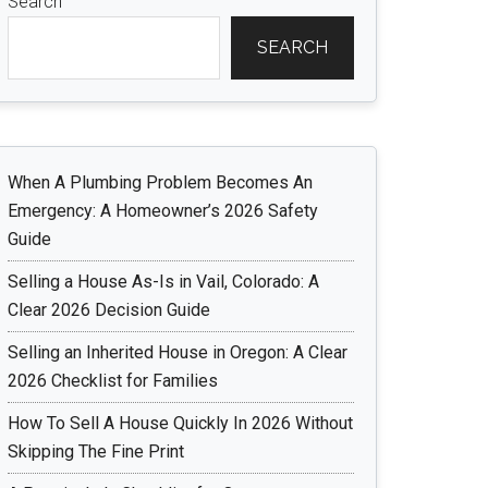
Search
SEARCH
When A Plumbing Problem Becomes An
Emergency: A Homeowner’s 2026 Safety
Guide
Selling a House As-Is in Vail, Colorado: A
Clear 2026 Decision Guide
Selling an Inherited House in Oregon: A Clear
2026 Checklist for Families
How To Sell A House Quickly In 2026 Without
Skipping The Fine Print