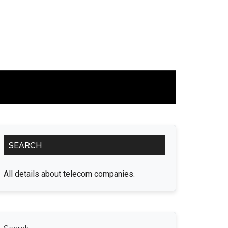
Primary
SEARCH
Sidebar
All details about telecom companies.