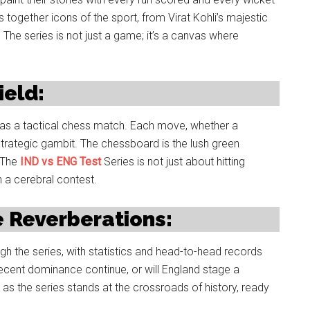
together icons of the sport, from Virat Kohli’s majestic
 The series is not just a game; it’s a canvas where
ield:
ds as a tactical chess match. Each move, whether a
a strategic gambit. The chessboard is the lush green
. The
IND vs ENG Test
Series is not just about hitting
n a cerebral contest.
 Reverberations:
h the series, with statistics and head-to-head records
 recent dominance continue, or will England stage a
 as the series stands at the crossroads of history, ready