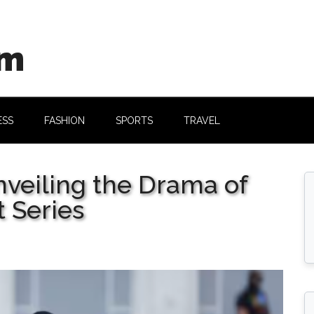
om
ESS
FASHION
SPORTS
TRAVEL
nveiling the Drama of
t Series