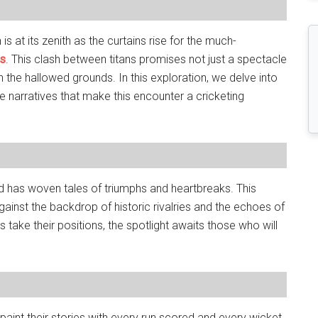
 is at its zenith as the curtains rise for the much-
es
. This clash between titans promises not just a spectacle
n the hallowed grounds. In this exploration, we delve into
e narratives that make this encounter a cricketing
d has woven tales of triumphs and heartbreaks. This
against the backdrop of historic rivalries and the echoes of
s take their positions, the spotlight awaits those who will
 paint their stories with every run scored and every wicket