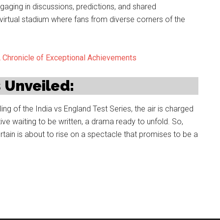
engaging in discussions, predictions, and shared
irtual stadium where fans from diverse corners of the
A Chronicle of Exceptional Achievements
s Unveiled:
ing of the India vs England Test Series, the air is charged
rative waiting to be written, a drama ready to unfold. So,
urtain is about to rise on a spectacle that promises to be a