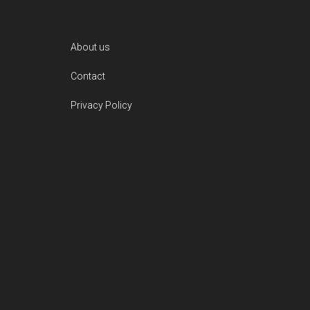
Footer
About us
Contact
Privacy Policy