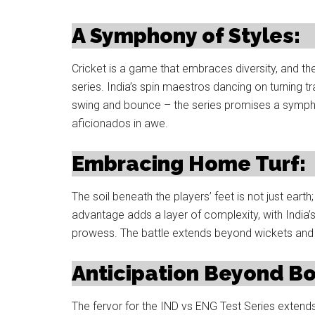
A Symphony of Styles:
Cricket is a game that embraces diversity, and th
series. India’s spin maestros dancing on turning 
swing and bounce – the series promises a symphony
aficionados in awe.
Embracing Home Turf:
The soil beneath the players’ feet is not just earth
advantage adds a layer of complexity, with India’s 
prowess. The battle extends beyond wickets and r
Anticipation Beyond B
The fervor for the IND vs ENG Test Series extends 