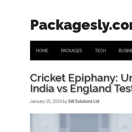
Skip
Skip
Skip
Skip
to
to
to
to
main
secondary
primary
footer
Packagesly.c
content
menu
sidebar
HOME
PACKAGES
TECH
BUSIN
Cricket Epiphany: U
India vs England Tes
January 25, 2024
by
SW Solutions Ltd