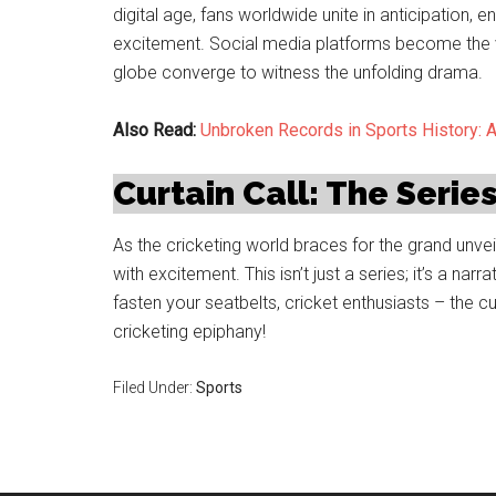
digital age, fans worldwide unite in anticipation, 
excitement. Social media platforms become the v
globe converge to witness the unfolding drama.
Also Read:
Unbroken Records in Sports History: 
Curtain Call: The Serie
As the cricketing world braces for the grand unveil
with excitement. This isn’t just a series; it’s a nar
fasten your seatbelts, cricket enthusiasts – the c
cricketing epiphany!
Filed Under:
Sports