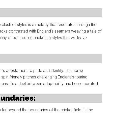
e clash of styles is a melody that resonates through the
tracks contrasted with England’s seamers weaving a tale of
 of contrasting cricketing styles that will leave
; it’s a testament to pride and identity. The home
spin-friendly pitches challenging England’s touring
uns; it’s a duel between adaptability and home comfort.
oundaries:
far beyond the boundaries of the cricket field. In the