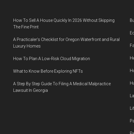
How To Sell A House Quickly In 2026 Without Skipping
B
The Fine Print
E
A Practicaler’s Checklist for Oregon Waterfront and Rural
F
Luxury Homes
He
How To Plan A Low-Risk Cloud Migration
H
What to Know Before Exploring NFTs
H
A Step By Step Guide To Filing A Medical Malpractice
Lawsuit In Georgia
L
Li
P
Pe