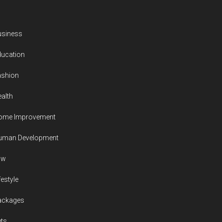
usiness
ducation
ashion
alth
ome Improvement
uman Development
aw
festyle
ackages
ts