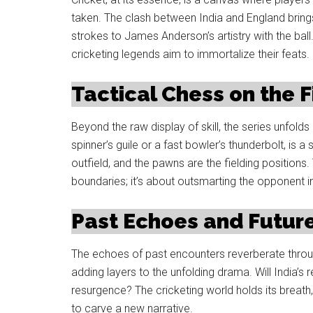
taken. The clash between India and England brings 
strokes to James Anderson’s artistry with the ball.
cricketing legends aim to immortalize their feats.
Tactical Chess on the F
Beyond the raw display of skill, the series unfol
spinner’s guile or a fast bowler’s thunderbolt, is 
outfield, and the pawns are the fielding positions
boundaries; it’s about outsmarting the opponent i
Past Echoes and Future
The echoes of past encounters reverberate throug
adding layers to the unfolding drama. Will India’s
resurgence? The cricketing world holds its breath,
to carve a new narrative.