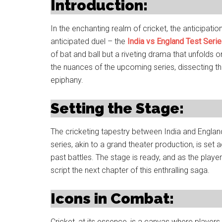
Introduction:
In the enchanting realm of cricket, the anticipation
anticipated duel – the
India vs England Test Seri
of bat and ball but a riveting drama that unfolds o
the nuances of the upcoming series, dissecting th
epiphany.
Setting the Stage:
The cricketing tapestry between India and Englan
series, akin to a grand theater production, is set 
past battles. The stage is ready, and as the player
script the next chapter of this enthralling saga.
Icons in Combat:
Cricket, at its essence, is a canvas where players