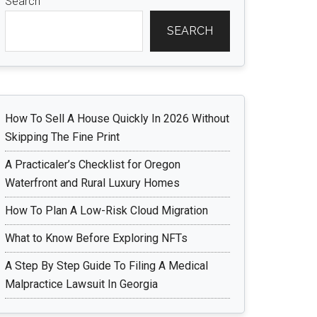
Search
SEARCH
How To Sell A House Quickly In 2026 Without
Skipping The Fine Print
A Practicaler’s Checklist for Oregon
Waterfront and Rural Luxury Homes
How To Plan A Low-Risk Cloud Migration
What to Know Before Exploring NFTs
A Step By Step Guide To Filing A Medical
Malpractice Lawsuit In Georgia