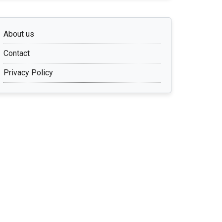
About us
Contact
Privacy Policy