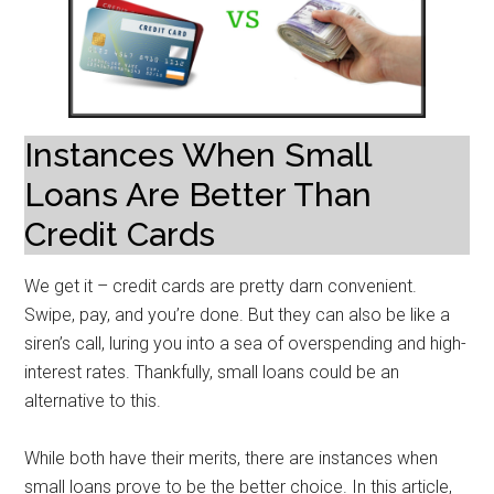
Instances When Small
Loans Are Better Than
Credit Cards
We get it – credit cards are pretty darn convenient.
Swipe, pay, and you’re done. But they can also be like a
siren’s call, luring you into a sea of overspending and high-
interest rates. Thankfully, small loans could be an
alternative to this.
While both have their merits, there are instances when
small loans prove to be the better choice. In this article,