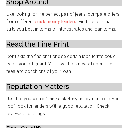
Shop Around
Like looking for the perfect pair of jeans, compare offers
from different
quick money lenders
. Find the one that
suits you best in terms of interest rates and loan terms.
Read the Fine Print
Don’t skip the fine print or else certain loan terms could
catch you off-guard. You’ll want to know all about the
fees and conditions of your loan.
Reputation Matters
Just like you wouldn’t hire a sketchy handyman to fix your
roof, look for lenders with a good reputation. Check
reviews and ratings.