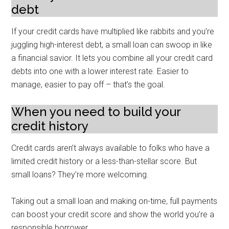
debt
If your credit cards have multiplied like rabbits and you’re
juggling high-interest debt, a small loan can swoop in like
a financial savior. It lets you combine all your credit card
debts into one with a lower interest rate. Easier to
manage, easier to pay off – that’s the goal.
When you need to build your
credit history
Credit cards aren’t always available to folks who have a
limited credit history or a less-than-stellar score. But
small loans? They’re more welcoming.
Taking out a small loan and making on-time, full payments
can boost your credit score and show the world you’re a
responsible borrower.