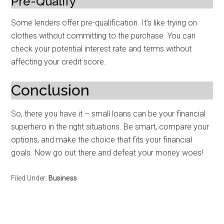
Pre-Qualify
Some lenders offer pre-qualification. It’s like trying on
clothes without committing to the purchase. You can
check your potential interest rate and terms without
affecting your credit score.
Conclusion
So, there you have it – small loans can be your financial
superhero in the right situations. Be smart, compare your
options, and make the choice that fits your financial
goals. Now go out there and defeat your money woes!
Filed Under:
Business