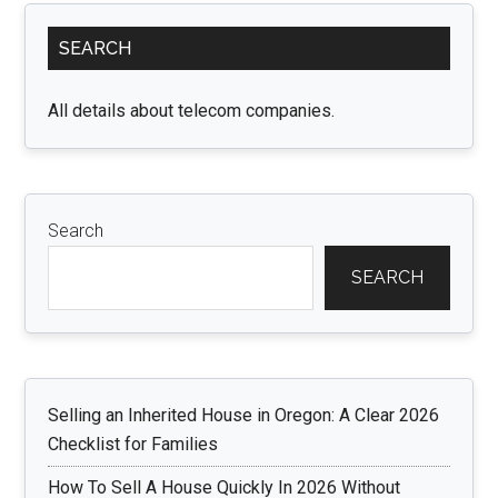
Primary
SEARCH
Sidebar
All details about telecom companies.
Search
SEARCH
Selling an Inherited House in Oregon: A Clear 2026
Checklist for Families
How To Sell A House Quickly In 2026 Without