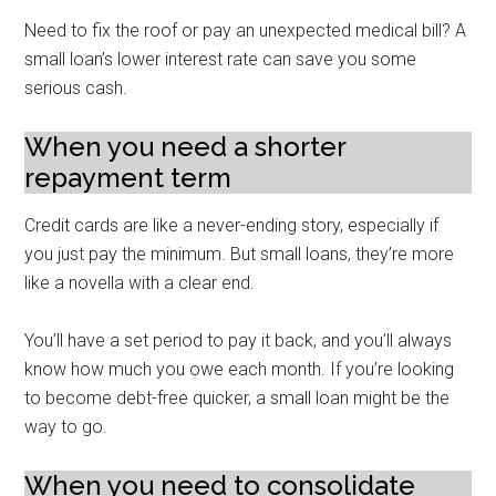
Need to fix the roof or pay an unexpected medical bill? A
small loan’s lower interest rate can save you some
serious cash.
When you need a shorter
repayment term
Credit cards are like a never-ending story, especially if
you just pay the minimum. But small loans, they’re more
like a novella with a clear end.
You’ll have a set period to pay it back, and you’ll always
know how much you owe each month. If you’re looking
to become debt-free quicker, a small loan might be the
way to go.
When you need to consolidate