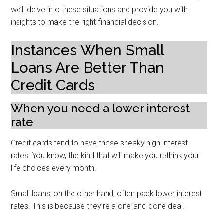
we’ll delve into these situations and provide you with
insights to make the right financial decision.
Instances When Small
Loans Are Better Than
Credit Cards
When you need a lower interest
rate
Credit cards tend to have those sneaky high-interest
rates. You know, the kind that will make you rethink your
life choices every month.
Small loans, on the other hand, often pack lower interest
rates. This is because they’re a one-and-done deal.