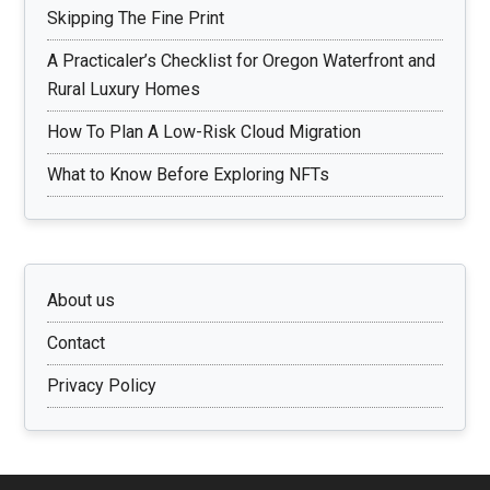
Skipping The Fine Print
A Practicaler’s Checklist for Oregon Waterfront and
Rural Luxury Homes
How To Plan A Low-Risk Cloud Migration
What to Know Before Exploring NFTs
About us
Contact
Privacy Policy