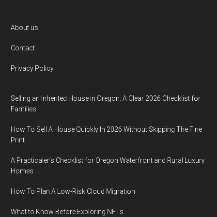
Footer
About us
Contact
Privacy Policy
Selling an Inherited House in Oregon: A Clear 2026 Checklist for
Families
How To Sell A House Quickly In 2026 Without Skipping The Fine
Print
A Practicaler’s Checklist for Oregon Waterfront and Rural Luxury
Homes
How To Plan A Low-Risk Cloud Migration
What to Know Before Exploring NFTs