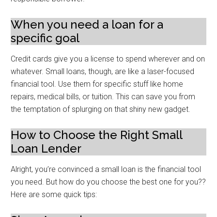
When you need a loan for a
specific goal
Credit cards give you a license to spend wherever and on
whatever. Small loans, though, are like a laser-focused
financial tool. Use them for specific stuff like home
repairs, medical bills, or tuition. This can save you from
the temptation of splurging on that shiny new gadget.
How to Choose the Right Small
Loan Lender
Alright, you’re convinced a small loan is the financial tool
you need. But how do you choose the best one for you??
Here are some quick tips: