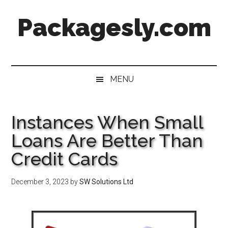
Skip
Skip
Skip
Skip
Packagesly.com
to
to
to
to
main
secondary
primary
footer
content
menu
sidebar
MENU
Instances When Small
Loans Are Better Than
Credit Cards
December 3, 2023
by
SW Solutions Ltd