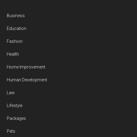
Business
Education
Fashion
Health
Home Improvement
Human Development
Law
Lifestyle
Packages
Pets