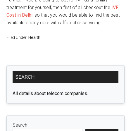
treatment for yourself, then first of all checkout the
IVF
Cost in Delhi
, so that you would be able to find the best
available quality care with affordable servicing.
Filed Under:
Health
Primary
SEARCH
Sidebar
All details about telecom companies.
Search