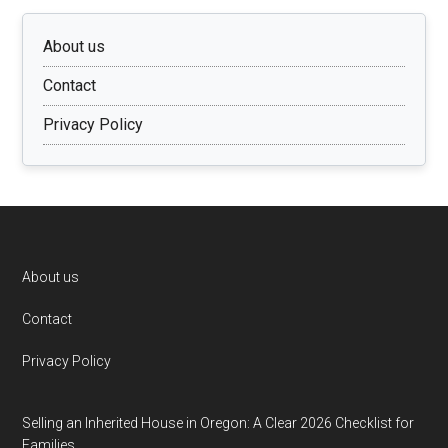
About us
Contact
Privacy Policy
Footer
About us
Contact
Privacy Policy
Selling an Inherited House in Oregon: A Clear 2026 Checklist for
Families