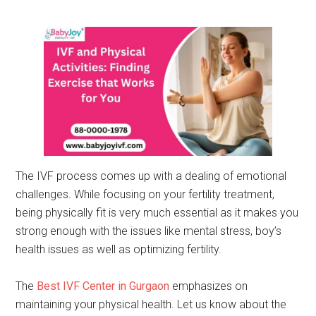
The IVF process comes up with a dealing of emotional
challenges. While focusing on your fertility treatment,
being physically fit is very much essential as it makes you
strong enough with the issues like mental stress, boy’s
health issues as well as optimizing fertility.
The
Best IVF Center in Gurgaon
emphasizes on
maintaining your physical health. Let us know about the