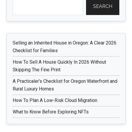
SEARCH
Selling an Inherited House in Oregon: A Clear 2026
Checklist for Families
How To Sell A House Quickly In 2026 Without
Skipping The Fine Print
A Practicaler’s Checklist for Oregon Waterfront and
Rural Luxury Homes
How To Plan A Low-Risk Cloud Migration
What to Know Before Exploring NFTs