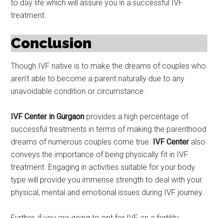
to day life which will assure you in a successful IVF
treatment.
Conclusion
Though IVF native is to make the dreams of couples who
aren’t able to become a parent naturally due to any
unavoidable condition or circumstance.
IVF Center in Gurgaon
provides a high percentage of
successful treatments in terms of making the parenthood
dreams of numerous couples come true.
IVF Center
also
conveys the importance of being physically fit in IVF
treatment. Engaging in activities suitable for your body
type will provide you immense strength to deal with your
physical, mental and emotional issues during IVF journey.
Further, if you are going to opt for IVF as a fertility