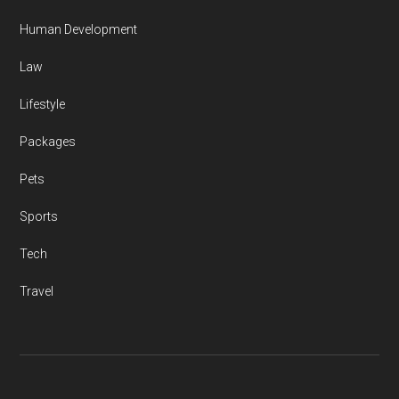
Human Development
Law
Lifestyle
Packages
Pets
Sports
Tech
Travel