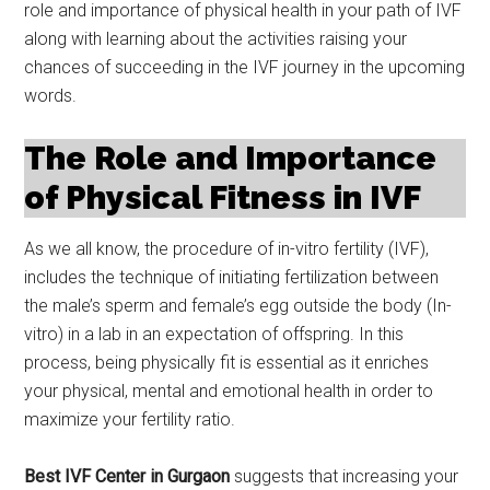
role and importance of physical health in your path of IVF
along with learning about the activities raising your
chances of succeeding in the IVF journey in the upcoming
words.
The Role and Importance
of Physical Fitness in IVF
As we all know, the procedure of in-vitro fertility (IVF),
includes the technique of initiating fertilization between
the male’s sperm and female’s egg outside the body (In-
vitro) in a lab in an expectation of offspring. In this
process, being physically fit is essential as it enriches
your physical, mental and emotional health in order to
maximize your fertility ratio.
Best IVF Center in Gurgaon
suggests that increasing your