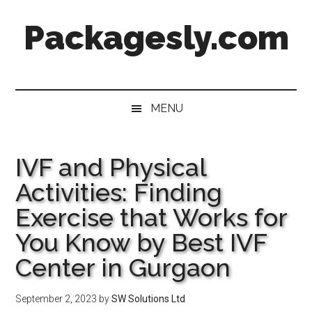
Skip
Skip
Skip
Skip
Packagesly.com
to
to
to
to
main
secondary
primary
footer
content
menu
sidebar
MENU
IVF and Physical
Activities: Finding
Exercise that Works for
You Know by Best IVF
Center in Gurgaon
September 2, 2023
by
SW Solutions Ltd