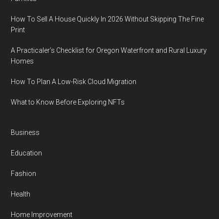
How To Sell A House Quickly In 2026 Without Skipping The Fine
Print
A Practicaler’s Checklist for Oregon Waterfront and Rural Luxury
Homes
How To Plan A Low-Risk Cloud Migration
What to Know Before Exploring NFTs
Business
Education
Fashion
Health
Home Improvement