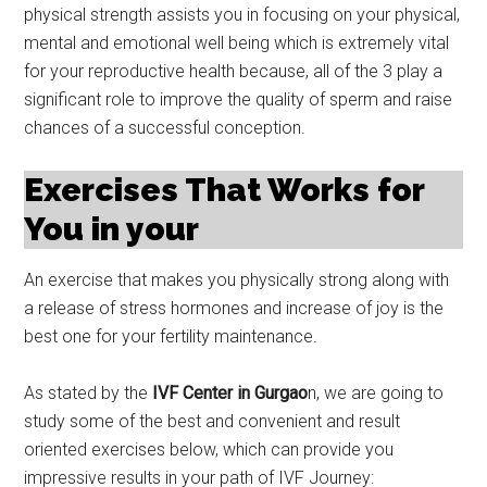
physical strength assists you in focusing on your physical,
mental and emotional well being which is extremely vital
for your reproductive health because, all of the 3 play a
significant role to improve the quality of sperm and raise
chances of a successful conception.
Exercises That Works for
You in your
An exercise that makes you physically strong along with
a release of stress hormones and increase of joy is the
best one for your fertility maintenance.
As stated by the
IVF Center in Gurgao
n, we are going to
study some of the best and convenient and result
oriented exercises below, which can provide you
impressive results in your path of IVF Journey: