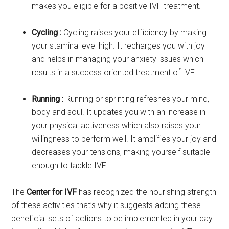
makes you eligible for a positive IVF treatment.
Cycling :
Cycling raises your efficiency by making
your stamina level high. It recharges you with joy
and helps in managing your anxiety issues which
results in a success oriented treatment of IVF.
Running :
Running or sprinting refreshes your mind,
body and soul. It updates you with an increase in
your physical activeness which also raises your
willingness to perform well. It amplifies your joy and
decreases your tensions, making yourself suitable
enough to tackle IVF.
The
Center for IVF
has recognized the nourishing strength
of these activities that’s why it suggests adding these
beneficial sets of actions to be implemented in your day