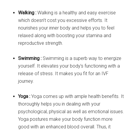
Walking :
Walking is a healthy and easy exercise
which doesn’t cost you excessive efforts. It
nourishes your inner body and helps you to feel
relaxed along with boosting your stamina and
reproductive strength.
Swimming :
Swimming is a superb way to energize
yourself. It elevates your body’s functioning with a
release of stress. It makes you fit for an IVF
journey.
Yoga :
Yoga comes up with ample health benefits. It
thoroughly helps you in dealing with your
psychological, physical as well as emotional issues.
Yoga postures make your body function more
good with an enhanced blood overall. Thus, it