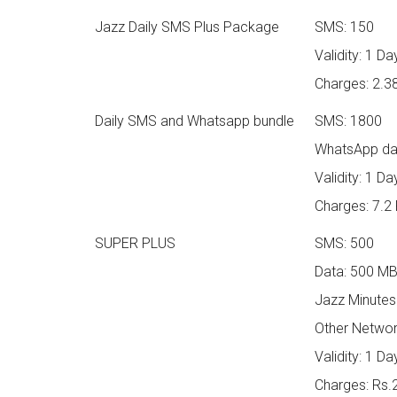
Jazz Daily SMS Plus Package
SMS: 150
Validity: 1 Da
Charges: 2.3
Daily SMS and Whatsapp bundle
SMS: 1800
WhatsApp da
Validity: 1 Da
Charges: 7.2
SUPER PLUS
SMS: 500
Data: 500 M
Jazz Minutes
Other Networ
Validity: 1 Da
Charges: Rs.2