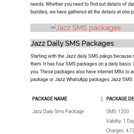
needs. Whether you need to find out details of 
bundles, we have gathered all the details at one pl
Jazz Daily SMS Packages
Starting with the Jazz daily SMS pakgs because m
them. It has four SMS packages on a daily basis
you. These packages also have internet MBs to 
package or Jazz WhatsApp packages Jazz SMS Pa
PACKAGE NAME
PACKAGE DE
Jazz Daily Sms Package
SMS: 1200
Validity: 1 Da
Charges: 4.7