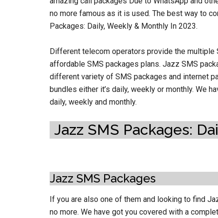
amazing call packages Due to WhatsApp and other
no more famous as it is used. The best way to c
Packages: Daily, Weekly & Monthly In 2023.
Different telecom operators provide the multiple
affordable SMS packages plans. Jazz SMS packa
different variety of SMS packages and internet pa
bundles either it’s daily, weekly or monthly. We 
daily, weekly and monthly.
Jazz SMS Packages: Dail
Jazz SMS Packages
If you are also one of them and looking to find J
no more. We have got you covered with a complet