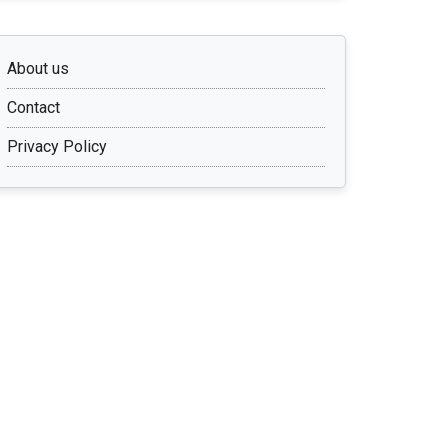
About us
Contact
Privacy Policy