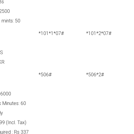
Bs
 2500
 mints: 50
*101*1*07#
*101*2*07#
YS
KR
*506#
*506*2#
 6000
 Minutes: 60
ly
9 (Incl. Tax)
ired : Rs 337