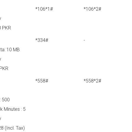
*106*1#
*106*2#
y
8 PKR
*334#
-
ta: 10 MB
y
 PKR
*558#
*558*2#
B
: 500
k Minutes : 5
y
8 (Incl. Tax)