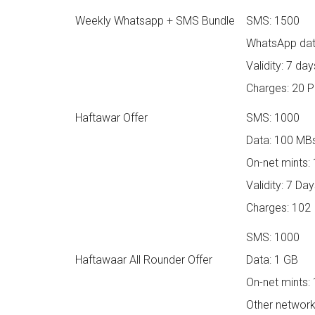
Weekly Whatsapp + SMS Bundle
SMS: 1500
WhatsApp dat
Validity: 7 day
Charges: 20 
Haftawar Offer
SMS: 1000
Data: 100 MB
On-net mints:
Validity: 7 Da
Charges: 102
SMS: 1000
Haftawaar All Rounder Offer
Data: 1 GB
On-net mints:
Other network