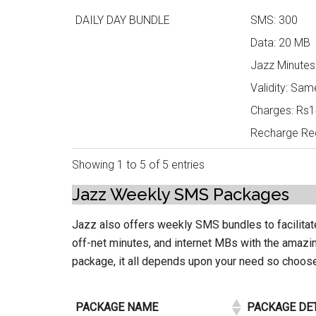
DAILY DAY BUNDLE
SMS: 300
Data: 20 MB
Jazz Minutes
Validity: Sam
Charges: Rs14
Recharge Req
Showing 1 to 5 of 5 entries
Jazz Weekly SMS Packages
Jazz also offers weekly SMS bundles to facilitat
off-net minutes, and internet MBs with the amaz
package, it all depends upon your need so choo
PACKAGE NAME
PACKAGE DE