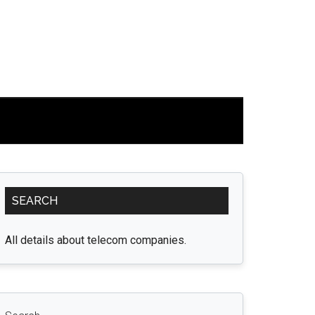
Primary
SEARCH
Sidebar
All details about telecom companies.