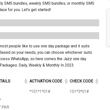
daily SMS bundles, weekly SMS bundles, or monthly SMS
ace for you. Let’s get started!
ost people like to use one day package and it suits
. Based on your needs, you can choose whichever suits
access WhatsApp, so here comes the Jazz one day
ckages: Daily, Weekly & Monthly In 2023.
TAILS
ACTIVATION CODE
CHECK CODE
*101*1*01#
101*3*01#
y
7 PKR