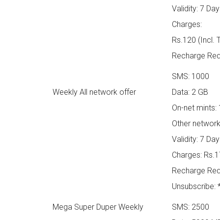
Validity: 7 Da
Charges:
Rs.120 (Incl. 
Recharge Requ
SMS: 1000
Weekly All network offer
Data: 2 GB
On-net mints:
Other network
Validity: 7 Da
Charges: Rs.17
Recharge Req
Unsubscribe:
Mega Super Duper Weekly
SMS: 2500