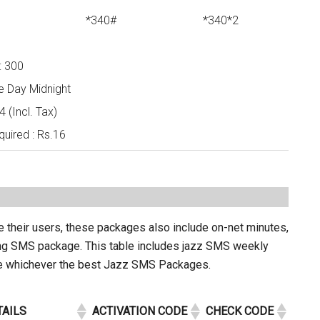
*340#
*340*2
: 300
e Day Midnight
 (Incl. Tax)
uired : Rs.16
e their users, these packages also include on-net minutes,
ing SMS package. This table includes jazz SMS weekly
se whichever the best Jazz SMS Packages.
TAILS
ACTIVATION CODE
CHECK CODE