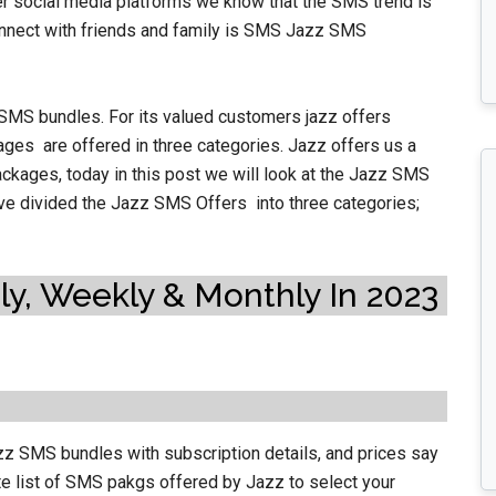
 social media platforms we know that the SMS trend is
onnect with friends and family is SMS Jazz SMS
 SMS bundles. For its valued customers jazz offers
ges are offered in three
categories. Jazz offers us a
ckages, today in this post we will look at the Jazz SMS
have divided the Jazz SMS Offers into three categories;
y, Weekly & Monthly In 2023
azz SMS bundles with subscription details, and prices say
e list of SMS pakgs offered by Jazz to select your