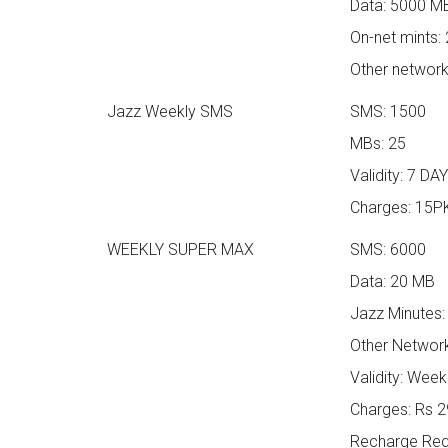
Data: 5000 M
On-net mints:
Other network
Jazz Weekly SMS
SMS: 1500
MBs: 25
Validity: 7 DA
Charges: 15P
WEEKLY SUPER MAX
SMS: 6000
Data: 20 MB
Jazz Minutes:
Other Network
Validity: Week
Charges: Rs 29
Recharge Requ