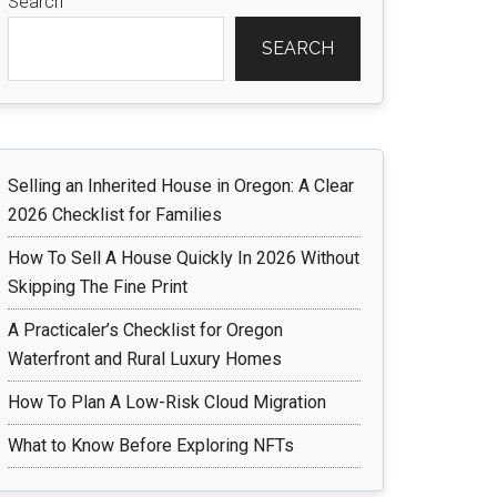
Search
SEARCH
Selling an Inherited House in Oregon: A Clear
2026 Checklist for Families
How To Sell A House Quickly In 2026 Without
Skipping The Fine Print
A Practicaler’s Checklist for Oregon
Waterfront and Rural Luxury Homes
How To Plan A Low-Risk Cloud Migration
What to Know Before Exploring NFTs