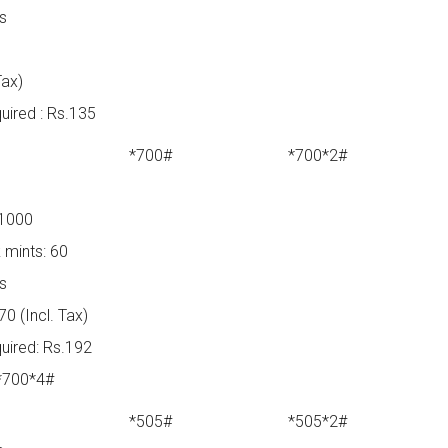
ys
Tax)
ired : Rs.135
*700#
*700*2#
 1000
 mints: 60
ys
0 (Incl. Tax)
uired: Rs.192
 *700*4#
*505#
*505*2#