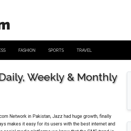
om
ESS
FASHION
SPORTS
TRAVEL
Daily, Weekly & Monthly
om Network in Pakistan, Jazz had huge growth, finally
ys makes it easy for its users with the best internet and