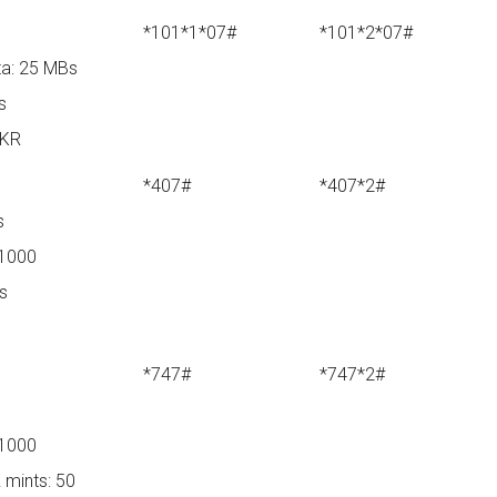
*101*1*07#
*101*2*07#
a: 25 MBs
s
PKR
*407#
*407*2#
s
 1000
ys
*747#
*747*2#
 1000
 mints: 50