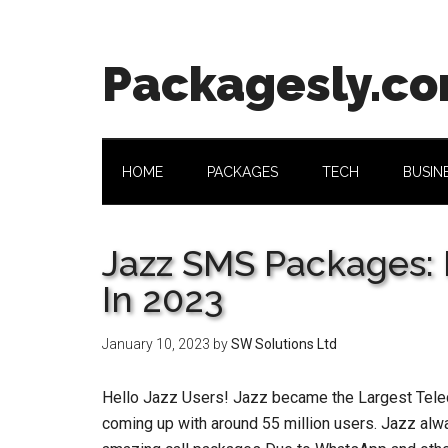
Skip
Skip
Skip
Skip
to
to
to
to
main
secondary
primary
footer
Packagesly.c
content
menu
sidebar
HOME
PACKAGES
TECH
BUSIN
Jazz SMS Packages: 
In 2023
January 10, 2023
by
SW Solutions Ltd
Hello Jazz Users! Jazz became the Largest Telec
coming up with around 55 million users. Jazz alwa