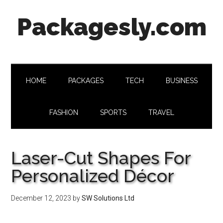
Skip
Skip
Skip
Skip
Packagesly.com
to
to
to
to
main
secondary
primary
footer
content
menu
sidebar
HOME
PACKAGES
TECH
BUSINESS
FASHION
SPORTS
TRAVEL
Laser-Cut Shapes For
Personalized Décor
December 12, 2023
by
SW Solutions Ltd