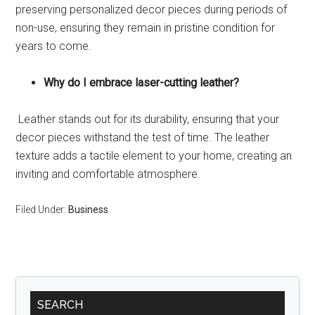
preserving personalized decor pieces during periods of
non-use, ensuring they remain in pristine condition for
years to come.
Why do I embrace laser-cutting leather?
Leather stands out for its durability, ensuring that your
decor pieces withstand the test of time. The leather
texture adds a tactile element to your home, creating an
inviting and comfortable atmosphere.
Filed Under:
Business
Primary
SEARCH
Sidebar