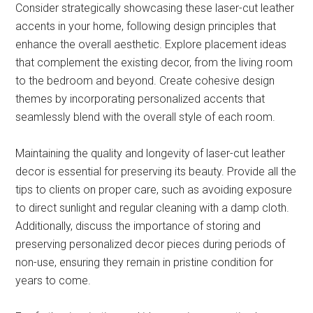
Consider strategically showcasing these laser-cut leather
accents in your home, following design principles that
enhance the overall aesthetic. Explore placement ideas
that complement the existing decor, from the living room
to the bedroom and beyond. Create cohesive design
themes by incorporating personalized accents that
seamlessly blend with the overall style of each room.
Maintaining the quality and longevity of laser-cut leather
decor is essential for preserving its beauty. Provide all the
tips to clients on proper care, such as avoiding exposure
to direct sunlight and regular cleaning with a damp cloth.
Additionally, discuss the importance of storing and
preserving personalized decor pieces during periods of
non-use, ensuring they remain in pristine condition for
years to come.