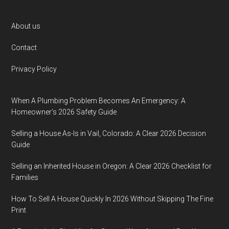
Footer
About us
Contact
Privacy Policy
When A Plumbing Problem Becomes An Emergency: A
Homeowner’s 2026 Safety Guide
Selling a House As-Is in Vail, Colorado: A Clear 2026 Decision
Guide
Selling an Inherited House in Oregon: A Clear 2026 Checklist for
Families
How To Sell A House Quickly In 2026 Without Skipping The Fine
Print