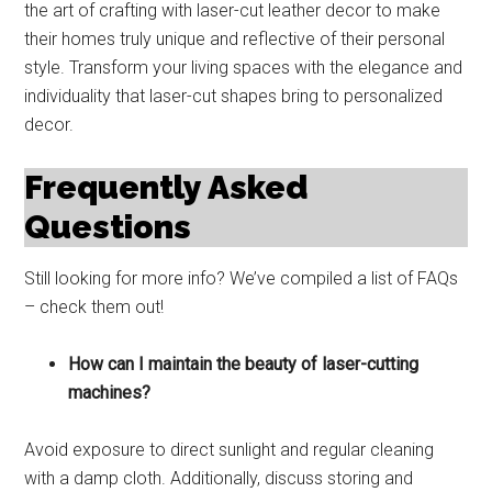
the art of crafting with laser-cut leather decor to make
their homes truly unique and reflective of their personal
style. Transform your living spaces with the elegance and
individuality that laser-cut shapes bring to personalized
decor.
Frequently Asked
Questions
Still looking for more info? We’ve compiled a list of FAQs
– check them out!
How can I maintain the beauty of laser-cutting
machines?
Avoid exposure to direct sunlight and regular cleaning
with a damp cloth. Additionally, discuss storing and