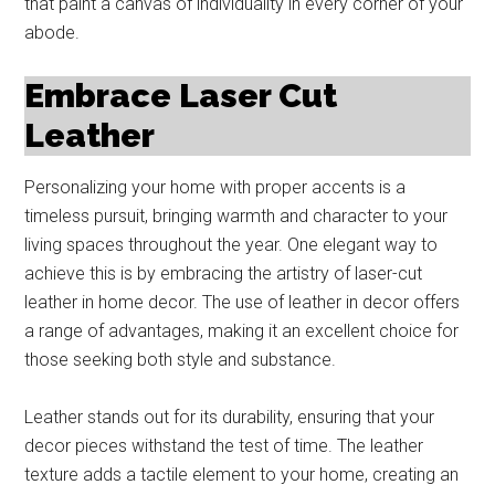
that paint a canvas of individuality in every corner of your
abode.
Embrace Laser Cut
Leather
Personalizing your home with proper accents is a
timeless pursuit, bringing warmth and character to your
living spaces throughout the year. One elegant way to
achieve this is by embracing the artistry of laser-cut
leather in home decor. The use of leather in decor offers
a range of advantages, making it an excellent choice for
those seeking both style and substance.
Leather stands out for its durability, ensuring that your
decor pieces withstand the test of time. The leather
texture adds a tactile element to your home, creating an