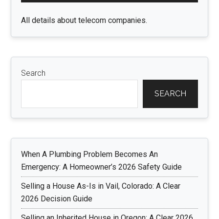
All details about telecom companies.
Search
SEARCH
When A Plumbing Problem Becomes An
Emergency: A Homeowner’s 2026 Safety Guide
Selling a House As-Is in Vail, Colorado: A Clear
2026 Decision Guide
Selling an Inherited House in Oregon: A Clear 2026