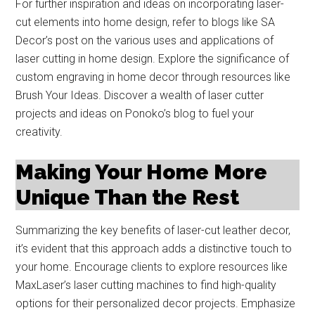
For further inspiration and ideas on incorporating laser-
cut elements into home design, refer to blogs like SA
Decor’s post on the various uses and applications of
laser cutting in home design. Explore the significance of
custom engraving in home decor through resources like
Brush Your Ideas. Discover a wealth of laser cutter
projects and ideas on Ponoko’s blog to fuel your
creativity.
Making Your Home More
Unique Than the Rest
Summarizing the key benefits of laser-cut leather decor,
it’s evident that this approach adds a distinctive touch to
your home. Encourage clients to explore resources like
MaxLaser’s laser cutting machines to find high-quality
options for their personalized decor projects. Emphasize