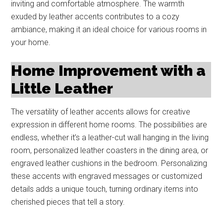
inviting and comfortable atmosphere. The warmth
exuded by leather accents contributes to a cozy
ambiance, making it an ideal choice for various rooms in
your home.
Home Improvement with a
Little Leather
The versatility of leather accents allows for creative
expression in different home rooms. The possibilities are
endless, whether it’s a leather-cut wall hanging in the living
room, personalized leather coasters in the dining area, or
engraved leather cushions in the bedroom. Personalizing
these accents with engraved messages or customized
details adds a unique touch, turning ordinary items into
cherished pieces that tell a story.