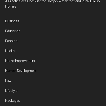
A Practicaler’s Checklist for Oregon Waterfront and Rural Luxury
Homes
Business
Education
Fashion
Health
Home Improvement
Human Development
Law
Lifestyle
Packages