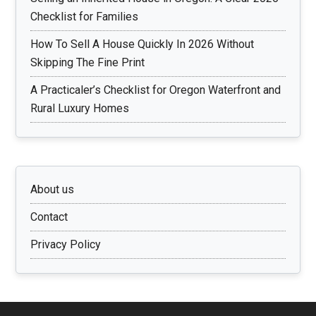
Checklist for Families
How To Sell A House Quickly In 2026 Without
Skipping The Fine Print
A Practicaler’s Checklist for Oregon Waterfront and
Rural Luxury Homes
About us
Contact
Privacy Policy