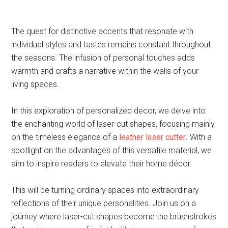
The quest for distinctive accents that resonate with
individual styles and tastes remains constant throughout
the seasons. The infusion of personal touches adds
warmth and crafts a narrative within the walls of your
living spaces.
In this exploration of personalized decor, we delve into
the enchanting world of laser-cut shapes, focusing mainly
on the timeless elegance of a
leather laser cutter
. With a
spotlight on the advantages of this versatile material, we
aim to inspire readers to elevate their home décor.
This will be turning ordinary spaces into extraordinary
reflections of their unique personalities. Join us on a
journey where laser-cut shapes become the brushstrokes