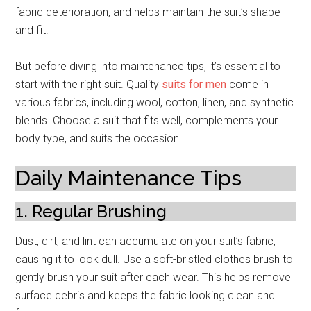
fabric deterioration, and helps maintain the suit’s shape
and fit.
But before diving into maintenance tips, it’s essential to
start with the right suit. Quality
suits for men
come in
various fabrics, including wool, cotton, linen, and synthetic
blends. Choose a suit that fits well, complements your
body type, and suits the occasion.
Daily Maintenance Tips
1. Regular Brushing
Dust, dirt, and lint can accumulate on your suit’s fabric,
causing it to look dull. Use a soft-bristled clothes brush to
gently brush your suit after each wear. This helps remove
surface debris and keeps the fabric looking clean and