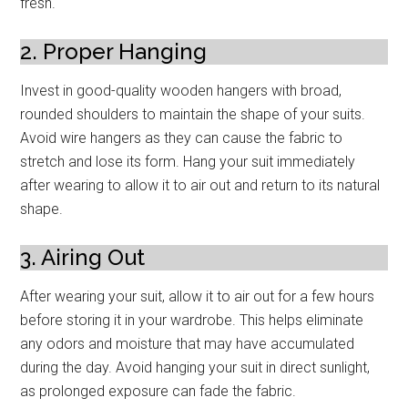
fresh.
2. Proper Hanging
Invest in good-quality wooden hangers with broad,
rounded shoulders to maintain the shape of your suits.
Avoid wire hangers as they can cause the fabric to
stretch and lose its form. Hang your suit immediately
after wearing to allow it to air out and return to its natural
shape.
3. Airing Out
After wearing your suit, allow it to air out for a few hours
before storing it in your wardrobe. This helps eliminate
any odors and moisture that may have accumulated
during the day. Avoid hanging your suit in direct sunlight,
as prolonged exposure can fade the fabric.