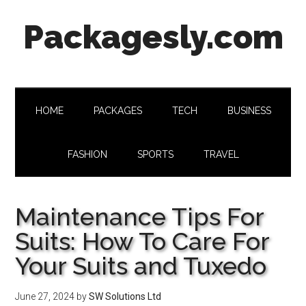
Skip
Skip
Skip
Skip
Packagesly.com
to
to
to
to
main
secondary
primary
footer
content
menu
sidebar
HOME
PACKAGES
TECH
BUSINESS
FASHION
SPORTS
TRAVEL
Maintenance Tips For
Suits: How To Care For
Your Suits and Tuxedo
June 27, 2024
by
SW Solutions Ltd