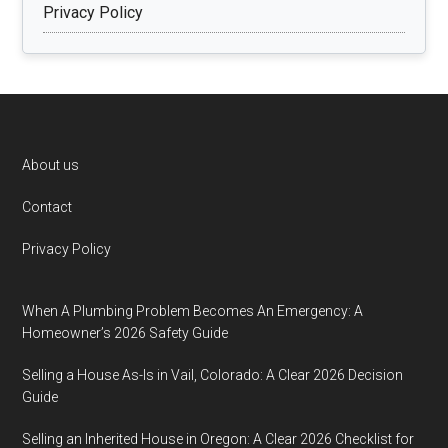
Privacy Policy
Footer
About us
Contact
Privacy Policy
When A Plumbing Problem Becomes An Emergency: A
Homeowner’s 2026 Safety Guide
Selling a House As-Is in Vail, Colorado: A Clear 2026 Decision
Guide
Selling an Inherited House in Oregon: A Clear 2026 Checklist for