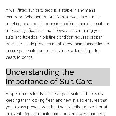
A well-fitted suit or tuxedo is a staple in any man’s
wardrobe. Whether it’s for a formal event, a business
meeting, or a special occasion, looking sharp in a suit can
make a significant impact. However, maintaining your
suits and tuxedos in pristine condition requires proper
care. This guide provides must-know maintenance tips to
ensure your suits for men stay in excellent shape for
years to come.
Understanding the
Importance of Suit Care
Proper care extends the life of your suits and tuxedos,
keeping them looking fresh and new. It also ensures that
you always present your best self, whether at work or at
an event. Regular maintenance prevents wear and tear,