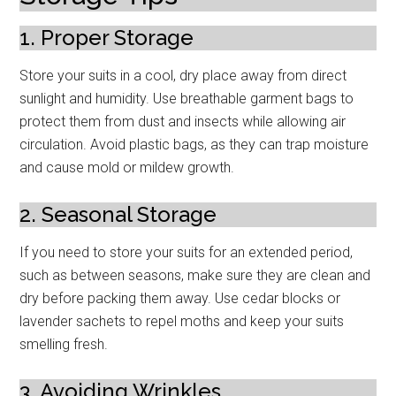
1. Proper Storage
Store your suits in a cool, dry place away from direct
sunlight and humidity. Use breathable garment bags to
protect them from dust and insects while allowing air
circulation. Avoid plastic bags, as they can trap moisture
and cause mold or mildew growth.
2. Seasonal Storage
If you need to store your suits for an extended period,
such as between seasons, make sure they are clean and
dry before packing them away. Use cedar blocks or
lavender sachets to repel moths and keep your suits
smelling fresh.
3. Avoiding Wrinkles