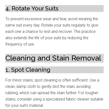
4. Rotate Your Suits
To prevent excessive wear and tear, avoid wearing the
same suit every day. Rotate your suits regularly to give
each one a chance to rest and recover. This practice
also extends the life of your suits by reducing the
frequency of use.
Cleaning and Stain Removal
1. Spot Cleaning
For minor stains, spot cleaning is often sufficient. Use a
clean, damp cloth to gently blot the stain, avoiding
rubbing, which can spread the stain further. For tougher
stains, consider using a specialized fabric cleaner suitable
for your suit’s material.