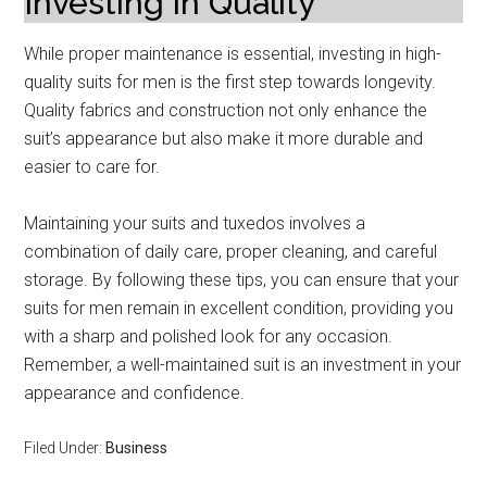
Investing in Quality
While proper maintenance is essential, investing in high-
quality suits for men is the first step towards longevity.
Quality fabrics and construction not only enhance the
suit’s appearance but also make it more durable and
easier to care for.
Maintaining your suits and tuxedos involves a
combination of daily care, proper cleaning, and careful
storage. By following these tips, you can ensure that your
suits for men remain in excellent condition, providing you
with a sharp and polished look for any occasion.
Remember, a well-maintained suit is an investment in your
appearance and confidence.
Filed Under:
Business