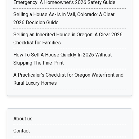
Emergency: A Homeowner’s 2026 Safety Guide
Selling a House As-Is in Vail, Colorado: A Clear
2026 Decision Guide
Selling an Inherited House in Oregon: A Clear 2026
Checklist for Families
How To Sell A House Quickly In 2026 Without
Skipping The Fine Print
A Practicaler’s Checklist for Oregon Waterfront and
Rural Luxury Homes
About us
Contact