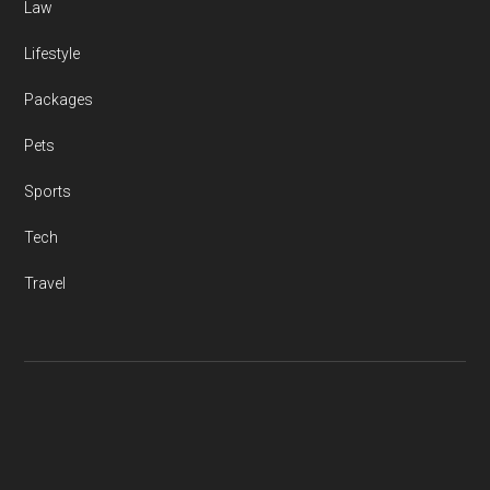
Law
Lifestyle
Packages
Pets
Sports
Tech
Travel