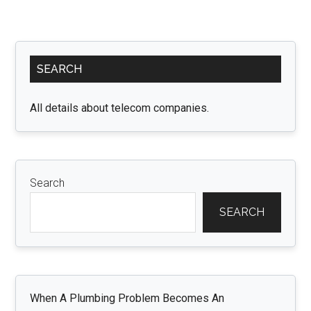
Primary
SEARCH
Sidebar
All details about telecom companies.
Search
SEARCH
When A Plumbing Problem Becomes An