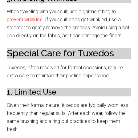
When traveling with your suit, use a garment bag to
prevent wrinkles
. If your suit does get wrinkled, use a
steamer to gently remove the creases. Avoid using a hot
iron directly on the fabric, as it can damage the fibers.
Special Care for Tuxedos
Tuxedos, often reserved for formal occasions, require
extra care to maintain their pristine appearance.
1. Limited Use
Given their formal nature, tuxedos are typically worn less
frequently than regular suits. After each wear, follow the
same brushing and airing out practices to keep them
fresh.