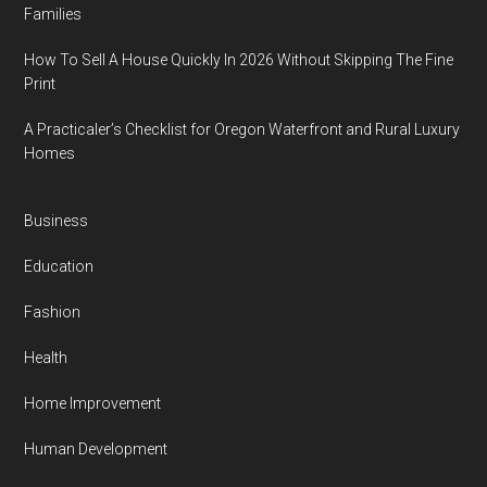
Families
How To Sell A House Quickly In 2026 Without Skipping The Fine
Print
A Practicaler’s Checklist for Oregon Waterfront and Rural Luxury
Homes
Business
Education
Fashion
Health
Home Improvement
Human Development