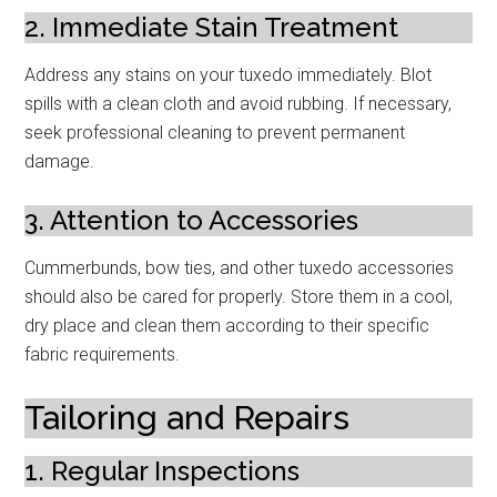
2. Immediate Stain Treatment
Address any stains on your tuxedo immediately. Blot
spills with a clean cloth and avoid rubbing. If necessary,
seek professional cleaning to prevent permanent
damage.
3. Attention to Accessories
Cummerbunds, bow ties, and other tuxedo accessories
should also be cared for properly. Store them in a cool,
dry place and clean them according to their specific
fabric requirements.
Tailoring and Repairs
1. Regular Inspections