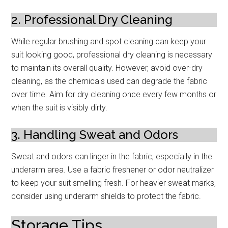
2. Professional Dry Cleaning
While regular brushing and spot cleaning can keep your
suit looking good, professional dry cleaning is necessary
to maintain its overall quality. However, avoid over-dry
cleaning, as the chemicals used can degrade the fabric
over time. Aim for dry cleaning once every few months or
when the suit is visibly dirty.
3. Handling Sweat and Odors
Sweat and odors can linger in the fabric, especially in the
underarm area. Use a fabric freshener or odor neutralizer
to keep your suit smelling fresh. For heavier sweat marks,
consider using underarm shields to protect the fabric.
Storage Tips