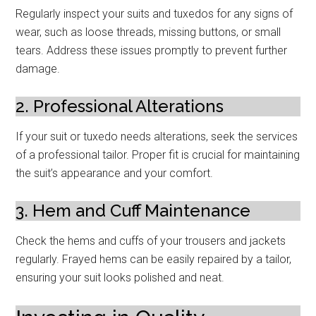
Regularly inspect your suits and tuxedos for any signs of
wear, such as loose threads, missing buttons, or small
tears. Address these issues promptly to prevent further
damage.
2. Professional Alterations
If your suit or tuxedo needs alterations, seek the services
of a professional tailor. Proper fit is crucial for maintaining
the suit’s appearance and your comfort.
3. Hem and Cuff Maintenance
Check the hems and cuffs of your trousers and jackets
regularly. Frayed hems can be easily repaired by a tailor,
ensuring your suit looks polished and neat.