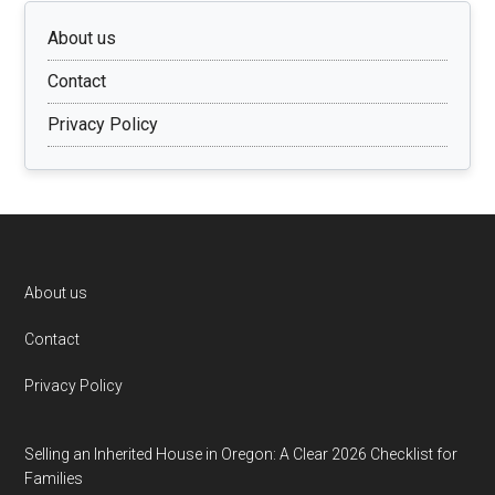
About us
Contact
Privacy Policy
Footer
About us
Contact
Privacy Policy
Selling an Inherited House in Oregon: A Clear 2026 Checklist for
Families