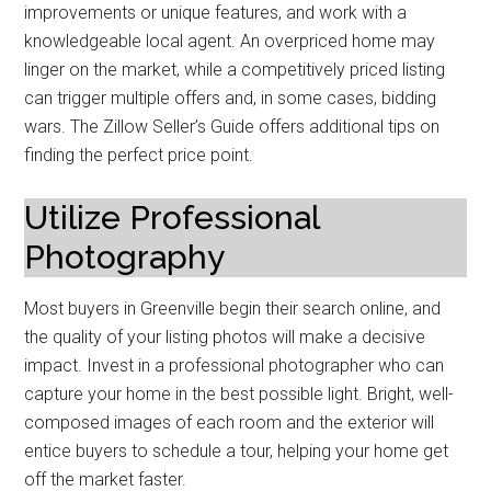
improvements or unique features, and work with a
knowledgeable local agent. An overpriced home may
linger on the market, while a competitively priced listing
can trigger multiple offers and, in some cases, bidding
wars. The Zillow Seller’s Guide offers additional tips on
finding the perfect price point.
Utilize Professional
Photography
Most buyers in Greenville begin their search online, and
the quality of your listing photos will make a decisive
impact. Invest in a professional photographer who can
capture your home in the best possible light. Bright, well-
composed images of each room and the exterior will
entice buyers to schedule a tour, helping your home get
off the market faster.