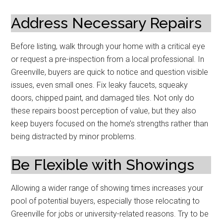
Address Necessary Repairs
Before listing, walk through your home with a critical eye
or request a pre-inspection from a local professional. In
Greenville, buyers are quick to notice and question visible
issues, even small ones. Fix leaky faucets, squeaky
doors, chipped paint, and damaged tiles. Not only do
these repairs boost perception of value, but they also
keep buyers focused on the home’s strengths rather than
being distracted by minor problems.
Be Flexible with Showings
Allowing a wider range of showing times increases your
pool of potential buyers, especially those relocating to
Greenville for jobs or university-related reasons. Try to be