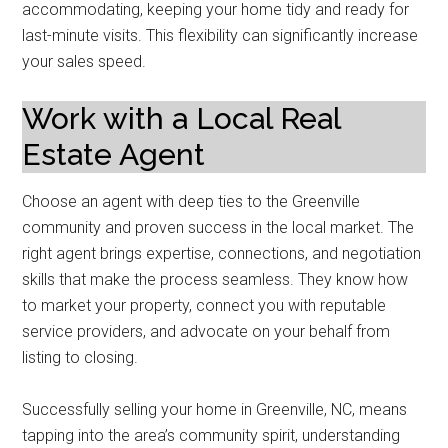
accommodating, keeping your home tidy and ready for
last-minute visits. This flexibility can significantly increase
your sales speed.
Work with a Local Real
Estate Agent
Choose an agent with deep ties to the Greenville
community and proven success in the local market. The
right agent brings expertise, connections, and negotiation
skills that make the process seamless. They know how
to market your property, connect you with reputable
service providers, and advocate on your behalf from
listing to closing.
Successfully selling your home in Greenville, NC, means
tapping into the area’s community spirit, understanding