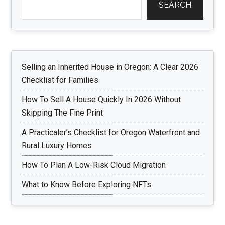
SEARCH
Selling an Inherited House in Oregon: A Clear 2026
Checklist for Families
How To Sell A House Quickly In 2026 Without
Skipping The Fine Print
A Practicaler’s Checklist for Oregon Waterfront and
Rural Luxury Homes
How To Plan A Low-Risk Cloud Migration
What to Know Before Exploring NFTs