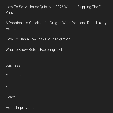
How To Sell A House Quickly In 2026 Without Skipping The Fine
Print
A Practicaler’s Checklist for Oregon Waterfront and Rural Luxury
Homes
How To Plan A Low-Risk Cloud Migration
What to Know Before Exploring NFTs
Business
Education
Fashion
Health
Home Improvement