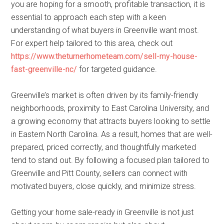
you are hoping for a smooth, profitable transaction, it is
essential to approach each step with a keen
understanding of what buyers in Greenville want most.
For expert help tailored to this area, check out
https://www.theturnerhometeam.com/sell-my-house-
fast-greenville-nc/
for targeted guidance.
Greenville’s market is often driven by its family-friendly
neighborhoods, proximity to East Carolina University, and
a growing economy that attracts buyers looking to settle
in Eastern North Carolina. As a result, homes that are well-
prepared, priced correctly, and thoughtfully marketed
tend to stand out. By following a focused plan tailored to
Greenville and Pitt County, sellers can connect with
motivated buyers, close quickly, and minimize stress.
Getting your home sale-ready in Greenville is not just