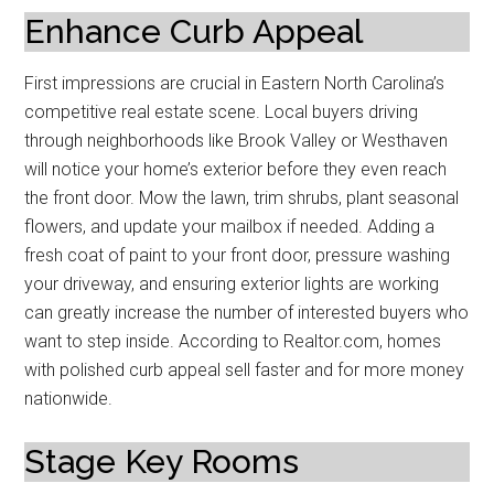
Enhance Curb Appeal
First impressions are crucial in Eastern North Carolina’s
competitive real estate scene. Local buyers driving
through neighborhoods like Brook Valley or Westhaven
will notice your home’s exterior before they even reach
the front door. Mow the lawn, trim shrubs, plant seasonal
flowers, and update your mailbox if needed. Adding a
fresh coat of paint to your front door, pressure washing
your driveway, and ensuring exterior lights are working
can greatly increase the number of interested buyers who
want to step inside. According to Realtor.com, homes
with polished curb appeal sell faster and for more money
nationwide.
Stage Key Rooms