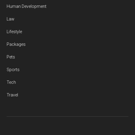
Human Development
Law
Lifestyle
Packages
Pets
Sports
Tech
Travel