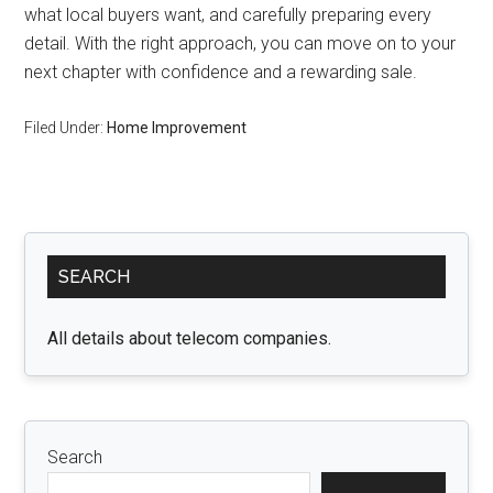
what local buyers want, and carefully preparing every
detail. With the right approach, you can move on to your
next chapter with confidence and a rewarding sale.
Filed Under:
Home Improvement
Primary
SEARCH
Sidebar
All details about telecom companies.
Search