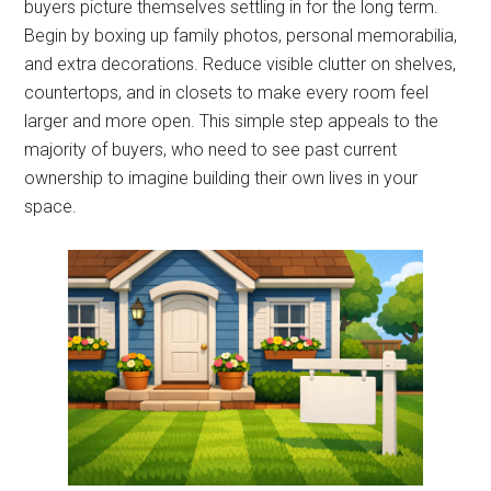
buyers picture themselves settling in for the long term.
Begin by boxing up family photos, personal memorabilia,
and extra decorations. Reduce visible clutter on shelves,
countertops, and in closets to make every room feel
larger and more open. This simple step appeals to the
majority of buyers, who need to see past current
ownership to imagine building their own lives in your
space.