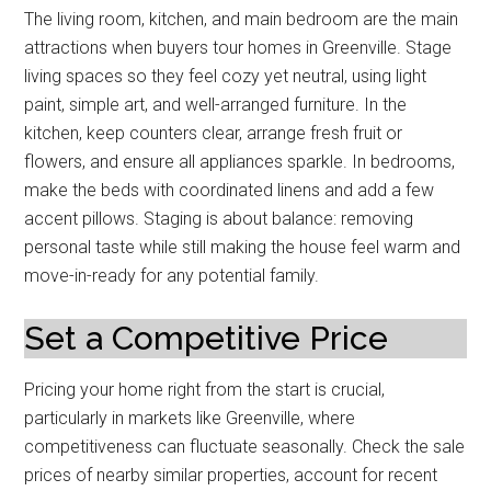
The living room, kitchen, and main bedroom are the main
attractions when buyers tour homes in Greenville. Stage
living spaces so they feel cozy yet neutral, using light
paint, simple art, and well-arranged furniture. In the
kitchen, keep counters clear, arrange fresh fruit or
flowers, and ensure all appliances sparkle. In bedrooms,
make the beds with coordinated linens and add a few
accent pillows. Staging is about balance: removing
personal taste while still making the house feel warm and
move-in-ready for any potential family.
Set a Competitive Price
Pricing your home right from the start is crucial,
particularly in markets like Greenville, where
competitiveness can fluctuate seasonally. Check the sale
prices of nearby similar properties, account for recent