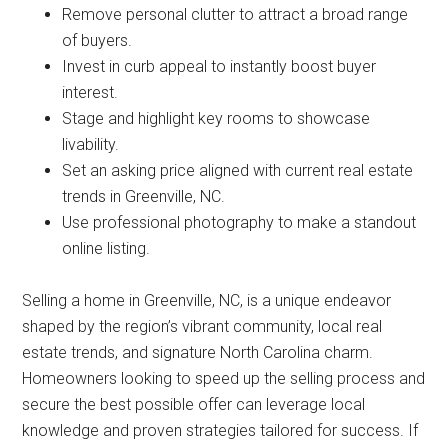
Remove personal clutter to attract a broad range
of buyers.
Invest in curb appeal to instantly boost buyer
interest.
Stage and highlight key rooms to showcase
livability.
Set an asking price aligned with current real estate
trends in Greenville, NC.
Use professional photography to make a standout
online listing.
Selling a home in Greenville, NC, is a unique endeavor
shaped by the region’s vibrant community, local real
estate trends, and signature North Carolina charm.
Homeowners looking to speed up the selling process and
secure the best possible offer can leverage local
knowledge and proven strategies tailored for success. If