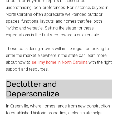
about room-by-room repairs but also about
understanding local preferences. For instance, buyers in
North Carolina often appreciate well-tended outdoor
spaces, functional layouts, and homes that feel both
inviting and versatile. Setting the stage for these
expectations is the first step toward a quicker sale.
Those considering moves within the region or looking to
enter the market elsewhere in the state can learn more
about how to
sell my home in North Carolina
with the right
support and resources.
Declutter and
Depersonalize
In Greenville, where homes range from new construction
to established historic properties, a clean slate helps