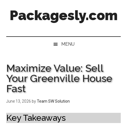
Skip
Skip
Skip
Skip
Packagesly.com
to
to
to
to
main
secondary
primary
footer
content
menu
sidebar
MENU
Maximize Value: Sell
Your Greenville House
Fast
June 13, 2026
by
Team SW Solution
Key Takeaways