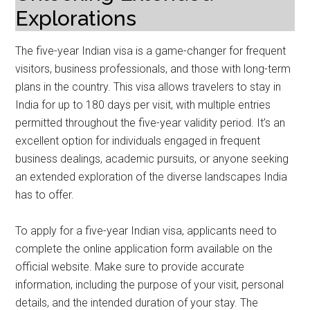
Explorations
The five-year Indian visa is a game-changer for frequent
visitors, business professionals, and those with long-term
plans in the country. This visa allows travelers to stay in
India for up to 180 days per visit, with multiple entries
permitted throughout the five-year validity period. It’s an
excellent option for individuals engaged in frequent
business dealings, academic pursuits, or anyone seeking
an extended exploration of the diverse landscapes India
has to offer.
To apply for a five-year Indian visa, applicants need to
complete the online application form available on the
official website. Make sure to provide accurate
information, including the purpose of your visit, personal
details, and the intended duration of your stay. The