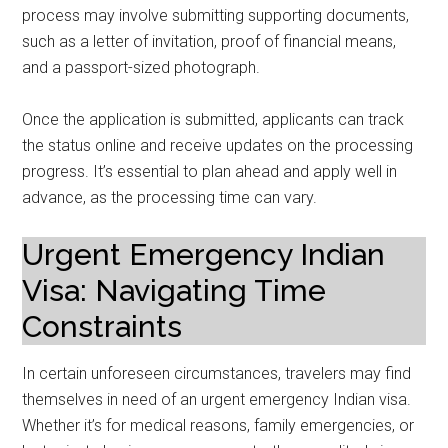
process may involve submitting supporting documents,
such as a letter of invitation, proof of financial means,
and a passport-sized photograph.
Once the application is submitted, applicants can track
the status online and receive updates on the processing
progress. It’s essential to plan ahead and apply well in
advance, as the processing time can vary.
Urgent Emergency Indian
Visa: Navigating Time
Constraints
In certain unforeseen circumstances, travelers may find
themselves in need of an urgent emergency Indian visa.
Whether it’s for medical reasons, family emergencies, or