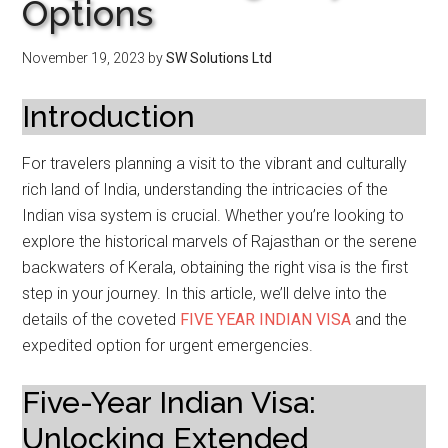
Options
November 19, 2023
by
SW Solutions Ltd
Introduction
For travelers planning a visit to the vibrant and culturally
rich land of India, understanding the intricacies of the
Indian visa system is crucial. Whether you’re looking to
explore the historical marvels of Rajasthan or the serene
backwaters of Kerala, obtaining the right visa is the first
step in your journey. In this article, we’ll delve into the
details of the coveted
FIVE YEAR INDIAN VISA
and the
expedited option for urgent emergencies.
Five-Year Indian Visa:
Unlocking Extended