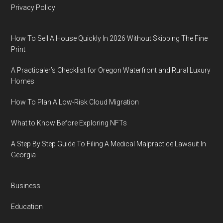
Privacy Policy
How To Sell A House Quickly In 2026 Without Skipping The Fine
Print
A Practicaler’s Checklist for Oregon Waterfront and Rural Luxury
Homes
How To Plan A Low-Risk Cloud Migration
What to Know Before Exploring NFTs
A Step By Step Guide To Filing A Medical Malpractice Lawsuit In
Georgia
Business
Education