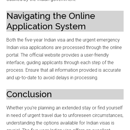
Navigating the Online
Application System
Both the five-year Indian visa and the urgent emergency
Indian visa applications are processed through the online
portal. The official website provides a user-friendly
interface, guiding applicants through each step of the
process. Ensure that all information provided is accurate
and up-to-date to avoid delays in processing.
Conclusion
Whether you’re planning an extended stay or find yourself
in need of urgent travel due to unforeseen circumstances,
understanding the options available for Indian visas is