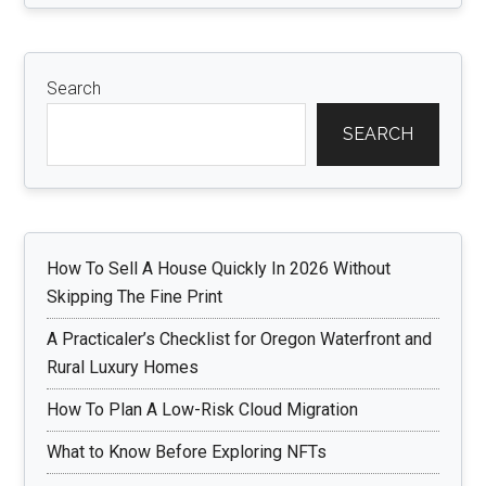
Search
SEARCH
How To Sell A House Quickly In 2026 Without
Skipping The Fine Print
A Practicaler’s Checklist for Oregon Waterfront and
Rural Luxury Homes
How To Plan A Low-Risk Cloud Migration
What to Know Before Exploring NFTs