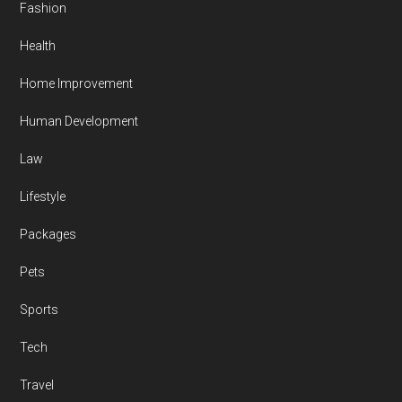
Fashion
Health
Home Improvement
Human Development
Law
Lifestyle
Packages
Pets
Sports
Tech
Travel