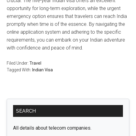
crucial. The five-year Indian visa offers an excellent
opportunity for long-term exploration, while the urgent
emergency option ensures that travelers can reach India
promptly when time is of the essence. By navigating the
online application system and adhering to the specific
requirements, you can embark on your Indian adventure
with confidence and peace of mind.
Filed Under:
Travel
Tagged With:
Indian Visa
Primary
SEARCH
Sidebar
All details about telecom companies.