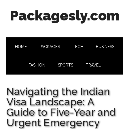
Skip
Skip
Skip
Skip
Packagesly.com
to
to
to
to
main
secondary
primary
footer
content
menu
sidebar
HOME
PACKAGES
TECH
BUSINESS
FASHION
SPORTS
TRAVEL
Navigating the Indian
Visa Landscape: A
Guide to Five-Year and
Urgent Emergency