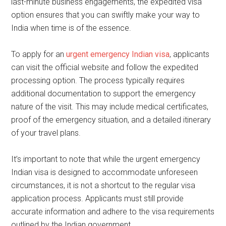
last-minute business engagements, the expedited visa
option ensures that you can swiftly make your way to
India when time is of the essence.
To apply for an
urgent emergency Indian visa
, applicants
can visit the official website and follow the expedited
processing option. The process typically requires
additional documentation to support the emergency
nature of the visit. This may include medical certificates,
proof of the emergency situation, and a detailed itinerary
of your travel plans.
It’s important to note that while the urgent emergency
Indian visa is designed to accommodate unforeseen
circumstances, it is not a shortcut to the regular visa
application process. Applicants must still provide
accurate information and adhere to the visa requirements
outlined by the Indian government.