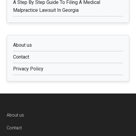
A Step By Step Guide To Filing A Medical
Malpractice Lawsuit In Georgia
About us
Contact
Privacy Policy
Footer
About us
Contact