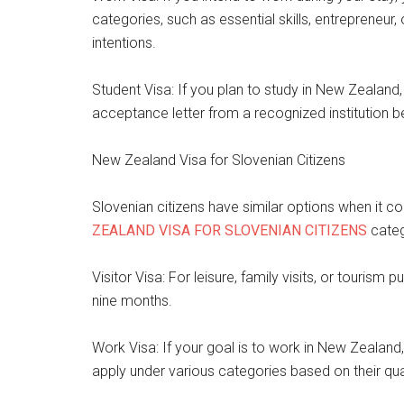
categories, such as essential skills, entrepreneur,
intentions.
Student Visa: If you plan to study in New Zealand
acceptance letter from a recognized institution b
New Zealand Visa for Slovenian Citizens
Slovenian citizens have similar options when it 
ZEALAND VISA FOR SLOVENIAN CITIZENS
categ
Visitor Visa: For leisure, family visits, or tourism p
nine months.
Work Visa: If your goal is to work in New Zealand,
apply under various categories based on their qual