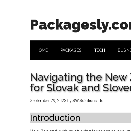
Skip
Skip
Skip
Skip
to
to
to
to
main
secondary
primary
footer
Packagesly.c
content
menu
sidebar
HOME
PACKAGES
TECH
BUSIN
Navigating the New 
for Slovak and Slove
September 29, 2023
by
SW Solutions Ltd
Introduction