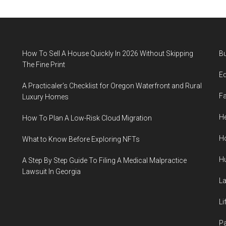
How To Sell A House Quickly In 2026 Without Skipping
B
The Fine Print
E
A Practicaler’s Checklist for Oregon Waterfront and Rural
F
Luxury Homes
He
How To Plan A Low-Risk Cloud Migration
H
What to Know Before Exploring NFTs
H
A Step By Step Guide To Filing A Medical Malpractice
Lawsuit In Georgia
L
Li
P