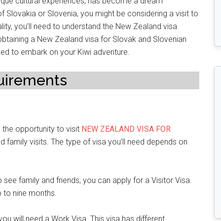
nique cultural experiences, has become a dream
 of Slovakia or Slovenia, you might be considering a visit to
eality, you’ll need to understand the New Zealand visa
h obtaining a New Zealand visa for Slovak and Slovenian
need to embark on your Kiwi adventure.
uirements
 the opportunity to visit
NEW ZEALAND VISA FOR
nd family visits. The type of visa you’ll need depends on
r to see family and friends, you can apply for a Visitor Visa.
p to nine months.
you will need a Work Visa. This visa has different