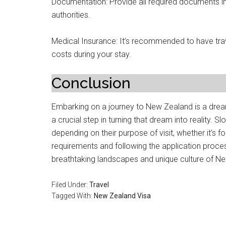
Documentation: Provide all required documents i
authorities.
Medical Insurance: It’s recommended to have tra
costs during your stay.
Conclusion
Embarking on a journey to New Zealand is a drea
a crucial step in turning that dream into reality. 
depending on their purpose of visit, whether it’s f
requirements and following the application process
breathtaking landscapes and unique culture of N
Filed Under:
Travel
Tagged With:
New Zealand Visa