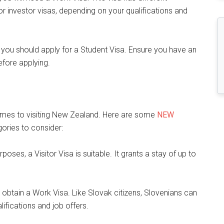
 or investor visas, depending on your qualifications and
, you should apply for a Student Visa. Ensure you have an
efore applying.
comes to visiting New Zealand. Here are some
NEW
ories to consider:
urposes, a Visitor Visa is suitable. It grants a stay of up to
 obtain a Work Visa. Like Slovak citizens, Slovenians can
ifications and job offers.