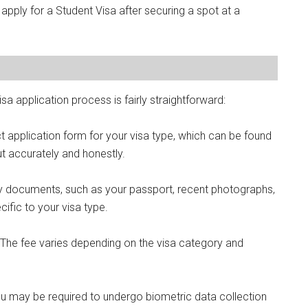
 apply for a Student Visa after securing a spot at a
sa application process is fairly straightforward:
 application form for your visa type, which can be found
ut accurately and honestly.
y documents, such as your passport, recent photographs,
ific to your visa type.
. The fee varies depending on the visa category and
u may be required to undergo biometric data collection