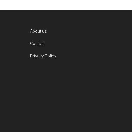
Footer
About us
Contact
Privacy Policy