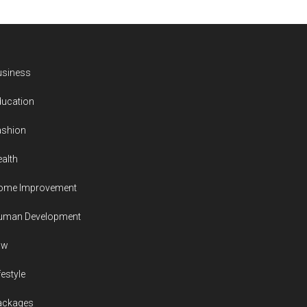
usiness
ducation
ashion
alth
ome Improvement
uman Development
aw
festyle
ackages