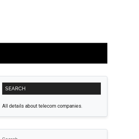
Primary
SEARCH
Sidebar
All details about telecom companies.