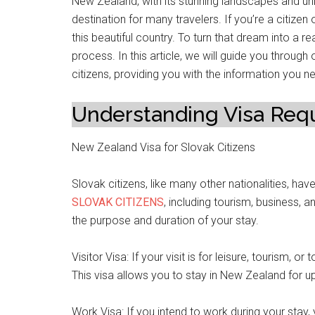
New Zealand, with its stunning landscapes and u
destination for many travelers. If you’re a citizen
this beautiful country. To turn that dream into a r
process. In this article, we will guide you throug
citizens, providing you with the information you 
Understanding Visa Req
New Zealand Visa for Slovak Citizens
Slovak citizens, like many other nationalities, have
SLOVAK CITIZENS
, including tourism, business, a
the purpose and duration of your stay.
Visitor Visa: If your visit is for leisure, tourism, o
This visa allows you to stay in New Zealand for u
Work Visa: If you intend to work during your stay, 