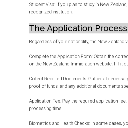
Student Visa: If you plan to study in New Zealand,
recognized institution.
The Application Process
Regardless of your nationality, the New Zealand vi
Complete the Application Form: Obtain the correct
on the New Zealand Immigration website. Fill it o
Collect Required Documents: Gather all necessar
proof of funds, and any additional documents spec
Application Fee: Pay the required application fee
processing time.
Biometrics and Health Checks: In some cases, yo