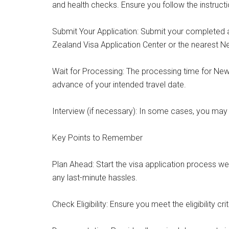
and health checks. Ensure you follow the instructi
Submit Your Application: Submit your completed 
Zealand Visa Application Center or the nearest 
Wait for Processing: The processing time for New Z
advance of your intended travel date.
Interview (if necessary): In some cases, you may 
Key Points to Remember
Plan Ahead: Start the visa application process we
any last-minute hassles.
Check Eligibility: Ensure you meet the eligibility cr