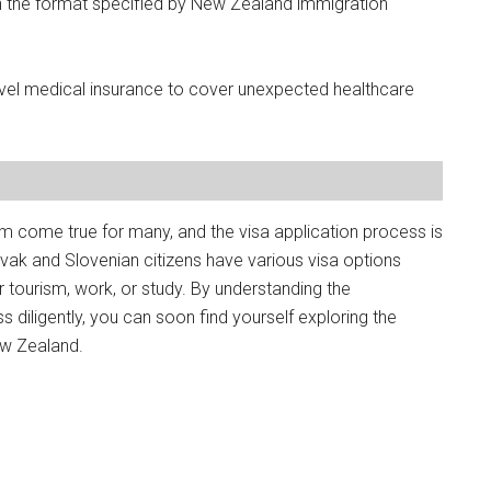
n the format specified by New Zealand immigration
vel medical insurance to cover unexpected healthcare
m come true for many, and the visa application process is
Slovak and Slovenian citizens have various visa options
or tourism, work, or study. By understanding the
 diligently, you can soon find yourself exploring the
ew Zealand.