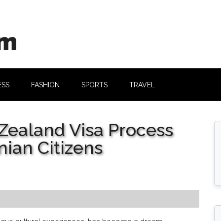
om
ESS
FASHION
SPORTS
TRAVEL
Zealand Visa Process
nian Citizens