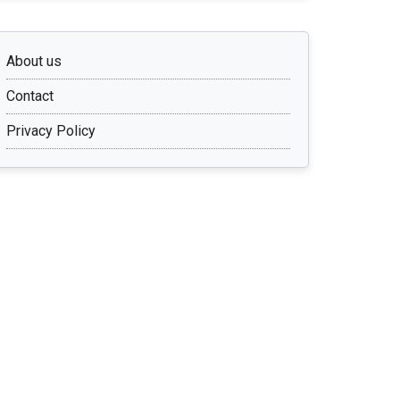
About us
Contact
Privacy Policy