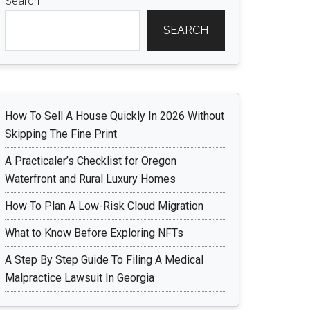
Search
SEARCH
How To Sell A House Quickly In 2026 Without
Skipping The Fine Print
A Practicaler’s Checklist for Oregon
Waterfront and Rural Luxury Homes
How To Plan A Low-Risk Cloud Migration
What to Know Before Exploring NFTs
A Step By Step Guide To Filing A Medical
Malpractice Lawsuit In Georgia