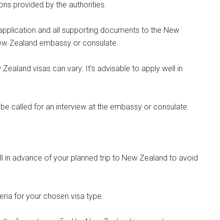
ons provided by the authorities.
application and all supporting documents to the New
New Zealand embassy or consulate.
ealand visas can vary. It’s advisable to apply well in
be called for an interview at the embassy or consulate.
ll in advance of your planned trip to New Zealand to avoid
iteria for your chosen visa type.