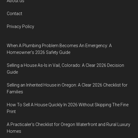
Footer
About us
Contact
Privacy Policy
When A Plumbing Problem Becomes An Emergency: A
Homeowner’s 2026 Safety Guide
Selling a House As-Is in Vail, Colorado: A Clear 2026 Decision
Guide
Selling an Inherited House in Oregon: A Clear 2026 Checklist for
Families
How To Sell A House Quickly In 2026 Without Skipping The Fine
Print
A Practicaler’s Checklist for Oregon Waterfront and Rural Luxury
Homes