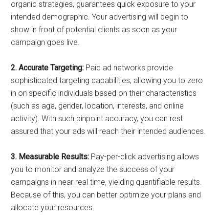
organic strategies, guarantees quick exposure to your
intended demographic. Your advertising will begin to
show in front of potential clients as soon as your
campaign goes live.
2. Accurate Targeting:
Paid ad networks provide
sophisticated targeting capabilities, allowing you to zero
in on specific individuals based on their characteristics
(such as age, gender, location, interests, and online
activity). With such pinpoint accuracy, you can rest
assured that your ads will reach their intended audiences.
3. Measurable Results:
Pay-per-click advertising allows
you to monitor and analyze the success of your
campaigns in near real time, yielding quantifiable results.
Because of this, you can better optimize your plans and
allocate your resources.