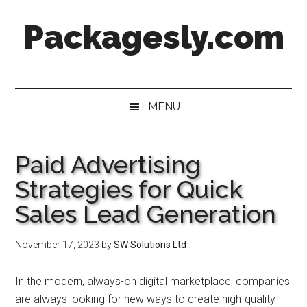
Skip
Skip
Skip
Skip
Packagesly.com
to
to
to
to
main
secondary
primary
footer
content
menu
sidebar
MENU
Paid Advertising
Strategies for Quick
Sales Lead Generation
November 17, 2023
by
SW Solutions Ltd
In the modern, always-on digital marketplace, companies
are always looking for new ways to create high-quality