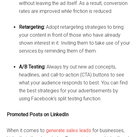
without leaving the ad itself. As a result, conversion
rates are improved while friction is reduced.
Retargeting:
Adopt retargeting strategies to bring
your content in front of those who have already
shown interest in it. Inviting them to take use of your
services by reminding them of them.
A/B Testing:
Always try out new ad concepts,
headlines, and call-to-action (CTA) buttons to see
what your audience responds to best. You can find
the best strategies for your advertisements by
using Facebook’s split testing function.
Promoted Posts on LinkedIn
When it comes to
generate sales leads
for businesses,