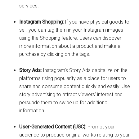
services.
Instagram Shopping:
If you have physical goods to
sell, you can tag them in your Instagram images
using the Shopping feature. Users can discover
more information about a product and make a
purchase by clicking on the tags.
Story Ads:
Instagram’s Story Ads capitalize on the
platform’s rising popularity as a place for users to
share and consume content quickly and easily. Use
story advertising to attract viewers’ interest and
persuade them to swipe up for additional
information.
User-Generated Content (UGC):
Prompt your
audience to produce original works relating to your