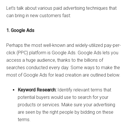
Let’s talk about various paid advertising techniques that
can bring in new customers fast:
1. Google Ads
Perhaps the most well-known and widely-utilized pay-per-
click (PPC) platform is Google Ads. Google Ads lets you
access a huge audience, thanks to the billions of
searches conducted every day. Some ways to make the
most of Google Ads for lead creation are outlined below.
Keyword Research:
Identify relevant terms that
potential buyers would use to search for your
products or services. Make sure your advertising
are seen by the right people by bidding on these
terms.