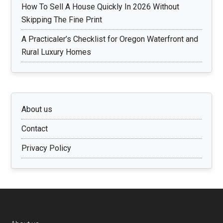
How To Sell A House Quickly In 2026 Without
Skipping The Fine Print
A Practicaler’s Checklist for Oregon Waterfront and
Rural Luxury Homes
About us
Contact
Privacy Policy