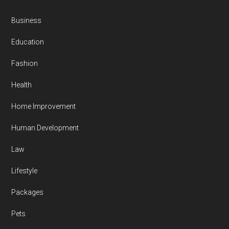
Business
Education
Fashion
Health
Home Improvement
Human Development
Law
Lifestyle
Packages
Pets