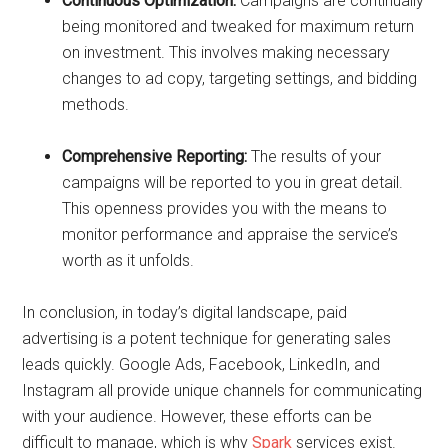
Continuous Optimization:
Campaigns are continually
being monitored and tweaked for maximum return
on investment. This involves making necessary
changes to ad copy, targeting settings, and bidding
methods.
Comprehensive Reporting:
The results of your
campaigns will be reported to you in great detail.
This openness provides you with the means to
monitor performance and appraise the service’s
worth as it unfolds.
In conclusion, in today’s digital landscape, paid
advertising is a potent technique for generating sales
leads quickly. Google Ads, Facebook, LinkedIn, and
Instagram all provide unique channels for communicating
with your audience. However, these efforts can be
difficult to manage, which is why
Spark
services exist.