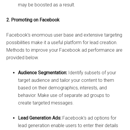
may be boosted as a result.
2. Promoting on Facebook
Facebook’s enormous user base and extensive targeting
possibilities make it a useful platform for lead creation.
Methods to improve your Facebook ad performance are
provided below.
Audience Segmentation:
Identify subsets of your
target audience and tailor your content to them
based on their demographics, interests, and
behavior. Make use of separate ad groups to
create targeted messages.
Lead Generation Ads:
Facebook’s ad options for
lead generation enable users to enter their details