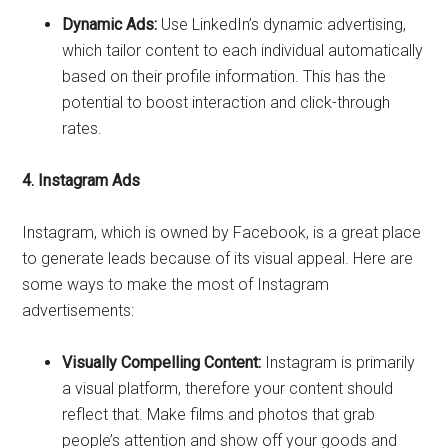
Dynamic Ads:
Use LinkedIn’s dynamic advertising,
which tailor content to each individual automatically
based on their profile information. This has the
potential to boost interaction and click-through
rates.
4. Instagram Ads
Instagram, which is owned by Facebook, is a great place
to generate leads because of its visual appeal. Here are
some ways to make the most of Instagram
advertisements:
Visually Compelling Content:
Instagram is primarily
a visual platform, therefore your content should
reflect that. Make films and photos that grab
people’s attention and show off your goods and