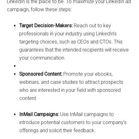
LinkedIn is the place to be. To maximize your LinkedIn ad
campaign, follow these steps:
Target Decision-Makers:
Reach out to key
professionals in your industry using LinkedIn’s
targeting choices, such as CEOs and CTOs. This
guarantees that the intended recipients will receive
your communication.
Sponsored Content:
Promote your ebooks,
webinars, and case studies to attract prospects
who are interested in your field with sponsored
content.
InMail Campaigns:
Use InMail campaigns to
introduce potential customers to your company’s
offerings and solicit their feedback.