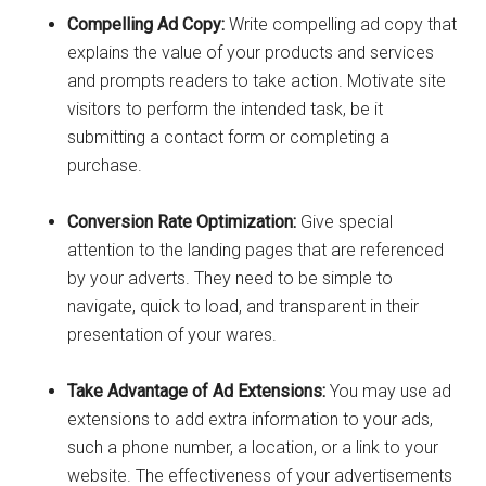
Compelling Ad Copy:
Write compelling ad copy that
explains the value of your products and services
and prompts readers to take action. Motivate site
visitors to perform the intended task, be it
submitting a contact form or completing a
purchase.
Conversion Rate Optimization:
Give special
attention to the landing pages that are referenced
by your adverts. They need to be simple to
navigate, quick to load, and transparent in their
presentation of your wares.
Take Advantage of Ad Extensions:
You may use ad
extensions to add extra information to your ads,
such a phone number, a location, or a link to your
website. The effectiveness of your advertisements