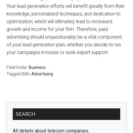
Your lead generation efforts will benefit greatly from their
knowledge, personalized techniques, and dedication to
optimization, which will ultimately lead to increased
growth and income for your firm. Therefore, paid
advertising should unquestionably be a vital component
of your lead generation plan, whether you decide to run
your campaigns in-house or seek expert support.
Filed Under:
Business
Tagged With:
Advertising
Primary
SEARCH
Sidebar
All details about telecom companies.