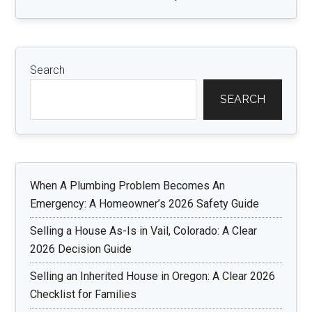
Search
SEARCH
When A Plumbing Problem Becomes An
Emergency: A Homeowner’s 2026 Safety Guide
Selling a House As-Is in Vail, Colorado: A Clear
2026 Decision Guide
Selling an Inherited House in Oregon: A Clear 2026
Checklist for Families