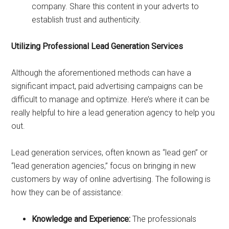
company. Share this content in your adverts to
establish trust and authenticity.
Utilizing Professional Lead Generation Services
Although the aforementioned methods can have a
significant impact, paid advertising campaigns can be
difficult to manage and optimize. Here’s where it can be
really helpful to hire a lead generation agency to help you
out.
Lead generation services, often known as “lead gen” or
“lead generation agencies,” focus on bringing in new
customers by way of online advertising. The following is
how they can be of assistance:
Knowledge and Experience:
The professionals