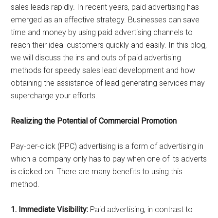
sales leads rapidly. In recent years, paid advertising has
emerged as an effective strategy. Businesses can save
time and money by using paid advertising channels to
reach their ideal customers quickly and easily. In this blog,
we will discuss the ins and outs of paid advertising
methods for speedy sales lead development and how
obtaining the assistance of lead generating services may
supercharge your efforts.
Realizing the Potential of Commercial Promotion
Pay-per-click (PPC) advertising is a form of advertising in
which a company only has to pay when one of its adverts
is clicked on. There are many benefits to using this
method.
1. Immediate Visibility:
Paid advertising, in contrast to