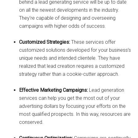
behind a lead generating service will be up to date
on all the newest developments in the industry.
They’re capable of designing and overseeing
campaigns with higher odds of success.
Customized Strategies:
These services offer
customized solutions developed for your business’s
unique needs and intended clientele. They have
realized that lead creation requires a customized
strategy rather than a cookie-cutter approach.
Effective Marketing Campaigns:
Lead generation
services can help you get the most out of your
advertising dollars by focusing your efforts on the
most qualified prospects. In this way, resources are
conserved.