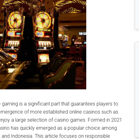
e gaming is a significant part that guarantees players to
the emergence of more established online casinos such as
 enjoy a large selection of casino games. Formed in 2021
asino has quickly emerged as a popular choice among
 and Indonesia. This article focuses on responsible