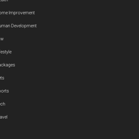
ome Improvement
uman Development
aw
festyle
ackages
ts
ports
ech
avel