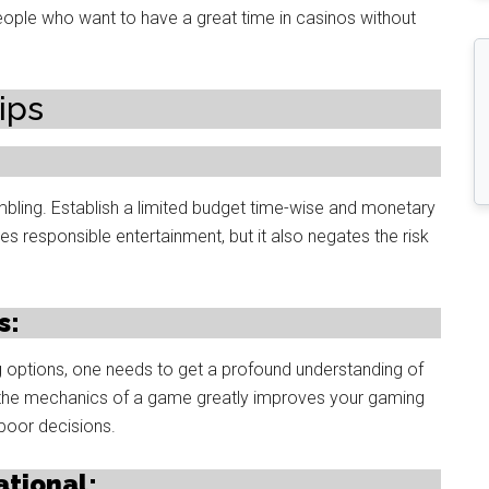
eople who want to have a great time in casinos without
ips
mbling. Establish a limited budget time-wise and monetary
es responsible entertainment, but it also negates the risk
s:
ng options, one needs to get a profound understanding of
 the mechanics of a game greatly improves your gaming
poor decisions.
ational: