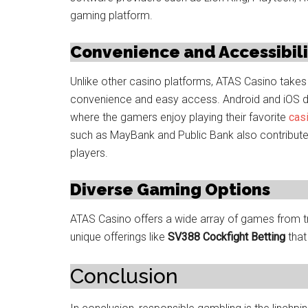
gaming platform.
Convenience and Accessibili
Unlike other casino platforms, ATAS Casino takes
convenience and easy access. Android and iOS de
where the gamers enjoy playing their favorite
cas
such as MayBank and Public Bank also contribute
players.
Diverse Gaming Options
ATAS Casino offers a wide array of games from tra
unique offerings like
SV388 Cockfight Betting
that
Conclusion