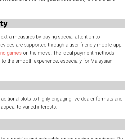
ty
 extra measures by paying special attention to
vices are supported through a user-friendly mobile app,
ino games
on the move. The local payment methods
 to the smooth experience, especially for Malaysian
ditional slots to highly engaging live dealer formats and
 appeal to varied interests.