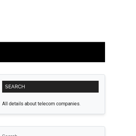
Primary
SEARCH
Sidebar
All details about telecom companies.