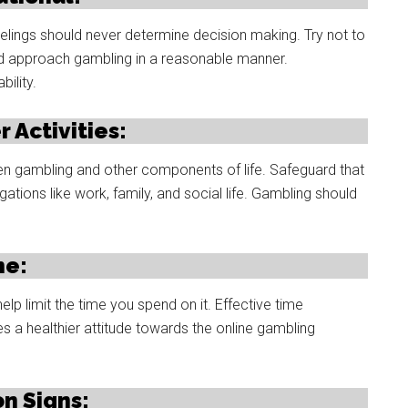
elings should never determine decision making. Try not to
d approach gambling in a reasonable manner.
ility.
 Activities:
ween gambling and other components of life. Safeguard that
gations like work, family, and social life. Gambling should
me:
lp limit the time you spend on it. Effective time
a healthier attitude towards the online gambling
on Signs: