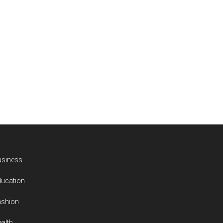
usiness
ducation
ashion
alth