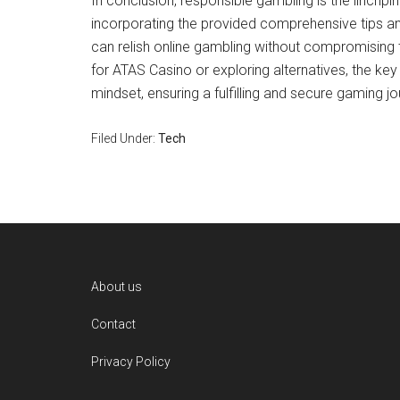
In conclusion, responsible gambling is the linchpi
incorporating the provided comprehensive tips an
can relish online gambling without compromising t
for ATAS Casino or exploring alternatives, the key
mindset, ensuring a fulfilling and secure gaming jo
Filed Under:
Tech
Footer
About us
Contact
Privacy Policy