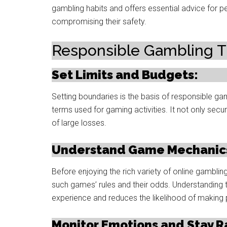
gambling habits and offers essential advice for p
compromising their safety.
Responsible Gambling T
Set Limits and Budgets:
Setting boundaries is the basis of responsible ga
terms used for gaming activities. It not only secur
of large losses.
Understand Game Mechanic
Before enjoying the rich variety of online gambli
such games’ rules and their odds. Understanding
experience and reduces the likelihood of making 
Monitor Emotions and Stay R