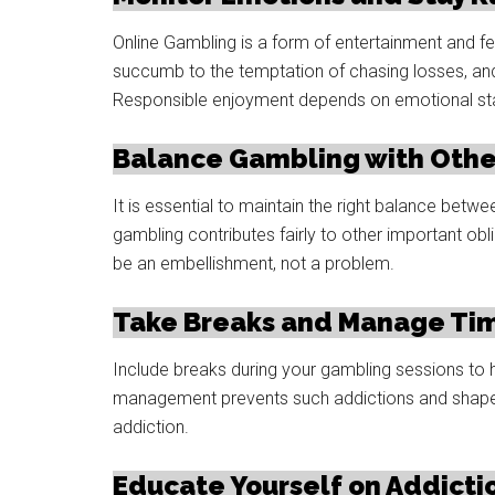
Online Gambling is a form of entertainment and fe
succumb to the temptation of chasing losses, an
Responsible enjoyment depends on emotional stab
Balance Gambling with Other
It is essential to maintain the right balance bet
gambling contributes fairly to other important obli
be an embellishment, not a problem.
Take Breaks and Manage Ti
Include breaks during your gambling sessions to he
management prevents such addictions and shapes 
addiction.
Educate Yourself on Addicti