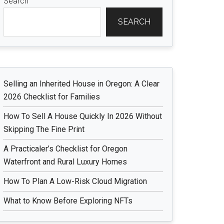
Search
SEARCH
Selling an Inherited House in Oregon: A Clear
2026 Checklist for Families
How To Sell A House Quickly In 2026 Without
Skipping The Fine Print
A Practicaler’s Checklist for Oregon
Waterfront and Rural Luxury Homes
How To Plan A Low-Risk Cloud Migration
What to Know Before Exploring NFTs