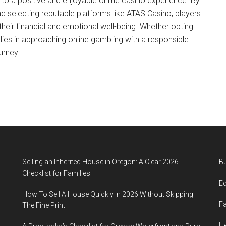
n to a positive and enjoyable online casino experience. By
d selecting reputable platforms like ATAS Casino, players
heir financial and emotional well-being. Whether opting
 lies in approaching online gambling with a responsible
urney.
Selling an Inherited House in Oregon: A Clear 2026
B
Checklist for Families
E
How To Sell A House Quickly In 2026 Without Skipping
F
The Fine Print
He