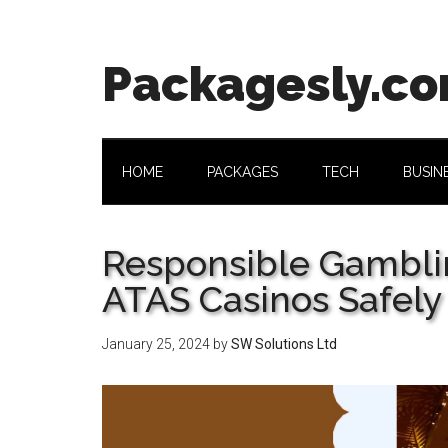
Skip
Skip
Skip
Skip
to
to
to
to
main
secondary
primary
footer
Packagesly.c
content
menu
sidebar
HOME
PACKAGES
TECH
BUSIN
Responsible Gamblin
ATAS Casinos Safely
January 25, 2024
by
SW Solutions Ltd