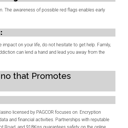
 The awareness of possible red flags enables early
:
impact on your life, do not hesitate to get help. Family,
addiction can lend a hand and lead you away from the
ino that Promotes
S Casino licensed by PAGCOR focuses on. Encryption
ta and financial activities. Partnerships with reputable
Hot Road, and 918Kiss guarantees safety on the online