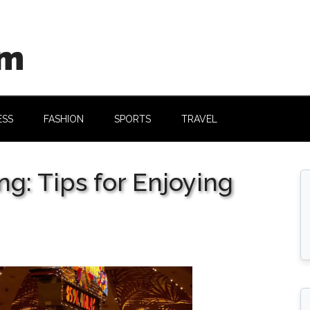
om
ESS
FASHION
SPORTS
TRAVEL
g: Tips for Enjoying