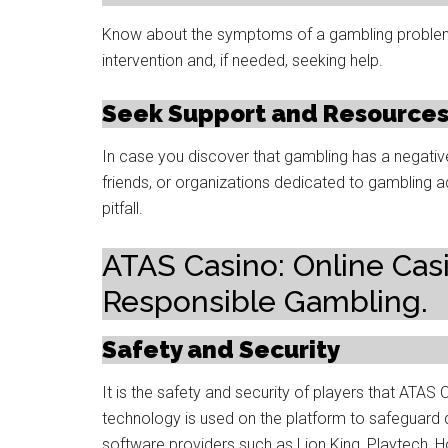
Know about the symptoms of a gambling problem.
intervention and, if needed, seeking help.
Seek Support and Resources
In case you discover that gambling has a negative 
friends, or organizations dedicated to gambling 
pitfall.
ATAS Casino: Online Cas
Responsible Gambling.
Safety and Security
It is the safety and security of players that ATA
technology is used on the platform to safeguard da
software providers such as Lion King, Playtech, 