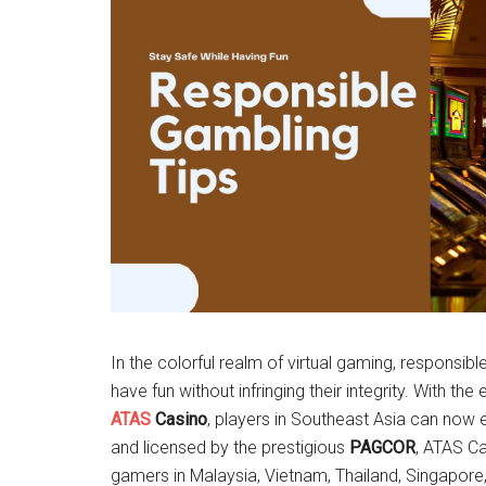
In the colorful realm of virtual gaming, responsibl
have fun without infringing their integrity. With 
ATAS
Casino
, players in Southeast Asia can now
and licensed by the prestigious
PAGCOR
, ATAS C
gamers in Malaysia, Vietnam, Thailand, Singapore,