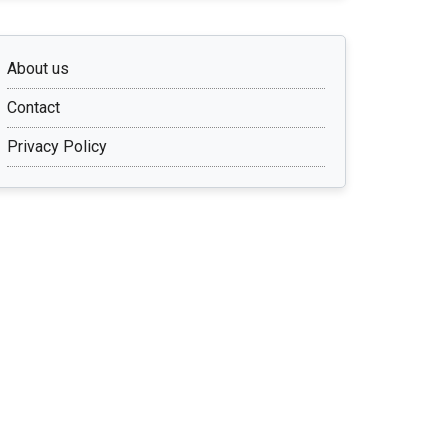
About us
Contact
Privacy Policy