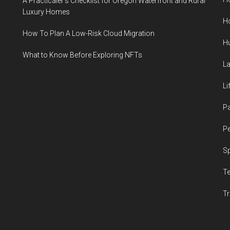
A Practicaler’s Checklist for Oregon Waterfront and Rural
Luxury Homes
H
How To Plan A Low-Risk Cloud Migration
H
What to Know Before Exploring NFTs
L
Li
P
Pe
S
T
Tr