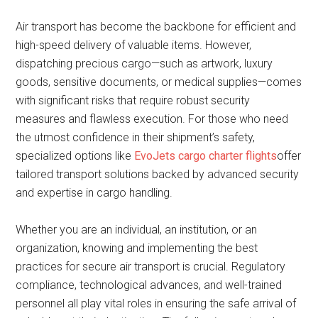
Air transport has become the backbone for efficient and
high-speed delivery of valuable items. However,
dispatching precious cargo—such as artwork, luxury
goods, sensitive documents, or medical supplies—comes
with significant risks that require robust security
measures and flawless execution. For those who need
the utmost confidence in their shipment’s safety,
specialized options like
EvoJets cargo charter flights
offer
tailored transport solutions backed by advanced security
and expertise in cargo handling.
Whether you are an individual, an institution, or an
organization, knowing and implementing the best
practices for secure air transport is crucial. Regulatory
compliance, technological advances, and well-trained
personnel all play vital roles in ensuring the safe arrival of