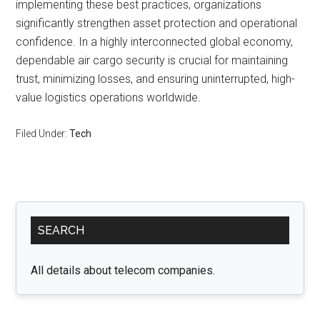
implementing these best practices, organizations
significantly strengthen asset protection and operational
confidence. In a highly interconnected global economy,
dependable air cargo security is crucial for maintaining
trust, minimizing losses, and ensuring uninterrupted, high-
value logistics operations worldwide.
Filed Under:
Tech
Primary
SEARCH
Sidebar
All details about telecom companies.