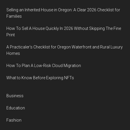
Selling an Inherited House in Oregon: A Clear 2026 Checklist for
Families
How To Sell A House Quickly In 2026 Without Skipping The Fine
Print
A Practicaler’s Checklist for Oregon Waterfront and Rural Luxury
Homes
How To Plan A Low-Risk Cloud Migration
What to Know Before Exploring NFTs
Business
Education
Fashion