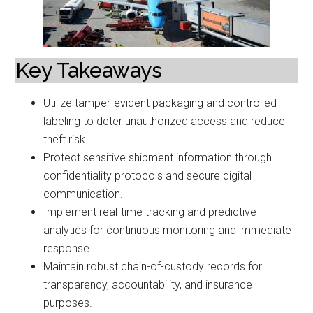
Key Takeaways
Utilize tamper-evident packaging and controlled
labeling to deter unauthorized access and reduce
theft risk.
Protect sensitive shipment information through
confidentiality protocols and secure digital
communication.
Implement real-time tracking and predictive
analytics for continuous monitoring and immediate
response.
Maintain robust chain-of-custody records for
transparency, accountability, and insurance
purposes.