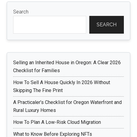
Search
SEARCH
Selling an Inherited House in Oregon: A Clear 2026
Checklist for Families
How To Sell A House Quickly In 2026 Without
Skipping The Fine Print
A Practicaler’s Checklist for Oregon Waterfront and
Rural Luxury Homes
How To Plan A Low-Risk Cloud Migration
What to Know Before Exploring NFTs