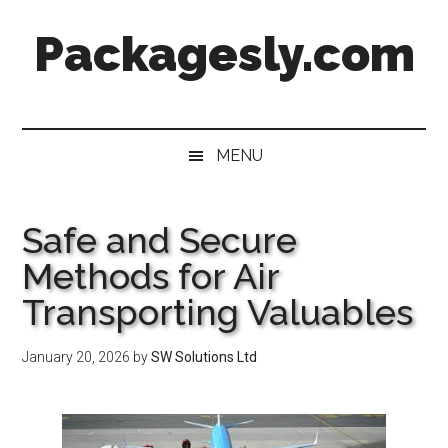
Skip
Skip
Skip
Skip
Packagesly.com
to
to
to
to
main
secondary
primary
footer
content
menu
sidebar
MENU
Safe and Secure
Methods for Air
Transporting Valuables
January 20, 2026
by
SW Solutions Ltd