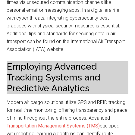
times via unsecured communication channels like
personal email or messaging apps. In a digital era rife
with cyber threats, integrating cybersecurity best
practices with physical security measures is essential.
Additional tips and standards for securing data in air
transport can be found on the International Air Transport
Association (IATA) website.
Employing Advanced
Tracking Systems and
Predictive Analytics
Modern air cargo solutions utilize GPS and RFID tracking
for real-time monitoring, offering transparency and peace
of mind throughout the entire process. Advanced
Transportation Management Systems (TMS)
equipped
with machine learning algorithms can identify route