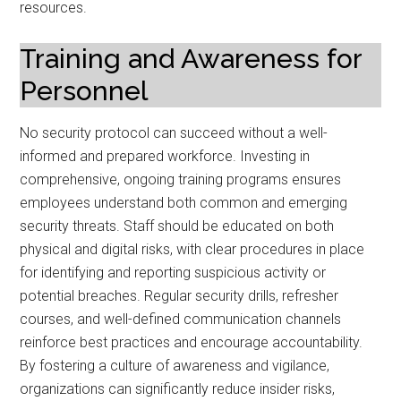
resources.
Training and Awareness for
Personnel
No security protocol can succeed without a well-
informed and prepared workforce. Investing in
comprehensive, ongoing training programs ensures
employees understand both common and emerging
security threats. Staff should be educated on both
physical and digital risks, with clear procedures in place
for identifying and reporting suspicious activity or
potential breaches. Regular security drills, refresher
courses, and well-defined communication channels
reinforce best practices and encourage accountability.
By fostering a culture of awareness and vigilance,
organizations can significantly reduce insider risks,