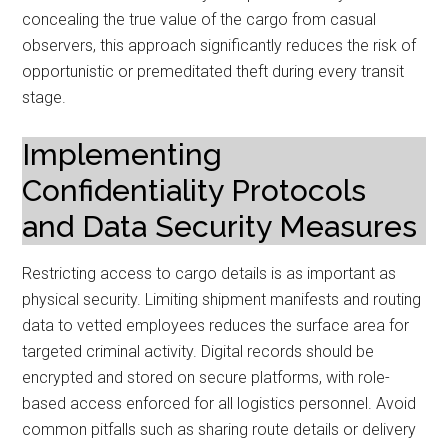
concealing the true value of the cargo from casual
observers, this approach significantly reduces the risk of
opportunistic or premeditated theft during every transit
stage.
Implementing
Confidentiality Protocols
and Data Security Measures
Restricting access to cargo details is as important as
physical security. Limiting shipment manifests and routing
data to vetted employees reduces the surface area for
targeted criminal activity. Digital records should be
encrypted and stored on secure platforms, with role-
based access enforced for all logistics personnel. Avoid
common pitfalls such as sharing route details or delivery