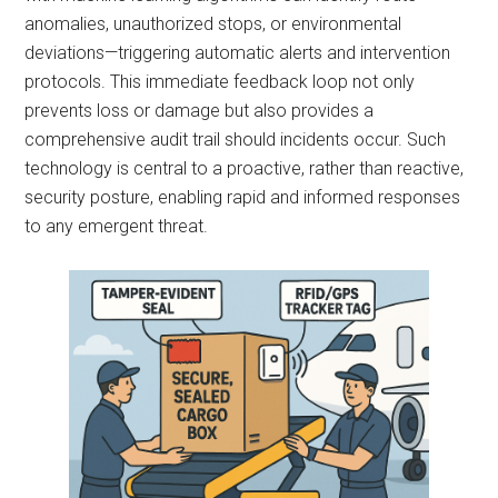
anomalies, unauthorized stops, or environmental
deviations—triggering automatic alerts and intervention
protocols. This immediate feedback loop not only
prevents loss or damage but also provides a
comprehensive audit trail should incidents occur. Such
technology is central to a proactive, rather than reactive,
security posture, enabling rapid and informed responses
to any emergent threat.