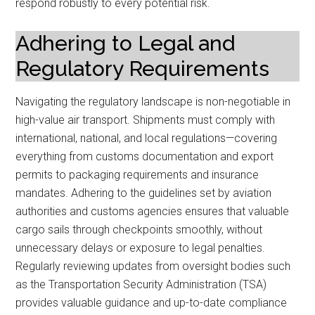
respond robustly to every potential risk.
Adhering to Legal and
Regulatory Requirements
Navigating the regulatory landscape is non-negotiable in
high-value air transport. Shipments must comply with
international, national, and local regulations—covering
everything from customs documentation and export
permits to packaging requirements and insurance
mandates. Adhering to the guidelines set by aviation
authorities and customs agencies ensures that valuable
cargo sails through checkpoints smoothly, without
unnecessary delays or exposure to legal penalties.
Regularly reviewing updates from oversight bodies such
as the Transportation Security Administration (TSA)
provides valuable guidance and up-to-date compliance