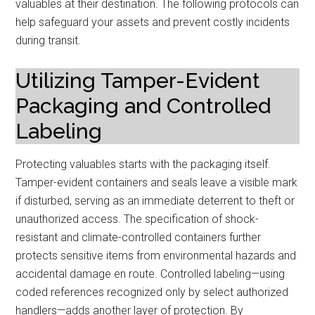
valuables at their destination. The following protocols can
help safeguard your assets and prevent costly incidents
during transit.
Utilizing Tamper-Evident
Packaging and Controlled
Labeling
Protecting valuables starts with the packaging itself.
Tamper-evident containers and seals leave a visible mark
if disturbed, serving as an immediate deterrent to theft or
unauthorized access. The specification of shock-
resistant and climate-controlled containers further
protects sensitive items from environmental hazards and
accidental damage en route. Controlled labeling—using
coded references recognized only by select authorized
handlers—adds another layer of protection. By