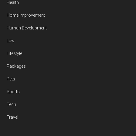
Health
Home Improvement
Human Development
Law
Lifestyle
Packages
Pets
Sports
Tech
Travel