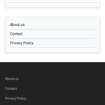
About us
Contact
Privacy Policy
Footer
About us
Contact
Privacy Policy