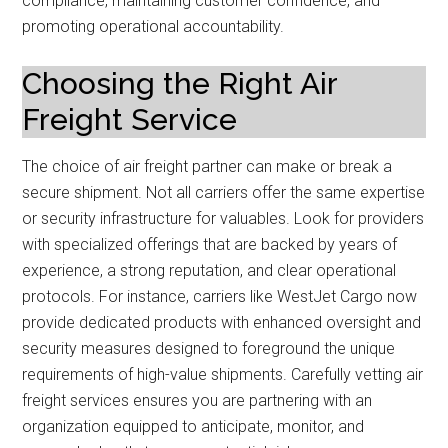
compliance, maintaining customer confidence, and
promoting operational accountability.
Choosing the Right Air
Freight Service
The choice of air freight partner can make or break a
secure shipment. Not all carriers offer the same expertise
or security infrastructure for valuables. Look for providers
with specialized offerings that are backed by years of
experience, a strong reputation, and clear operational
protocols. For instance, carriers like WestJet Cargo now
provide dedicated products with enhanced oversight and
security measures designed to foreground the unique
requirements of high-value shipments. Carefully vetting air
freight services ensures you are partnering with an
organization equipped to anticipate, monitor, and