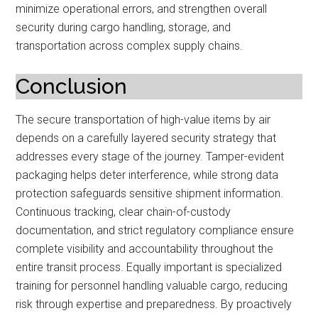
minimize operational errors, and strengthen overall
security during cargo handling, storage, and
transportation across complex supply chains.
Conclusion
The secure transportation of high-value items by air
depends on a carefully layered security strategy that
addresses every stage of the journey. Tamper-evident
packaging helps deter interference, while strong data
protection safeguards sensitive shipment information.
Continuous tracking, clear chain-of-custody
documentation, and strict regulatory compliance ensure
complete visibility and accountability throughout the
entire transit process. Equally important is specialized
training for personnel handling valuable cargo, reducing
risk through expertise and preparedness. By proactively