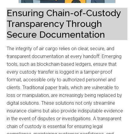
Ensuring Chain-of-Custody
Transparency Through
Secure Documentation
The integrity of air cargo relies on clear, secure, and
transparent documentation at every handoff. Emerging
tools, such as blockchain-based ledgers, ensure that
every custody transfer is logged in a tamper-proof
format, accessible only to authorized personnel and
clients. Traditional paper trails, which are vulnerable to
loss or manipulation, are increasingly being replaced by
digital solutions. These solutions not only streamline
insurance claims but also provide indisputable evidence
in the event of disputes or investigations. A transparent
chain of custody is essential for ensuring legal