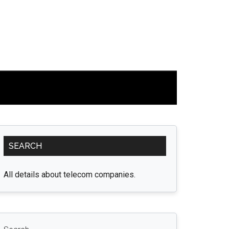
Primary
SEARCH
Sidebar
All details about telecom companies.