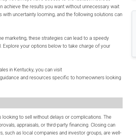
can achieve the results you want without unnecessary wait
 with uncertainty looming, and the following solutions can
ne marketing, these strategies can lead to a speedy
nd. Explore your options below to take charge of your
les in Kentucky, you can visit
l guidance and resources specific to homeowners looking
looking to sell without delays or complications. The
provals, appraisals, or third-party financing. Closing can
, such as local companies and investor groups, are well-