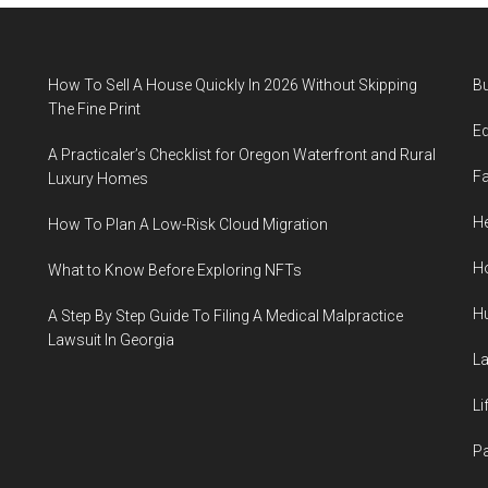
How To Sell A House Quickly In 2026 Without Skipping
B
The Fine Print
E
A Practicaler’s Checklist for Oregon Waterfront and Rural
F
Luxury Homes
He
How To Plan A Low-Risk Cloud Migration
H
What to Know Before Exploring NFTs
H
A Step By Step Guide To Filing A Medical Malpractice
Lawsuit In Georgia
L
Li
P