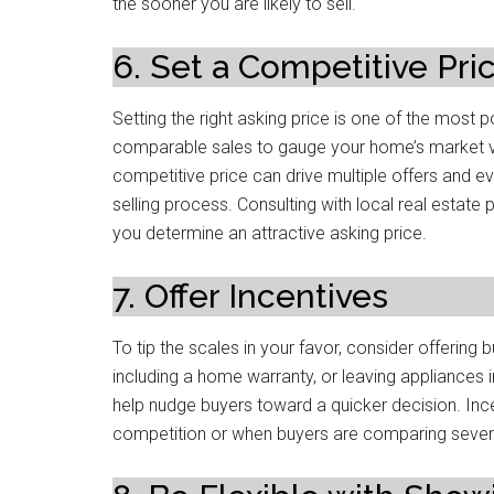
the sooner you are likely to sell.
6. Set a Competitive Pri
Setting the right asking price is one of the most p
comparable sales to gauge your home’s market value
competitive price can drive multiple offers and e
selling process. Consulting with local real estate
you determine an attractive asking price.
7. Offer Incentives
To tip the scales in your favor, consider offering 
including a home warranty, or leaving appliances 
help nudge buyers toward a quicker decision. Ince
competition or when buyers are comparing severa