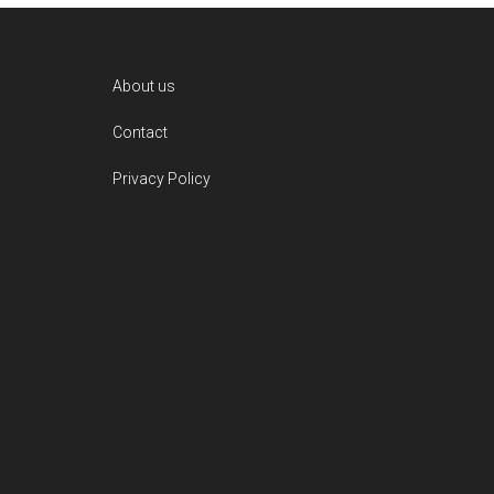
Footer
About us
Contact
Privacy Policy