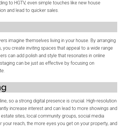
rding to HGTV, even simple touches like new house
on and lead to quicker sales.
yers imagine themselves living in your house. By arranging
res, you create inviting spaces that appeal to a wide range
gers can add polish and style that resonates in online
staging can be just as effective by focusing on
te.
ng
ne, so a strong digital presence is crucial. High-resolution
cantly increase interest and can lead to more showings and
l estate sites, local community groups, social media
r your reach, the more eyes you get on your property, and