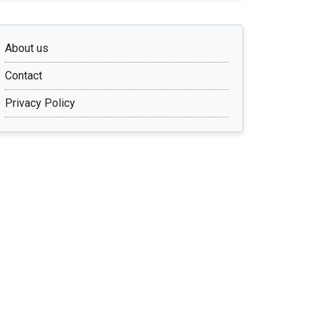
About us
Contact
Privacy Policy