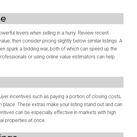
ce
owerful levers when selling in a hurry. Review recent
, then consider pricing slightly below similar listings. A
ven spark a bidding war, both of which can speed up the
 professionals or using online value estimators can help
buyer incentives such as paying a portion of closing costs,
in place. These extras make your listing stand out and can
ntives can be especially effective in markets with high
l properties at once.