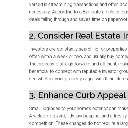
versed in streamlining transactions and often ac
necessary. According to a Bankrate article on cash
deals falling through and saves time on paperwor
2. Consider Real Estate 
Investors are constantly searching for properties t
often within a week or two, and usually buy homes 
The process is straightforward and efficient, makin
beneficial to connect with reputable investor gro
see whether your property aligns with their interes
3. Enhance Curb Appeal
Small upgrades to your home’s exterior can make
A welcoming yard, tidy landscaping, and a freshl
competition. These changes do not require a large