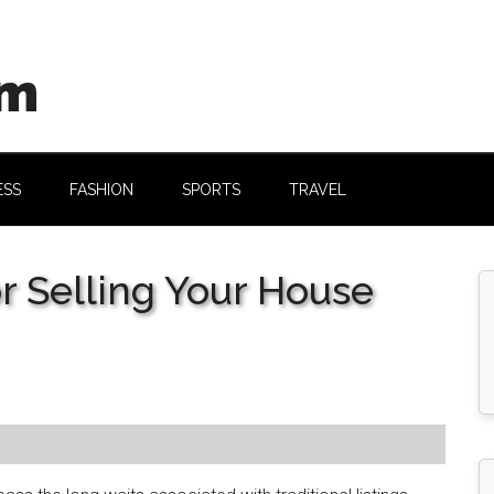
om
ESS
FASHION
SPORTS
TRAVEL
or Selling Your House