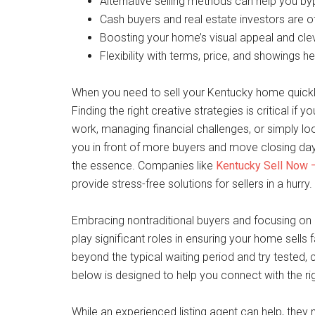
Alternative selling methods can help you bypa
Cash buyers and real estate investors are o
Boosting your home’s visual appeal and cle
Flexibility with terms, price, and showings hel
When you need to sell your Kentucky home quickly
Finding the right creative strategies is critical if
work, managing financial challenges, or simply lo
you in front of more buyers and move closing day
the essence. Companies like
Kentucky Sell Now –
provide stress-free solutions for sellers in a hurry.
Embracing nontraditional buyers and focusing on c
play significant roles in ensuring your home sells fa
beyond the typical waiting period and try tested,
below is designed to help you connect with the rig
While an experienced listing agent can help, the