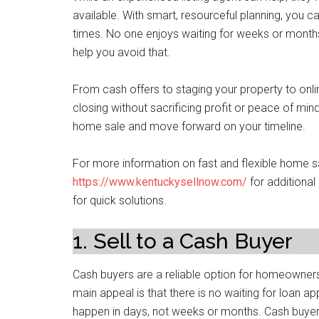
available. With smart, resourceful planning, you 
times. No one enjoys waiting for weeks or months
help you avoid that.
From cash offers to staging your property to onli
closing without sacrificing profit or peace of mi
home sale and move forward on your timeline.
For more information on fast and flexible home sa
https://www.kentuckysellnow.com/
for additiona
for quick solutions.
1. Sell to a Cash Buyer
Cash buyers are a reliable option for homeowners 
main appeal is that there is no waiting for loan ap
happen in days, not weeks or months. Cash buyers