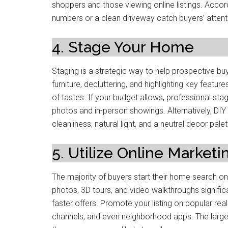
shoppers and those viewing online listings. Acco
numbers or a clean driveway catch buyers’ attenti
4. Stage Your Home
Staging is a strategic way to help prospective bu
furniture, decluttering, and highlighting key featu
of tastes. If your budget allows, professional sta
photos and in-person showings. Alternatively, DIY 
cleanliness, natural light, and a neutral decor palet
5. Utilize Online Marketi
The majority of buyers start their home search onli
photos, 3D tours, and video walkthroughs signifi
faster offers. Promote your listing on popular rea
channels, and even neighborhood apps. The large