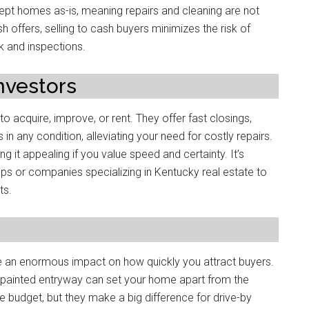
cept homes as-is, meaning repairs and cleaning are not
 offers, selling to cash buyers minimizes the risk of
k and inspections.
Investors
o acquire, improve, or rent. They offer fast closings,
in any condition, alleviating your need for costly repairs.
g it appealing if you value speed and certainty. It’s
ups or companies specializing in Kentucky real estate to
ts.
 an enormous impact on how quickly you attract buyers.
y painted entryway can set your home apart from the
 budget, but they make a big difference for drive-by