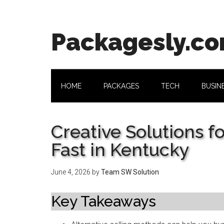
Skip
Skip
Skip
Skip
to
to
to
to
main
secondary
primary
footer
Packagesly.c
content
menu
sidebar
HOME
PACKAGES
TECH
BUSIN
Creative Solutions f
Fast in Kentucky
June 4, 2026
by
Team SW Solution
Key Takeaways