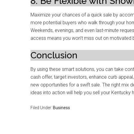
8. Be Flexible with Show
Maximize your chances of a quick sale by acco
more potential buyers who walk through your home,
Weekends, evenings, and even last-minute requests
access means you won’t miss out on motivated 
Conclusion
By using these smart solutions, you can take cont
cash offer, target investors, enhance curb appeal
new opportunities for a swift sale. The right mix 
ideas into action will help you sell your Kentucky
Filed Under:
Business