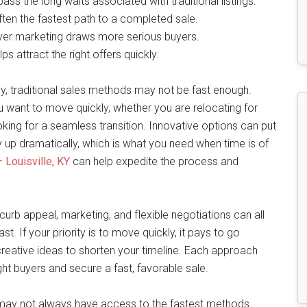
ss the long waits associated with traditional listings.
ften the fastest path to a completed sale.
ver marketing draws more serious buyers.
ps attract the right offers quickly.
, traditional sales methods may not be fast enough.
 you want to move quickly, whether you are relocating for
oking for a seamless transition. Innovative options can put
 up dramatically, which is what you need when time is of
 Louisville, KY
can help expedite the process and
urb appeal, marketing, and flexible negotiations can all
st. If your priority is to move quickly, it pays to go
 creative ideas to shorten your timeline. Each approach
ht buyers and secure a fast, favorable sale.
y may not always have access to the fastest methods