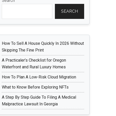
Search
SEARCH
How To Sell A House Quickly In 2026 Without
Skipping The Fine Print
A Practicaler’s Checklist for Oregon
Waterfront and Rural Luxury Homes
How To Plan A Low-Risk Cloud Migration
What to Know Before Exploring NFTs
A Step By Step Guide To Filing A Medical
Malpractice Lawsuit In Georgia