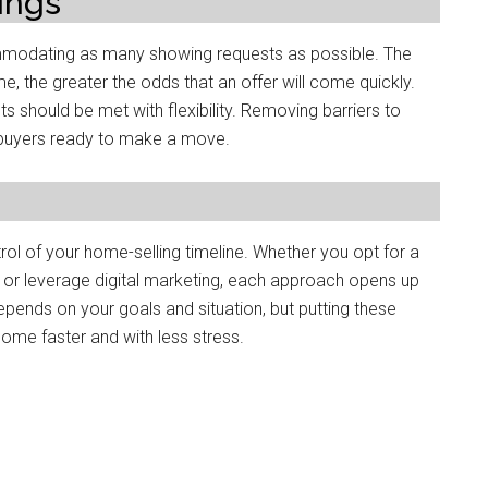
ings
mmodating as many showing requests as possible. The
 the greater the odds that an offer will come quickly.
 should be met with flexibility. Removing barriers to
buyers ready to make a move.
rol of your home-selling timeline. Whether you opt for a
, or leverage digital marketing, each approach opens up
depends on your goals and situation, but putting these
 home faster and with less stress.