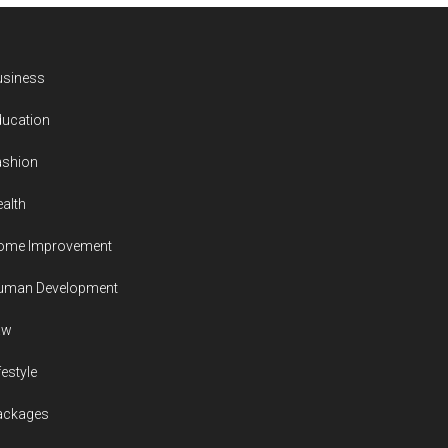
usiness
ducation
ashion
alth
ome Improvement
uman Development
aw
festyle
ackages