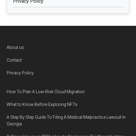
Privacy Policy
Footer
About us
Contact
Privacy Policy
How To Plan A Low-Risk Cloud Migration
What to Know Before Exploring NFTs
A Step By Step Guide To Filing A Medical Malpractice Lawsuit In
Georgia