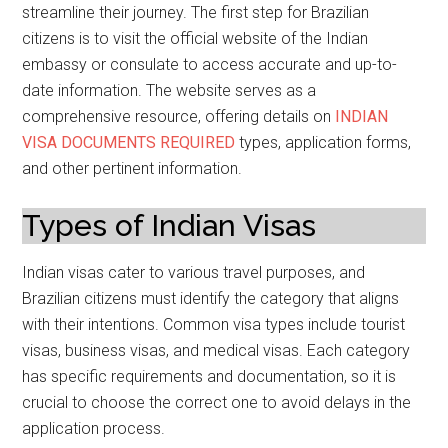
streamline their journey. The first step for Brazilian
citizens is to visit the official website of the Indian
embassy or consulate to access accurate and up-to-
date information. The website serves as a
comprehensive resource, offering details on
INDIAN
VISA DOCUMENTS REQUIRED
types, application forms,
and other pertinent information.
Types of Indian Visas
Indian visas cater to various travel purposes, and
Brazilian citizens must identify the category that aligns
with their intentions. Common visa types include tourist
visas, business visas, and medical visas. Each category
has specific requirements and documentation, so it is
crucial to choose the correct one to avoid delays in the
application process.