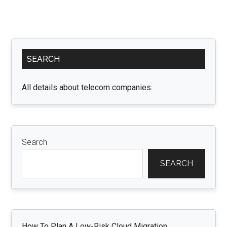
Primary
SEARCH
Sidebar
All details about telecom companies.
Search
SEARCH
How To Plan A Low-Risk Cloud Migration