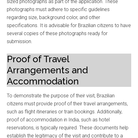
sized photographs as part of the application. These
photographs must adhere to specific guidelines
regarding size, background color, and other
specifications. It is advisable for Brazilian citizens to have
several copies of these photographs ready for
submission.
Proof of Travel
Arrangements and
Accommodation
To demonstrate the purpose of their visit, Brazilian
citizens must provide proof of their travel arrangements,
such as flight itineraries or train bookings. Additionally,
proof of accommodation in India, such as hotel
reservations, is typically required. These documents help
establish the legitimacy of the visit and contribute to a