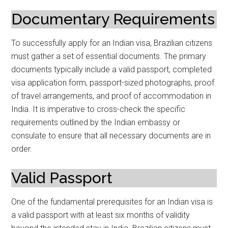
Documentary Requirements
To successfully apply for an Indian visa, Brazilian citizens
must gather a set of essential documents. The primary
documents typically include a valid passport, completed
visa application form, passport-sized photographs, proof
of travel arrangements, and proof of accommodation in
India. It is imperative to cross-check the specific
requirements outlined by the Indian embassy or
consulate to ensure that all necessary documents are in
order.
Valid Passport
One of the fundamental prerequisites for an Indian visa is
a valid passport with at least six months of validity