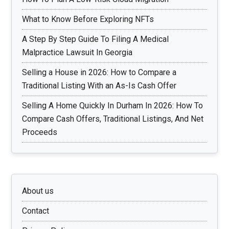
What to Know Before Exploring NFTs
A Step By Step Guide To Filing A Medical
Malpractice Lawsuit In Georgia
Selling a House in 2026: How to Compare a
Traditional Listing With an As-Is Cash Offer
Selling A Home Quickly In Durham In 2026: How To
Compare Cash Offers, Traditional Listings, And Net
Proceeds
About us
Contact