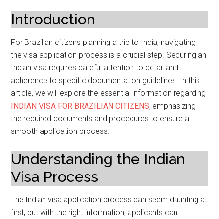
Introduction
For Brazilian citizens planning a trip to India, navigating
the visa application process is a crucial step. Securing an
Indian visa requires careful attention to detail and
adherence to specific documentation guidelines. In this
article, we will explore the essential information regarding
INDIAN VISA FOR BRAZILIAN CITIZENS
, emphasizing
the required documents and procedures to ensure a
smooth application process.
Understanding the Indian
Visa Process
The Indian visa application process can seem daunting at
first, but with the right information, applicants can