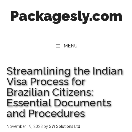
Skip
Skip
Skip
Skip
Packagesly.com
to
to
to
to
main
secondary
primary
footer
content
menu
sidebar
MENU
Streamlining the Indian
Visa Process for
Brazilian Citizens:
Essential Documents
and Procedures
November 19, 2023
by
SW Solutions Ltd