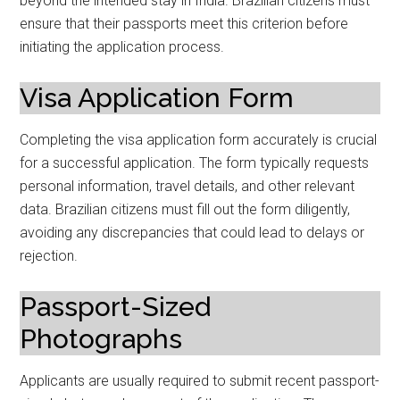
beyond the intended stay in India. Brazilian citizens must
ensure that their passports meet this criterion before
initiating the application process.
Visa Application Form
Completing the visa application form accurately is crucial
for a successful application. The form typically requests
personal information, travel details, and other relevant
data. Brazilian citizens must fill out the form diligently,
avoiding any discrepancies that could lead to delays or
rejection.
Passport-Sized
Photographs
Applicants are usually required to submit recent passport-