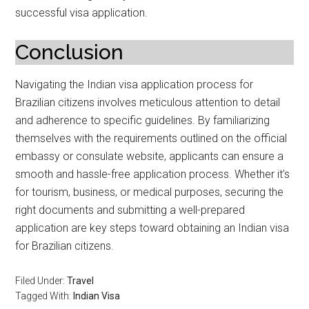
successful visa application.
Conclusion
Navigating the Indian visa application process for
Brazilian citizens involves meticulous attention to detail
and adherence to specific guidelines. By familiarizing
themselves with the requirements outlined on the official
embassy or consulate website, applicants can ensure a
smooth and hassle-free application process. Whether it’s
for tourism, business, or medical purposes, securing the
right documents and submitting a well-prepared
application are key steps toward obtaining an Indian visa
for Brazilian citizens.
Filed Under:
Travel
Tagged With:
Indian Visa