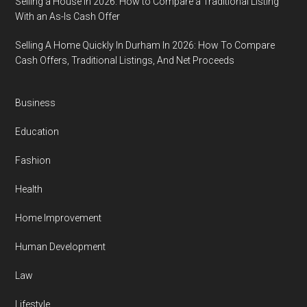
Selling a House in 2026: How to Compare a Traditional Listing
With an As-Is Cash Offer
Selling A Home Quickly In Durham In 2026: How To Compare
Cash Offers, Traditional Listings, And Net Proceeds
Business
Education
Fashion
Health
Home Improvement
Human Development
Law
Lifestyle