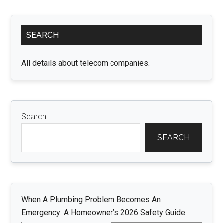
and
4D
Primary
Ultrasound:
SEARCH
Sidebar
Benefits,
Differences,
All details about telecom companies.
and
FAQs”
Search
SEARCH
When A Plumbing Problem Becomes An
Emergency: A Homeowner’s 2026 Safety Guide