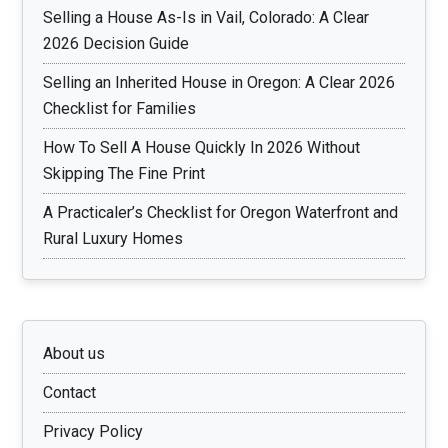
Selling a House As-Is in Vail, Colorado: A Clear
2026 Decision Guide
Selling an Inherited House in Oregon: A Clear 2026
Checklist for Families
How To Sell A House Quickly In 2026 Without
Skipping The Fine Print
A Practicaler’s Checklist for Oregon Waterfront and
Rural Luxury Homes
About us
Contact
Privacy Policy