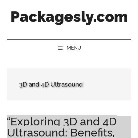
Skip
Skip
Skip
Skip
Packagesly.com
to
to
to
to
main
secondary
primary
footer
content
menu
sidebar
MENU
3D and 4D Ultrasound
“Exploring 3D and 4D
Ultrasound: Benefits,