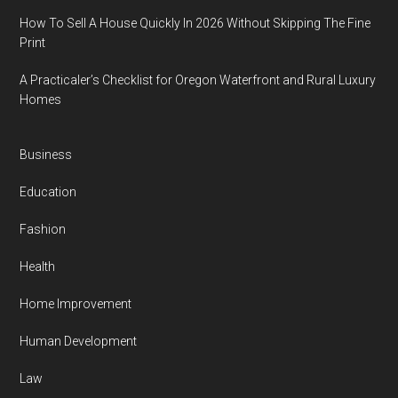
How To Sell A House Quickly In 2026 Without Skipping The Fine
Print
A Practicaler’s Checklist for Oregon Waterfront and Rural Luxury
Homes
Business
Education
Fashion
Health
Home Improvement
Human Development
Law