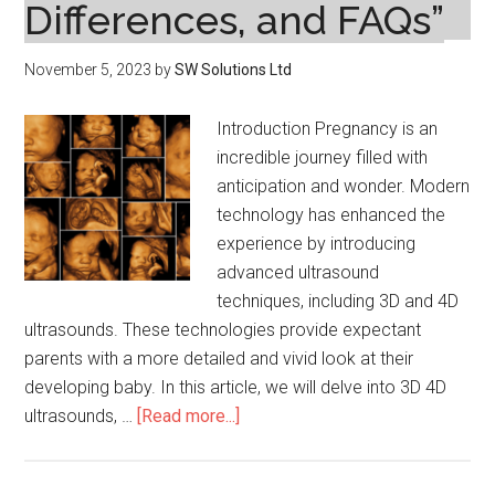
Differences, and FAQs”
November 5, 2023
by
SW Solutions Ltd
Introduction Pregnancy is an
incredible journey filled with
anticipation and wonder. Modern
technology has enhanced the
experience by introducing
advanced ultrasound
techniques, including 3D and 4D
ultrasounds. These technologies provide expectant
parents with a more detailed and vivid look at their
developing baby. In this article, we will delve into 3D 4D
about
ultrasounds, …
[Read more...]
“Exploring
3D