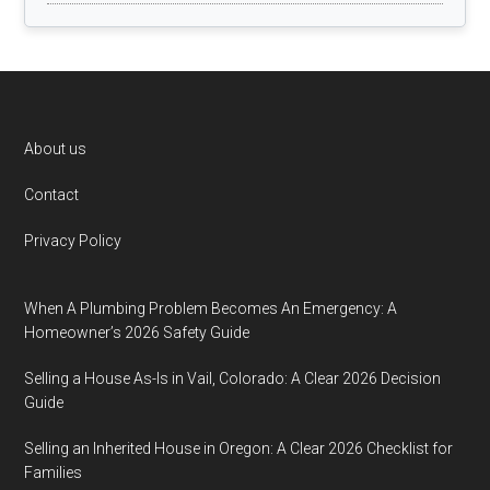
Footer
About us
Contact
Privacy Policy
When A Plumbing Problem Becomes An Emergency: A
Homeowner’s 2026 Safety Guide
Selling a House As-Is in Vail, Colorado: A Clear 2026 Decision
Guide
Selling an Inherited House in Oregon: A Clear 2026 Checklist for
Families