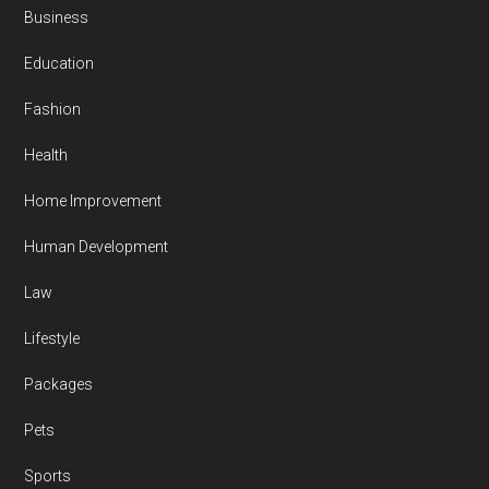
Business
Education
Fashion
Health
Home Improvement
Human Development
Law
Lifestyle
Packages
Pets
Sports