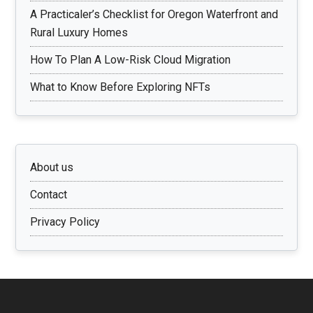
A Practicaler’s Checklist for Oregon Waterfront and
Rural Luxury Homes
How To Plan A Low-Risk Cloud Migration
What to Know Before Exploring NFTs
About us
Contact
Privacy Policy