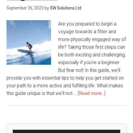
September 26, 2023
by
SW Solutions Ltd
Are you prepared to begin a
voyage towards a fitter and
more physically engaged way of
life? Taking those first steps can
be both exciting and challenging,
especially if you're a beginner.
But fear not! In this guide, we'll
provide you with essential tips to help you get started on
your path to a more active and fulfilling life. What makes
about
this guide unique is that we'll not …
[Read more...]
Active
Lifestyle
Tips
for
Primary
Beginners