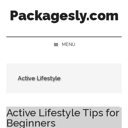
Skip
Skip
Skip
Skip
Packagesly.com
to
to
to
to
main
secondary
primary
footer
content
menu
sidebar
MENU
Active Lifestyle
Active Lifestyle Tips for
Beginners