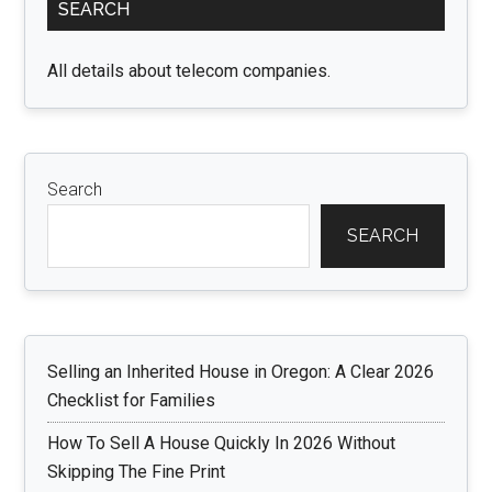
SEARCH
Sidebar
All details about telecom companies.
Search
SEARCH
Selling an Inherited House in Oregon: A Clear 2026
Checklist for Families
How To Sell A House Quickly In 2026 Without
Skipping The Fine Print