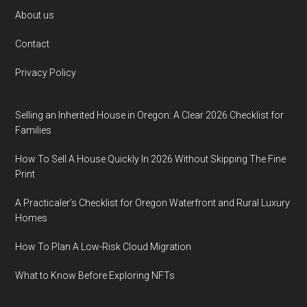
Footer
About us
Contact
Privacy Policy
Selling an Inherited House in Oregon: A Clear 2026 Checklist for
Families
How To Sell A House Quickly In 2026 Without Skipping The Fine
Print
A Practicaler’s Checklist for Oregon Waterfront and Rural Luxury
Homes
How To Plan A Low-Risk Cloud Migration
What to Know Before Exploring NFTs