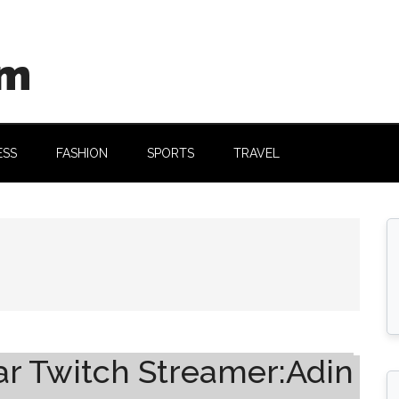
om
ESS
FASHION
SPORTS
TRAVEL
ar Twitch Streamer:Adin