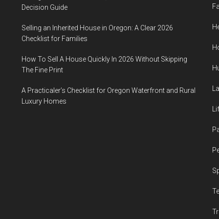
F
Decision Guide
He
Selling an Inherited House in Oregon: A Clear 2026
Checklist for Families
H
How To Sell A House Quickly In 2026 Without Skipping
H
The Fine Print
L
A Practicaler’s Checklist for Oregon Waterfront and Rural
Luxury Homes
Li
P
Pe
S
T
Tr