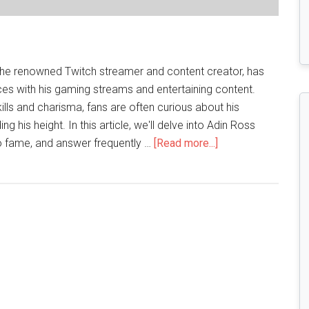
 the renowned Twitch streamer and content creator, has
es with his gaming streams and entertaining content.
ills and charisma, fans are often curious about his
ing his height. In this article, we'll delve into Adin Ross
about
 to fame, and answer frequently …
[Read more...]
Stature
of
the
Popular
Twitch
Streamer:Adin
Ross