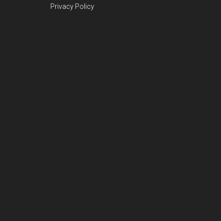
Privacy Policy