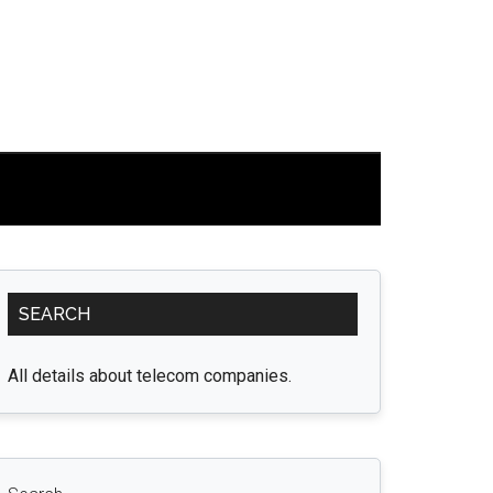
Primary
SEARCH
Sidebar
All details about telecom companies.