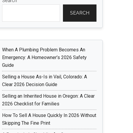
Search
SEARCH
When A Plumbing Problem Becomes An
Emergency: A Homeowner’s 2026 Safety
Guide
Selling a House As-Is in Vail, Colorado: A
Clear 2026 Decision Guide
Selling an Inherited House in Oregon: A Clear
2026 Checklist for Families
How To Sell A House Quickly In 2026 Without
Skipping The Fine Print