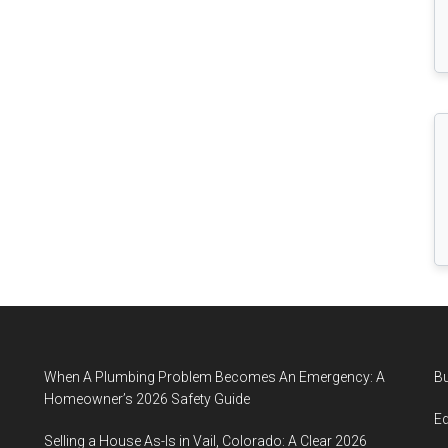
When A Plumbing Problem Becomes An Emergency: A
B
Homeowner’s 2026 Safety Guide
E
Selling a House As-Is in Vail, Colorado: A Clear 2026