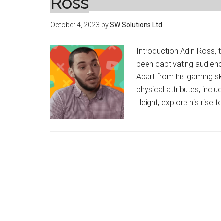
Ross
October 4, 2023
by
SW Solutions Ltd
Introduction Adin Ross,
been captivating audienc
Apart from his gaming sk
physical attributes, includ
Height, explore his rise