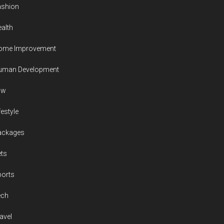
ashion
alth
ome Improvement
uman Development
aw
festyle
ackages
ts
ports
ech
avel