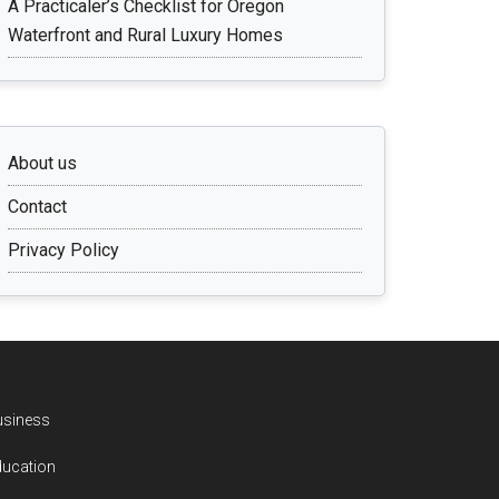
A Practicaler’s Checklist for Oregon
Waterfront and Rural Luxury Homes
About us
Contact
Privacy Policy
usiness
ducation