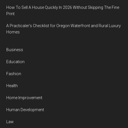
How To Sell A House Quickly In 2026 Without Skipping The Fine
Print
A Practicaler’s Checklist for Oregon Waterfront and Rural Luxury
Homes
Business
Education
Fashion
Health
Home Improvement
Human Development
Law