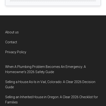
Footer
About us
Contact
Privacy Policy
When A Plumbing Problem Becomes An Emergency: A
Homeowner’s 2026 Safety Guide
Selling a House As-Is in Vail, Colorado: A Clear 2026 Decision
Guide
Selling an Inherited House in Oregon: A Clear 2026 Checklist for
Families