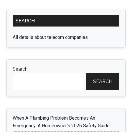
of
Compound
Primary
Interest:
SEARCH
Sidebar
Growing
Your
All details about telecom companies.
Wealth
Search
SEARCH
When A Plumbing Problem Becomes An
Emergency: A Homeowner’s 2026 Safety Guide