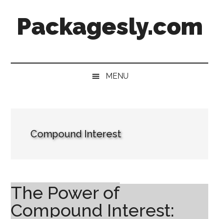
Skip
Skip
Skip
Skip
Packagesly.com
to
to
to
to
main
secondary
primary
footer
content
menu
sidebar
MENU
Compound Interest
The Power of
Compound Interest: