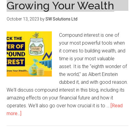
Growing Your Wealth
October 13, 2023
by
SW Solutions Ltd
Compound interest is one of
your most powerful tools when
it comes to building wealth, and
time is your most valuable
asset. It is the "eighth wonder of
the world," as Albert Einstein
dubbed it, and with good reason.
We'll discuss compound interest in this blog, including its
amazing effects on your financial future and how it
operates. We'll also go over how crucial it is to …
[Read
about
more...]
The
Power