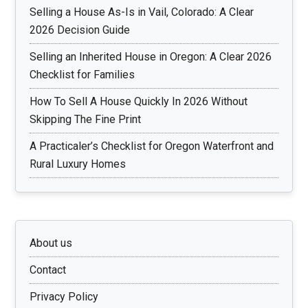
Selling a House As-Is in Vail, Colorado: A Clear
2026 Decision Guide
Selling an Inherited House in Oregon: A Clear 2026
Checklist for Families
How To Sell A House Quickly In 2026 Without
Skipping The Fine Print
A Practicaler’s Checklist for Oregon Waterfront and
Rural Luxury Homes
About us
Contact
Privacy Policy