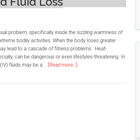
d Fluid Loss
ual problem, specifically inside the sizzling warmness of
treme bodily activities. When the body loses greater
it may lead to a cascade of fitness problems. Heat-
ecially, can be dangerous or even lifestyles-threatening. In
about
(IV) fluids may be a …
[Read more...]
Dehydration
Dangers:
How
IV
Fluids
Can
Reverse
Heat-
Related