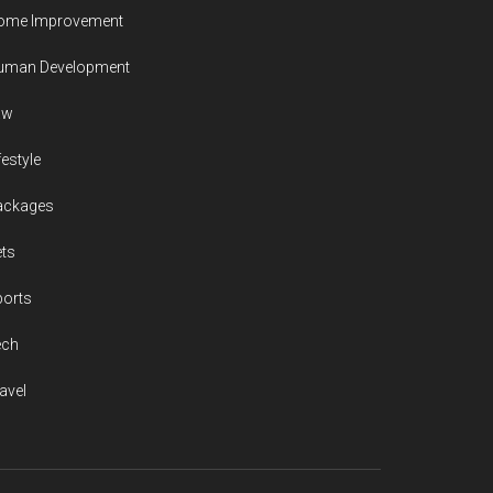
ome Improvement
uman Development
aw
festyle
ackages
ts
ports
ech
avel