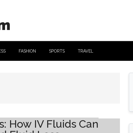
om
ESS
FASHION
SPORTS
TRAVEL
: How IV Fluids Can