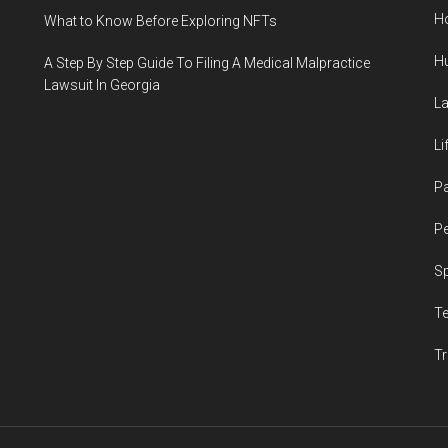
H
What to Know Before Exploring NFTs
H
A Step By Step Guide To Filing A Medical Malpractice
Lawsuit In Georgia
L
Li
P
Pe
S
T
Tr