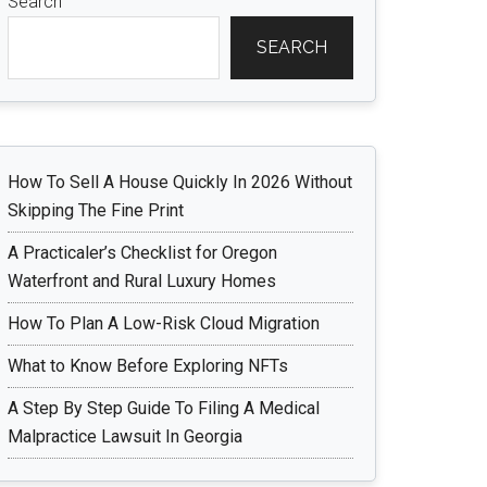
Search
SEARCH
How To Sell A House Quickly In 2026 Without
Skipping The Fine Print
A Practicaler’s Checklist for Oregon
Waterfront and Rural Luxury Homes
How To Plan A Low-Risk Cloud Migration
What to Know Before Exploring NFTs
A Step By Step Guide To Filing A Medical
Malpractice Lawsuit In Georgia