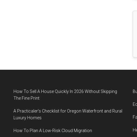
Fluid
Loss
How To Sell A House Quickly In 2026 Without Skipping
B
The Fine Print
E
A Practicaler’s Checklist for Oregon Waterfront and Rural
F
Luxury Homes
He
How To Plan A Low-Risk Cloud Migration