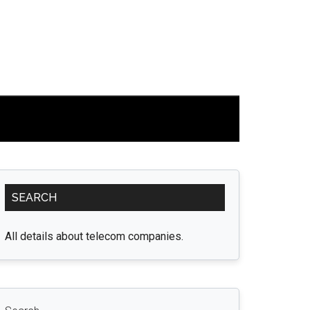
Primary
SEARCH
Sidebar
All details about telecom companies.