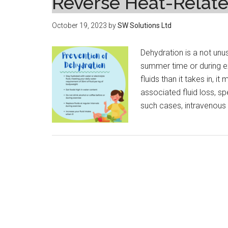
Reverse Heat-Relate
October 19, 2023
by
SW Solutions Ltd
Dehydration is a not unus
summer time or during ex
fluids than it takes in, 
associated fluid loss, sp
such cases, intravenous 