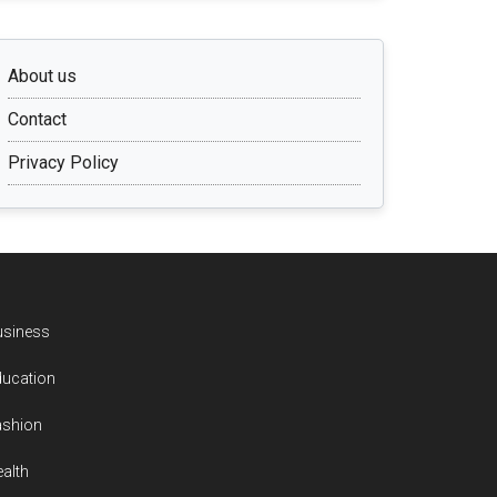
About us
Contact
Privacy Policy
usiness
ducation
ashion
alth