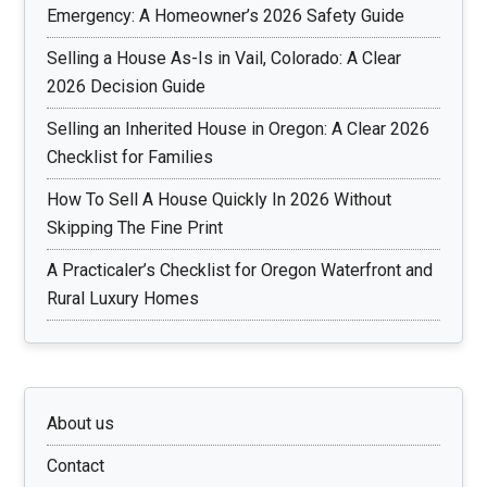
Emergency: A Homeowner’s 2026 Safety Guide
Selling a House As-Is in Vail, Colorado: A Clear
2026 Decision Guide
Selling an Inherited House in Oregon: A Clear 2026
Checklist for Families
How To Sell A House Quickly In 2026 Without
Skipping The Fine Print
A Practicaler’s Checklist for Oregon Waterfront and
Rural Luxury Homes
About us
Contact