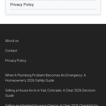
Privacy Policy
Footer
About us
Contact
Privacy Policy
When A Plumbing Problem Becomes An Emergency: A
Homeowner’s 2026 Safety Guide
Selling a House As-Is in Vail, Colorado: A Clear 2026 Decision
Guide
Selling an Inherited House in Oregon: A Clear 2026 Checklist for