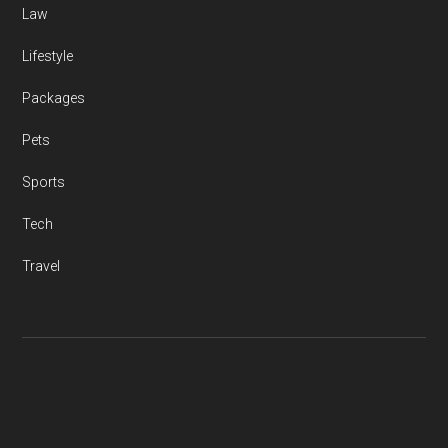
Law
Lifestyle
Packages
Pets
Sports
Tech
Travel