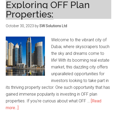
Exploring OFF Plan
Properties:
October 30, 2023
by
SW Solutions Ltd
Welcome to the vibrant city of
Dubai, where skyscrapers touch
the sky and dreams come to
life! With its booming real estate
market, this dazzling city offers
unparalleled opportunities for
investors looking to take part in
its thriving property sector. One such opportunity that has
gained immense popularity is investing in OFF plan
properties. If you're curious about what OFF …
[Read
about
more...]
Dubai’s