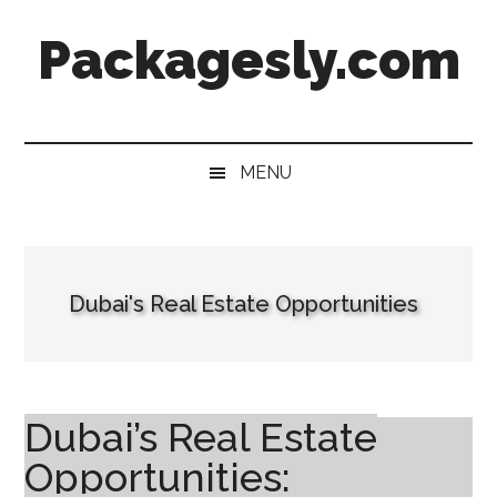
Skip
Skip
Skip
Skip
Packagesly.com
to
to
to
to
main
secondary
primary
footer
content
menu
sidebar
MENU
Dubai's Real Estate Opportunities
Dubai’s Real Estate
Opportunities: