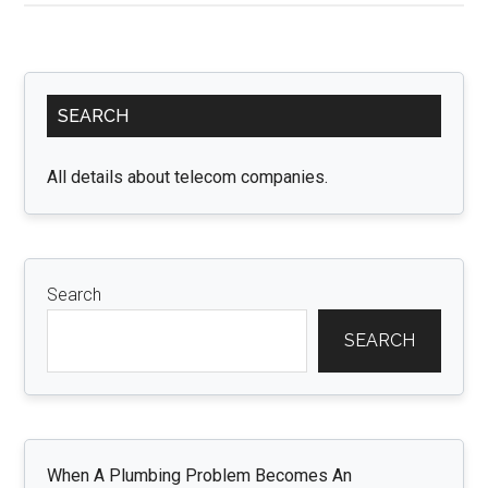
Real
Estate
Opportunities:
Primary
Exploring
SEARCH
Sidebar
OFF
Plan
All details about telecom companies.
Properties:
Search
SEARCH
When A Plumbing Problem Becomes An