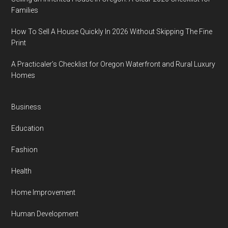
Families
How To Sell A House Quickly In 2026 Without Skipping The Fine
Print
A Practicaler’s Checklist for Oregon Waterfront and Rural Luxury
Homes
Business
Education
Fashion
Health
Home Improvement
Human Development