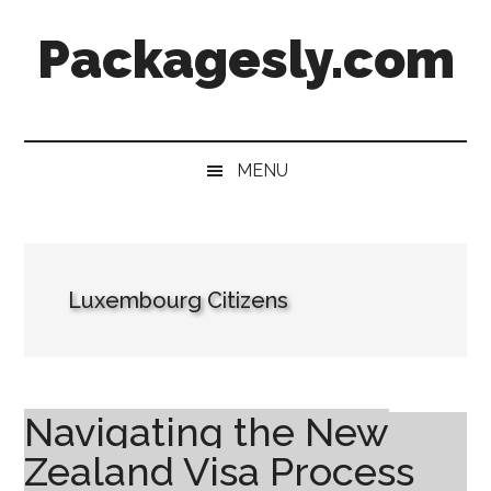
Skip
Skip
Skip
Skip
Packagesly.com
to
to
to
to
main
secondary
primary
footer
content
menu
sidebar
MENU
Luxembourg Citizens
Navigating the New
Zealand Visa Process