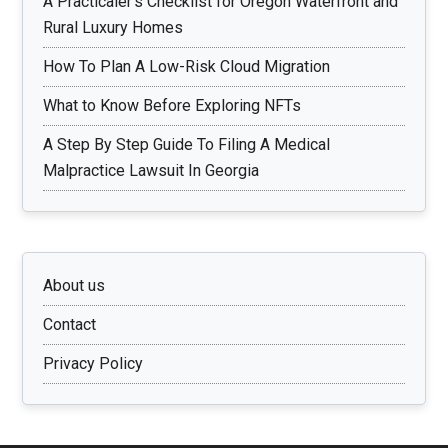
A Practicaler’s Checklist for Oregon Waterfront and
Rural Luxury Homes
How To Plan A Low-Risk Cloud Migration
What to Know Before Exploring NFTs
A Step By Step Guide To Filing A Medical
Malpractice Lawsuit In Georgia
About us
Contact
Privacy Policy