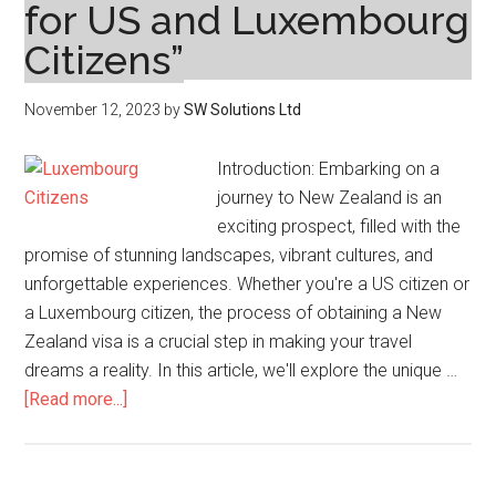
for US and Luxembourg
Citizens”
November 12, 2023
by
SW Solutions Ltd
Introduction: Embarking on a
journey to New Zealand is an
exciting prospect, filled with the
promise of stunning landscapes, vibrant cultures, and
unforgettable experiences. Whether you're a US citizen or
a Luxembourg citizen, the process of obtaining a New
Zealand visa is a crucial step in making your travel
dreams a reality. In this article, we'll explore the unique …
about
[Read more...]
Navigating
the
New