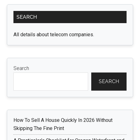
Zealand
Primary
Visa
SEARCH
Sidebar
Process
for
All details about telecom companies.
US
and
Luxembourg
Citizens”
Search
SEARCH
How To Sell A House Quickly In 2026 Without
Skipping The Fine Print