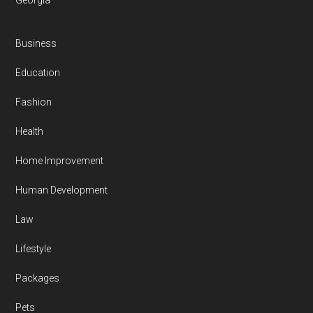
Georgia
Business
Education
Fashion
Health
Home Improvement
Human Development
Law
Lifestyle
Packages
Pets