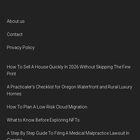
Footer
About us
Contact
Privacy Policy
How To Sell A House Quickly In 2026 Without Skipping The Fine
Print
A Practicaler’s Checklist for Oregon Waterfront and Rural Luxury
Homes
How To Plan A Low-Risk Cloud Migration
What to Know Before Exploring NFTs
A Step By Step Guide To Filing A Medical Malpractice Lawsuit In