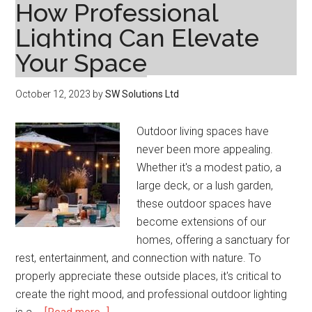
How Professional
Lighting Can Elevate
Your Space
October 12, 2023
by
SW Solutions Ltd
Outdoor living spaces have
never been more appealing.
Whether it's a modest patio, a
large deck, or a lush garden,
these outdoor spaces have
become extensions of our
homes, offering a sanctuary for
rest, entertainment, and connection with nature. To
properly appreciate these outside places, it's critical to
create the right mood, and professional outdoor lighting
about