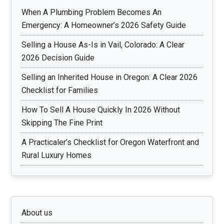
When A Plumbing Problem Becomes An
Emergency: A Homeowner’s 2026 Safety Guide
Selling a House As-Is in Vail, Colorado: A Clear
2026 Decision Guide
Selling an Inherited House in Oregon: A Clear 2026
Checklist for Families
How To Sell A House Quickly In 2026 Without
Skipping The Fine Print
A Practicaler’s Checklist for Oregon Waterfront and
Rural Luxury Homes
About us