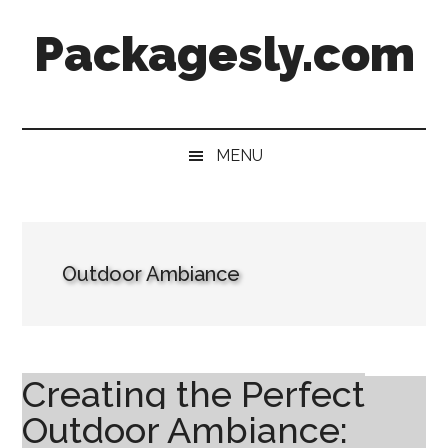
Skip
Skip
Skip
Skip
Packagesly.com
to
to
to
to
main
secondary
primary
footer
content
menu
sidebar
MENU
Outdoor Ambiance
Creating the Perfect
Outdoor Ambiance: