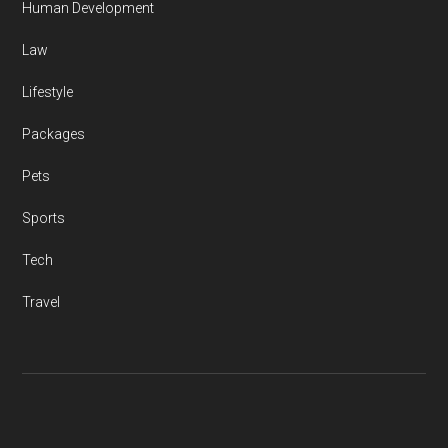
Human Development
Law
Lifestyle
Packages
Pets
Sports
Tech
Travel