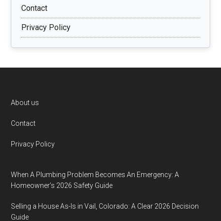
Contact
Privacy Policy
Footer
About us
Contact
Privacy Policy
When A Plumbing Problem Becomes An Emergency: A
Homeowner’s 2026 Safety Guide
Selling a House As-Is in Vail, Colorado: A Clear 2026 Decision
Guide