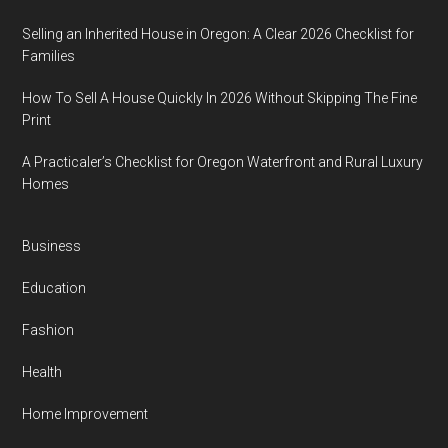
Selling an Inherited House in Oregon: A Clear 2026 Checklist for
Families
How To Sell A House Quickly In 2026 Without Skipping The Fine
Print
A Practicaler’s Checklist for Oregon Waterfront and Rural Luxury
Homes
Business
Education
Fashion
Health
Home Improvement