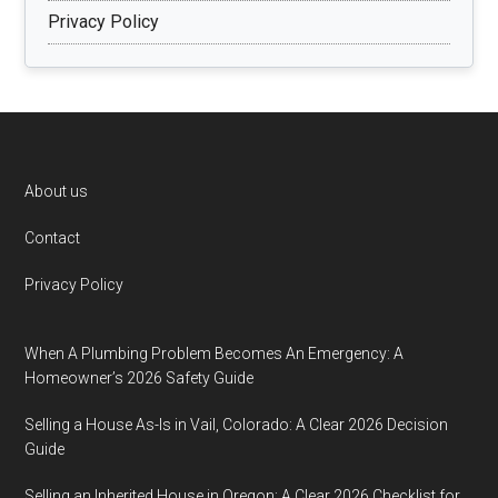
Privacy Policy
Footer
About us
Contact
Privacy Policy
When A Plumbing Problem Becomes An Emergency: A
Homeowner’s 2026 Safety Guide
Selling a House As-Is in Vail, Colorado: A Clear 2026 Decision
Guide
Selling an Inherited House in Oregon: A Clear 2026 Checklist for