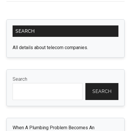
Firewalls:
How
Cyber
Primary
Security
SEARCH
Sidebar
Insurance
Covers
All details about telecom companies.
the
Gaps
in
Your
Search
Defense
SEARCH
When A Plumbing Problem Becomes An