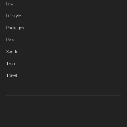
Law
Lifestyle
Packages
Pets
Sports
Tech
Travel