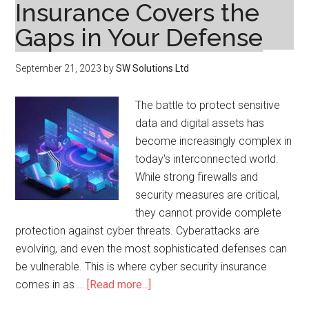
Insurance Covers the
Gaps in Your Defense
September 21, 2023
by
SW Solutions Ltd
The battle to protect sensitive
data and digital assets has
become increasingly complex in
today's interconnected world.
While strong firewalls and
security measures are critical,
they cannot provide complete
protection against cyber threats. Cyberattacks are
evolving, and even the most sophisticated defenses can
be vulnerable. This is where cyber security insurance
about
comes in as …
[Read more...]
Beyond