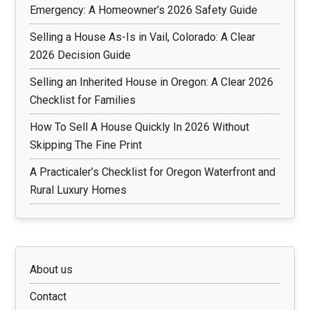
Emergency: A Homeowner’s 2026 Safety Guide
Selling a House As-Is in Vail, Colorado: A Clear
2026 Decision Guide
Selling an Inherited House in Oregon: A Clear 2026
Checklist for Families
How To Sell A House Quickly In 2026 Without
Skipping The Fine Print
A Practicaler’s Checklist for Oregon Waterfront and
Rural Luxury Homes
About us
Contact