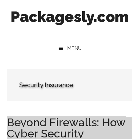
Skip
Skip
Skip
Skip
Packagesly.com
to
to
to
to
main
secondary
primary
footer
content
menu
sidebar
MENU
Security Insurance
Beyond Firewalls: How
Cyber Security