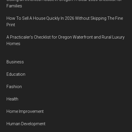
Families
How To Sell A House Quickly In 2026 Without Skipping The Fine
Print
A Practicaler’s Checklist for Oregon Waterfront and Rural Luxury
Homes
Business
Education
Fashion
Health
Home Improvement
Human Development