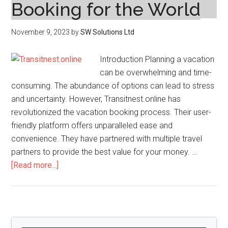
Booking for the World
November 9, 2023
by
SW Solutions Ltd
Introduction Planning a vacation
can be overwhelming and time-
consuming. The abundance of options can lead to stress
and uncertainty. However, Transitnest.online has
revolutionized the vacation booking process. Their user-
friendly platform offers unparalleled ease and
convenience. They have partnered with multiple travel
partners to provide the best value for your money. …
about
[Read more...]
Transitnest.online
Has
Revolutionized
Vacation
Primary