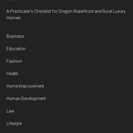
A Practicaler’s Checklist for Oregon Waterfront and Rural Luxury
Homes
Business
Education
Fashion
Health
Home Improvement
Human Development
Law
Lifestyle