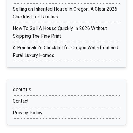
Selling an Inherited House in Oregon: A Clear 2026
Checklist for Families
How To Sell A House Quickly In 2026 Without
Skipping The Fine Print
A Practicaler’s Checklist for Oregon Waterfront and
Rural Luxury Homes
About us
Contact
Privacy Policy