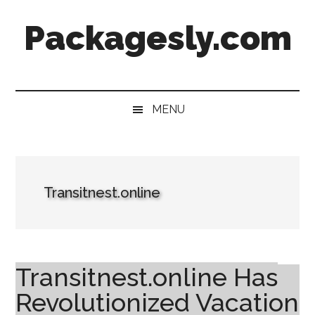
Skip
Skip
Skip
Skip
Packagesly.com
to
to
to
to
main
secondary
primary
footer
content
menu
sidebar
MENU
Transitnest.online
Transitnest.online Has
Revolutionized Vacation