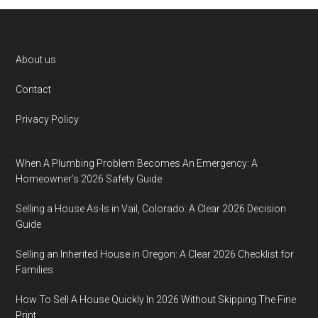
Footer
About us
Contact
Privacy Policy
When A Plumbing Problem Becomes An Emergency: A
Homeowner’s 2026 Safety Guide
Selling a House As-Is in Vail, Colorado: A Clear 2026 Decision
Guide
Selling an Inherited House in Oregon: A Clear 2026 Checklist for
Families
How To Sell A House Quickly In 2026 Without Skipping The Fine
Print