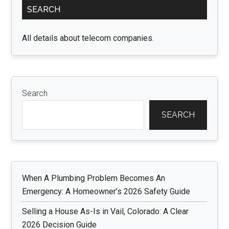
Booking
SEARCH
Sidebar
for
the
All details about telecom companies.
World
Search
SEARCH
When A Plumbing Problem Becomes An
Emergency: A Homeowner’s 2026 Safety Guide
Selling a House As-Is in Vail, Colorado: A Clear
2026 Decision Guide