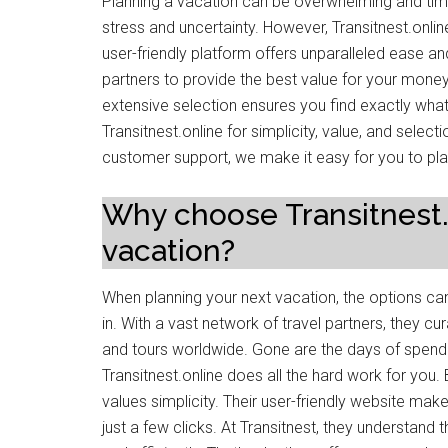
Planning a vacation can be overwhelming and ti
stress and uncertainty. However, Transitnest.onli
user-friendly platform offers unparalleled ease a
partners to provide the best value for your money. 
extensive selection ensures you find exactly wha
Transitnest.online for simplicity, value, and selecti
customer support, we make it easy for you to pla
Why choose Transitnest.o
vacation?
When planning your next vacation, the options ca
in. With a vast network of travel partners, they cur
and tours worldwide. Gone are the days of spend
Transitnest.online does all the hard work for you. 
values simplicity. Their user-friendly website ma
just a few clicks. At Transitnest, they understand