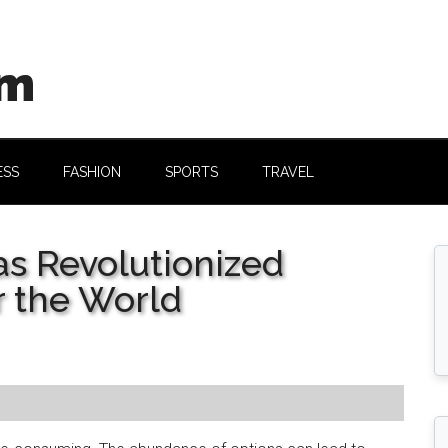
om
ESS
FASHION
SPORTS
TRAVEL
as Revolutionized
r the World