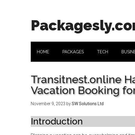
Skip
Skip
Skip
Skip
to
to
to
to
main
secondary
primary
footer
Packagesly.c
content
menu
sidebar
HOME
PACKAGES
TECH
BUSIN
Transitnest.online H
Vacation Booking fo
November 9, 2023
by
SW Solutions Ltd
Introduction