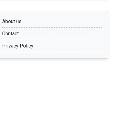
About us
Contact
Privacy Policy