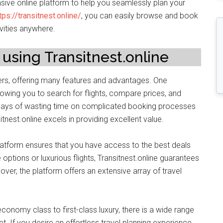
nsive online platform to help you seamlessly plan your
tps://transitnest.online/
, you can easily browse and book
vities anywhere.
 using Transitnest.online
elers, offering many features and advantages. One
llowing you to search for flights, compare prices, and
e days of wasting time on complicated booking processes
itnest.online excels in providing excellent value.
platform ensures that you have access to the best deals
options or luxurious flights, Transitnest.online guarantees
ver, the platform offers an extensive array of travel
conomy class to first-class luxury, there is a wide range
. If you desire an effortless travel planning experience