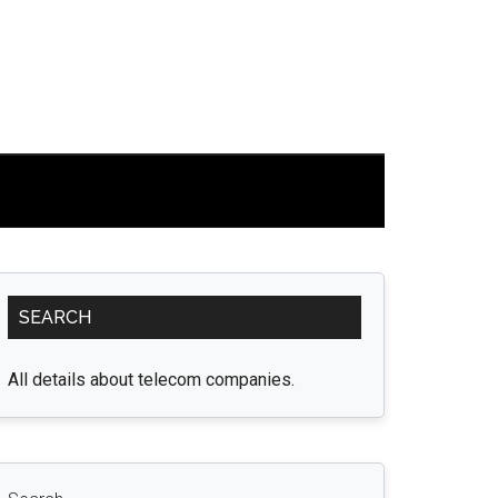
Primary
SEARCH
Sidebar
All details about telecom companies.