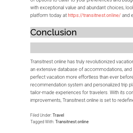
with exceptional value and abundant choices, look 
platform today at
https://transitnest.online/
and e
Conclusion
Transitnest.online has truly revolutionized vacatio
an extensive database of accommodations, and co
perfect vacation more effortless than ever before
recommendation system and personalized trip pla
tailor-made experiences for travelers. With its 
improvements, Transitnest.online is set to redefin
Filed Under:
Travel
Tagged With:
Transitnest.online