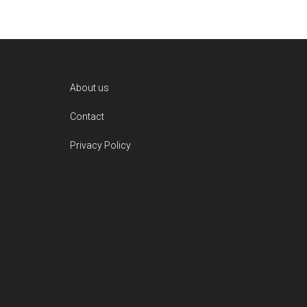
Footer
About us
Contact
Privacy Policy