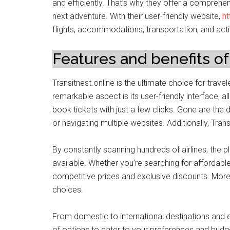
and efficiently. That’s why they offer a comprehe
next adventure. With their user-friendly website,
ht
flights, accommodations, transportation, and acti
Features and benefits of
Transitnest.online is the ultimate choice for trav
remarkable aspect is its user-friendly interface, a
book tickets with just a few clicks. Gone are th
or navigating multiple websites. Additionally, Trans
By constantly scanning hundreds of airlines, the 
available. Whether you’re searching for affordable 
competitive prices and exclusive discounts. Moreo
choices.
From domestic to international destinations and e
of options to cater to your preferences and budget