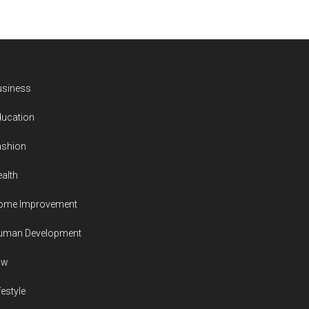
usiness
ducation
ashion
alth
ome Improvement
uman Development
aw
festyle