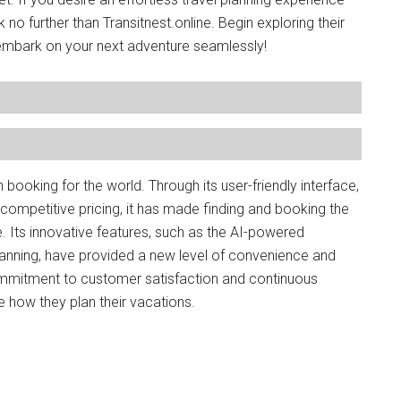
no further than Transitnest.online. Begin exploring their
mbark on your next adventure seamlessly!
n booking for the world. Through its user-friendly interface,
mpetitive pricing, it has made finding and booking the
. Its innovative features, such as the AI-powered
nning, have provided a new level of convenience and
commitment to customer satisfaction and continuous
e how they plan their vacations.