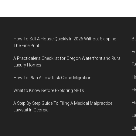
How To Sell A House Quickly In 2026 Without Skipping
B
The Fine Print
E
A Practicaler’s Checklist for Oregon Waterfront and Rural
F
Luxury Homes
He
How To Plan A Low-Risk Cloud Migration
H
What to Know Before Exploring NFTs
H
A Step By Step Guide To Filing A Medical Malpractice
Lawsuit In Georgia
L
Li