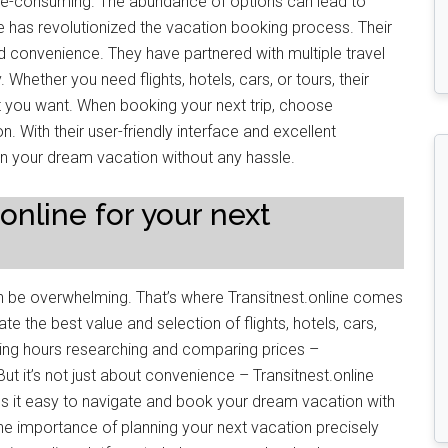
me-consuming. The abundance of options can lead to
ne has revolutionized the vacation booking process. Their
nd convenience. They have partnered with multiple travel
Whether you need flights, hotels, cars, or tours, their
t you want. When booking your next trip, choose
on. With their user-friendly interface and excellent
n your dream vacation without any hassle.
nline for your next
n be overwhelming. That’s where Transitnest.online comes
ate the best value and selection of flights, hotels, cars,
ing hours researching and comparing prices –
But it’s not just about convenience – Transitnest.online
kes it easy to navigate and book your dream vacation with
 the importance of planning your next vacation precisely