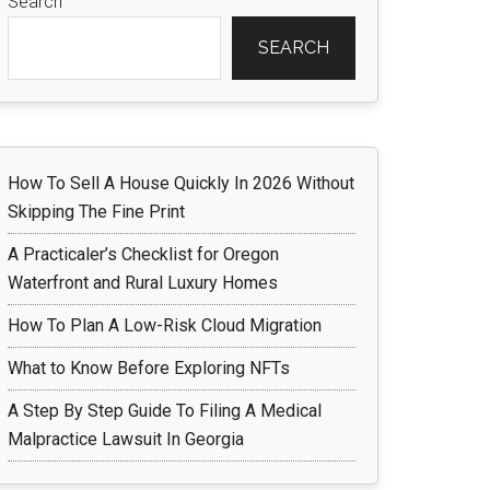
Search
SEARCH
How To Sell A House Quickly In 2026 Without
Skipping The Fine Print
A Practicaler’s Checklist for Oregon
Waterfront and Rural Luxury Homes
How To Plan A Low-Risk Cloud Migration
What to Know Before Exploring NFTs
A Step By Step Guide To Filing A Medical
Malpractice Lawsuit In Georgia