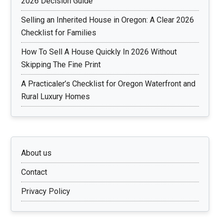
2026 Decision Guide
Selling an Inherited House in Oregon: A Clear 2026
Checklist for Families
How To Sell A House Quickly In 2026 Without
Skipping The Fine Print
A Practicaler’s Checklist for Oregon Waterfront and
Rural Luxury Homes
About us
Contact
Privacy Policy