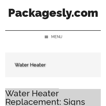
Skip
Skip
Skip
Skip
Packagesly.com
to
to
to
to
main
secondary
primary
footer
content
menu
sidebar
MENU
Water Heater
Water Heater
Replacement: Signs