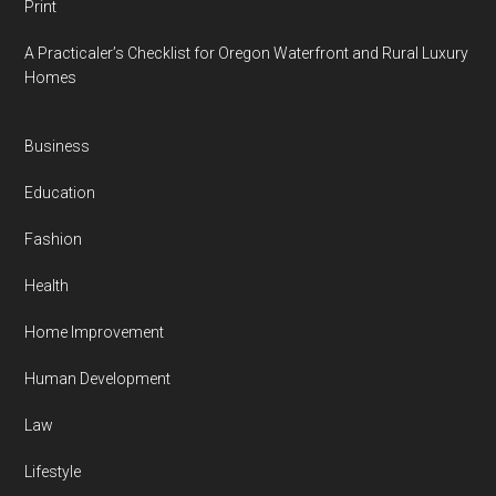
Print
A Practicaler’s Checklist for Oregon Waterfront and Rural Luxury
Homes
Business
Education
Fashion
Health
Home Improvement
Human Development
Law
Lifestyle