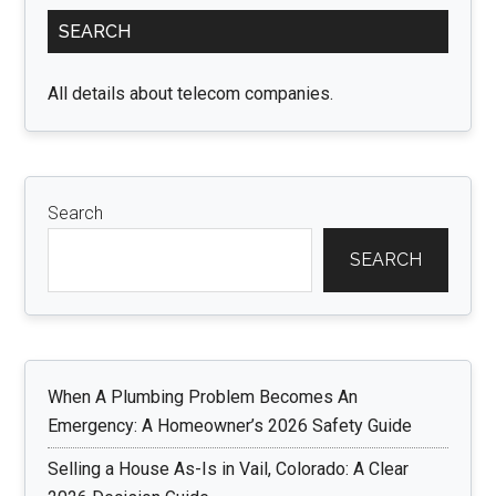
Primary
Your
SEARCH
Sidebar
Unit
May
All details about telecom companies.
Need
an
Upgrade
Search
SEARCH
When A Plumbing Problem Becomes An
Emergency: A Homeowner’s 2026 Safety Guide
Selling a House As-Is in Vail, Colorado: A Clear