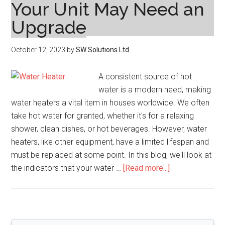
Your Unit May Need an
Upgrade
October 12, 2023
by
SW Solutions Ltd
A consistent source of hot
water is a modern need, making
water heaters a vital item in houses worldwide. We often
take hot water for granted, whether it's for a relaxing
shower, clean dishes, or hot beverages. However, water
heaters, like other equipment, have a limited lifespan and
must be replaced at some point. In this blog, we'll look at
about
the indicators that your water …
[Read more...]
Water
Heater
Replacement:
Signs