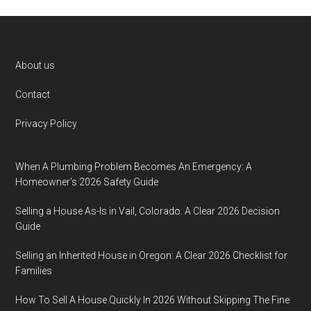
Footer
About us
Contact
Privacy Policy
When A Plumbing Problem Becomes An Emergency: A
Homeowner’s 2026 Safety Guide
Selling a House As-Is in Vail, Colorado: A Clear 2026 Decision
Guide
Selling an Inherited House in Oregon: A Clear 2026 Checklist for
Families
How To Sell A House Quickly In 2026 Without Skipping The Fine