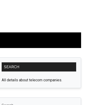
Primary
SEARCH
Sidebar
All details about telecom companies.