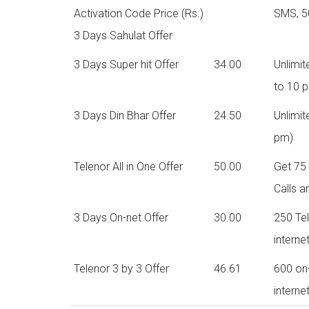
Activation Code Price (Rs.)
SMS, 5
3 Days Sahulat Offer
3 Days Super hit Offer
34.00
Unlimi
to 10 
3 Days Din Bhar Offer
24.50
Unlimit
pm)
Telenor All in One Offer
50.00
Get 75 
Calls a
3 Days On-net Offer
30.00
250 Te
interne
Telenor 3 by 3 Offer
46.61
600 on
interne