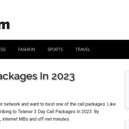
om
ESS
FASHION
SPORTS
TRAVEL
Packages In 2023
r network and want to best one of the call packages. Like
scribing to Telenor 3 Day Call Packages In 2023. By
, internet MBs and off-net minutes.