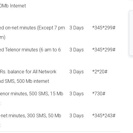
0Mb Internet
ted on-net minutes (Except 7 pm
3 Days
*345*299#
pm)
ed Telenor minutes (6 am to 6
3 Days
*345*299#
Rs. balance for All Network
3 Days
*2*20#
nd SMS, 500 Mb internet
lenor minutes, 500 SMS, 15 Mb
3 Days
*730#
t
-net minutes, 300 SMS, 50 Mb
3 Days
*345*243#
t