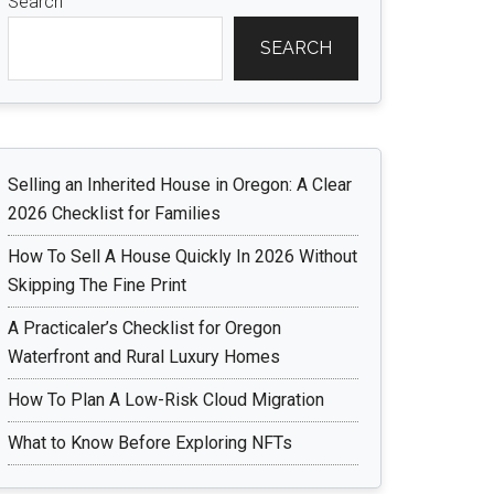
Search
SEARCH
Selling an Inherited House in Oregon: A Clear
2026 Checklist for Families
How To Sell A House Quickly In 2026 Without
Skipping The Fine Print
A Practicaler’s Checklist for Oregon
Waterfront and Rural Luxury Homes
How To Plan A Low-Risk Cloud Migration
What to Know Before Exploring NFTs