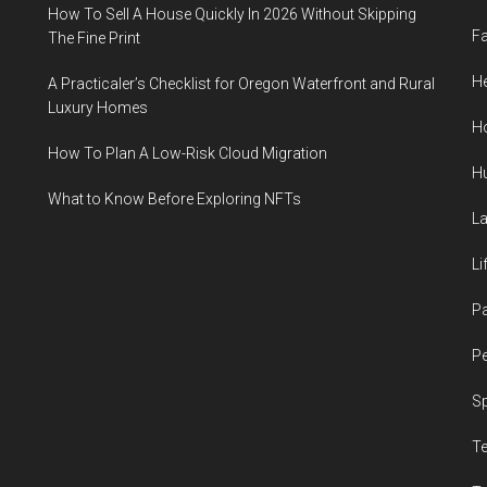
How To Sell A House Quickly In 2026 Without Skipping
F
The Fine Print
He
A Practicaler’s Checklist for Oregon Waterfront and Rural
Luxury Homes
H
How To Plan A Low-Risk Cloud Migration
H
What to Know Before Exploring NFTs
L
Li
P
Pe
S
T