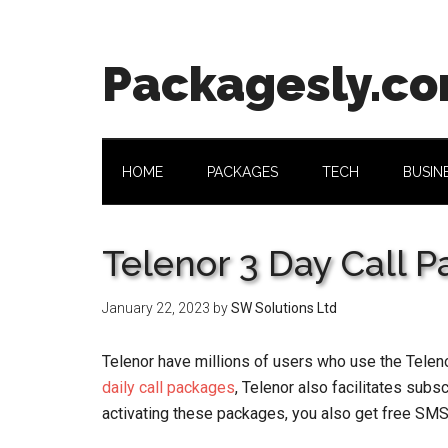
Skip
Skip
Skip
Skip
to
to
to
to
main
secondary
primary
footer
Packagesly.c
content
menu
sidebar
HOME
PACKAGES
TECH
BUSIN
Telenor 3 Day Call 
January 22, 2023
by
SW Solutions Ltd
Telenor have millions of users who use the Teleno
daily call packages
, Telenor also facilitates sub
activating these packages, you also get free SMS