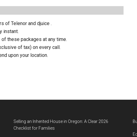
s of Telenor and djuice .
y instant.
 of these packages at any time.
clusive of tax) on every call.
pend upon your location.
Selling an Inherited House in Oregon: A Clear 2026
B
Checklist for Families
E