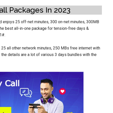
all Packages In 2023
nd enjoys 25 off-net minutes, 300 on-net minutes, 300MB
 The best all-in-one package for tension-free days &
1#.
25 all other network minutes, 250 MBs free internet with
the details are a lot of various 3 days bundles with the