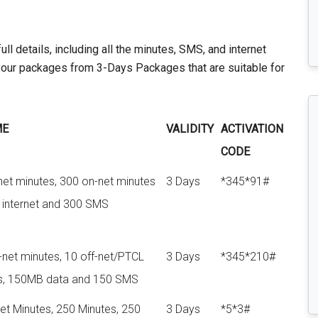
l details, including all the minutes, SMS, and internet
our packages from 3-Days Packages that are suitable for
ME
VALIDITY
ACTIVATION
CODE
net minutes, 300 on-net minutes
3 Days
*345*91#
internet and 300 SMS
net minutes, 10 off-net/PTCL
3 Days
*345*210#
s, 150MB data and 150 SMS
et Minutes, 250 Minutes, 250
3 Days
*5*3#