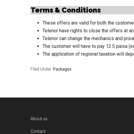
Terms & Conditions
These offers are valid for both the customer
Telenor have rights to close the offers at an
Telenor can change the mechanics and price
The customer will have to pay 12.5 paisa (ex
The application of regional taxation will de
Filed Under:
Packages
Footer
About us
Contact