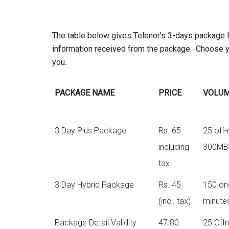
The table below gives Telenor’s 3-days package ful
information received from the package. Choose y
you.
PACKAGE NAME
PRICE
VOLU
3 Day Plus Package
Rs. 65
25 off-
including
300MB 
tax.
3 Day Hybrid Package
Rs. 45
150 on-
(incl. tax)
minute
Package Detail Validity
47.80
25 Offn