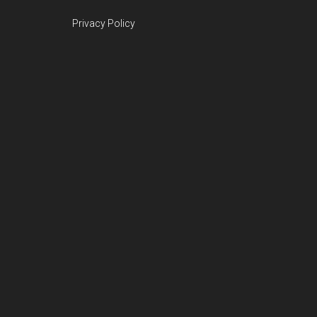
Privacy Policy