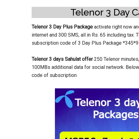
Telenor 3 Day C
Telenor 3 Day Plus Package
activate right now a
internet and 300 SMS, all in Rs. 65 including tax.
subscription code of 3 Day Plus Package *345*9
Telenor 3 days Sahulat offer
250 Telenor minutes, 
100MBs additional data for social network. Below 
code of subscription.