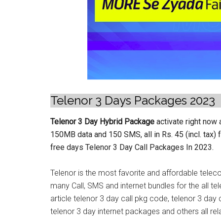
Telenor 3 Days Packages 2023
Telenor 3 Day Hybrid Package
activate right now
150MB data and 150 SMS, all in Rs. 45 (incl. tax) 
free days Telenor 3 Day Call Packages In 2023.
Telenor is the most favorite and affordable telec
many Call, SMS and internet bundles for the all tele
article telenor 3 day call pkg code, telenor 3 day
telenor 3 day internet packages and others all rel