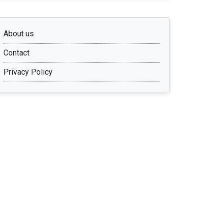
About us
Contact
Privacy Policy