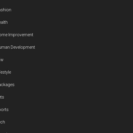
ashion
alth
ome Improvement
uman Development
aw
festyle
ackages
ts
ports
ech