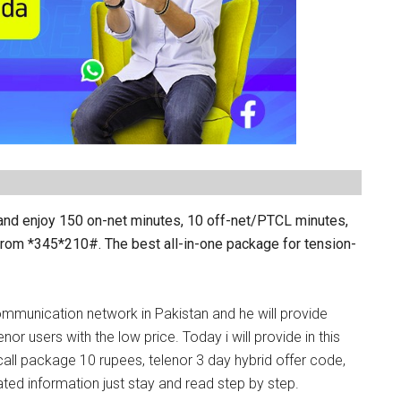
 and enjoy 150 on-net minutes, 10 off-net/PTCL minutes,
from *
345
*210#. The best all-in-one package for tension-
ommunication network in Pakistan and he will provide
nor users with the low price. Today i will provide in this
 call package 10 rupees, telenor 3 day hybrid offer code,
ated information just stay and read step by step.