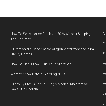
How To Sell A House Quickly In 2026 Without Skipping
B
The Fine Print
E
A Practicaler’s Checklist for Oregon Waterfront and Rural
F
Luxury Homes
He
How To Plan A Low-Risk Cloud Migration
H
What to Know Before Exploring NFTs
H
A Step By Step Guide To Filing A Medical Malpractice
Lawsuit In Georgia
L
Li