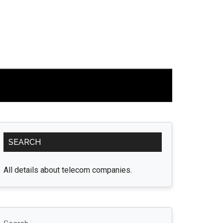
Primary
SEARCH
Sidebar
All details about telecom companies.