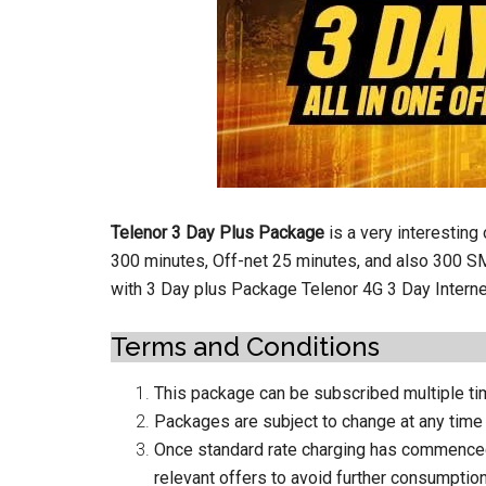
Telenor 3 Day Plus Package
is a very interesting
300 minutes, Off-net 25 minutes, and also 300 S
with 3 Day plus Package Telenor 4G 3 Day Intern
Terms and Conditions
This package can be subscribed multiple tim
Packages are subject to change at any time
Once standard rate charging has commenced, 
relevant offers to avoid further consumptio