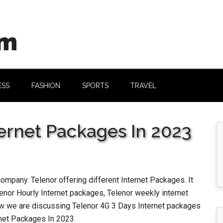
om
ESS
FASHION
SPORTS
TRAVEL
ternet Packages In 2023
company. Telenor offering different Internet Packages. It
enor Hourly Internet packages, Telenor weekly internet
w we are discussing Telenor 4G 3 Days Internet packages
rnet Packages In 2023.