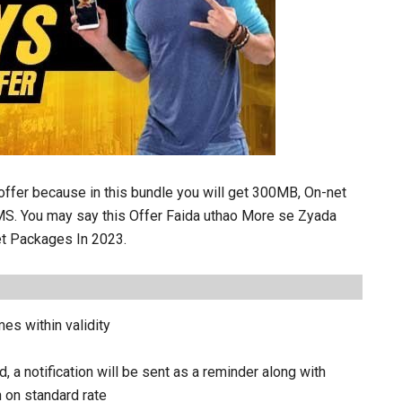
 offer because in this bundle you will get 300MB, On-net
MS. You may say this Offer Faida uthao More se Zyada
et Packages In 2023.
es within validity
a notification will be sent as a reminder along with
n on standard rate