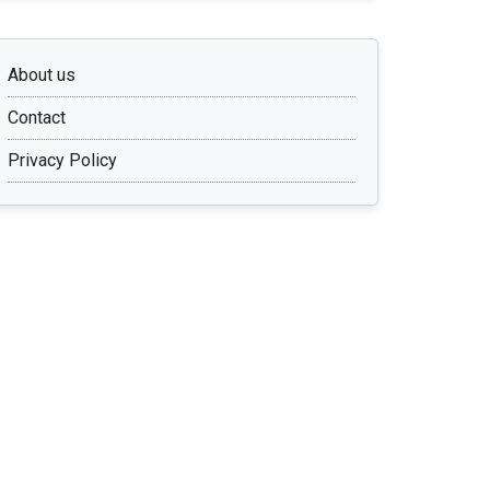
About us
Contact
Privacy Policy