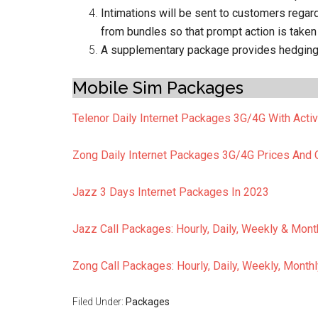
Intimations will be sent to customers reg
from bundles so that prompt action is taken 
A supplementary package provides hedging a
Mobile Sim Packages
Telenor Daily Internet Packages 3G/4G With Acti
Zong Daily Internet Packages 3G/4G Prices And
Jazz 3 Days Internet Packages In 2023
Jazz Call Packages: Hourly, Daily, Weekly & Mont
Zong Call Packages: Hourly, Daily, Weekly, Month
Filed Under:
Packages