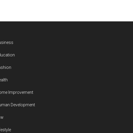
usiness
ducation
ashion
alth
ome Improvement
uman Development
aw
festyle