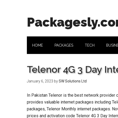
Skip
Skip
Skip
Skip
to
to
to
to
main
secondary
primary
footer
Packagesly.c
content
menu
sidebar
HOME
PACKAGES
TECH
BUSIN
Telenor 4G 3 Day In
January 6, 2023
by
SW Solutions Ltd
In Pakistan Telenor is the best network provider 
provides valuable internet packages including Tel
packages, Telenor Monthly internet packages. No
prices and activation code Telenor 4G 3 Day Inte