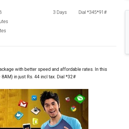
B
3 Days
Dial *345*91#
utes
tes
ackage with better speed and affordable rates. In this
AM) in just Rs. 44 incl tax. Dial *32#