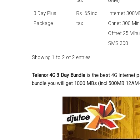
tax
8AM)
3 Day Plus
Rs. 65 incl.
Internet 300M
Package
tax
Onnet 300 Min
Offnet 25 Minu
SMS 300
Showing 1 to 2 of 2 entries
Telenor 4G 3 Day Bundle
is the best 4G Internet p
bundle you will get 1000 MBs (incl 500MB 12AM- 8