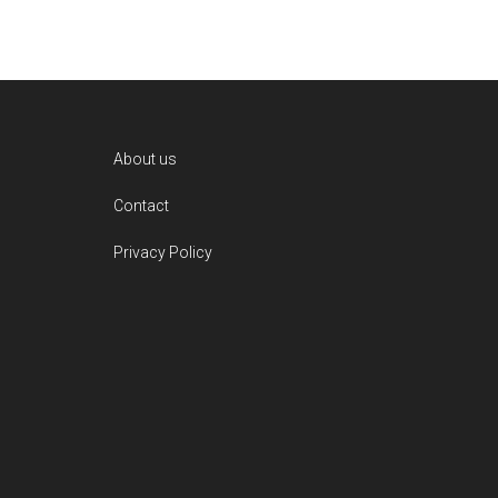
Footer
About us
Contact
Privacy Policy