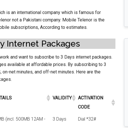
h is an international company which is famous for
elenor not a Pakistani company. Mobile Telenor is the
mobile subscriptions, According to estimates.
y Internet Packages
work and want to subscribe to 3 Days internet packages.
es available at affordable prices. By subscribing to 3
 on-net minutes, and off-net minutes. Here are the
ckages.
TAILS
VALIDITY
ACTIVATION
CODE
MB (incl. 500MB 12AM -
3 Days
Dial *32#