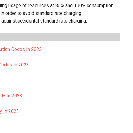
arding usage of resources at 80% and 100% consumption
in order to avoid standard rate charging
gainst accidental standard rate charging:
vation Codes In 2023
 Codes In 2023
hly In 2023
ly In 2023