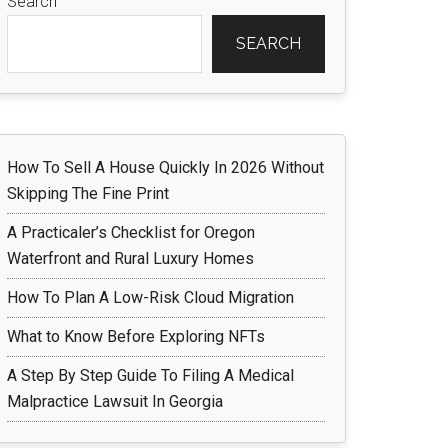
Search
SEARCH
How To Sell A House Quickly In 2026 Without
Skipping The Fine Print
A Practicaler’s Checklist for Oregon
Waterfront and Rural Luxury Homes
How To Plan A Low-Risk Cloud Migration
What to Know Before Exploring NFTs
A Step By Step Guide To Filing A Medical
Malpractice Lawsuit In Georgia