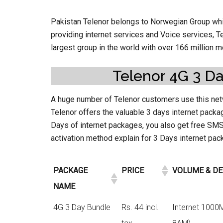
Pakistan Telenor belongs to Norwegian Group whic
providing internet services and Voice services, T
largest group in the world with over 166 million 
Telenor 4G 3 Da
A huge number of Telenor customers use this net
Telenor offers the valuable 3 days internet packag
Days of internet packages, you also get free SMS,
activation method explain for 3 Days internet pa
PACKAGE
PRICE
VOLUME & DE
NAME
4G 3 Day Bundle
Rs. 44 incl.
Internet 1000