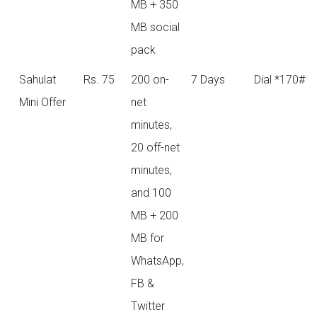
MB + 350
MB social
pack
Sahulat
Rs. 75
200 on-
7 Days
Dial *170#
Mini Offer
net
minutes,
20 off-net
minutes,
and 100
MB + 200
MB for
WhatsApp,
FB &
Twitter