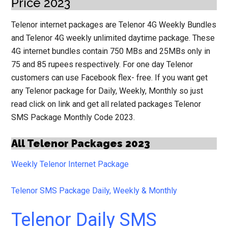
Price 2023
Telenor internet packages are Telenor 4G Weekly Bundles
and Telenor 4G weekly unlimited daytime package. These
4G internet bundles contain 750 MBs and 25MBs only in
75 and 85 rupees respectively.
For one day Telenor
customers can use Facebook flex- free. If you want get
any Telenor package for Daily, Weekly, Monthly so just
read click on link and get all related packages Telenor
SMS Package Monthly Code 2023.
All Telenor Packages 2023
Weekly Telenor Internet Package
Telenor SMS Package Daily, Weekly & Monthly
Telenor Daily SMS