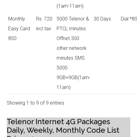
(1am-11am)
Monthly
Rs. 720
5000 Telenor &
30 Days
Dial *8
Easy Card
incl tax
PTCL minutes
850
Offnet 300
other network
minutes SMS
5000
9GB+9GB(1am-
11am)
Showing 1 to 9 of 9 entries
Telenor Internet 4G Packages
Daily, Weekly, Monthly Code List