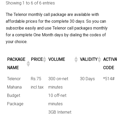
Showing 1 to 6 of 6 entries
The Telenor monthly call package are available with
affordable prices for the complete 30 days. So you can
subscribe easily and use Telenor call packages monthly
for a complete One Month days by dialing the codes of
your choice.
PACKAGE
PRICE
VOLUME
VALIDITY
ACTIV
NAME
CODE
Telenor
Rs.75
300 on-net
30 Days
*514#
Mahana
incl.tax
minutes
Budget
10 off-net
Package
minutes
3GB Internet