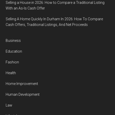
Selling a House in 2026: How to Compare a Traditional Listing
With an As-Is Cash Offer
Selling A Home Quickly In Durham In 2026: How To Compare
Cash Offers, Traditional Listings, And Net Proceeds
Business
Education
Fashion
Health
Home Improvement
Human Development
Law