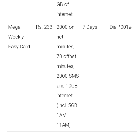
GB of
internet
Mega
Rs. 233
2000 on-
7 Days
Dial:*001#
Weekly
net
Easy Card
minutes,
70 offnet
minutes,
2000 SMS
and 10GB
internet
(Incl. 5GB
1AM -
11AM)