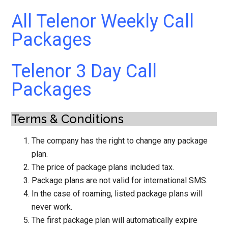
All Telenor Weekly Call
Packages
Telenor 3 Day Call
Packages
Terms & Conditions
The company has the right to change any package
plan.
The price of package plans included tax.
Package plans are not valid for international SMS.
In the case of roaming, listed package plans will
never work.
The first package plan will automatically expire