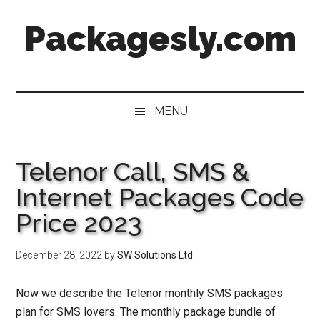
Skip
Skip
Skip
Skip
Packagesly.com
to
to
to
to
main
secondary
primary
footer
content
menu
sidebar
MENU
Telenor Call, SMS &
Internet Packages Code
Price 2023
December 28, 2022
by
SW Solutions Ltd
Now we describe the
Telenor monthly SMS packages
plan for SMS lovers. The monthly package bundle of