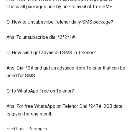
Check all packages one by one to avail of free SMS.
Q: How to Unsubscribe Telenor daily SMS package?
Ans: To unsubscribe dial *2*2*1#.
Q: How can I get advanced SMS in Telenor?
Ans: Dial *0# and get an advance from Telenor that can be
used for SMS.
Q: Is WhatsApp Free on Telenor?
Ans: For free WhatsApp on Telenor Dial *247#. 2GB data
is given for one month.
Filed Under:
Packages