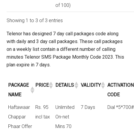
of 100)
Showing 1 to 3 of 3 entries
Telenor has designed
7 day call packages code
along
with daily and 3 day call packages. These call packages
on a weekly list contain a different number of calling
minutes Telenor SMS Package Monthly Code 2023. This
plan expire in 7 days.
PACKAGE
PRICE
DETAILS
VALIDITY
ACTIVATION
NAME
CODE
Haftawaar
Rs. 95
Unlimited
7 Days
Dial *5*700#
Chappar
incl tax
On-net
Phaar Offer
Mins 70