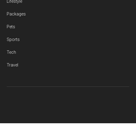
Lifestyle
Packages
Pets
Sports
Tech
Travel