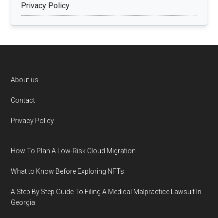
Privacy Policy
Footer
About us
Contact
Privacy Policy
How To Plan A Low-Risk Cloud Migration
What to Know Before Exploring NFTs
A Step By Step Guide To Filing A Medical Malpractice Lawsuit In
Georgia