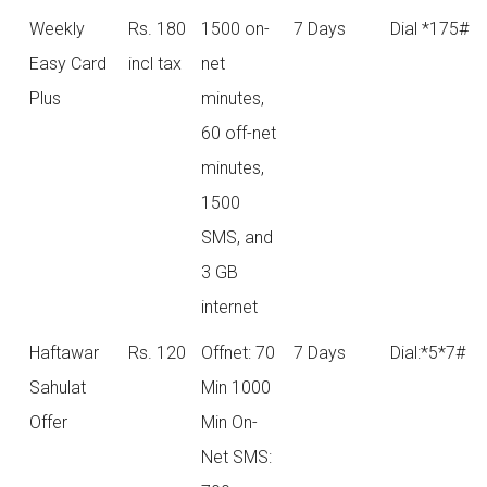
Weekly
Rs. 180
1500 on-
7 Days
Dial *175#
Easy Card
incl tax
net
Plus
minutes,
60 off-net
minutes,
1500
SMS, and
3 GB
internet
Haftawar
Rs. 120
Offnet: 70
7 Days
Dial:*5*7#
Sahulat
Min 1000
Offer
Min On-
Net SMS: