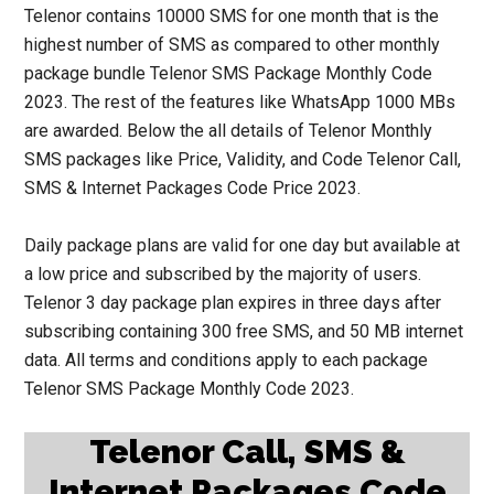
Telenor contains 10000 SMS for one month that is the
highest number of SMS as compared to other monthly
package bundle Telenor SMS Package Monthly Code
2023. The rest of the features like WhatsApp 1000 MBs
are awarded. Below the all details of Telenor Monthly
SMS packages like Price, Validity, and Code Telenor Call,
SMS & Internet Packages Code Price 2023.
Daily package plans are valid for one day but available at
a low price and subscribed by the majority of users.
Telenor 3 day package plan expires in three days after
subscribing containing 300 free SMS, and 50 MB internet
data. All terms and conditions apply to each package
Telenor SMS Package Monthly Code 2023.
Telenor Call, SMS &
Internet Packages Code