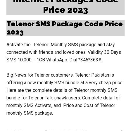
Price 2023
Telenor SMS Package Code Price
2023
Activate the
Telenor
Monthly SMS package
and stay
connected with friends and loved ones. Validity 30 Days
SMS 10,000 + 1GB WhatsApp. Dial
*345*363#
.
Big News for Telenor customers. Telenor Pakistan is
offering a new monthly SMS bundle at a very cheap price.
Here are the complete details of Telenor monthly SMS
bundle for Telenor Talk shawk users. Complete detail of
monthly SMS Activate, and Price and Cost of
Telenor
monthly SMS package.