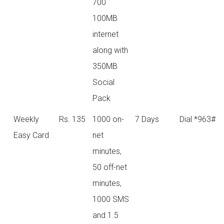
700
100MB
internet
along with
350MB
Social
Pack
Weekly
Rs. 135
1000 on-
7 Days
Dial *963#
Easy Card
net
minutes,
50 off-net
minutes,
1000 SMS
and 1.5