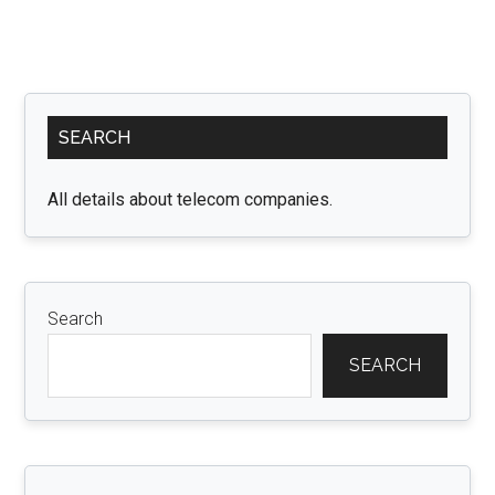
Primary
SEARCH
Sidebar
All details about telecom companies.
Search
SEARCH