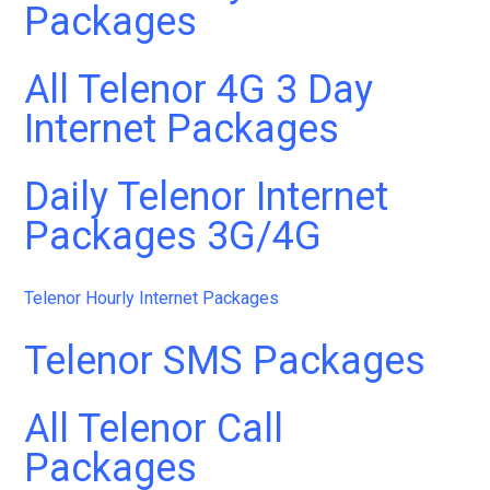
Packages
All Telenor 4G 3 Day
Internet Packages
Daily Telenor Internet
Packages 3G/4G
Telenor Hourly Internet Packages
Telenor SMS Packages
All Telenor Call
Packages