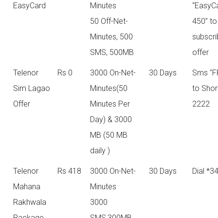
EasyCard
Minutes
“EasyC
50 Off-Net-
450” to
Minutes, 500
subscri
SMS, 500MB
offer
Telenor
Rs 0
3000 On-Net-
30 Days
Sms "F
Sim Lagao
Minutes(50
to Sho
Offer
Minutes Per
2222
Day) & 3000
MB (50 MB
daily )
Telenor
Rs 418
3000 On-Net-
30 Days
Dial *3
Mahana
Minutes
Rakhwala
3000
Package
SMS,300MB