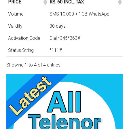
PRICE
RS. 60 INCL. TAX
Volume
SMS 10,000 + 1GB WhatsApp
Validity
30 days
Activation Code
Dial *345*363#
Status String
*111#
Showing 1 to 4 of 4 entries