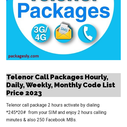
Telenor Call Packages Hourly,
Daily, Weekly, Monthly Code List
Price 2023
Telenor call package 2 hours activate by dialing
*245*20# from your SIM and enjoy 2 hours calling
minutes & also 250 Facebook MBs.