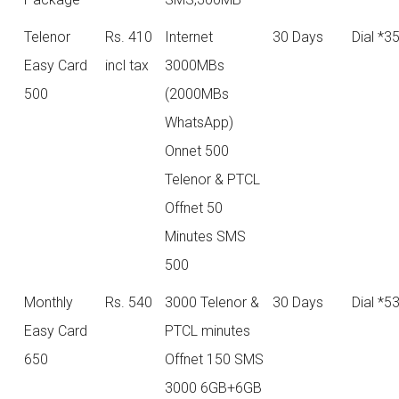
Telenor
Rs. 410
Internet
30 Days
Dial *3
Easy Card
incl tax
3000MBs
500
(2000MBs
WhatsApp)
Onnet 500
Telenor & PTCL
Offnet 50
Minutes SMS
500
Monthly
Rs. 540
3000 Telenor &
30 Days
Dial *5
Easy Card
PTCL minutes
650
Offnet 150 SMS
3000 6GB+6GB