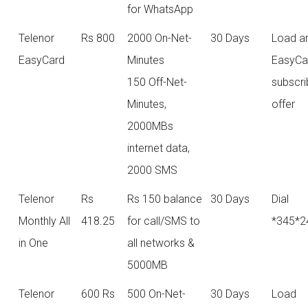
for WhatsApp
Telenor
Rs 800
2000 On-Net-
30 Days
Load a
EasyCard
Minutes
EasyCa
150 Off-Net-
subscri
Minutes,
offer
2000MBs
internet data,
2000 SMS
Telenor
Rs
Rs 150 balance
30 Days
Dial
Monthly All
418.25
for call/SMS to
*345*2
in One
all networks &
5000MB
Telenor
600 Rs
500 On-Net-
30 Days
Load