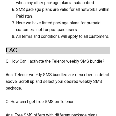
when any other package plan is subscribed.
SMS package plans are valid for all networks within
Pakistan.
Here we have listed package plans for prepaid
customers not for postpaid users.
All terms and conditions will apply to all customers.
FAQ
Q: How Can I activate the Telenor weekly SMS bundle?
Ans: Telenor weekly SMS bundles are described in detail
above. Scroll up and select your desired weekly SMS
package.
Q: How can I get free SMS on Telenor
Ans: Free SMS offers with different package plans.