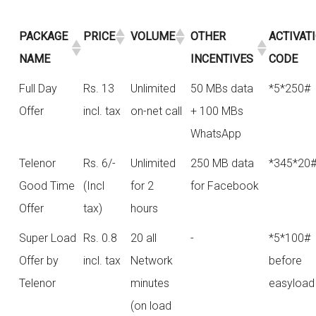
PACKAGE
PRICE
VOLUME
OTHER
ACTIVAT
NAME
INCENTIVES
CODE
Full Day
Rs. 13
Unlimited
50 MBs data
*5*250#
Offer
incl. tax
on-net call
+ 100 MBs
WhatsApp
Telenor
Rs. 6/-
Unlimited
250 MB data
*345*20
Good Time
(Incl
for 2
for Facebook
Offer
tax)
hours
Super Load
Rs. 0.8
20 all
-
*5*100#
Offer by
incl. tax
Network
before
Telenor
minutes
easyload
(on load