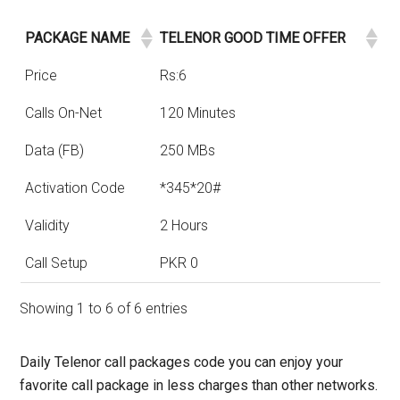
PACKAGE NAME
TELENOR GOOD TIME OFFER
Price
Rs:6
Calls On-Net
120 Minutes
Data (FB)
250 MBs
Activation Code
*345*20#
Validity
2 Hours
Call Setup
PKR 0
Showing 1 to 6 of 6 entries
Daily Telenor call packages code you can enjoy your
favorite call package in less charges than other networks.