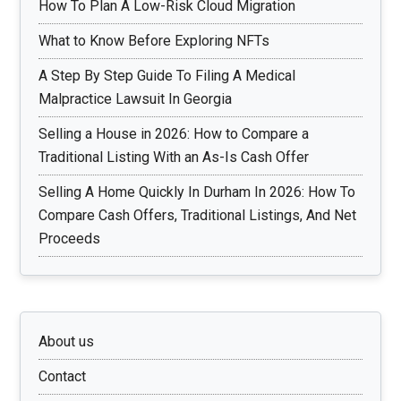
How To Plan A Low-Risk Cloud Migration
What to Know Before Exploring NFTs
A Step By Step Guide To Filing A Medical
Malpractice Lawsuit In Georgia
Selling a House in 2026: How to Compare a
Traditional Listing With an As-Is Cash Offer
Selling A Home Quickly In Durham In 2026: How To
Compare Cash Offers, Traditional Listings, And Net
Proceeds
About us
Contact