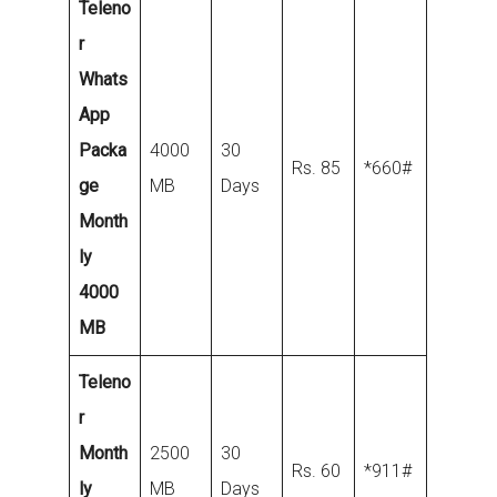
Teleno
r
Whats
App
Packa
4000
30
Rs. 85
*660#
ge
MB
Days
Month
ly
4000
MB
Teleno
r
Month
2500
30
Rs. 60
*911#
ly
MB
Days