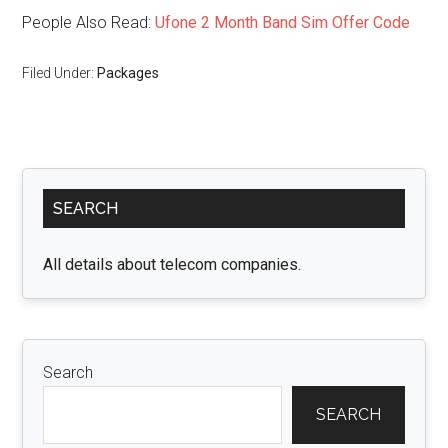
People Also Read:
Ufone 2 Month Band Sim Offer Code
Filed Under:
Packages
Primary
SEARCH
Sidebar
All details about telecom companies.
Search
SEARCH