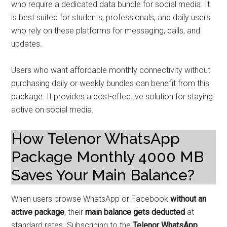
who require a dedicated data bundle for social media. It
is best suited for students, professionals, and daily users
who rely on these platforms for messaging, calls, and
updates.
Users who want affordable monthly connectivity without
purchasing daily or weekly bundles can benefit from this
package. It provides a cost-effective solution for staying
active on social media.
How Telenor WhatsApp
Package Monthly 4000 MB
Saves Your Main Balance?
When users browse WhatsApp or Facebook
without an
active package
, their
main balance gets deducted
at
standard rates. Subscribing to the
Telenor WhatsApp