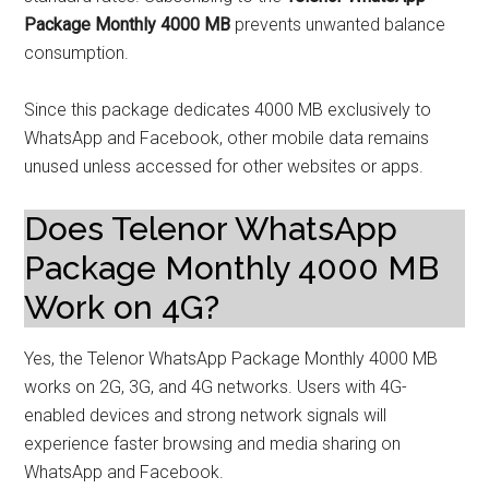
Package Monthly 4000 MB
prevents unwanted balance
consumption.
Since this package dedicates 4000 MB exclusively to
WhatsApp and Facebook, other mobile data remains
unused unless accessed for other websites or apps.
Does Telenor WhatsApp
Package Monthly 4000 MB
Work on 4G?
Yes, the Telenor WhatsApp Package Monthly 4000 MB
works on 2G, 3G, and 4G networks. Users with 4G-
enabled devices and strong network signals will
experience faster browsing and media sharing on
WhatsApp and Facebook.