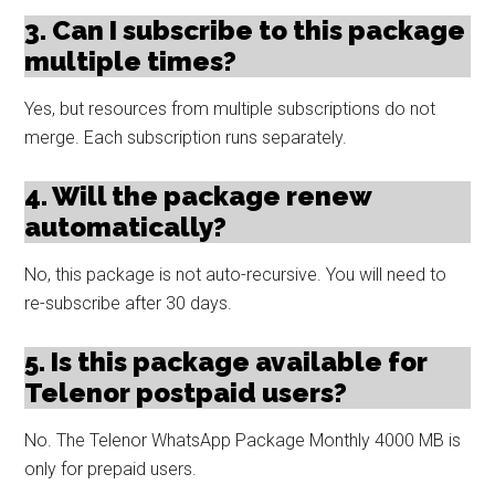
3. Can I subscribe to this package
multiple times?
Yes, but resources from multiple subscriptions do not
merge. Each subscription runs separately.
4. Will the package renew
automatically?
No, this package is not auto-recursive. You will need to
re-subscribe after 30 days.
5. Is this package available for
Telenor postpaid users?
No. The Telenor WhatsApp Package Monthly 4000 MB is
only for prepaid users.