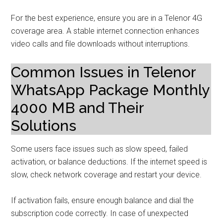
For the best experience, ensure you are in a Telenor 4G
coverage area. A stable internet connection enhances
video calls and file downloads without interruptions.
Common Issues in Telenor
WhatsApp Package Monthly
4000 MB and Their
Solutions
Some users face issues such as slow speed, failed
activation, or balance deductions. If the internet speed is
slow, check network coverage and restart your device.
If activation fails, ensure enough balance and dial the
subscription code correctly. In case of unexpected