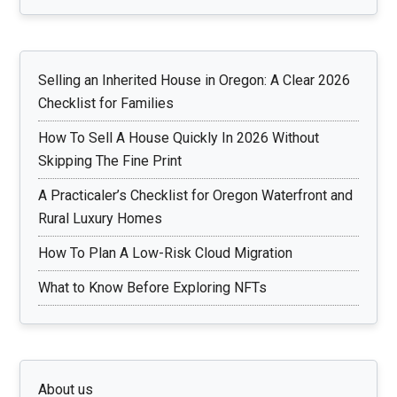
Selling an Inherited House in Oregon: A Clear 2026
Checklist for Families
How To Sell A House Quickly In 2026 Without
Skipping The Fine Print
A Practicaler’s Checklist for Oregon Waterfront and
Rural Luxury Homes
How To Plan A Low-Risk Cloud Migration
What to Know Before Exploring NFTs
About us