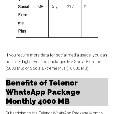
Social
0 MB
Days
217
#
Extre
me
Plus
If you require more data for social media usage, you can
consider higher-volume packages like Social Extreme
(6000 MB) or Social Extreme Plus (10,000 MB).
Benefits of Telenor
WhatsApp Package
Monthly 4000 MB
Subscribing to the Telenor WhatsApp Package Monthly