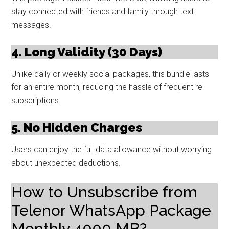
stay connected with friends and family through text
messages.
4. Long Validity (30 Days)
Unlike daily or weekly social packages, this bundle lasts
for an entire month, reducing the hassle of frequent re-
subscriptions.
5. No Hidden Charges
Users can enjoy the full data allowance without worrying
about unexpected deductions.
How to Unsubscribe from
Telenor WhatsApp Package
Monthly 4000 MB?