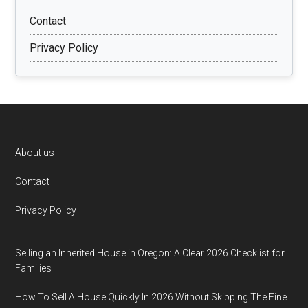
Contact
Privacy Policy
Footer
About us
Contact
Privacy Policy
Selling an Inherited House in Oregon: A Clear 2026 Checklist for
Families
How To Sell A House Quickly In 2026 Without Skipping The Fine