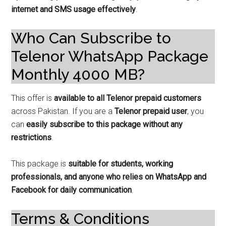
internet and SMS usage effectively
.
Who Can Subscribe to
Telenor WhatsApp Package
Monthly 4000 MB?
This offer is
available to all Telenor prepaid customers
across Pakistan. If you are a
Telenor prepaid user
, you
can
easily subscribe to this package without any
restrictions
.
This package is
suitable for students, working
professionals, and anyone who relies on WhatsApp and
Facebook for daily communication
.
Terms & Conditions