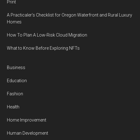
Print
A Practicaler’s Checklist for Oregon Waterfront and Rural Luxury
Homes
How To Plan A Low-Risk Cloud Migration
What to Know Before Exploring NFTs
Business
Education
Fashion
Health
Home Improvement
Human Development