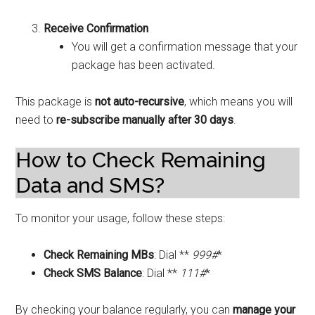
Receive Confirmation
You will get a confirmation message that your
package has been activated.
This package is
not auto-recursive
, which means you will
need to
re-subscribe manually after 30 days
.
How to Check Remaining
Data and SMS?
To monitor your usage, follow these steps:
Check Remaining MBs
: Dial **
999#
*
Check SMS Balance
: Dial **
111#
*
By checking your balance regularly, you can
manage your