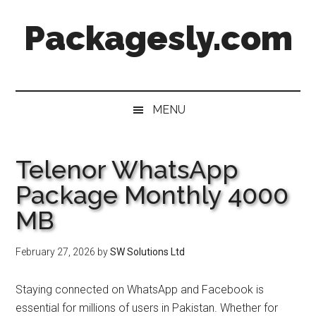
Skip
Skip
Skip
Skip
Packagesly.com
to
to
to
to
main
secondary
primary
footer
content
menu
sidebar
MENU
Telenor WhatsApp
Package Monthly 4000
MB
February 27, 2026
by
SW Solutions Ltd
Staying connected on WhatsApp and Facebook is
essential for millions of users in Pakistan. Whether for