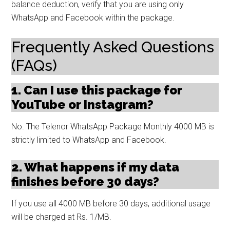
balance deduction, verify that you are using only
WhatsApp and Facebook within the package.
Frequently Asked Questions
(FAQs)
1. Can I use this package for
YouTube or Instagram?
No. The Telenor WhatsApp Package Monthly 4000 MB is
strictly limited to WhatsApp and Facebook.
2. What happens if my data
finishes before 30 days?
If you use all 4000 MB before 30 days, additional usage
will be charged at Rs. 1/MB.