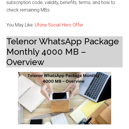
subscription code, validity, benefits, terms, and how to
check remaining MBs.
You May Like:
Ufone Social Hero Offer
Telenor WhatsApp Package
Monthly 4000 MB –
Overview