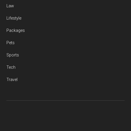
Law
Lifestyle
Packages
Pets
Sports
Tech
Travel