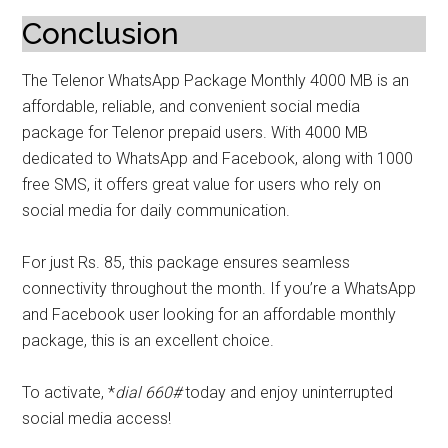
Conclusion
The Telenor WhatsApp Package Monthly 4000 MB is an
affordable, reliable, and convenient social media
package for Telenor prepaid users. With 4000 MB
dedicated to WhatsApp and Facebook, along with 1000
free SMS, it offers great value for users who rely on
social media for daily communication.
For just Rs. 85, this package ensures seamless
connectivity throughout the month. If you’re a WhatsApp
and Facebook user looking for an affordable monthly
package, this is an excellent choice.
To activate, *
dial 660#
today and enjoy uninterrupted
social media access!