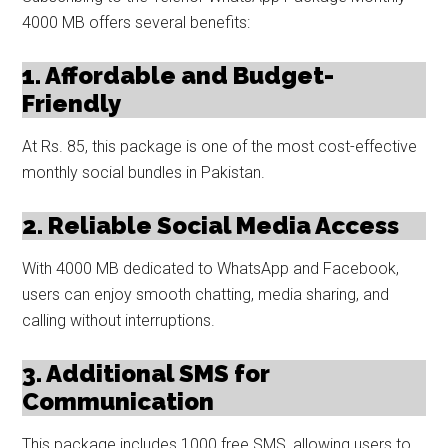
4000 MB offers several benefits:
1. Affordable and Budget-
Friendly
At Rs. 85, this package is one of the most cost-effective
monthly social bundles in Pakistan.
2. Reliable Social Media Access
With 4000 MB dedicated to WhatsApp and Facebook,
users can enjoy smooth chatting, media sharing, and
calling without interruptions.
3. Additional SMS for
Communication
This package includes 1000 free SMS, allowing users to