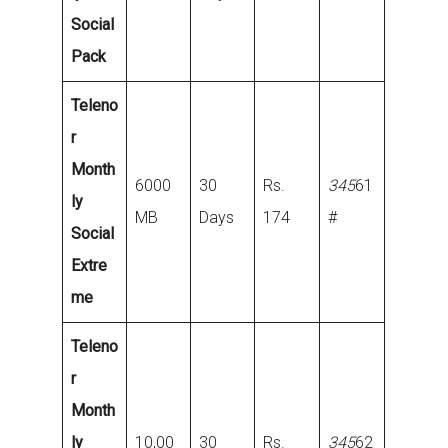
Social
Pack
Teleno
r
Month
6000
30
Rs.
345
61
ly
MB
Days
174
#
Social
Extre
me
Teleno
r
Month
ly
10,00
30
Rs.
345
62