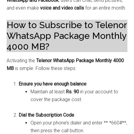
WhatsApp and Facebook
, users can chat, send pictures,
and even make
voice and video calls
for an entire month.
How to Subscribe to Telenor
WhatsApp Package Monthly
4000 MB?
Activating the
Telenor WhatsApp Package Monthly 4000
MB
is simple. Follow these steps:
Ensure you have enough balance
Maintain at least
Rs. 90
in your account to
cover the package cost.
Dial the Subscription Code
Open your phone’s dialer and enter ** *660#**,
then press the call button.