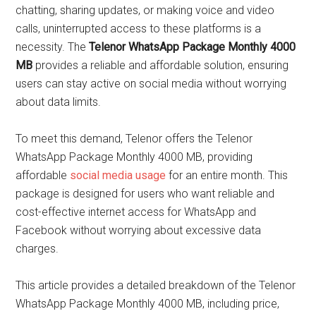
chatting, sharing updates, or making voice and video
calls, uninterrupted access to these platforms is a
necessity. The
Telenor WhatsApp Package Monthly 4000
MB
provides a reliable and affordable solution, ensuring
users can stay active on social media without worrying
about data limits.
To meet this demand, Telenor offers the Telenor
WhatsApp Package Monthly 4000 MB, providing
affordable
social media usage
for an entire month. This
package is designed for users who want reliable and
cost-effective internet access for WhatsApp and
Facebook without worrying about excessive data
charges.
This article provides a detailed breakdown of the Telenor
WhatsApp Package Monthly 4000 MB, including price,