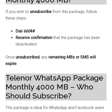
If you wish to
unsubscribe
from this package, follow
these steps:
Dial
660
4#
Receive confirmation
that the package has been
deactivated.
Once
unsubscribed
, any
remaining MBs or SMS will
expire
.
Telenor WhatsApp Package
Monthly 4000 MB – Who
Should Subscribe?
This package is ideal for WhatsApp and Facebook users