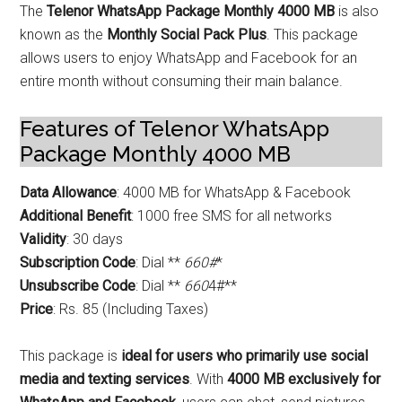
The
Telenor WhatsApp Package Monthly 4000 MB
is also
known as the
Monthly Social Pack Plus
. This package
allows users to enjoy WhatsApp and Facebook for an
entire month without consuming their main balance.
Features of Telenor WhatsApp
Package Monthly 4000 MB
Data Allowance
: 4000 MB for WhatsApp & Facebook
Additional Benefit
: 1000 free SMS for all networks
Validity
: 30 days
Subscription Code
: Dial **
660#
*
Unsubscribe Code
: Dial **
660
4#**
Price
: Rs. 85 (Including Taxes)
This package is
ideal for users who primarily use social
media and texting services
. With
4000 MB exclusively for