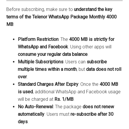
Before subscribing, make sure to
understand the key
terms of the Telenor WhatsApp Package Monthly 4000
MB
:
Platform Restriction
: The
4000 MB is strictly for
WhatsApp and Facebook
. Using other apps will
consume your regular data balance
.
Multiple Subscriptions
: Users can
subscribe
multiple times within a month
, but
data does not roll
over
.
Standard Charges After Expiry
: Once the
4000 MB
is used
, additional WhatsApp and Facebook usage
will be charged at
Rs. 1/MB
.
No Auto-Renewal
: The package
does not renew
automatically
. Users must
re-subscribe after 30
days
.