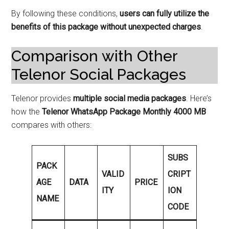
By following these conditions,
users can fully utilize the
benefits of this package without unexpected charges
.
Comparison with Other
Telenor Social Packages
Telenor provides
multiple social media packages
. Here’s
how the
Telenor WhatsApp Package Monthly 4000 MB
compares with others:
SUBS
PACK
VALID
CRIPT
AGE
DATA
PRICE
ITY
ION
NAME
CODE