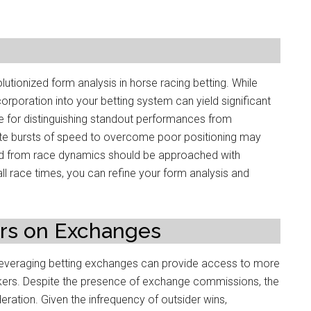
lutionized form analysis in horse racing betting. While
orporation into your betting system can yield significant
ble for distinguishing standout performances from
late bursts of speed to overcome poor positioning may
d from race dynamics should be approached with
ll race times, you can refine your form analysis and
rs on Exchanges
, leveraging betting exchanges can provide access to more
ers. Despite the presence of exchange commissions, the
eration. Given the infrequency of outsider wins,