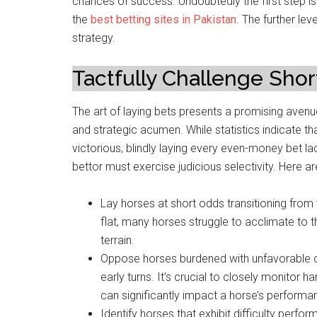
chances of success. Undoubtedly the first step is
the
best betting sites in Pakistan
. The further lev
strategy.
Tactfully Challenge Shor
The art of laying bets presents a promising avenu
and strategic acumen. While statistics indicate
victorious, blindly laying every even-money bet la
bettor must exercise judicious selectivity. Here ar
Lay horses at short odds transitioning from t
flat, many horses struggle to acclimate to t
terrain.
Oppose horses burdened with unfavorable dra
early turns. It’s crucial to closely monito
can significantly impact a horse’s performa
Identify horses that exhibit difficulty perf