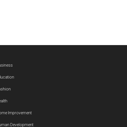
usiness
ducation
ashion
alth
ome Improvement
uman Development