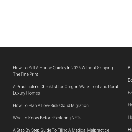
How To Sell A House Quickly In 2026 Without Skipping
B
The Fine Print
E
A Practicaler’s Checklist for Oregon Waterfront and Rural
F
Luxury Homes
He
How To Plan A Low-Risk Cloud Migration
H
What to Know Before Exploring NFTs
H
A Step By Step Guide To Filing A Medical Malpractice