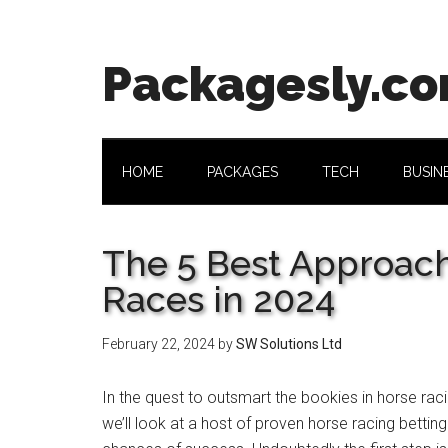
Skip
Skip
Skip
Skip
to
to
to
to
main
secondary
primary
footer
Packagesly.c
content
menu
sidebar
HOME
PACKAGES
TECH
BUSIN
The 5 Best Approac
Races in 2024
February 22, 2024
by
SW Solutions Ltd
In the quest to outsmart the bookies in horse racin
we’ll look at a host of proven horse racing betti