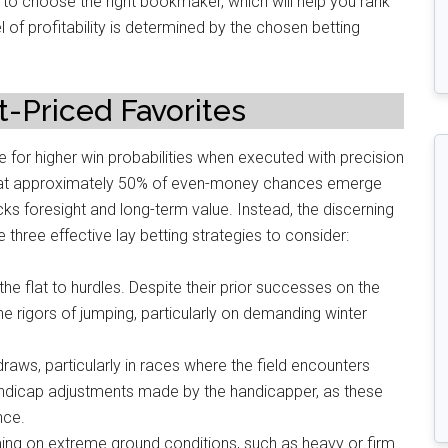
 to choose the right bookmaker, which will help you rank
el of profitability is determined by the chosen betting
t-Priced Favorites
e for higher win probabilities when executed with precision
 that approximately 50% of even-money chances emerge
cks foresight and long-term value. Instead, the discerning
e three effective lay betting strategies to consider:
he flat to hurdles. Despite their prior successes on the
he rigors of jumping, particularly on demanding winter
ws, particularly in races where the field encounters
r handicap adjustments made by the handicapper, as these
nce.
orming on extreme ground conditions, such as heavy or firm