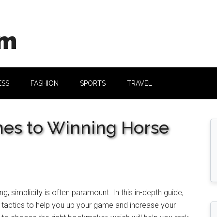
om
ESS
FASHION
SPORTS
TRAVEL
hes to Winning Horse
g, simplicity is often paramount. In this in-depth guide,
ng tactics to help you up your game and increase your