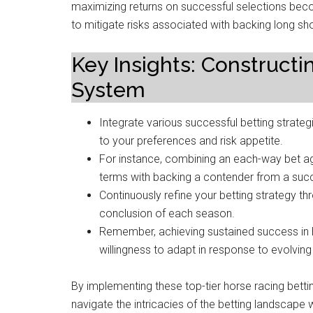
maximizing returns on successful selections becom
to mitigate risks associated with backing long sh
Key Insights: Construct
System
Integrate various successful betting strate
to your preferences and risk appetite.
For instance, combining an each-way bet ag
terms with backing a contender from a succe
Continuously refine your betting strategy t
conclusion of each season.
Remember, achieving sustained success in ho
willingness to adapt in response to evolvin
By implementing these top-tier horse racing betti
navigate the intricacies of the betting landscape 