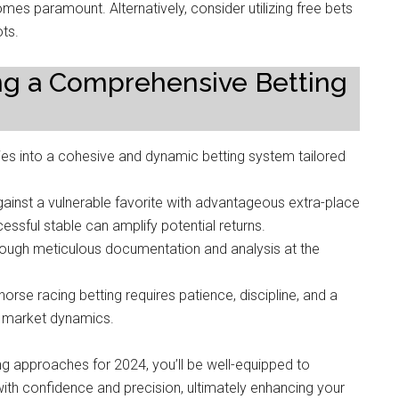
es paramount. Alternatively, consider utilizing free bets
ots.
ing a Comprehensive Betting
gies into a cohesive and dynamic betting system tailored
ainst a vulnerable favorite with advantageous extra-place
ssful stable can amplify potential returns.
hrough meticulous documentation and analysis at the
rse racing betting requires patience, discipline, and a
g market dynamics.
ng approaches for 2024, you’ll be well-equipped to
with confidence and precision, ultimately enhancing your