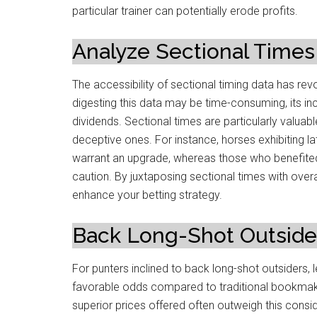
particular trainer can potentially erode profits.
Analyze Sectional Times
The accessibility of sectional timing data has revo
digesting this data may be time-consuming, its inc
dividends. Sectional times are particularly valua
deceptive ones. For instance, horses exhibiting 
warrant an upgrade, whereas those who benefite
caution. By juxtaposing sectional times with overa
enhance your betting strategy.
Back Long-Shot Outside
For punters inclined to back long-shot outsiders
favorable odds compared to traditional bookmak
superior prices offered often outweigh this consid