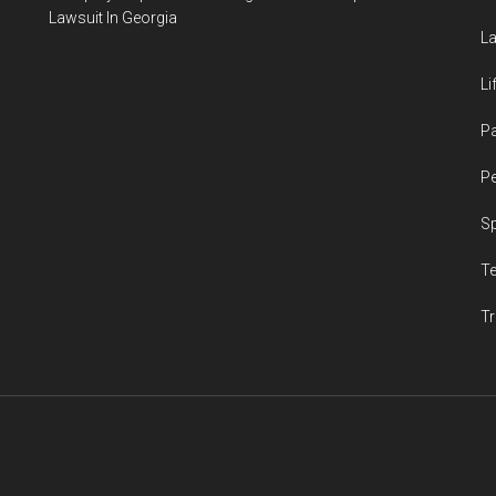
Lawsuit In Georgia
L
Li
P
Pe
S
T
Tr