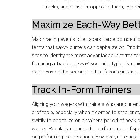
tracks, and consider opposing them, especial
Maximize Each-Way Bett
Major racing events often spark fierce competi
terms that savvy punters can capitalize on. Prior
sites to identify the most advantageous terms for
featuring a ‘bad each-way’ scenario, typically mai
each-way on the second or third favorite in such r
Track In-Form Trainers
Aligning your wagers with trainers who are curren
profitable, especially when it comes to smaller st
swiftly to capitalize on a trainer’s period of peak
weeks. Regularly monitor the performance of speci
outperforming expectations. However, it’s crucial