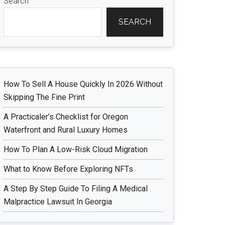
Search
SEARCH
How To Sell A House Quickly In 2026 Without
Skipping The Fine Print
A Practicaler’s Checklist for Oregon
Waterfront and Rural Luxury Homes
How To Plan A Low-Risk Cloud Migration
What to Know Before Exploring NFTs
A Step By Step Guide To Filing A Medical
Malpractice Lawsuit In Georgia