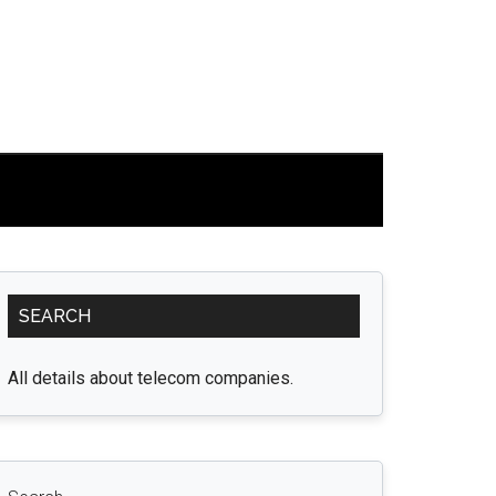
Primary
SEARCH
Sidebar
All details about telecom companies.