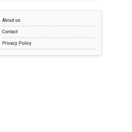
About us
Contact
Privacy Policy