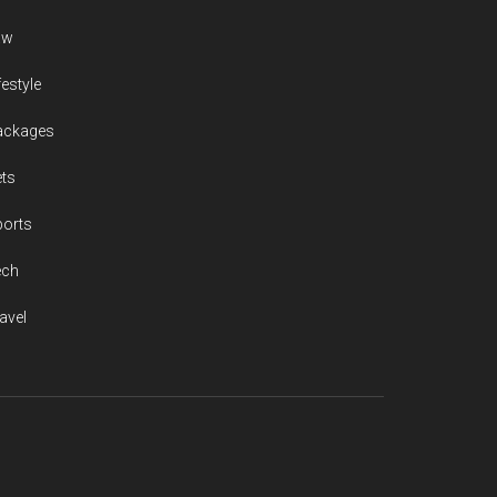
aw
festyle
ackages
ts
ports
ech
avel