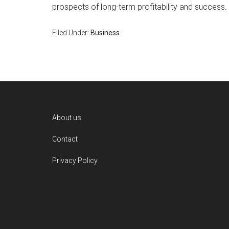
prospects of long-term profitability and success.
Filed Under:
Business
Footer
About us
Contact
Privacy Policy