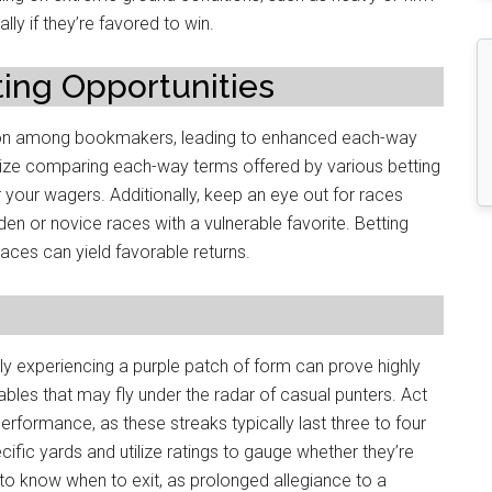
ly if they’re favored to win.
ing Opportunities
tion among bookmakers, leading to enhanced each-way
itize comparing each-way terms offered by various betting
 your wagers. Additionally, keep an eye out for races
den or novice races with a vulnerable favorite. Betting
aces can yield favorable returns.
tly experiencing a purple patch of form can prove highly
ables that may fly under the radar of casual punters. Act
 performance, as these streaks typically last three to four
fic yards and utilize ratings to gauge whether they’re
 to know when to exit, as prolonged allegiance to a