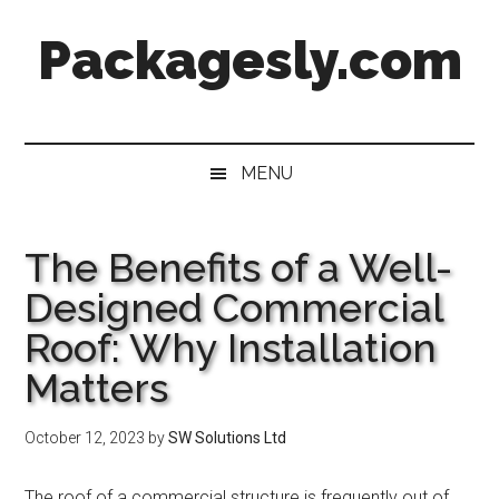
Skip
Skip
Skip
Skip
Packagesly.com
to
to
to
to
main
secondary
primary
footer
content
menu
sidebar
MENU
The Benefits of a Well-
Designed Commercial
Roof: Why Installation
Matters
October 12, 2023
by
SW Solutions Ltd
The roof of a commercial structure is frequently out of