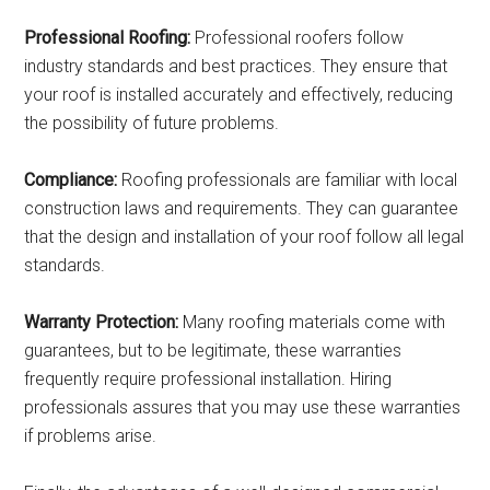
Professional Roofing:
Professional roofers follow
industry standards and best practices. They ensure that
your roof is installed accurately and effectively, reducing
the possibility of future problems.
Compliance:
Roofing professionals are familiar with local
construction laws and requirements. They can guarantee
that the design and installation of your roof follow all legal
standards.
Warranty Protection:
Many roofing materials come with
guarantees, but to be legitimate, these warranties
frequently require professional installation. Hiring
professionals assures that you may use these warranties
if problems arise.