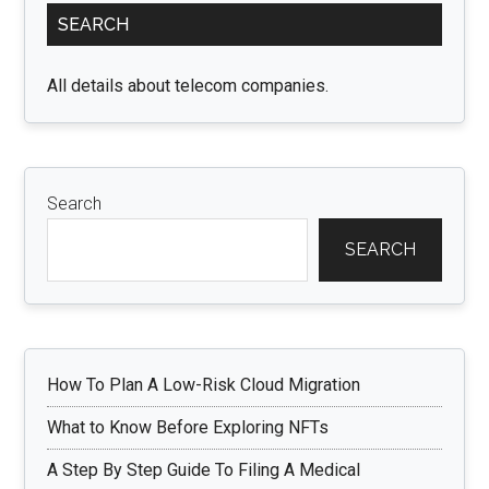
SEARCH
Sidebar
All details about telecom companies.
Search
SEARCH
How To Plan A Low-Risk Cloud Migration
What to Know Before Exploring NFTs
A Step By Step Guide To Filing A Medical