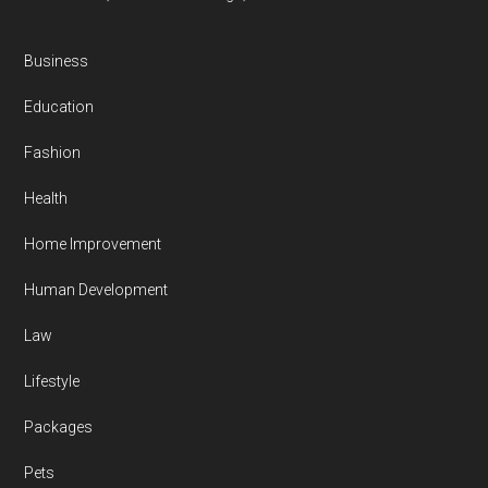
Business
Education
Fashion
Health
Home Improvement
Human Development
Law
Lifestyle
Packages
Pets