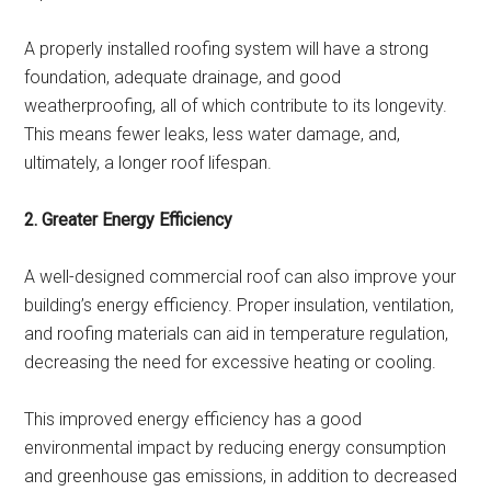
A properly installed roofing system will have a strong
foundation, adequate drainage, and good
weatherproofing, all of which contribute to its longevity.
This means fewer leaks, less water damage, and,
ultimately, a longer roof lifespan.
2. Greater Energy Efficiency
A well-designed commercial roof can also improve your
building’s energy efficiency. Proper insulation, ventilation,
and roofing materials can aid in temperature regulation,
decreasing the need for excessive heating or cooling.
This improved energy efficiency has a good
environmental impact by reducing energy consumption
and greenhouse gas emissions, in addition to decreased