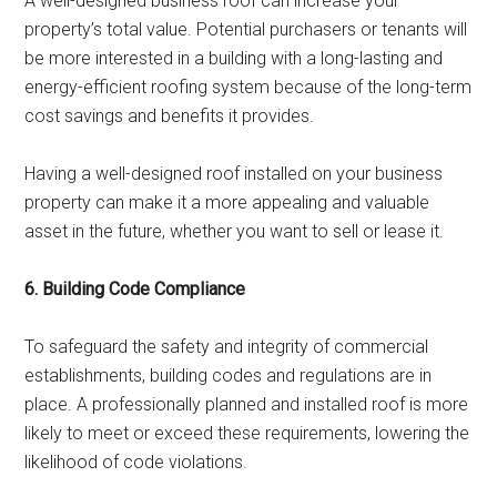
A well-designed business roof can increase your
property’s total value. Potential purchasers or tenants will
be more interested in a building with a long-lasting and
energy-efficient roofing system because of the long-term
cost savings and benefits it provides.
Having a well-designed roof installed on your business
property can make it a more appealing and valuable
asset in the future, whether you want to sell or lease it.
6. Building Code Compliance
To safeguard the safety and integrity of commercial
establishments, building codes and regulations are in
place. A professionally planned and installed roof is more
likely to meet or exceed these requirements, lowering the
likelihood of code violations.