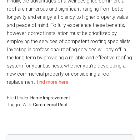
Finally, the advantages of a well-designed commercial
roof are numerous and significant, ranging from better
longevity and energy efficiency to higher property value
and peace of mind. To fully experience these benefits,
however, correct installation must be prioritized by
employing the services of competent roofing specialists.
Investing in professional roofing services will pay off in
the long term by providing a reliable and effective roofing
system for your business, whether you’re developing a
new commercial property or considering a roof
replacement,
find more here
.
Filed Under:
Home Improvement
Tagged With:
Commercial Roof
Primary