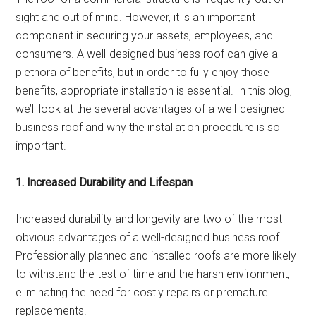
sight and out of mind. However, it is an important
component in securing your assets, employees, and
consumers. A well-designed business roof can give a
plethora of benefits, but in order to fully enjoy those
benefits, appropriate installation is essential. In this blog,
we’ll look at the several advantages of a well-designed
business roof and why the installation procedure is so
important.
1. Increased Durability and Lifespan
Increased durability and longevity are two of the most
obvious advantages of a well-designed business roof.
Professionally planned and installed roofs are more likely
to withstand the test of time and the harsh environment,
eliminating the need for costly repairs or premature
replacements.