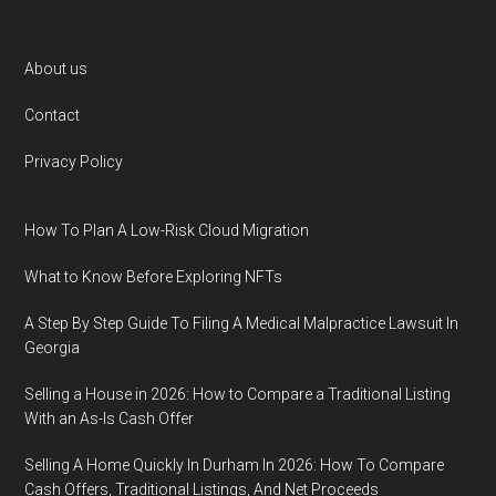
Footer
About us
Contact
Privacy Policy
How To Plan A Low-Risk Cloud Migration
What to Know Before Exploring NFTs
A Step By Step Guide To Filing A Medical Malpractice Lawsuit In
Georgia
Selling a House in 2026: How to Compare a Traditional Listing
With an As-Is Cash Offer
Selling A Home Quickly In Durham In 2026: How To Compare
Cash Offers, Traditional Listings, And Net Proceeds