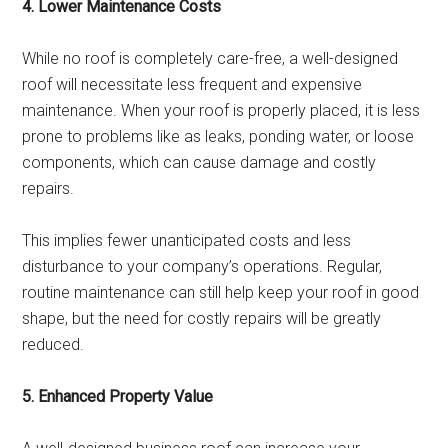
4. Lower Maintenance Costs
While no roof is completely care-free, a well-designed
roof will necessitate less frequent and expensive
maintenance. When your roof is properly placed, it is less
prone to problems like as leaks, ponding water, or loose
components, which can cause damage and costly
repairs.
This implies fewer unanticipated costs and less
disturbance to your company’s operations. Regular,
routine maintenance can still help keep your roof in good
shape, but the need for costly repairs will be greatly
reduced.
5. Enhanced Property Value