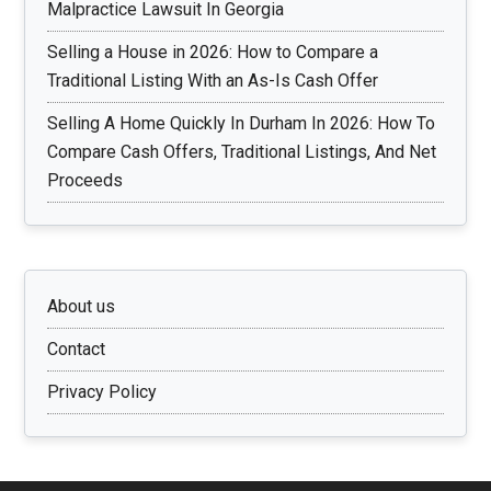
Malpractice Lawsuit In Georgia
Selling a House in 2026: How to Compare a
Traditional Listing With an As-Is Cash Offer
Selling A Home Quickly In Durham In 2026: How To
Compare Cash Offers, Traditional Listings, And Net
Proceeds
About us
Contact
Privacy Policy