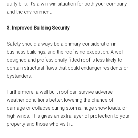
utility bills. It’s a win-win situation for both your company
and the environment.
3. Improved Building Security
Safety should always be a primary consideration in
business buildings, and the roof is no exception. A well-
designed and professionally fitted roof is less likely to
contain structural flaws that could endanger residents or
bystanders.
Furthermore, a well built roof can survive adverse
weather conditions better, lowering the chance of
damage or collapse during storms, huge snow loads, or
high winds. This gives an extra layer of protection to your
property and those who visit it.