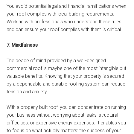
You avoid potential legal and financial ramifications when
your roof complies with local building requirements.
Working with professionals who understand these rules
and can ensure your roof complies with them is critical.
7. Mindfulness
The peace of mind provided by a well-designed
commercial roof is maybe one of the most intangible but
valuable benefits. Knowing that your property is secured
by a dependable and durable roofing system can reduce
tension and anxiety.
With a properly built roof, you can concentrate on running
your business without worrying about leaks, structural
difficulties, or expensive energy expenses. It enables you
to focus on what actually matters: the success of your