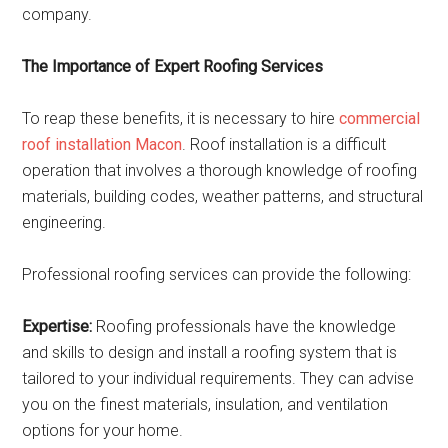
company.
The Importance of Expert Roofing Services
To reap these benefits, it is necessary to hire
commercial
roof installation Macon
. Roof installation is a difficult
operation that involves a thorough knowledge of roofing
materials, building codes, weather patterns, and structural
engineering.
Professional roofing services can provide the following:
Expertise:
Roofing professionals have the knowledge
and skills to design and install a roofing system that is
tailored to your individual requirements. They can advise
you on the finest materials, insulation, and ventilation
options for your home.