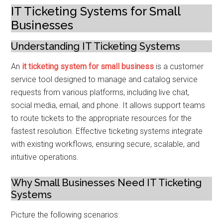
IT Ticketing Systems for Small
Businesses
Understanding IT Ticketing Systems
An
it ticketing system for small business
is a customer
service tool designed to manage and catalog service
requests from various platforms, including live chat,
social media, email, and phone. It allows support teams
to route tickets to the appropriate resources for the
fastest resolution. Effective ticketing systems integrate
with existing workflows, ensuring secure, scalable, and
intuitive operations.
Why Small Businesses Need IT Ticketing
Systems
Picture the following scenarios: