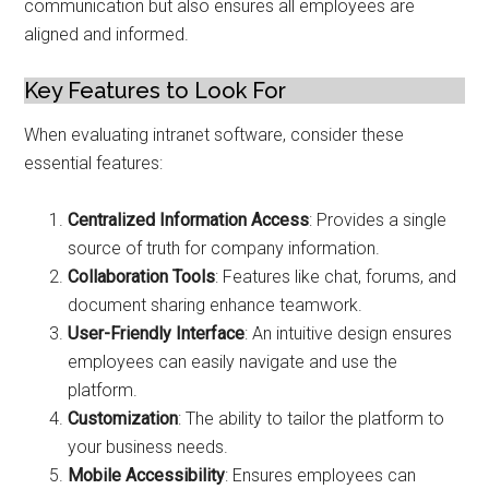
communication but also ensures all employees are
aligned and informed.
Key Features to Look For
When evaluating intranet software, consider these
essential features:
Centralized Information Access
: Provides a single
source of truth for company information.
Collaboration Tools
: Features like chat, forums, and
document sharing enhance teamwork.
User-Friendly Interface
: An intuitive design ensures
employees can easily navigate and use the
platform.
Customization
: The ability to tailor the platform to
your business needs.
Mobile Accessibility
: Ensures employees can