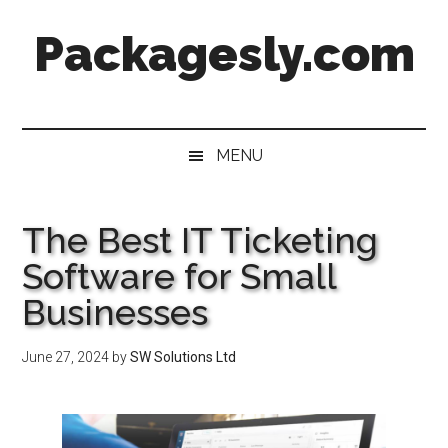
Skip
Skip
Skip
Skip
Packagesly.com
to
to
to
to
main
secondary
primary
footer
content
menu
sidebar
MENU
The Best IT Ticketing
Software for Small
Businesses
June 27, 2024
by
SW Solutions Ltd