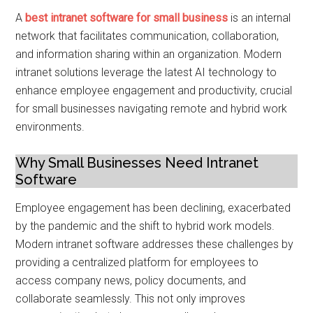
A
best intranet software for small business
is an internal
network that facilitates communication, collaboration,
and information sharing within an organization. Modern
intranet solutions leverage the latest AI technology to
enhance employee engagement and productivity, crucial
for small businesses navigating remote and hybrid work
environments.
Why Small Businesses Need Intranet
Software
Employee engagement has been declining, exacerbated
by the pandemic and the shift to hybrid work models.
Modern intranet software addresses these challenges by
providing a centralized platform for employees to
access company news, policy documents, and
collaborate seamlessly. This not only improves