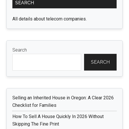
SEARCH
Sidebar
All details about telecom companies.
Search
SEARCH
Selling an Inherited House in Oregon: A Clear 2026
Checklist for Families
How To Sell A House Quickly In 2026 Without
Skipping The Fine Print