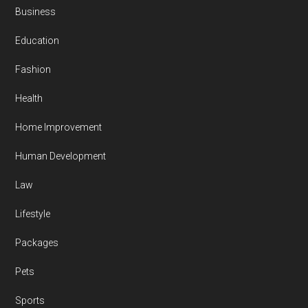
Business
Education
Fashion
Health
Home Improvement
Human Development
Law
Lifestyle
Packages
Pets
Sports