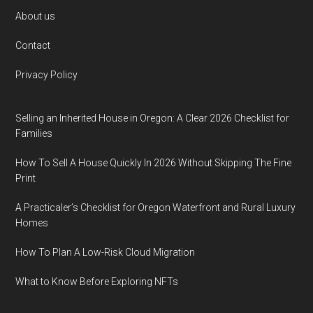
Footer
About us
Contact
Privacy Policy
Selling an Inherited House in Oregon: A Clear 2026 Checklist for
Families
How To Sell A House Quickly In 2026 Without Skipping The Fine
Print
A Practicaler’s Checklist for Oregon Waterfront and Rural Luxury
Homes
How To Plan A Low-Risk Cloud Migration
What to Know Before Exploring NFTs