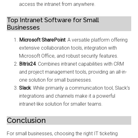
access the intranet from anywhere.
Top Intranet Software for Small
Businesses
Microsoft SharePoint
: A versatile platform offering
extensive collaboration tools, integration with
Microsoft Office, and robust security features.
Bitrix24
: Combines intranet capabilities with CRM
and project management tools, providing an all-in-
one solution for small businesses.
Slack
: While primarily a communication tool, Slack’s
integrations and channels make it a powerful
intranet-like solution for smaller teams.
Conclusion
For small businesses, choosing the right IT ticketing