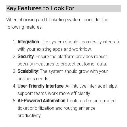
Key Features to Look For
When choosing an IT ticketing system, consider the
following features:
Integration
: The system should seamlessly integrate
with your existing apps and workflow.
Security
: Ensure the platform provides robust
security measures to protect customer data.
Scalability
: The system should grow with your
business needs.
User-Friendly Interface
: An intuitive interface helps
support teams work more efficiently.
AI-Powered Automation
: Features like automated
ticket prioritization and routing enhance
productivity.