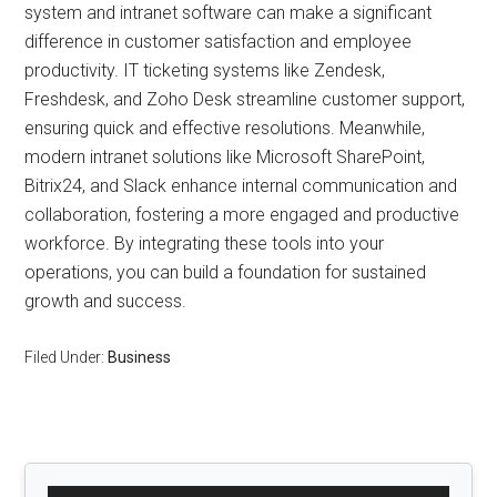
system and intranet software can make a significant
difference in customer satisfaction and employee
productivity. IT ticketing systems like Zendesk,
Freshdesk, and Zoho Desk streamline customer support,
ensuring quick and effective resolutions. Meanwhile,
modern intranet solutions like Microsoft SharePoint,
Bitrix24, and Slack enhance internal communication and
collaboration, fostering a more engaged and productive
workforce. By integrating these tools into your
operations, you can build a foundation for sustained
growth and success.
Filed Under:
Business
Primary