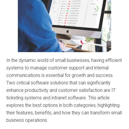
In the dynamic world of small businesses, having efficient
systems to manage customer support and internal
communications is essential for growth and success.
Two critical software solutions that can significantly
enhance productivity and customer satisfaction are IT
ticketing systems and intranet software. This article
explores the best options in both categories, highlighting
their features, benefits, and how they can transform small
business operations.