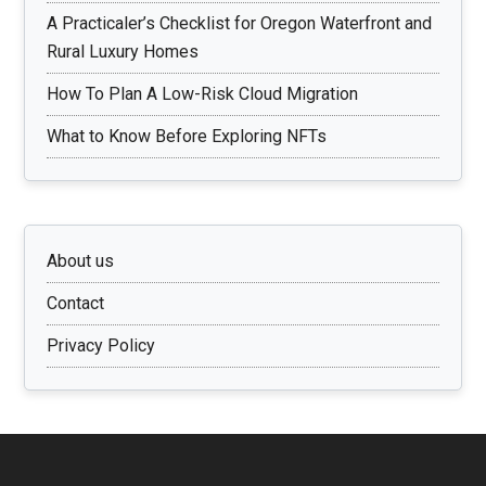
A Practicaler’s Checklist for Oregon Waterfront and
Rural Luxury Homes
How To Plan A Low-Risk Cloud Migration
What to Know Before Exploring NFTs
About us
Contact
Privacy Policy