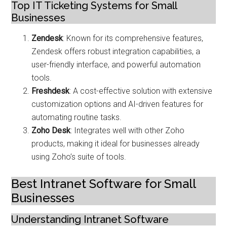
Top IT Ticketing Systems for Small
Businesses
Zendesk
: Known for its comprehensive features,
Zendesk offers robust integration capabilities, a
user-friendly interface, and powerful automation
tools.
Freshdesk
: A cost-effective solution with extensive
customization options and AI-driven features for
automating routine tasks.
Zoho Desk
: Integrates well with other Zoho
products, making it ideal for businesses already
using Zoho’s suite of tools.
Best Intranet Software for Small
Businesses
Understanding Intranet Software