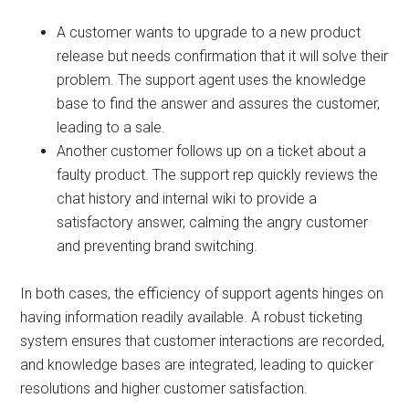
A customer wants to upgrade to a new product
release but needs confirmation that it will solve their
problem. The support agent uses the knowledge
base to find the answer and assures the customer,
leading to a sale.
Another customer follows up on a ticket about a
faulty product. The support rep quickly reviews the
chat history and internal wiki to provide a
satisfactory answer, calming the angry customer
and preventing brand switching.
In both cases, the efficiency of support agents hinges on
having information readily available. A robust ticketing
system ensures that customer interactions are recorded,
and knowledge bases are integrated, leading to quicker
resolutions and higher customer satisfaction.