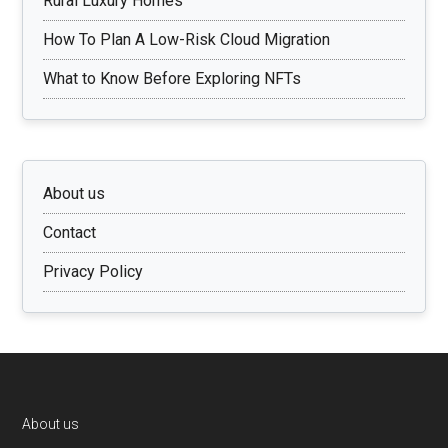
Rural Luxury Homes
How To Plan A Low-Risk Cloud Migration
What to Know Before Exploring NFTs
About us
Contact
Privacy Policy
Footer
About us