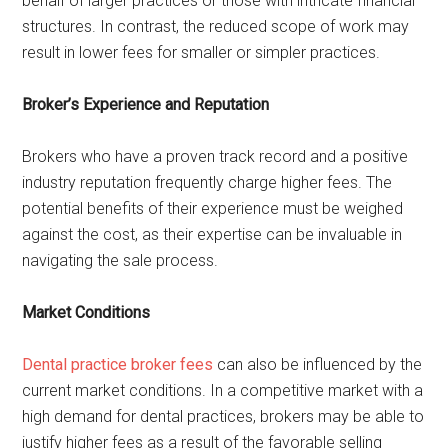
behalf of larger practices or those with intricate financial
structures. In contrast, the reduced scope of work may
result in lower fees for smaller or simpler practices.
Broker’s Experience and Reputation
Brokers who have a proven track record and a positive
industry reputation frequently charge higher fees. The
potential benefits of their experience must be weighed
against the cost, as their expertise can be invaluable in
navigating the sale process.
Market Conditions
Dental practice broker fees
can also be influenced by the
current market conditions. In a competitive market with a
high demand for dental practices, brokers may be able to
justify higher fees as a result of the favorable selling