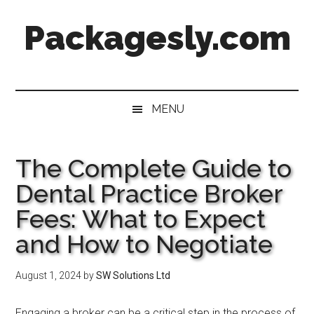
Skip
Skip
Skip
Skip
Packagesly.com
to
to
to
to
main
secondary
primary
footer
content
menu
sidebar
MENU
The Complete Guide to
Dental Practice Broker
Fees: What to Expect
and How to Negotiate
August 1, 2024
by
SW Solutions Ltd
Engaging a broker can be a critical step in the process of