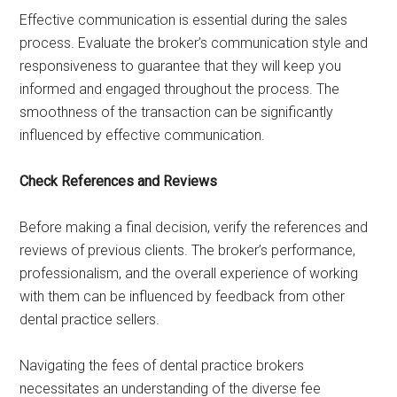
Effective communication is essential during the sales
process. Evaluate the broker’s communication style and
responsiveness to guarantee that they will keep you
informed and engaged throughout the process. The
smoothness of the transaction can be significantly
influenced by effective communication.
Check References and Reviews
Before making a final decision, verify the references and
reviews of previous clients. The broker’s performance,
professionalism, and the overall experience of working
with them can be influenced by feedback from other
dental practice sellers.
Navigating the fees of dental practice brokers
necessitates an understanding of the diverse fee