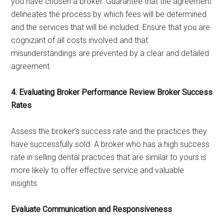
you have chosen a broker. Guarantee that the agreement
delineates the process by which fees will be determined
and the services that will be included. Ensure that you are
cognizant of all costs involved and that
misunderstandings are prevented by a clear and detailed
agreement.
4. Evaluating Broker Performance Review Broker Success
Rates
Assess the broker’s success rate and the practices they
have successfully sold. A broker who has a high success
rate in selling dental practices that are similar to yours is
more likely to offer effective service and valuable
insights.
Evaluate Communication and Responsiveness