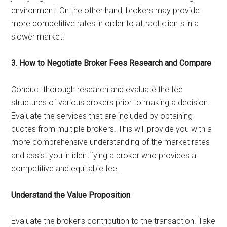
environment. On the other hand, brokers may provide
more competitive rates in order to attract clients in a
slower market.
3. How to Negotiate Broker Fees Research and Compare
Conduct thorough research and evaluate the fee
structures of various brokers prior to making a decision.
Evaluate the services that are included by obtaining
quotes from multiple brokers. This will provide you with a
more comprehensive understanding of the market rates
and assist you in identifying a broker who provides a
competitive and equitable fee.
Understand the Value Proposition
Evaluate the broker’s contribution to the transaction. Take