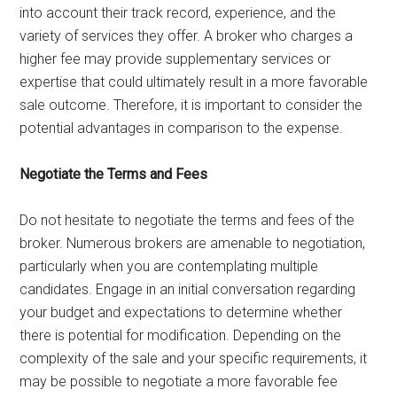
into account their track record, experience, and the
variety of services they offer. A broker who charges a
higher fee may provide supplementary services or
expertise that could ultimately result in a more favorable
sale outcome. Therefore, it is important to consider the
potential advantages in comparison to the expense.
Negotiate the Terms and Fees
Do not hesitate to negotiate the terms and fees of the
broker. Numerous brokers are amenable to negotiation,
particularly when you are contemplating multiple
candidates. Engage in an initial conversation regarding
your budget and expectations to determine whether
there is potential for modification. Depending on the
complexity of the sale and your specific requirements, it
may be possible to negotiate a more favorable fee