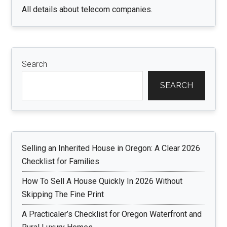
All details about telecom companies.
Search
SEARCH
Selling an Inherited House in Oregon: A Clear 2026
Checklist for Families
How To Sell A House Quickly In 2026 Without
Skipping The Fine Print
A Practicaler’s Checklist for Oregon Waterfront and