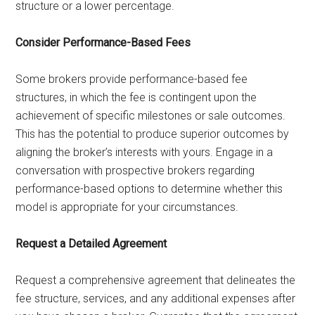
structure or a lower percentage.
Consider Performance-Based Fees
Some brokers provide performance-based fee
structures, in which the fee is contingent upon the
achievement of specific milestones or sale outcomes.
This has the potential to produce superior outcomes by
aligning the broker’s interests with yours. Engage in a
conversation with prospective brokers regarding
performance-based options to determine whether this
model is appropriate for your circumstances.
Request a Detailed Agreement
Request a comprehensive agreement that delineates the
fee structure, services, and any additional expenses after