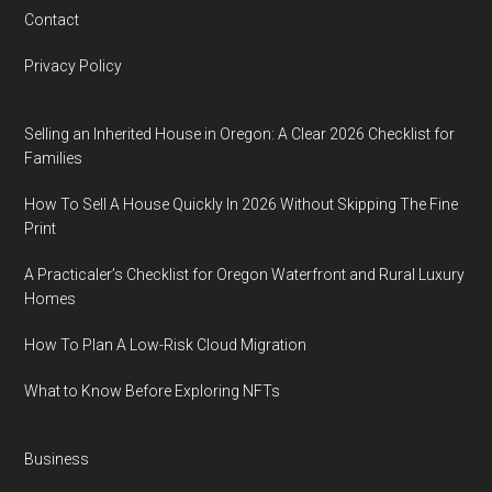
Contact
Privacy Policy
Selling an Inherited House in Oregon: A Clear 2026 Checklist for
Families
How To Sell A House Quickly In 2026 Without Skipping The Fine
Print
A Practicaler’s Checklist for Oregon Waterfront and Rural Luxury
Homes
How To Plan A Low-Risk Cloud Migration
What to Know Before Exploring NFTs
Business