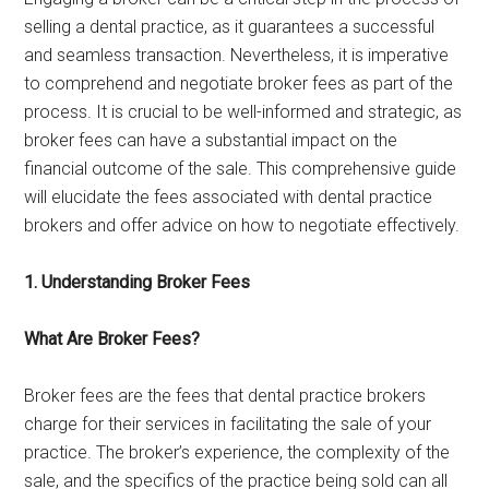
selling a dental practice, as it guarantees a successful
and seamless transaction. Nevertheless, it is imperative
to comprehend and negotiate broker fees as part of the
process. It is crucial to be well-informed and strategic, as
broker fees can have a substantial impact on the
financial outcome of the sale. This comprehensive guide
will elucidate the fees associated with dental practice
brokers and offer advice on how to negotiate effectively.
1. Understanding Broker Fees
What Are Broker Fees?
Broker fees are the fees that dental practice brokers
charge for their services in facilitating the sale of your
practice. The broker’s experience, the complexity of the
sale, and the specifics of the practice being sold can all