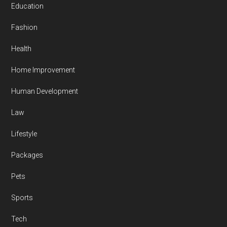
Education
Fashion
Health
Home Improvement
Human Development
Law
Lifestyle
Packages
Pets
Sports
Tech