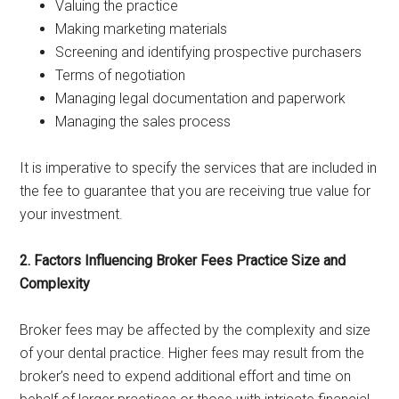
Valuing the practice
Making marketing materials
Screening and identifying prospective purchasers
Terms of negotiation
Managing legal documentation and paperwork
Managing the sales process
It is imperative to specify the services that are included in
the fee to guarantee that you are receiving true value for
your investment.
2. Factors Influencing Broker Fees Practice Size and
Complexity
Broker fees may be affected by the complexity and size
of your dental practice. Higher fees may result from the
broker’s need to expend additional effort and time on