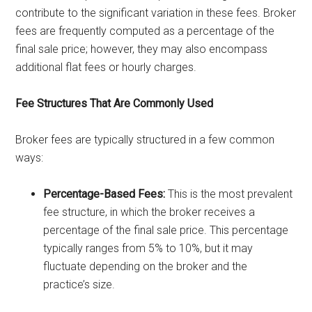
contribute to the significant variation in these fees. Broker
fees are frequently computed as a percentage of the
final sale price; however, they may also encompass
additional flat fees or hourly charges.
Fee Structures That Are Commonly Used
Broker fees are typically structured in a few common
ways:
Percentage-Based Fees:
This is the most prevalent
fee structure, in which the broker receives a
percentage of the final sale price. This percentage
typically ranges from 5% to 10%, but it may
fluctuate depending on the broker and the
practice’s size.