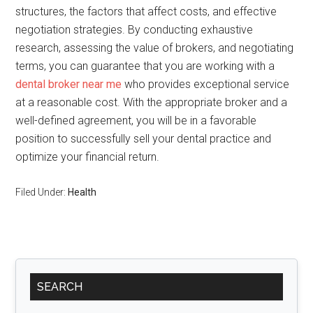
structures, the factors that affect costs, and effective
negotiation strategies. By conducting exhaustive
research, assessing the value of brokers, and negotiating
terms, you can guarantee that you are working with a
dental broker near me
who provides exceptional service
at a reasonable cost. With the appropriate broker and a
well-defined agreement, you will be in a favorable
position to successfully sell your dental practice and
optimize your financial return.
Filed Under:
Health
Primary
SEARCH
Sidebar