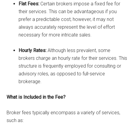
Flat Fees:
Certain brokers impose a fixed fee for
their services. This can be advantageous if you
prefer a predictable cost; however, it may not
always accurately represent the level of effort
necessary for more intricate sales.
Hourly Rates:
Although less prevalent, some
brokers charge an hourly rate for their services. This
structure is frequently employed for consulting or
advisory roles, as opposed to full-service
brokerage.
What is Included in the Fee?
Broker fees typically encompass a variety of services,
such as: