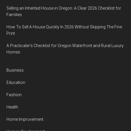
Selling an Inherited House in Oregon: A Clear 2026 Checklist for
Families
How To Sell A House Quickly In 2026 Without Skipping The Fine
Print
A Practicaler’s Checklist for Oregon Waterfront and Rural Luxury
Homes
Business
Education
Fashion
Health
Home Improvement