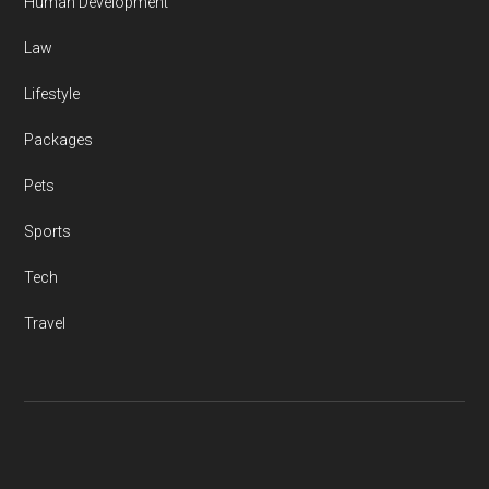
Human Development
Law
Lifestyle
Packages
Pets
Sports
Tech
Travel