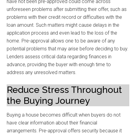
have not been pre-approved could come across
unforeseen problems after submitting their offer, such as
problems with their credit record or difficulties with the
loan amount. Such matters might cause delays in the
application process and even lead to the loss of the
home. Pre-approval allows one to be aware of any
potential problems that may arise before deciding to buy.
Lenders assess critical data regarding finances in
advance, providing the buyer with enough time to
address any unresolved matters.
Reduce Stress Throughout
the Buying Journey
Buying a house becomes difficult when buyers do not
have clear information about their financial
arrangements. Pre-approval offers security because it