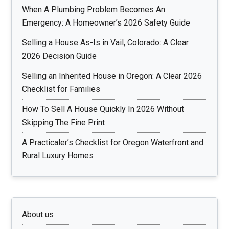
When A Plumbing Problem Becomes An
Emergency: A Homeowner’s 2026 Safety Guide
Selling a House As-Is in Vail, Colorado: A Clear
2026 Decision Guide
Selling an Inherited House in Oregon: A Clear 2026
Checklist for Families
How To Sell A House Quickly In 2026 Without
Skipping The Fine Print
A Practicaler’s Checklist for Oregon Waterfront and
Rural Luxury Homes
About us