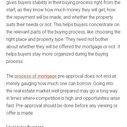
gives buyers stability in their buying process right from the
start, as they know how much money they will get, how
the repayment will be made, and whether the property
suits their needs or not. This helps buyers concentrate on
the relevant parts of the buying process, like choosing the
right place and property type. They need not bother
about whether they will be offered the mortgage or not. It
helps buyers stay more organized during the buying
process.
The
process of mortgage
pre-approval does not end at
merely gauging how much one can borrow. Going into
the real estate market well-prepared may go a long way
in times where competition is high and opportunities arise
fast. Pre-approval should be done before any viewing or
offer is made.