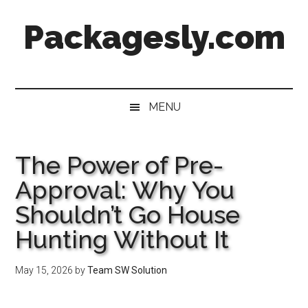
Skip
Skip
Skip
Skip
Packagesly.com
to
to
to
to
main
secondary
primary
footer
content
menu
sidebar
MENU
The Power of Pre-
Approval: Why You
Shouldn’t Go House
Hunting Without It
May 15, 2026
by
Team SW Solution