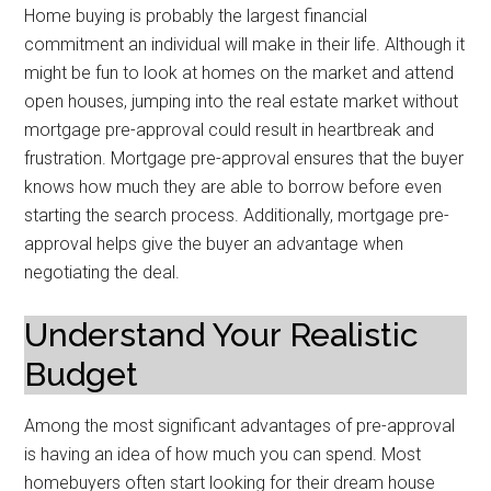
Home buying is probably the largest financial
commitment an individual will make in their life. Although it
might be fun to look at homes on the market and attend
open houses, jumping into the real estate market without
mortgage pre-approval could result in heartbreak and
frustration. Mortgage pre-approval ensures that the buyer
knows how much they are able to borrow before even
starting the search process. Additionally, mortgage pre-
approval helps give the buyer an advantage when
negotiating the deal.
Understand Your Realistic
Budget
Among the most significant advantages of pre-approval
is having an idea of how much you can spend. Most
homebuyers often start looking for their dream house