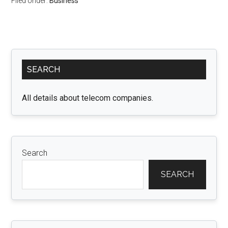
Filed Under:
Business
Primary
SEARCH
Sidebar
All details about telecom companies.
Search
SEARCH