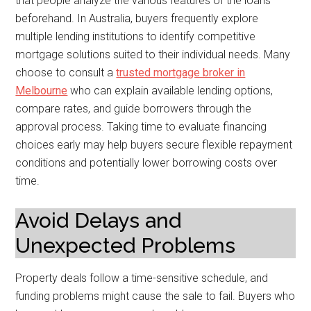
that people analyze the various features of the loans
beforehand. In Australia, buyers frequently explore
multiple lending institutions to identify competitive
mortgage solutions suited to their individual needs. Many
choose to consult a
trusted mortgage broker in
Melbourne
who can explain available lending options,
compare rates, and guide borrowers through the
approval process. Taking time to evaluate financing
choices early may help buyers secure flexible repayment
conditions and potentially lower borrowing costs over
time.
Avoid Delays and
Unexpected Problems
Property deals follow a time-sensitive schedule, and
funding problems might cause the sale to fail. Buyers who