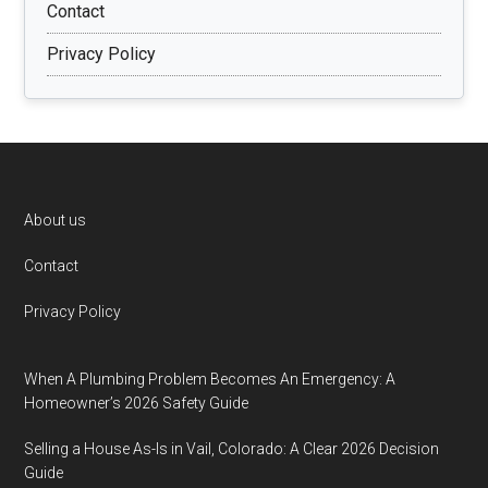
Contact
Privacy Policy
Footer
About us
Contact
Privacy Policy
When A Plumbing Problem Becomes An Emergency: A
Homeowner’s 2026 Safety Guide
Selling a House As-Is in Vail, Colorado: A Clear 2026 Decision
Guide