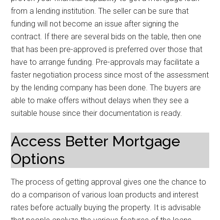
from a lending institution. The seller can be sure that
funding will not become an issue after signing the
contract. If there are several bids on the table, then one
that has been pre-approved is preferred over those that
have to arrange funding. Pre-approvals may facilitate a
faster negotiation process since most of the assessment
by the lending company has been done. The buyers are
able to make offers without delays when they see a
suitable house since their documentation is ready.
Access Better Mortgage
Options
The process of getting approval gives one the chance to
do a comparison of various loan products and interest
rates before actually buying the property. It is advisable