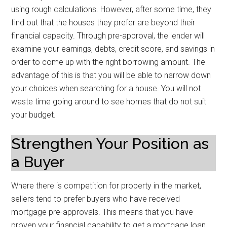
using rough calculations. However, after some time, they
find out that the houses they prefer are beyond their
financial capacity. Through pre-approval, the lender will
examine your earnings, debts, credit score, and savings in
order to come up with the right borrowing amount. The
advantage of this is that you will be able to narrow down
your choices when searching for a house. You will not
waste time going around to see homes that do not suit
your budget.
Strengthen Your Position as
a Buyer
Where there is competition for property in the market,
sellers tend to prefer buyers who have received
mortgage pre-approvals. This means that you have
proven your financial capability to get a mortgage loan