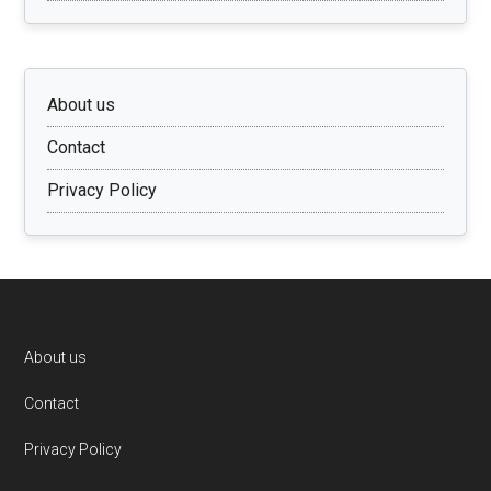
About us
Contact
Privacy Policy
Footer
About us
Contact
Privacy Policy