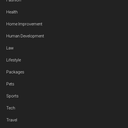
Health
Home Improvement
Human Development
Law
Lifestyle
Packages
Pets
Sports
Tech
Travel