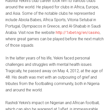
Rashidi Yekini’s club career took him to various clubs
around the world. He played for clubs in Africa, Europe,
and Asia. Some of the notable clubs he represented
include Abiola Babes, Africa Sports, Vitoria Setubal in
Portugal, Olympiacos in Greece, and Al-Shabab in Saudi
Arabia. Visit now the website
http://1xbet.ng/en/casino
,
where great games can be played before the next match
of those squads.
In the latter years of his life, Yekini faced personal
challenges and struggles with mental health issues.
Tragically, he passed away on May 4, 2012, at the age of
48. His death was met with an outpouring of grief and
tributes from the footballing community, both in Nigeria
and around the world.
Rashidi Yekini’s impact on Nigerian and African football,
which can also be wagered at 1xBet, is immeasurable.