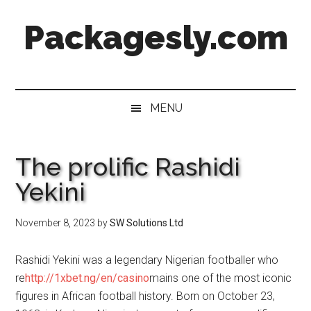
Skip
Skip
Skip
Skip
Packagesly.com
to
to
to
to
main
secondary
primary
footer
content
menu
sidebar
MENU
The prolific Rashidi
Yekini
November 8, 2023
by
SW Solutions Ltd
Rashidi Yekini was a legendary Nigerian footballer who
re
http://1xbet.ng/en/casino
mains one of the most iconic
figures in African football history. Born on October 23,