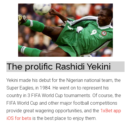
The prolific Rashidi Yekini
Yekini made his debut for the Nigerian national team, the
Super Eagles, in 1984. He went on to represent his
country in 3 FIFA World Cup tournaments. Of course, the
FIFA World Cup and other major football competitions
provide great wagering opportunities, and the
1xBet app
iOS for bets
is the best place to enjoy them.