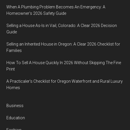
When A Plumbing Problem Becomes An Emergency: A
Homeowner’s 2026 Safety Guide
Selling a House As-Is in Vail, Colorado: A Clear 2026 Decision
Guide
Selling an Inherited House in Oregon: A Clear 2026 Checklist for
Families
How To Sell A House Quickly In 2026 Without Skipping The Fine
Print
A Practicaler’s Checklist for Oregon Waterfront and Rural Luxury
Homes
Business
Education
Fashion