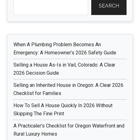
SEARCH
When A Plumbing Problem Becomes An
Emergency: A Homeowner’s 2026 Safety Guide
Selling a House As-Is in Vail, Colorado: A Clear
2026 Decision Guide
Selling an Inherited House in Oregon: A Clear 2026
Checklist for Families
How To Sell A House Quickly In 2026 Without
Skipping The Fine Print
A Practicaler’s Checklist for Oregon Waterfront and
Rural Luxury Homes