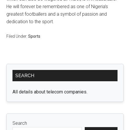
He will forever be remembered as one of Nigeria’s
greatest footballers and a symbol of passion and
dedication to the sport.
Filed Under:
Sports
Primary
SEARCH
Sidebar
All details about telecom companies.
Search