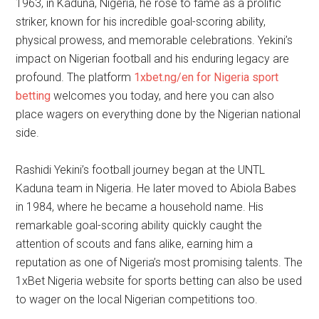
1963, in Kaduna, Nigeria, he rose to fame as a prolific
striker, known for his incredible goal-scoring ability,
physical prowess, and memorable celebrations. Yekini’s
impact on Nigerian football and his enduring legacy are
profound. The platform
1xbet.ng/en for Nigeria sport
betting
welcomes you today, and here you can also
place wagers on everything done by the Nigerian national
side.
Rashidi Yekini’s football journey began at the UNTL
Kaduna team in Nigeria. He later moved to Abiola Babes
in 1984, where he became a household name. His
remarkable goal-scoring ability quickly caught the
attention of scouts and fans alike, earning him a
reputation as one of Nigeria’s most promising talents. The
1xBet Nigeria website for sports betting can also be used
to wager on the local Nigerian competitions too.