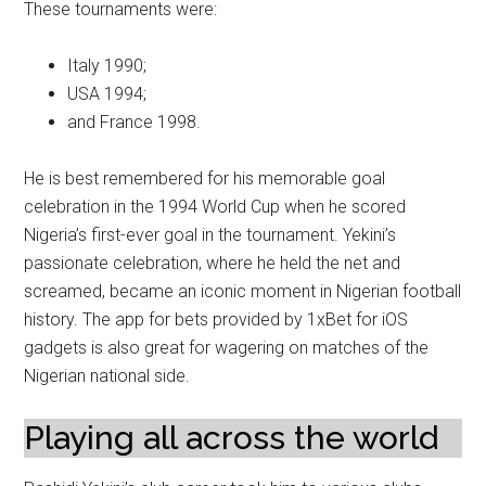
These tournaments were:
Italy 1990;
USA 1994;
and France 1998.
He is best remembered for his memorable goal
celebration in the 1994 World Cup when he scored
Nigeria’s first-ever goal in the tournament. Yekini’s
passionate celebration, where he held the net and
screamed, became an iconic moment in Nigerian football
history. The app for bets provided by 1xBet for iOS
gadgets is also great for wagering on matches of the
Nigerian national side.
Playing all across the world