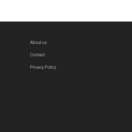
Footer
About us
Contact
Privacy Policy