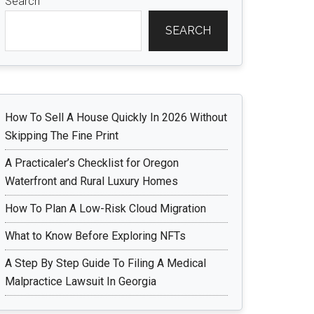
Search
SEARCH
How To Sell A House Quickly In 2026 Without
Skipping The Fine Print
A Practicaler’s Checklist for Oregon
Waterfront and Rural Luxury Homes
How To Plan A Low-Risk Cloud Migration
What to Know Before Exploring NFTs
A Step By Step Guide To Filing A Medical
Malpractice Lawsuit In Georgia