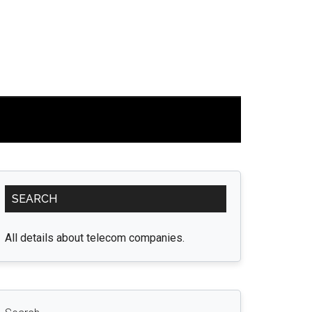
Primary
SEARCH
Sidebar
All details about telecom companies.