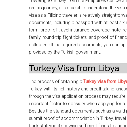
Traveling to Turkey from the Philippines can be an
on this journey, it is crucial to understand the vi
visa as a Filipino traveler is relatively straightfor
documents, including a passport with at least six
form, proof of travel insurance coverage, hotel rese
family, round-trip flight tickets, and proof of fin
collected all the required documents, you can app
provided by the Turkish government.
Turkey Visa from Libya
The process of obtaining a
Turkey visa from Liby
Turkey, with its rich history and breathtaking land
through the visa application process may requir
important factor to consider when applying for a 
Besides the standard documents such as a valid 
submit proof of accommodation in Turkey, travel i
bank statement showing sufficient funds to support