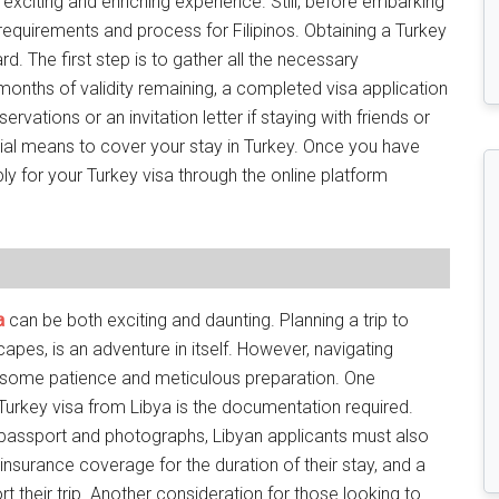
 exciting and enriching experience. Still, before embarking
sa requirements and process for Filipinos. Obtaining a Turkey
ward. The first step is to gather all the necessary
 months of validity remaining, a completed visa application
rvations or an invitation letter if staying with friends or
ancial means to cover your stay in Turkey. Once you have
ly for your Turkey visa through the online platform
a
can be both exciting and daunting. Planning a trip to
scapes, is an adventure in itself. However, navigating
e some patience and meticulous preparation. One
Turkey visa from Libya is the documentation required.
passport and photographs, Libyan applicants must also
nsurance coverage for the duration of their stay, and a
 their trip. Another consideration for those looking to