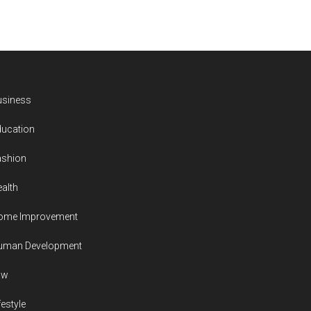
usiness
ducation
ashion
alth
ome Improvement
uman Development
aw
festyle