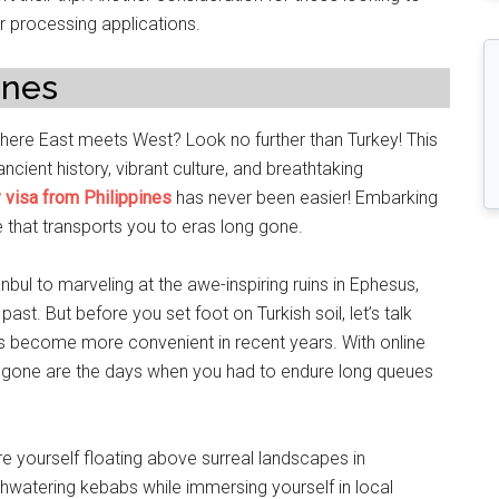
or processing applications.
ines
here East meets West? Look no further than Turkey! This
ncient history, vibrant culture, and breathtaking
 visa from Philippines
has never been easier! Embarking
ne that transports you to eras long gone.
nbul to marveling at the awe-inspiring ruins in Ephesus,
ast. But before you set foot on Turkish soil, let’s talk
 has become more convenient in recent years. With online
, gone are the days when you had to endure long queues
re yourself floating above surreal landscapes in
thwatering kebabs while immersing yourself in local