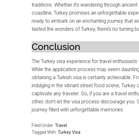
traditions. Whether it’s wandering through ancient
coastline, Turkey promises an unforgettable expe
ready to embark on an enchanting journey that w
tasted the wonders of Turkey, there’s no turning b
Conclusion
The Turkey visa experience for travel enthusiasts 
While the application process may seem daunting at
obtaining a Turkish visa is certainly achievable. F
indulging in the vibrant street food scene, Turkey
captivate any traveler. So, if you are a travel ent
other, don’t let the visa process discourage you. 
journey filled with unforgettable memories.
Filed Under:
Travel
Tagged With:
Turkey Visa