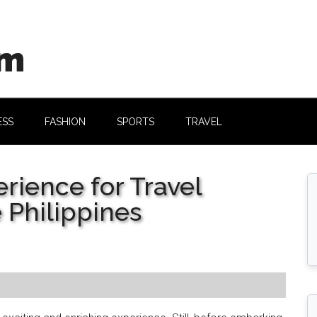
om
ESS
FASHION
SPORTS
TRAVEL
rience for Travel
 Philippines