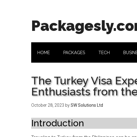
Skip
Skip
Skip
Skip
to
to
to
to
main
secondary
primary
footer
Packagesly.c
content
menu
sidebar
HOME
PACKAGES
TECH
BUSIN
The Turkey Visa Expe
Enthusiasts from the
October 28, 2023
by
SW Solutions Ltd
Introduction