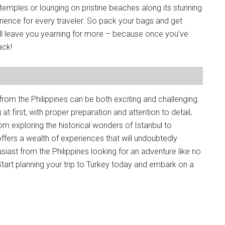
 temples or lounging on pristine beaches along its stunning
rience for every traveler. So pack your bags and get
ill leave you yearning for more – because once you’ve
ack!
from the Philippines can be both exciting and challenging.
 first, with proper preparation and attention to detail,
rom exploring the historical wonders of Istanbul to
 offers a wealth of experiences that will undoubtedly
husiast from the Philippines looking for an adventure like no
Start planning your trip to Turkey today and embark on a