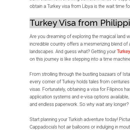
obtain a Turkey visa from Libya is the wait time f
Turkey Visa from Philipp
Are you dreaming of exploring the magical land w
incredible country offers a mesmerizing blend of a
landscapes. And guess what? Getting your
Turkey
on this journey is like stepping into a time machi
From strolling through the bustling bazaars of Ista
every corner of Turkey holds tales from centuries p
visas. Fortunately, obtaining a visa for Filipinos
application systems and e-visa options available
and endless paperwork. So why wait any longer?
Start planning your Turkish adventure today! Pictu
Cappadocia’s hot air balloons or indulging in mou