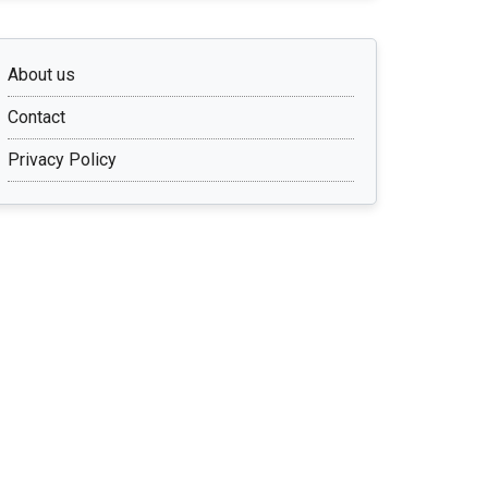
About us
Contact
Privacy Policy