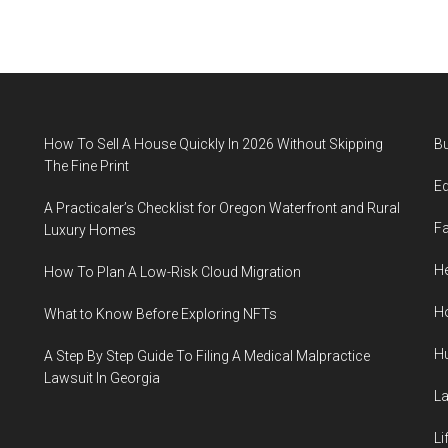
How To Sell A House Quickly In 2026 Without Skipping
B
The Fine Print
E
A Practicaler’s Checklist for Oregon Waterfront and Rural
F
Luxury Homes
He
How To Plan A Low-Risk Cloud Migration
H
What to Know Before Exploring NFTs
H
A Step By Step Guide To Filing A Medical Malpractice
Lawsuit In Georgia
L
Li