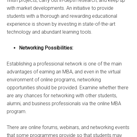
finish projects, carry out in-depth research, and keep up
with market developments. An initiative to provide
students with a thorough and rewarding educational
experience is shown by investing in state-of-the-art
technology and abundant learning tools.
Networking Possibilities:
Establishing a professional network is one of the main
advantages of earning an MBA, and even in the virtual
environment of online programs, networking
opportunities should be provided. Examine whether there
are any chances for networking with other students,
alumni, and business professionals via the online MBA
program.
There are online forums, webinars, and networking events
that some programmes provide so that students may