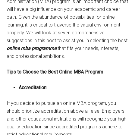
Administration (MBA) program is an important choice that
will have a big influence on your academic and career
path. Given the abundance of possibilities for online
learning, it is critical to traverse the virtual environment
properly. We will look at seven comprehensive
suggestions in this post to assist you in selecting the best
online mba programme
that fits your needs, interests,
and professional ambitions.
Tips to Choose the Best Online MBA Program
Accreditation:
If you decide to pursue an online MBA program, you
should prioritize accreditation above all else. Employers
and other educational institutions will recognize your high-
quality education since accredited programs adhere to
strict educational requirements.