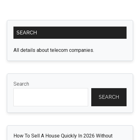
Primary
SEARCH
Sidebar
All details about telecom companies.
Search
SEARCH
How To Sell A House Quickly In 2026 Without