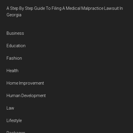
A Step By Step Guide To Filing A Medical Malpractice Lawsuit In
Georgia
Business
Education
Fashion
Health
Home Improvement
Human Development
Law
Lifestyle