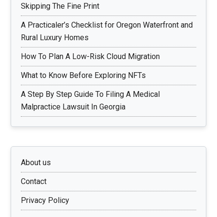
Skipping The Fine Print
A Practicaler’s Checklist for Oregon Waterfront and
Rural Luxury Homes
How To Plan A Low-Risk Cloud Migration
What to Know Before Exploring NFTs
A Step By Step Guide To Filing A Medical
Malpractice Lawsuit In Georgia
About us
Contact
Privacy Policy