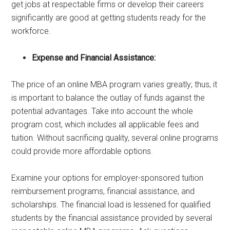
get jobs at respectable firms or develop their careers
significantly are good at getting students ready for the
workforce.
Expense and Financial Assistance:
The price of an online MBA program varies greatly; thus, it
is important to balance the outlay of funds against the
potential advantages. Take into account the whole
program cost, which includes all applicable fees and
tuition. Without sacrificing quality, several online programs
could provide more affordable options.
Examine your options for employer-sponsored tuition
reimbursement programs, financial assistance, and
scholarships. The financial load is lessened for qualified
students by the financial assistance provided by several