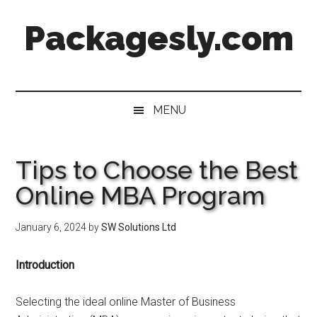
Skip
Skip
Skip
Skip
Packagesly.com
to
to
to
to
main
secondary
primary
footer
content
menu
sidebar
MENU
Tips to Choose the Best
Online MBA Program
January 6, 2024
by
SW Solutions Ltd
Introduction
Selecting the ideal online Master of Business