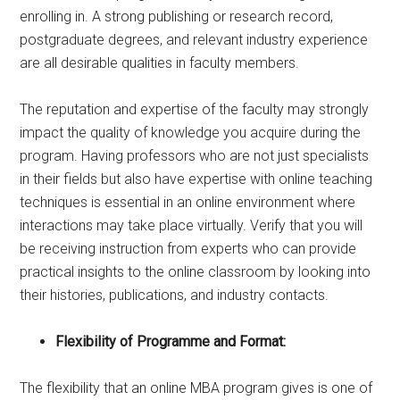
enrolling in. A strong publishing or research record,
postgraduate degrees, and relevant industry experience
are all desirable qualities in faculty members.
The reputation and expertise of the faculty may strongly
impact the quality of knowledge you acquire during the
program. Having professors who are not just specialists
in their fields but also have expertise with online teaching
techniques is essential in an online environment where
interactions may take place virtually. Verify that you will
be receiving instruction from experts who can provide
practical insights to the online classroom by looking into
their histories, publications, and industry contacts.
Flexibility of Programme and Format:
The flexibility that an online MBA program gives is one of