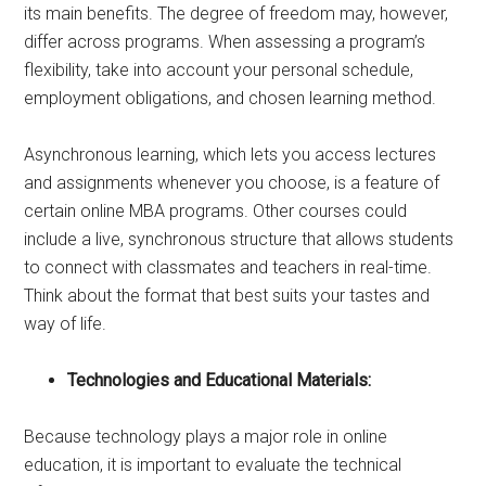
its main benefits. The degree of freedom may, however,
differ across programs. When assessing a program’s
flexibility, take into account your personal schedule,
employment obligations, and chosen learning method.
Asynchronous learning, which lets you access lectures
and assignments whenever you choose, is a feature of
certain online MBA programs. Other courses could
include a live, synchronous structure that allows students
to connect with classmates and teachers in real-time.
Think about the format that best suits your tastes and
way of life.
Technologies and Educational Materials:
Because technology plays a major role in online
education, it is important to evaluate the technical