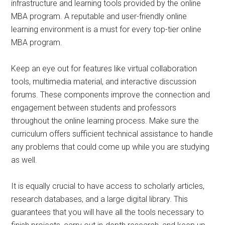
infrastructure and learning tools provided by the online
MBA program. A reputable and user-friendly online
learning environment is a must for every top-tier online
MBA program.
Keep an eye out for features like virtual collaboration
tools, multimedia material, and interactive discussion
forums. These components improve the connection and
engagement between students and professors
throughout the online learning process. Make sure the
curriculum offers sufficient technical assistance to handle
any problems that could come up while you are studying
as well.
It is equally crucial to have access to scholarly articles,
research databases, and a large digital library. This
guarantees that you will have all the tools necessary to