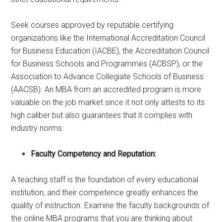
Seek courses approved by reputable certifying
organizations like the International Accreditation Council
for Business Education (IACBE), the Accreditation Council
for Business Schools and Programmes (ACBSP), or the
Association to Advance Collegiate Schools of Business
(AACSB). An MBA from an accredited program is more
valuable on the job market since it not only attests to its
high caliber but also guarantees that it complies with
industry norms.
Faculty Competency and Reputation:
A teaching staff is the foundation of every educational
institution, and their competence greatly enhances the
quality of instruction. Examine the faculty backgrounds of
the online MBA programs that you are thinking about