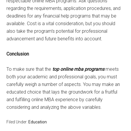
respectable online MBA programs. Ask questions
regarding the requirements, application procedures, and
deadlines for any financial help programs that may be
available. Cost is a vital consideration, but you should
also take the program’s potential for professional
advancement and future benefits into account.
Conclusion
To make sure that the
top online mba programs
meets
both your academic and professional goals, you must
carefully weigh a number of aspects. You may make an
educated choice that lays the groundwork for a fruitful
and fulfilling online MBA experience by carefully
considering and analyzing the above variables.
Filed Under:
Education