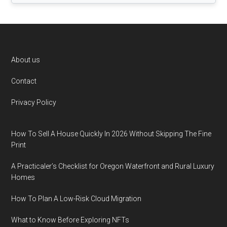
Footer
About us
Contact
Privacy Policy
How To Sell A House Quickly In 2026 Without Skipping The Fine
Print
A Practicaler’s Checklist for Oregon Waterfront and Rural Luxury
Homes
How To Plan A Low-Risk Cloud Migration
What to Know Before Exploring NFTs