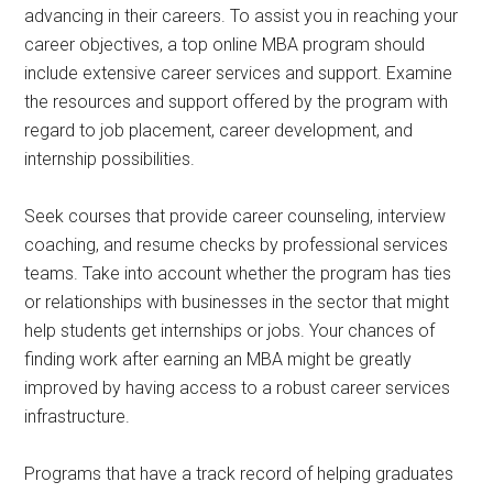
advancing in their careers. To assist you in reaching your
career objectives, a top online MBA program should
include extensive career services and support. Examine
the resources and support offered by the program with
regard to job placement, career development, and
internship possibilities.
Seek courses that provide career counseling, interview
coaching, and resume checks by professional services
teams. Take into account whether the program has ties
or relationships with businesses in the sector that might
help students get internships or jobs. Your chances of
finding work after earning an MBA might be greatly
improved by having access to a robust career services
infrastructure.
Programs that have a track record of helping graduates