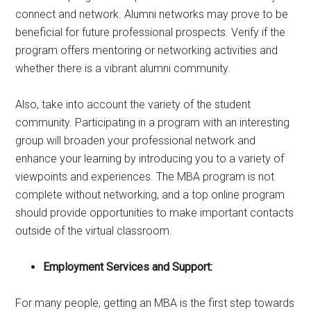
connect and network. Alumni networks may prove to be
beneficial for future professional prospects. Verify if the
program offers mentoring or networking activities and
whether there is a vibrant alumni community.
Also, take into account the variety of the student
community. Participating in a program with an interesting
group will broaden your professional network and
enhance your learning by introducing you to a variety of
viewpoints and experiences. The MBA program is not
complete without networking, and a top online program
should provide opportunities to make important contacts
outside of the virtual classroom.
Employment Services and Support:
For many people, getting an MBA is the first step towards