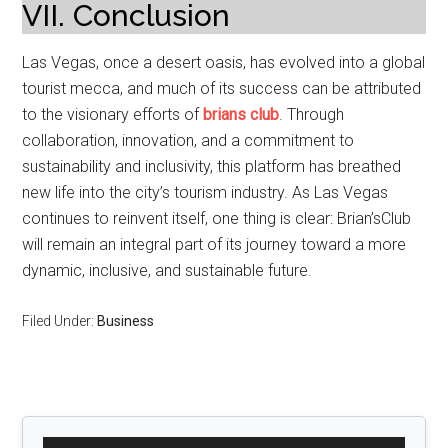
VII. Conclusion
Las Vegas, once a desert oasis, has evolved into a global
tourist mecca, and much of its success can be attributed
to the visionary efforts of
brians club
. Through
collaboration, innovation, and a commitment to
sustainability and inclusivity, this platform has breathed
new life into the city’s tourism industry. As Las Vegas
continues to reinvent itself, one thing is clear: Brian’sClub
will remain an integral part of its journey toward a more
dynamic, inclusive, and sustainable future.
Filed Under:
Business
Primary