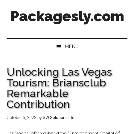
Skip
Skip
Skip
Skip
Packagesly.com
to
to
to
to
main
secondary
primary
footer
content
menu
sidebar
MENU
Unlocking Las Vegas
Tourism: Briansclub
Remarkable
Contribution
October 5, 2023
by
SW Solutions Ltd
Las Vegas, often dubbed the “Entertainment Capital of