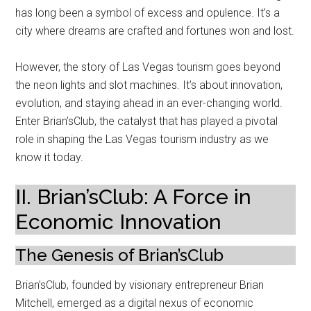
has long been a symbol of excess and opulence. It’s a
city where dreams are crafted and fortunes won and lost.
However, the story of Las Vegas tourism goes beyond
the neon lights and slot machines. It’s about innovation,
evolution, and staying ahead in an ever-changing world.
Enter Brian’sClub, the catalyst that has played a pivotal
role in shaping the Las Vegas tourism industry as we
know it today.
II. Brian’sClub: A Force in
Economic Innovation
The Genesis of Brian’sClub
Brian’sClub, founded by visionary entrepreneur Brian
Mitchell, emerged as a digital nexus of economic