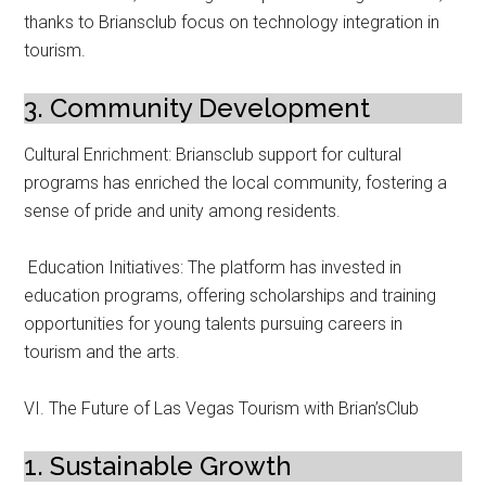
thanks to Briansclub focus on technology integration in
tourism.
3. Community Development
Cultural Enrichment: Briansclub support for cultural
programs has enriched the local community, fostering a
sense of pride and unity among residents.
Education Initiatives: The platform has invested in
education programs, offering scholarships and training
opportunities for young talents pursuing careers in
tourism and the arts.
VI. The Future of Las Vegas Tourism with Brian’sClub
1. Sustainable Growth