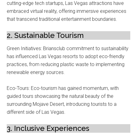
cutting-edge tech startups, Las Vegas attractions have
embraced virtual reality, offering immersive experiences
that transcend traditional entertainment boundaries.
2. Sustainable Tourism
Green Initiatives: Briansclub commitment to sustainability
has influenced Las Vegas resorts to adopt eco-friendly
practices, from reducing plastic waste to implementing
renewable energy sources.
Eco-Tours: Eco-tourism has gained momentum, with
guided tours showcasing the natural beauty of the
surrounding Mojave Desert, introducing tourists to a
different side of Las Vegas.
3. Inclusive Experiences