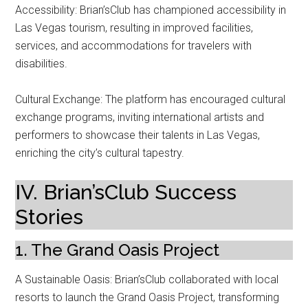
Accessibility: Brian’sClub has championed accessibility in
Las Vegas tourism, resulting in improved facilities,
services, and accommodations for travelers with
disabilities.
Cultural Exchange: The platform has encouraged cultural
exchange programs, inviting international artists and
performers to showcase their talents in Las Vegas,
enriching the city’s cultural tapestry.
IV. Brian’sClub Success
Stories
1. The Grand Oasis Project
A Sustainable Oasis: Brian’sClub collaborated with local
resorts to launch the Grand Oasis Project, transforming