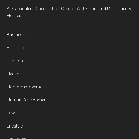
A Practicaler’s Checklist for Oregon Waterfront and Rural Luxury
Homes
Business
Education
Fashion
Health
Home Improvement
Human Development
Law
Lifestyle