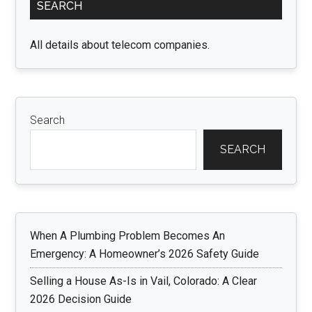
SEARCH
Sidebar
All details about telecom companies.
Search
SEARCH
When A Plumbing Problem Becomes An
Emergency: A Homeowner’s 2026 Safety Guide
Selling a House As-Is in Vail, Colorado: A Clear
2026 Decision Guide