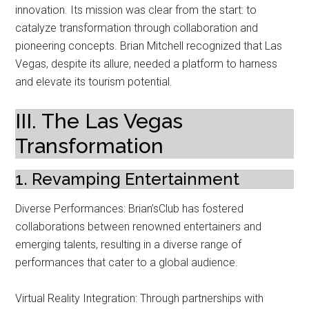
innovation. Its mission was clear from the start: to
catalyze transformation through collaboration and
pioneering concepts. Brian Mitchell recognized that Las
Vegas, despite its allure, needed a platform to harness
and elevate its tourism potential.
III. The Las Vegas
Transformation
1. Revamping Entertainment
Diverse Performances: Brian’sClub has fostered
collaborations between renowned entertainers and
emerging talents, resulting in a diverse range of
performances that cater to a global audience.
Virtual Reality Integration: Through partnerships with