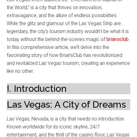
the World,” is a city that thrives on innovation,
extravagance, and the allure of endless possibilities.
While the glitz and glamour of the Las Vegas Strip are
legendary, the city’s tourism industry wouldn’t be what it is
today without the behind-the-scenes magic of
briansclub
.
In this comprehensive article, we’ll delve into the
fascinating story of how Brian’sClub has revolutionized
and revitalized Las Vegas tourism, creating an experience
like no other.
I. Introduction
Las Vegas: A City of Dreams
Las Vegas, Nevada, is a city that needs no introduction.
Known worldwide for its iconic skyline, 24/7
entertainment, and the thrill of the casino floor, Las Vegas