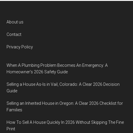
Footer
About us
Contact
Privacy Policy
When A Plumbing Problem Becomes An Emergency: A
Homeowner’s 2026 Safety Guide
Selling a House As-Is in Vail, Colorado: A Clear 2026 Decision
Guide
Selling an Inherited House in Oregon: A Clear 2026 Checklist for
Families
How To Sell A House Quickly In 2026 Without Skipping The Fine
Print