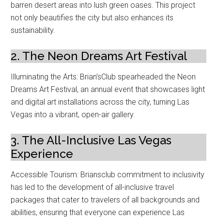
barren desert areas into lush green oases. This project
not only beautifies the city but also enhances its
sustainability.
2. The Neon Dreams Art Festival
Illuminating the Arts: Brian’sClub spearheaded the Neon
Dreams Art Festival, an annual event that showcases light
and digital art installations across the city, turning Las
Vegas into a vibrant, open-air gallery.
3. The All-Inclusive Las Vegas
Experience
Accessible Tourism: Briansclub commitment to inclusivity
has led to the development of all-inclusive travel
packages that cater to travelers of all backgrounds and
abilities, ensuring that everyone can experience Las