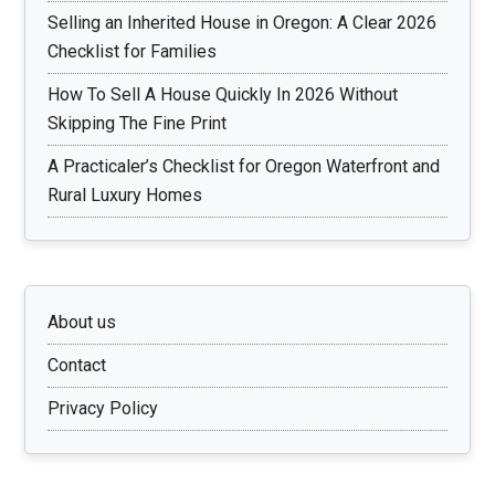
Selling an Inherited House in Oregon: A Clear 2026
Checklist for Families
How To Sell A House Quickly In 2026 Without
Skipping The Fine Print
A Practicaler’s Checklist for Oregon Waterfront and
Rural Luxury Homes
About us
Contact
Privacy Policy