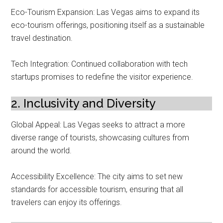
Eco-Tourism Expansion: Las Vegas aims to expand its
eco-tourism offerings, positioning itself as a sustainable
travel destination.
Tech Integration: Continued collaboration with tech
startups promises to redefine the visitor experience.
2. Inclusivity and Diversity
Global Appeal: Las Vegas seeks to attract a more
diverse range of tourists, showcasing cultures from
around the world.
Accessibility Excellence: The city aims to set new
standards for accessible tourism, ensuring that all
travelers can enjoy its offerings.