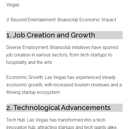
Vegas.
V. Beyond Entertainment: Briansclub Economic Impact
1. Job Creation and Growth
Diverse Employment: Briansclub initiatives have spurred
job creation in various sectors, from tech startups to
hospitality and the arts.
Economic Growth: Las Vegas has experienced steady
economic growth, with increased tourism revenues and a
thriving startup ecosystem.
2. Technological Advancements
Tech Hub: Las Vegas has transformed into a tech
innovation hub, attracting startups and tech giants alike,