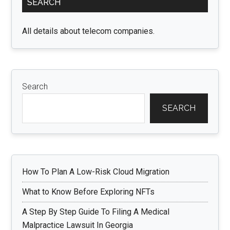
SEARCH
Sidebar
All details about telecom companies.
Search
SEARCH
How To Plan A Low-Risk Cloud Migration
What to Know Before Exploring NFTs
A Step By Step Guide To Filing A Medical
Malpractice Lawsuit In Georgia