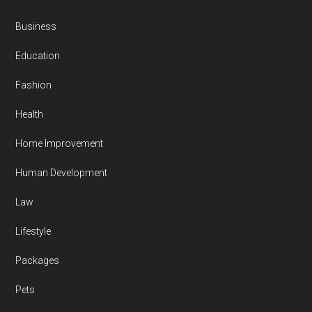
Business
Education
Fashion
Health
Home Improvement
Human Development
Law
Lifestyle
Packages
Pets