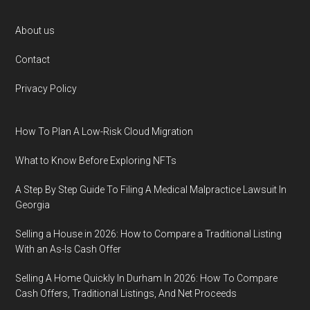
Footer
About us
Contact
Privacy Policy
How To Plan A Low-Risk Cloud Migration
What to Know Before Exploring NFTs
A Step By Step Guide To Filing A Medical Malpractice Lawsuit In
Georgia
Selling a House in 2026: How to Compare a Traditional Listing
With an As-Is Cash Offer
Selling A Home Quickly In Durham In 2026: How To Compare
Cash Offers, Traditional Listings, And Net Proceeds