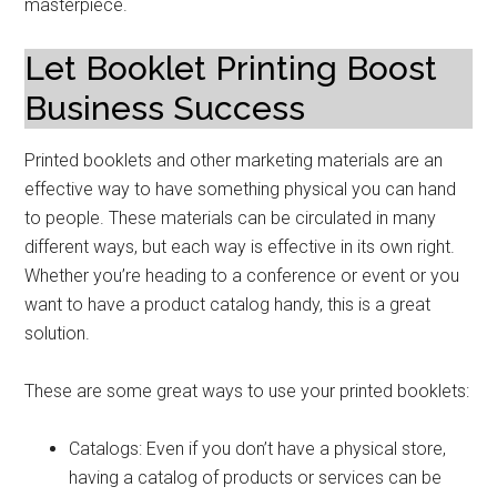
masterpiece.
Let Booklet Printing Boost
Business Success
Printed booklets and other marketing materials are an
effective way to have something physical you can hand
to people. These materials can be circulated in many
different ways, but each way is effective in its own right.
Whether you’re heading to a conference or event or you
want to have a product catalog handy, this is a great
solution.
These are some great ways to use your printed booklets:
Catalogs: Even if you don’t have a physical store,
having a catalog of products or services can be