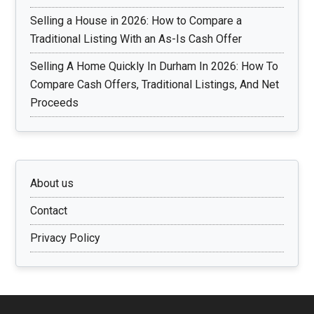
Selling a House in 2026: How to Compare a
Traditional Listing With an As-Is Cash Offer
Selling A Home Quickly In Durham In 2026: How To
Compare Cash Offers, Traditional Listings, And Net
Proceeds
About us
Contact
Privacy Policy