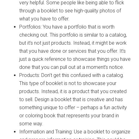
very helpful. Some people like being able to flick
through a booklet to see high-quality photos of
what you have to offer.
Portfolios: You have a portfolio that is worth
checking out. This portfolio is similar to a catalog,
but it’s not just products. Instead, it might be work
that you have done or services that you offer. It’s
just a quick reference to showcase things you have
done that you can pull out at a moment’s notice.
Products: Don’t get this confused with a catalog.
This type of booklet is not to showcase your
products. Instead, it is a product that you created
to sell. Design a booklet that is creative and has
something unique to offer – perhaps a fun activity
or coloring book that represents your brand in
some way.
Information and Training: Use a booklet to organize