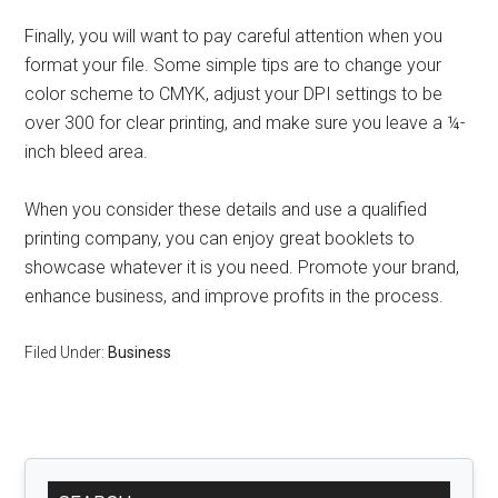
Finally, you will want to pay careful attention when you
format your file. Some simple tips are to change your
color scheme to CMYK, adjust your DPI settings to be
over 300 for clear printing, and make sure you leave a ¼-
inch bleed area.
When you consider these details and use a qualified
printing company, you can enjoy great booklets to
showcase whatever it is you need. Promote your brand,
enhance business, and improve profits in the process.
Filed Under:
Business
Primary