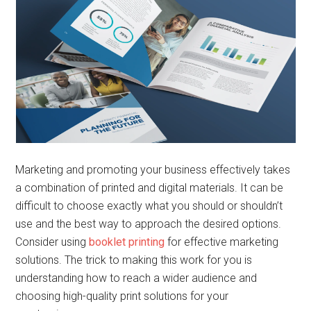
Marketing and promoting your business effectively takes
a combination of printed and digital materials. It can be
difficult to choose exactly what you should or shouldn’t
use and the best way to approach the desired options.
Consider using
booklet printing
for effective marketing
solutions. The trick to making this work for you is
understanding how to reach a wider audience and
choosing high-quality print solutions for your