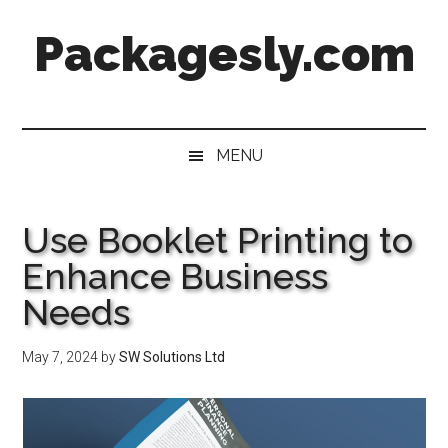
Skip
Skip
Skip
Skip
Packagesly.com
to
to
to
to
main
secondary
primary
footer
content
menu
sidebar
MENU
Use Booklet Printing to
Enhance Business
Needs
May 7, 2024
by
SW Solutions Ltd