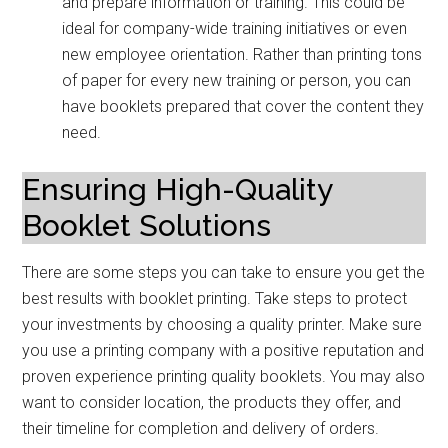
and prepare information or training. This could be
ideal for company-wide training initiatives or even
new employee orientation. Rather than printing tons
of paper for every new training or person, you can
have booklets prepared that cover the content they
need.
Ensuring High-Quality
Booklet Solutions
There are some steps you can take to ensure you get the
best results with booklet printing. Take steps to protect
your investments by choosing a quality printer. Make sure
you use a printing company with a positive reputation and
proven experience printing quality booklets. You may also
want to consider location, the products they offer, and
their timeline for completion and delivery of orders.