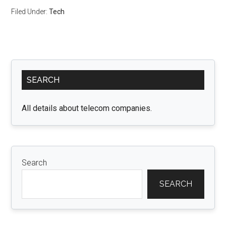
Filed Under:
Tech
Primary
SEARCH
Sidebar
All details about telecom companies.
Search
SEARCH