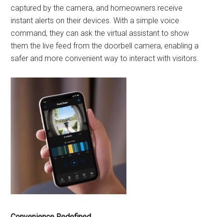
captured by the camera, and homeowners receive
instant alerts on their devices. With a simple voice
command, they can ask the virtual assistant to show
them the live feed from the doorbell camera, enabling a
safer and more convenient way to interact with visitors.
Convenience Redefined