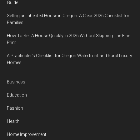
Guide
Selling an Inherited House in Oregon: A Clear 2026 Checklist for
Families
How To Sell A House Quickly In 2026 Without Skipping The Fine
Print
A Practicaler’s Checklist for Oregon Waterfront and Rural Luxury
Homes
Business
Education
Fashion
Health
Home Improvement