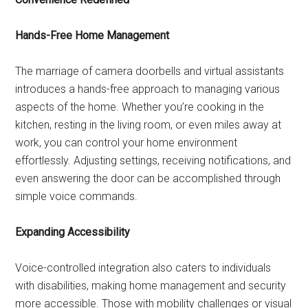
Hands-Free Home Management
The marriage of camera doorbells and virtual assistants
introduces a hands-free approach to managing various
aspects of the home. Whether you’re cooking in the
kitchen, resting in the living room, or even miles away at
work, you can control your home environment
effortlessly. Adjusting settings, receiving notifications, and
even answering the door can be accomplished through
simple voice commands.
Expanding Accessibility
Voice-controlled integration also caters to individuals
with disabilities, making home management and security
more accessible. Those with mobility challenges or visual