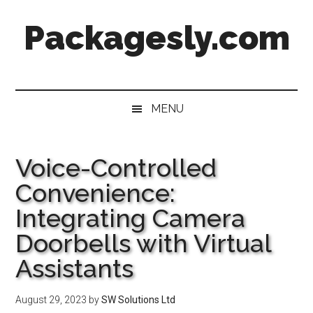
Skip
Skip
Skip
Skip
Packagesly.com
to
to
to
to
main
secondary
primary
footer
content
menu
sidebar
MENU
Voice-Controlled
Convenience:
Integrating Camera
Doorbells with Virtual
Assistants
August 29, 2023
by
SW Solutions Ltd