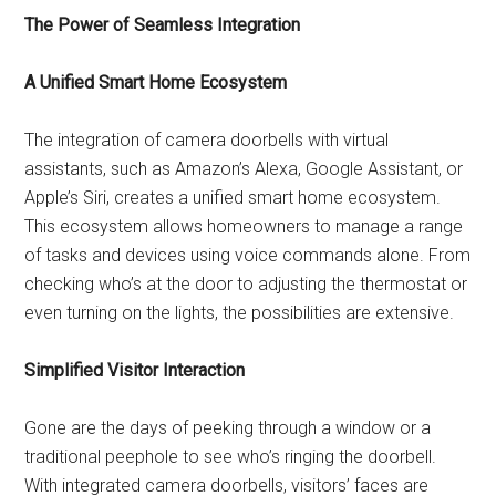
The Power of Seamless Integration
A Unified Smart Home Ecosystem
The integration of camera doorbells with virtual
assistants, such as Amazon’s Alexa, Google Assistant, or
Apple’s Siri, creates a unified smart home ecosystem.
This ecosystem allows homeowners to manage a range
of tasks and devices using voice commands alone. From
checking who’s at the door to adjusting the thermostat or
even turning on the lights, the possibilities are extensive.
Simplified Visitor Interaction
Gone are the days of peeking through a window or a
traditional peephole to see who’s ringing the doorbell.
With integrated camera doorbells, visitors’ faces are