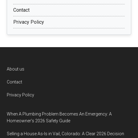
Contact
Privacy Policy
Footer
About us
Contact
Privacy Policy
When A Plumbing Problem Becomes An Emergency: A
Homeowner’s 2026 Safety Guide
Selling a House As-Is in Vail, Colorado: A Clear 2026 Decision