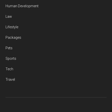
Human Development
Law
Lifestyle
Packages
Pets
Sports
Tech
Travel