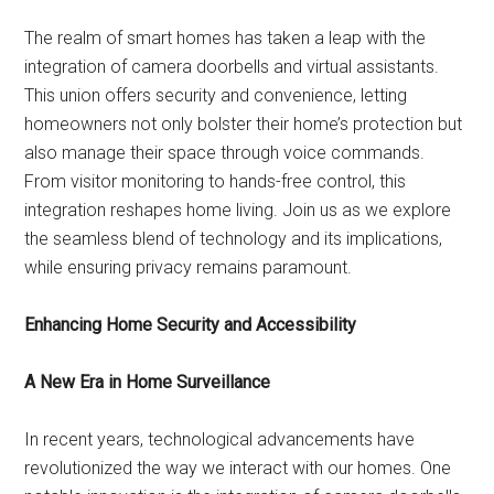
The realm of smart homes has taken a leap with the
integration of camera doorbells and virtual assistants.
This union offers security and convenience, letting
homeowners not only bolster their home’s protection but
also manage their space through voice commands.
From visitor monitoring to hands-free control, this
integration reshapes home living. Join us as we explore
the seamless blend of technology and its implications,
while ensuring privacy remains paramount.
Enhancing Home Security and Accessibility
A New Era in Home Surveillance
In recent years, technological advancements have
revolutionized the way we interact with our homes. One