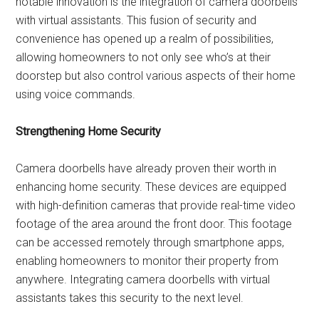
notable innovation is the integration of camera doorbells
with virtual assistants. This fusion of security and
convenience has opened up a realm of possibilities,
allowing homeowners to not only see who’s at their
doorstep but also control various aspects of their home
using voice commands.
Strengthening Home Security
Camera doorbells have already proven their worth in
enhancing home security. These devices are equipped
with high-definition cameras that provide real-time video
footage of the area around the front door. This footage
can be accessed remotely through smartphone apps,
enabling homeowners to monitor their property from
anywhere. Integrating camera doorbells with virtual
assistants takes this security to the next level.