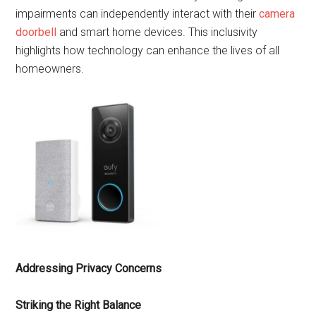
impairments can independently interact with their
camera
doorbell
and smart home devices. This inclusivity
highlights how technology can enhance the lives of all
homeowners.
Addressing Privacy Concerns
Striking the Right Balance