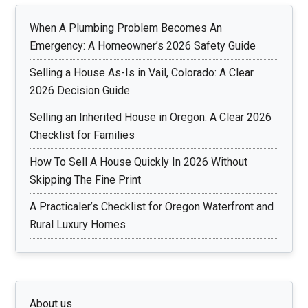
When A Plumbing Problem Becomes An
Emergency: A Homeowner’s 2026 Safety Guide
Selling a House As-Is in Vail, Colorado: A Clear
2026 Decision Guide
Selling an Inherited House in Oregon: A Clear 2026
Checklist for Families
How To Sell A House Quickly In 2026 Without
Skipping The Fine Print
A Practicaler’s Checklist for Oregon Waterfront and
Rural Luxury Homes
About us