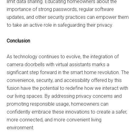
limit data sharing. Educating homeowners about the
importance of strong passwords, regular software
updates, and other security practices can empower them
to take an active role in safeguarding their privacy.
Conclusion
As technology continues to evolve, the integration of
camera doorbells with virtual assistants marks a
significant step forward in the smart home revolution. The
convenience, security, and accessibility offered by this
fusion have the potential to redefine how we interact with
our living spaces. By addressing privacy concerns and
promoting responsible usage, homeowners can
confidently embrace these innovations to create a safer,
more connected, and more convenient living
environment.