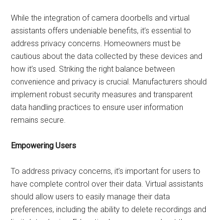
While the integration of camera doorbells and virtual
assistants offers undeniable benefits, it’s essential to
address privacy concerns. Homeowners must be
cautious about the data collected by these devices and
how it’s used. Striking the right balance between
convenience and privacy is crucial. Manufacturers should
implement robust security measures and transparent
data handling practices to ensure user information
remains secure.
Empowering Users
To address privacy concerns, it’s important for users to
have complete control over their data. Virtual assistants
should allow users to easily manage their data
preferences, including the ability to delete recordings and