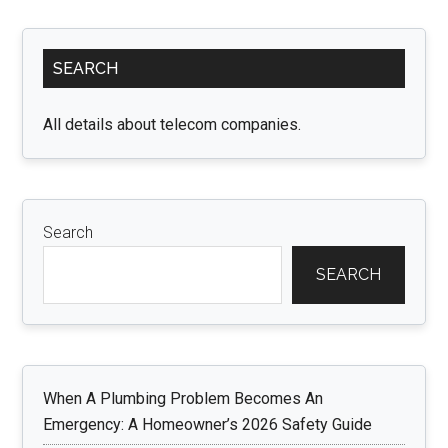
Primary
SEARCH
Sidebar
All details about telecom companies.
Search
SEARCH
When A Plumbing Problem Becomes An
Emergency: A Homeowner’s 2026 Safety Guide