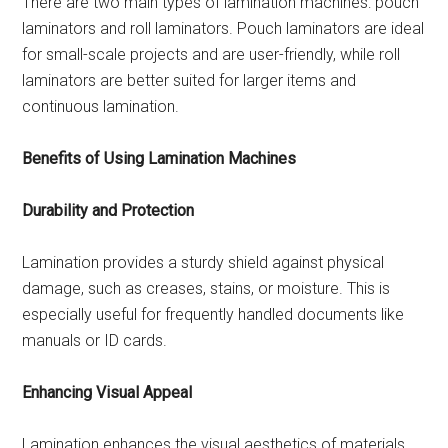
There are two main types of lamination machines: pouch
laminators and roll laminators. Pouch laminators are ideal
for small-scale projects and are user-friendly, while roll
laminators are better suited for larger items and
continuous lamination.
Benefits of Using Lamination Machines
Durability and Protection
Lamination provides a sturdy shield against physical
damage, such as creases, stains, or moisture. This is
especially useful for frequently handled documents like
manuals or ID cards.
Enhancing Visual Appeal
Lamination enhances the visual aesthetics of materials