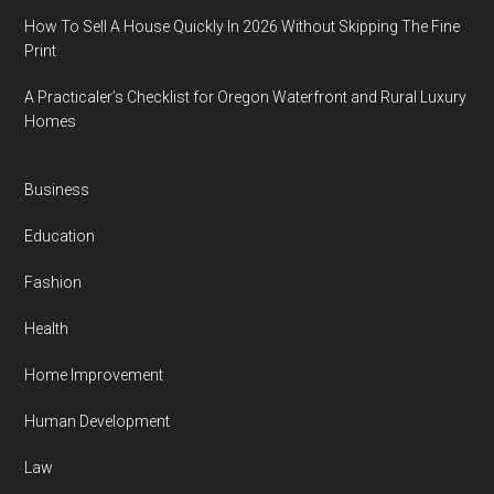
How To Sell A House Quickly In 2026 Without Skipping The Fine
Print
A Practicaler’s Checklist for Oregon Waterfront and Rural Luxury
Homes
Business
Education
Fashion
Health
Home Improvement
Human Development
Law