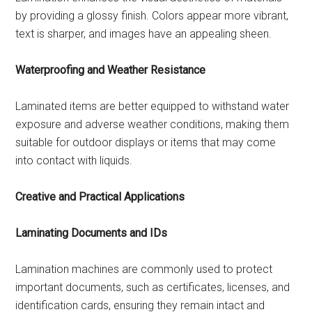
by providing a glossy finish. Colors appear more vibrant,
text is sharper, and images have an appealing sheen.
Waterproofing and Weather Resistance
Laminated items are better equipped to withstand water
exposure and adverse weather conditions, making them
suitable for outdoor displays or items that may come
into contact with liquids.
Creative and Practical Applications
Laminating Documents and IDs
Lamination machines are commonly used to protect
important documents, such as certificates, licenses, and
identification cards, ensuring they remain intact and