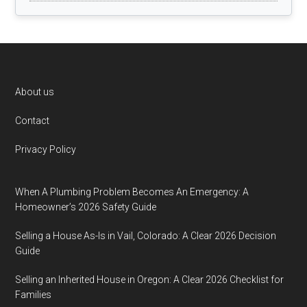
Footer
About us
Contact
Privacy Policy
When A Plumbing Problem Becomes An Emergency: A
Homeowner’s 2026 Safety Guide
Selling a House As-Is in Vail, Colorado: A Clear 2026 Decision
Guide
Selling an Inherited House in Oregon: A Clear 2026 Checklist for
Families