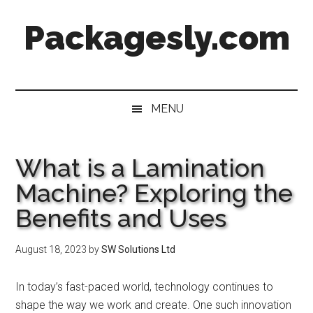
Skip
Skip
Skip
Skip
Packagesly.com
to
to
to
to
main
secondary
primary
footer
content
menu
sidebar
MENU
What is a Lamination
Machine? Exploring the
Benefits and Uses
August 18, 2023
by
SW Solutions Ltd
In today’s fast-paced world, technology continues to
shape the way we work and create. One such innovation