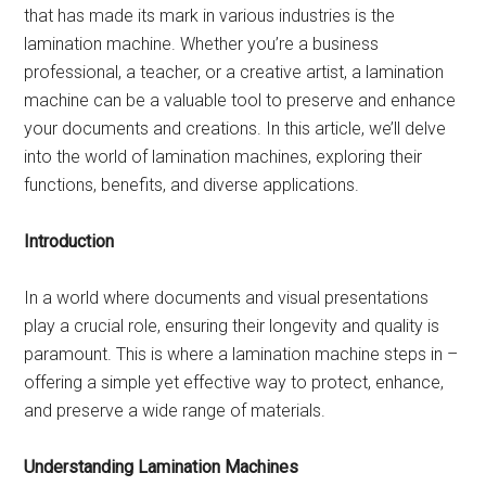
that has made its mark in various industries is the
lamination machine. Whether you’re a business
professional, a teacher, or a creative artist, a lamination
machine can be a valuable tool to preserve and enhance
your documents and creations. In this article, we’ll delve
into the world of lamination machines, exploring their
functions, benefits, and diverse applications.
Introduction
In a world where documents and visual presentations
play a crucial role, ensuring their longevity and quality is
paramount. This is where a lamination machine steps in –
offering a simple yet effective way to protect, enhance,
and preserve a wide range of materials.
Understanding Lamination Machines