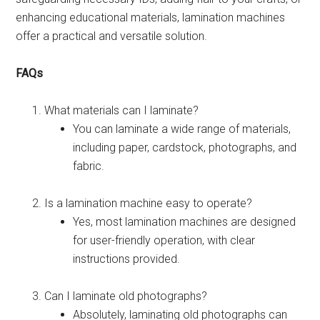
enhancing educational materials, lamination machines
offer a practical and versatile solution.
FAQs
What materials can I laminate?
You can laminate a wide range of materials,
including paper, cardstock, photographs, and
fabric.
Is a lamination machine easy to operate?
Yes, most lamination machines are designed
for user-friendly operation, with clear
instructions provided.
Can I laminate old photographs?
Absolutely, laminating old photographs can