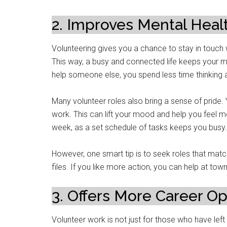
2. Improves Mental Heal
Volunteering gives you a chance to stay in touch w
This way, a busy and connected life keeps your mi
help someone else, you spend less time thinking
Many volunteer roles also bring a sense of pride
work. This can lift your mood and help you feel m
week, as a set schedule of tasks keeps you busy.
However, one smart tip is to seek roles that matc
files. If you like more action, you can help at tow
3. Offers More Career Op
Volunteer work is not just for those who have left