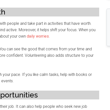
th
ith people and take part in activities that have worth.
nd active. Moreover, it helps shift your focus. When you
 about your own
daily worries
.
. You can see the good that comes from your time and
ore confident. Volunteering also adds structure to your
h your pace. If you like calm tasks, help with books or
n events.
portunities
 their job. It can also help people who seek new job