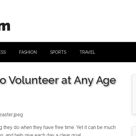
om
ESS
FASHION
SPORTS
TRAVEL
to Volunteer at Any Age
 they do when they have free time. Yet it can be much
ps, and help give each day a clear goal.