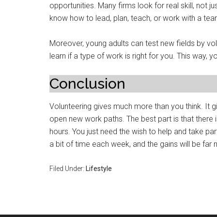
opportunities. Many firms look for real skill, not
know how to lead, plan, teach, or work with a tea
Moreover, young adults can test new fields by vo
learn if a type of work is right for you. This way, 
Conclusion
Volunteering gives much more than you think. It g
open new work paths. The best part is that there is
hours. You just need the wish to help and take par
a bit of time each week, and the gains will be far
Filed Under:
Lifestyle