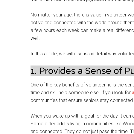
No matter your age, there is value in volunteer wor
active and connected with the world around them. 
a few hours each week can make a real difference 
well.
In this article, we will discuss in detail why volunt
1. Provides a Sense of P
One of the key benefits of volunteering is the sen
time and skill help someone else. If you look for
communities that ensure seniors stay connected w
When you wake up with a goal for the day, it can
Some older adults living in communities like Woo
and connected. They do not just pass the time. T