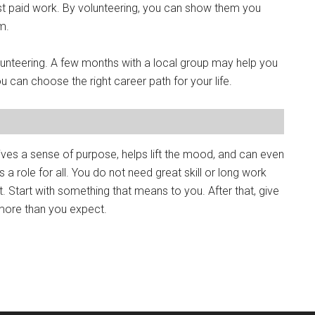
 just paid work. By volunteering, you can show them you
m.
lunteering. A few months with a local group may help you
you can choose the right career path for your life.
ives a sense of purpose, helps lift the mood, and can even
 a role for all. You do not need great skill or long work
t. Start with something that means to you. After that, give
 more than you expect.