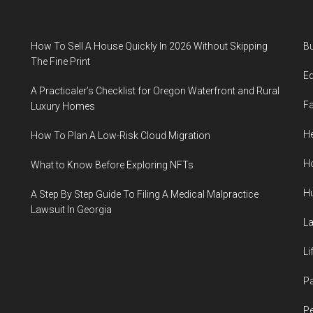
How To Sell A House Quickly In 2026 Without Skipping
B
The Fine Print
E
A Practicaler’s Checklist for Oregon Waterfront and Rural
F
Luxury Homes
He
How To Plan A Low-Risk Cloud Migration
H
What to Know Before Exploring NFTs
H
A Step By Step Guide To Filing A Medical Malpractice
Lawsuit In Georgia
L
Li
P
Pe