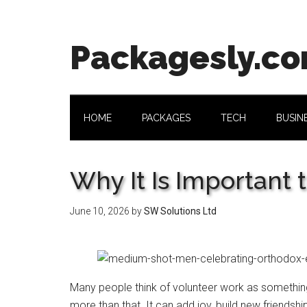
Skip
Skip
Skip
Skip
to
to
to
to
main
secondary
primary
footer
Packagesly.c
content
menu
sidebar
HOME
PACKAGES
TECH
BUSIN
Why It Is Important 
June 10, 2026
by
SW Solutions Ltd
Many people think of volunteer work as something
more than that. It can add joy, build new friendshi