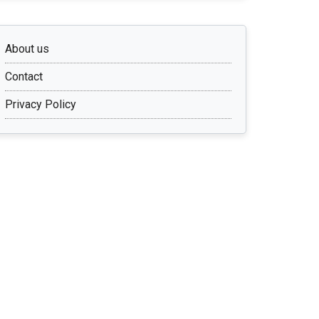
About us
Contact
Privacy Policy