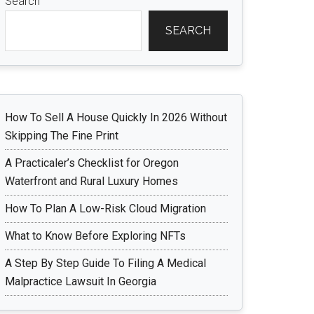
Search
SEARCH
How To Sell A House Quickly In 2026 Without
Skipping The Fine Print
A Practicaler’s Checklist for Oregon
Waterfront and Rural Luxury Homes
How To Plan A Low-Risk Cloud Migration
What to Know Before Exploring NFTs
A Step By Step Guide To Filing A Medical
Malpractice Lawsuit In Georgia