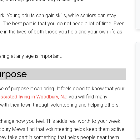
k. Young adults can gain skills, while seniors can stay
The best part is that you do not need a lot of time. Even
in the lives of both those you help and your own life as
eering at any age is important.
urpose
se of purpose it can bring. It feels good to know that your
assisted living in Woodbury, NJ
, you will find many
ith their town through volunteering and helping others.
 change how you feel. This adds real worth to your week.
dbury Mews find that volunteering helps keep them active
hey take part in something that helps people near them.