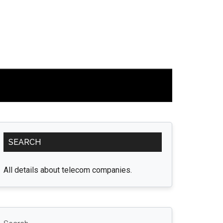
Primary
SEARCH
Sidebar
All details about telecom companies.