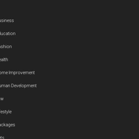
usiness
ducation
ashion
alth
ome Improvement
uman Development
aw
festyle
ackages
ts