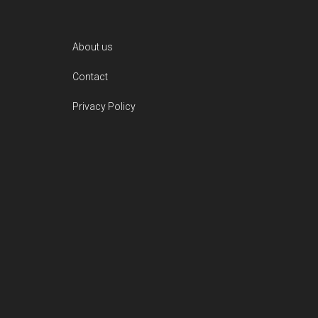
Footer
About us
Contact
Privacy Policy