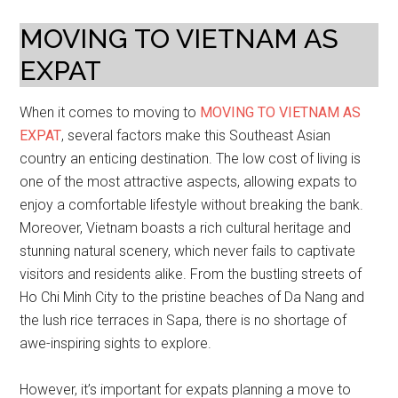
MOVING TO VIETNAM AS
EXPAT
When it comes to moving to
MOVING TO VIETNAM AS
EXPAT
, several factors make this Southeast Asian
country an enticing destination. The low cost of living is
one of the most attractive aspects, allowing expats to
enjoy a comfortable lifestyle without breaking the bank.
Moreover, Vietnam boasts a rich cultural heritage and
stunning natural scenery, which never fails to captivate
visitors and residents alike. From the bustling streets of
Ho Chi Minh City to the pristine beaches of Da Nang and
the lush rice terraces in Sapa, there is no shortage of
awe-inspiring sights to explore.
However, it’s important for expats planning a move to