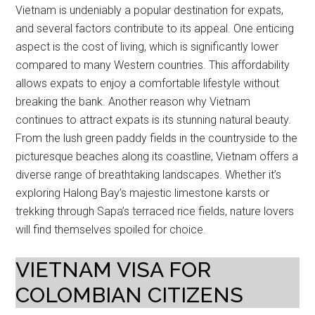
Vietnam is undeniably a popular destination for expats,
and several factors contribute to its appeal. One enticing
aspect is the cost of living, which is significantly lower
compared to many Western countries. This affordability
allows expats to enjoy a comfortable lifestyle without
breaking the bank. Another reason why Vietnam
continues to attract expats is its stunning natural beauty.
From the lush green paddy fields in the countryside to the
picturesque beaches along its coastline, Vietnam offers a
diverse range of breathtaking landscapes. Whether it’s
exploring Halong Bay’s majestic limestone karsts or
trekking through Sapa’s terraced rice fields, nature lovers
will find themselves spoiled for choice.
VIETNAM VISA FOR
COLOMBIAN CITIZENS