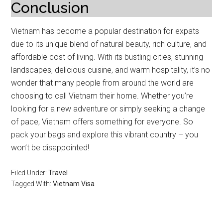
Conclusion
Vietnam has become a popular destination for expats
due to its unique blend of natural beauty, rich culture, and
affordable cost of living. With its bustling cities, stunning
landscapes, delicious cuisine, and warm hospitality, it’s no
wonder that many people from around the world are
choosing to call Vietnam their home. Whether you’re
looking for a new adventure or simply seeking a change
of pace, Vietnam offers something for everyone. So
pack your bags and explore this vibrant country – you
won’t be disappointed!
Filed Under:
Travel
Tagged With:
Vietnam Visa