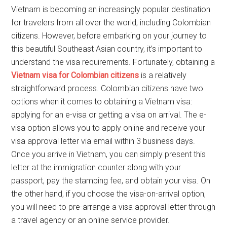
Vietnam is becoming an increasingly popular destination
for travelers from all over the world, including Colombian
citizens. However, before embarking on your journey to
this beautiful Southeast Asian country, it’s important to
understand the visa requirements. Fortunately, obtaining a
Vietnam visa for Colombian citizens
is a relatively
straightforward process. Colombian citizens have two
options when it comes to obtaining a Vietnam visa:
applying for an e-visa or getting a visa on arrival. The e-
visa option allows you to apply online and receive your
visa approval letter via email within 3 business days.
Once you arrive in Vietnam, you can simply present this
letter at the immigration counter along with your
passport, pay the stamping fee, and obtain your visa. On
the other hand, if you choose the visa-on-arrival option,
you will need to pre-arrange a visa approval letter through
a travel agency or an online service provider.