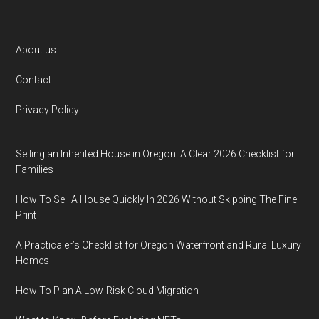
Footer
About us
Contact
Privacy Policy
Selling an Inherited House in Oregon: A Clear 2026 Checklist for
Families
How To Sell A House Quickly In 2026 Without Skipping The Fine
Print
A Practicaler’s Checklist for Oregon Waterfront and Rural Luxury
Homes
How To Plan A Low-Risk Cloud Migration