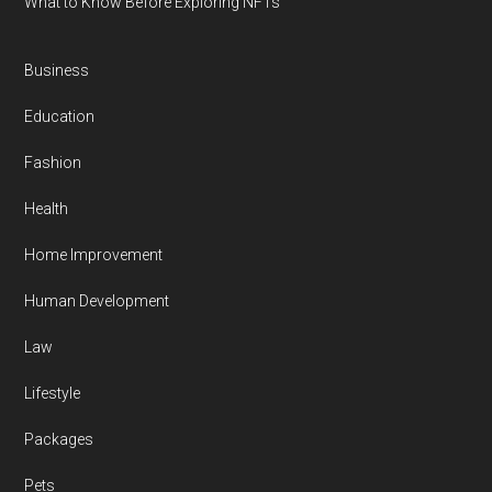
What to Know Before Exploring NFTs
Business
Education
Fashion
Health
Home Improvement
Human Development
Law
Lifestyle
Packages
Pets