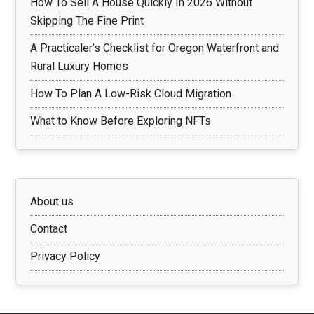
How To Sell A House Quickly In 2026 Without
Skipping The Fine Print
A Practicaler’s Checklist for Oregon Waterfront and
Rural Luxury Homes
How To Plan A Low-Risk Cloud Migration
What to Know Before Exploring NFTs
About us
Contact
Privacy Policy