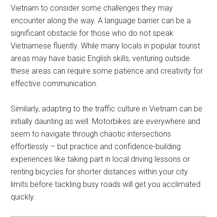
Vietnam to consider some challenges they may
encounter along the way. A language barrier can be a
significant obstacle for those who do not speak
Vietnamese fluently. While many locals in popular tourist
areas may have basic English skills, venturing outside
these areas can require some patience and creativity for
effective communication.
Similarly, adapting to the traffic culture in Vietnam can be
initially daunting as well. Motorbikes are everywhere and
seem to navigate through chaotic intersections
effortlessly – but practice and confidence-building
experiences like taking part in local driving lessons or
renting bicycles for shorter distances within your city
limits before tackling busy roads will get you acclimated
quickly.