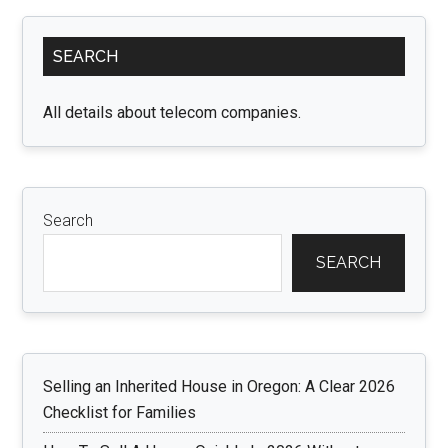
Primary
SEARCH
Sidebar
All details about telecom companies.
Search
SEARCH
Selling an Inherited House in Oregon: A Clear 2026
Checklist for Families