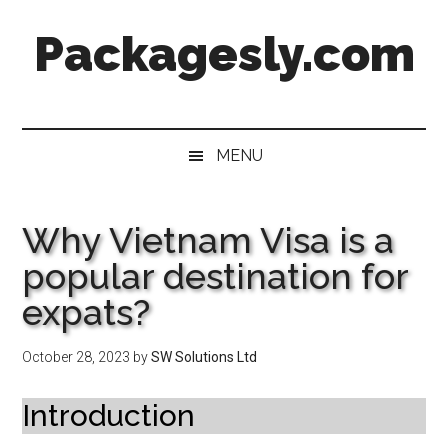
Skip
Skip
Skip
Skip
Packagesly.com
to
to
to
to
main
secondary
primary
footer
content
menu
sidebar
MENU
Why Vietnam Visa is a
popular destination for
expats?
October 28, 2023
by
SW Solutions Ltd
Introduction