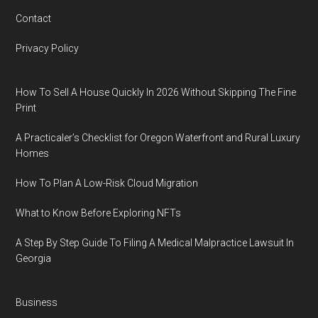
Contact
Privacy Policy
How To Sell A House Quickly In 2026 Without Skipping The Fine
Print
A Practicaler’s Checklist for Oregon Waterfront and Rural Luxury
Homes
How To Plan A Low-Risk Cloud Migration
What to Know Before Exploring NFTs
A Step By Step Guide To Filing A Medical Malpractice Lawsuit In
Georgia
Business