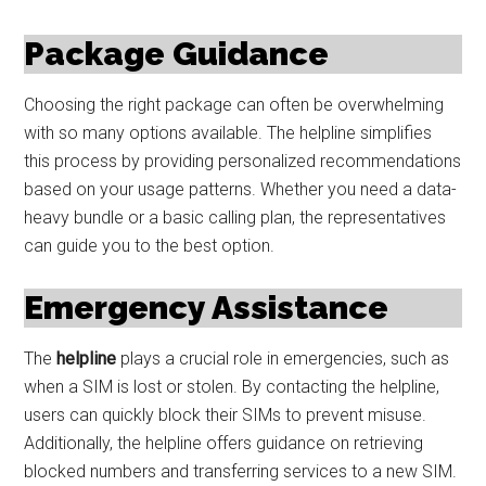
Package Guidance
Choosing the right package can often be overwhelming
with so many options available. The helpline simplifies
this process by providing personalized recommendations
based on your usage patterns. Whether you need a data-
heavy bundle or a basic calling plan, the representatives
can guide you to the best option.
Emergency Assistance
The
helpline
plays a crucial role in emergencies, such as
when a SIM is lost or stolen. By contacting the helpline,
users can quickly block their SIMs to prevent misuse.
Additionally, the helpline offers guidance on retrieving
blocked numbers and transferring services to a new SIM.