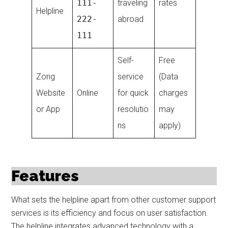
111-
traveling
rates
Helpline
222-
abroad
111
Self-
Free
Zong
service
(Data
Website
Online
for quick
charges
or App
resolutio
may
ns
apply)
Features
What sets the helpline apart from other customer support
services is its efficiency and focus on user satisfaction.
The helpline integrates advanced technology with a