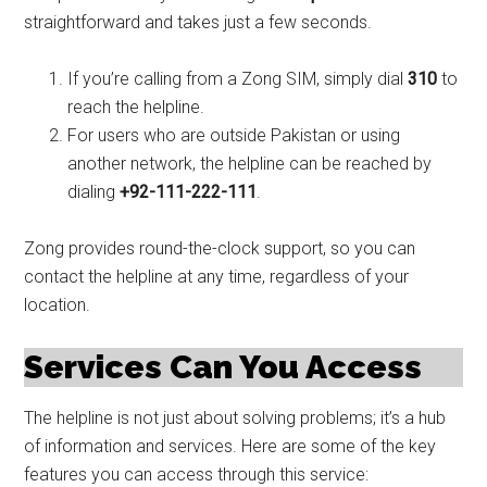
straightforward and takes just a few seconds.
If you’re calling from a Zong SIM, simply dial
310
to
reach the helpline.
For users who are outside Pakistan or using
another network, the helpline can be reached by
dialing
+92-111-222-111
.
Zong provides round-the-clock support, so you can
contact the helpline at any time, regardless of your
location.
Services Can You Access
The helpline is not just about solving problems; it’s a hub
of information and services. Here are some of the key
features you can access through this service: