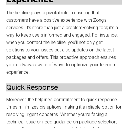
The helpline plays a pivotal role in ensuring that
customers have a positive experience with Zong’s
services. It’s more than just a problem-solving tool; it’s a
way to keep users informed and engaged. For instance,
when you contact the helpline, you’ll not only get
solutions to your issues but also updates on the latest
packages and offers. This proactive approach ensures
you’re always aware of ways to optimize your telecom
experience.
Quick Response
Moreover, the helpline’s commitment to quick response
times minimizes disruptions, making it a reliable option for
resolving urgent concerns. Whether you’re facing a
technical issue or need guidance on package selection,