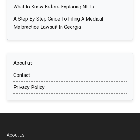
What to Know Before Exploring NFTs
A Step By Step Guide To Filing A Medical
Malpractice Lawsuit In Georgia
About us
Contact
Privacy Policy
Footer
About us