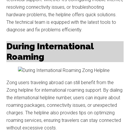
resolving connectivity issues, or troubleshooting
hardware problems, the helpline offers quick solutions.
The technical team is equipped with the latest tools to
diagnose and fix problems efficiently.
During International
Roaming
Zong users traveling abroad can still benefit from the
Zong helpline for international roaming support. By dialing
the international helpline number, users can inquire about
roaming packages, connectivity issues, or unexpected
charges. The helpline also provides tips on optimizing
roaming services, ensuring travelers can stay connected
without excessive costs.