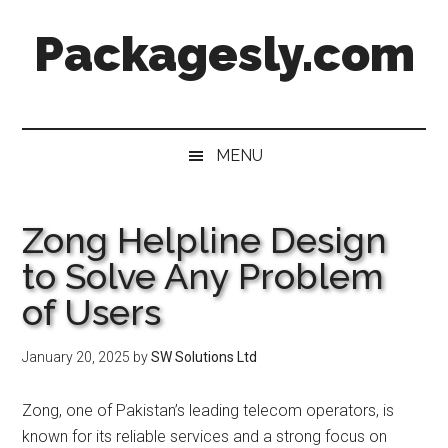
Skip
Skip
Skip
Skip
Packagesly.com
to
to
to
to
main
secondary
primary
footer
content
menu
sidebar
MENU
Zong Helpline Design
to Solve Any Problem
of Users
January 20, 2025
by
SW Solutions Ltd
Zong, one of Pakistan’s leading telecom operators, is
known for its reliable services and a strong focus on