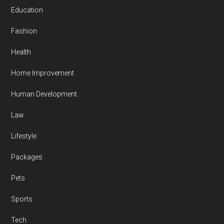
Education
Fashion
Health
Home Improvement
Human Development
Law
Lifestyle
Packages
Pets
Sports
Tech