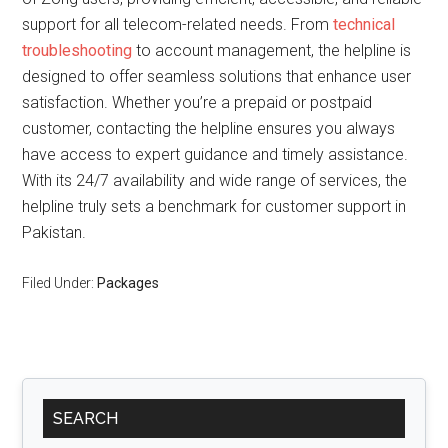
support for all telecom-related needs. From
technical
troubleshooting
to account management, the helpline is
designed to offer seamless solutions that enhance user
satisfaction. Whether you’re a prepaid or postpaid
customer, contacting the helpline ensures you always
have access to expert guidance and timely assistance.
With its 24/7 availability and wide range of services, the
helpline truly sets a benchmark for customer support in
Pakistan.
Filed Under:
Packages
Primary
SEARCH
Sidebar