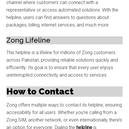
channel where customers can connect with a
representative or access automated solutions. With the
helpline, users can find answers to questions about
packages, billing, internet services, and much more.
Zong Lifeline
This helpline is a lifeline for millions of Zong customers
across Pakistan, providing reliable solutions quickly and
efficiently. Its goal is to ensure that every user enjoys
uninterrupted connectivity and access to services.
How to Contact
Zong offers multiple ways to contact its helpline, ensuring
accessibility for all users. Whether you’re calling from a
Zong SIM, another network, or even internationally, there’s
an option for everyone. Dialing the
helpline
is