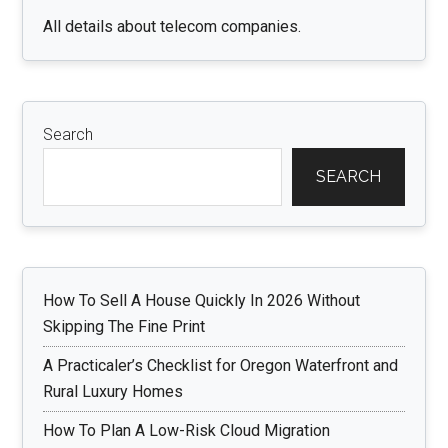
All details about telecom companies.
Search
SEARCH
How To Sell A House Quickly In 2026 Without
Skipping The Fine Print
A Practicaler’s Checklist for Oregon Waterfront and
Rural Luxury Homes
How To Plan A Low-Risk Cloud Migration