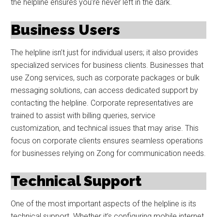
the helpline ensures you’re never left in the dark.
Business Users
The helpline isn’t just for individual users; it also provides
specialized services for business clients. Businesses that
use Zong services, such as corporate packages or bulk
messaging solutions, can access dedicated support by
contacting the helpline. Corporate representatives are
trained to assist with billing queries, service
customization, and technical issues that may arise. This
focus on corporate clients ensures seamless operations
for businesses relying on Zong for communication needs.
Technical Support
One of the most important aspects of the helpline is its
technical support. Whether it’s configuring mobile internet,