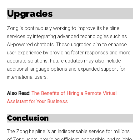
Upgrades
Zong is continuously working to improve its helpline
services by integrating advanced technologies such as
AI-powered chatbots. These upgrades aim to enhance
user experience by providing faster responses and more
accurate solutions. Future updates may also include
additional language options and expanded support for
international users.
Also Read:
The Benefits of Hiring a Remote Virtual
Assistant for Your Business
Conclusion
The Zong helpline is an indispensable service for millions
of Zong users, providing efficient, accessible, and reliable