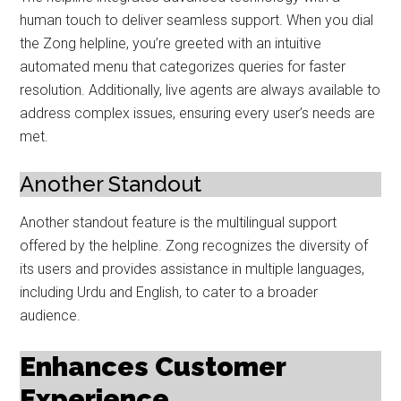
human touch to deliver seamless support. When you dial
the Zong helpline, you’re greeted with an intuitive
automated menu that categorizes queries for faster
resolution. Additionally, live agents are always available to
address complex issues, ensuring every user’s needs are
met.
Another Standout
Another standout feature is the multilingual support
offered by the helpline. Zong recognizes the diversity of
its users and provides assistance in multiple languages,
including Urdu and English, to cater to a broader
audience.
Enhances Customer
Experience