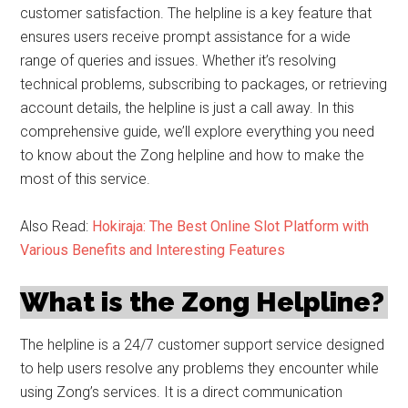
customer satisfaction. The helpline is a key feature that
ensures users receive prompt assistance for a wide
range of queries and issues. Whether it’s resolving
technical problems, subscribing to packages, or retrieving
account details, the helpline is just a call away. In this
comprehensive guide, we’ll explore everything you need
to know about the Zong helpline and how to make the
most of this service.
Also Read:
Hokiraja: The Best Online Slot Platform with
Various Benefits and Interesting Features
What is the Zong Helpline?
The helpline is a 24/7 customer support service designed
to help users resolve any problems they encounter while
using Zong’s services. It is a direct communication