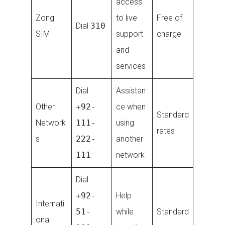
access
Zong
to live
Free of
Dial
310
SIM
support
charge
and
services
Dial
Assistan
Other
+92-
ce when
Standard
Network
111-
using
rates
s
222-
another
111
network
Dial
+92-
Help
Internati
51-
while
Standard
onal