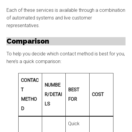
Each of these services is available through a combination
of automated systems and live customer
representatives.
Comparison
To help you decide which contact method is best for you,
here’s a quick comparison:
CONTAC
NUMBE
T
BEST
R/DETAI
COST
METHO
FOR
LS
D
Quick