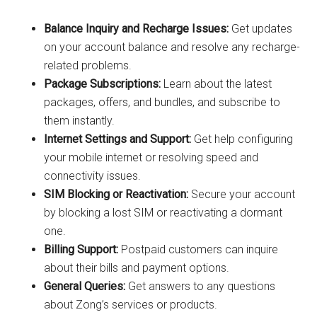
Balance Inquiry and Recharge Issues:
Get updates
on your account balance and resolve any recharge-
related problems.
Package Subscriptions:
Learn about the latest
packages, offers, and bundles, and subscribe to
them instantly.
Internet Settings and Support:
Get help configuring
your mobile internet or resolving speed and
connectivity issues.
SIM Blocking or Reactivation:
Secure your account
by blocking a lost SIM or reactivating a dormant
one.
Billing Support:
Postpaid customers can inquire
about their bills and payment options.
General Queries:
Get answers to any questions
about Zong’s services or products.